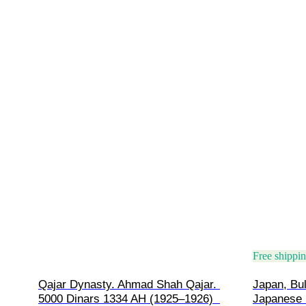
Free shippi
Qajar Dynasty. Ahmad Shah Qajar. 
Japan, Bul
5000 Dinars 1334 AH (1925–1926)  
Japanese 