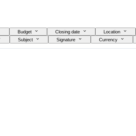
Budget
Closing date
Location
Subject
Signature
Currency