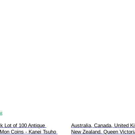
ng
k Lot of 100 Antique 
Australia, Canada, United K
Mon Coins - Kanei Tsuho 
New Zealand. Queen Victoria