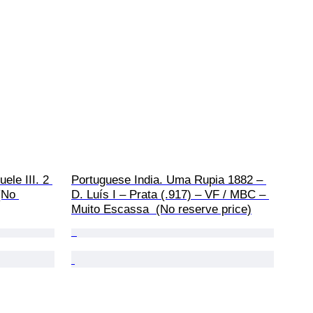
ele III. 2 
Portuguese India. Uma Rupia 1882 – 
(No 
D. Luís I – Prata (.917) – VF / MBC – 
Muito Escassa  (No reserve price)