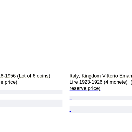
6-1956 (Lot of 6 coins)  
Italy, Kingdom Vittorio Emanu
e price)
Lire 1923-1926 (4 monete)  
reserve price)