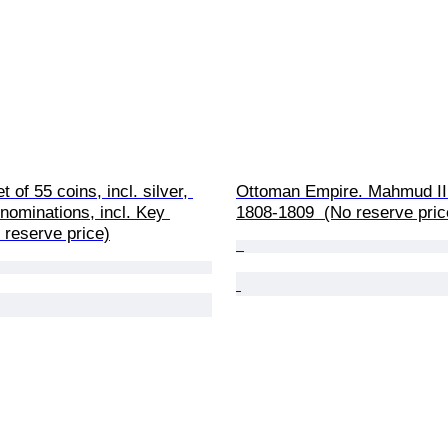
 of 55 coins, incl. silver, 
Ottoman Empire. Mahmud II.
nominations, incl. Key 
1808-1809  (No reserve pric
 reserve price)