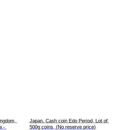
ingdom, 
Japan. Cash coin Edo Period, Lot of 
 - 
500g coins  (No reserve price)