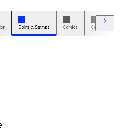
ion
Coins & Stamps
Comics
Cars & Bikes
W
e