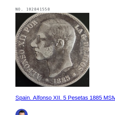
NO.
102841558