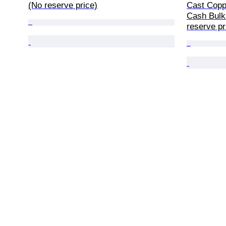
(No reserve price)
Cast Coppe
Cash Bulk 
reserve pr