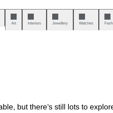
Art
Interiors
Jewellery
Watches
Fash
ble, but there’s still lots to explor