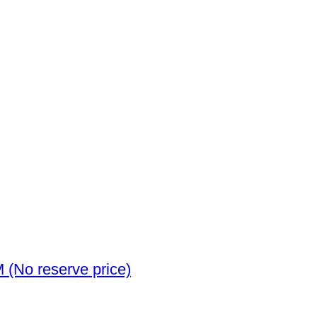
Spain. Alfonso XII. 5 Pesetas 1885 MSM (No reserve price)