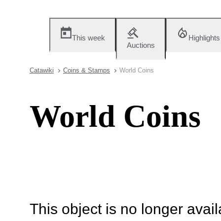
This week
Highlights
Auctions
Catawiki
Coins & Stamps
World Coins
World Coins
This object is no longer availa