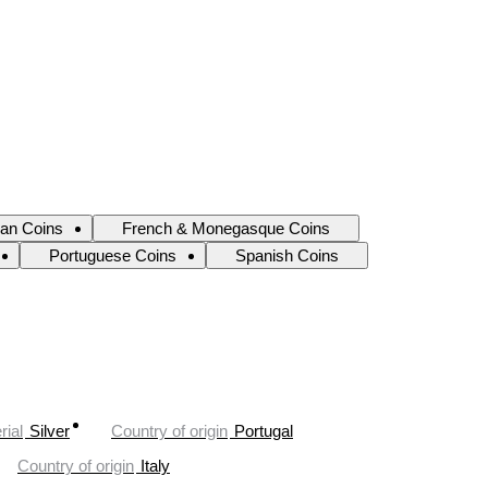
ian Coins
French & Monegasque Coins
Portuguese Coins
Spanish Coins
rial
Silver
Country of origin
Portugal
Country of origin
Italy