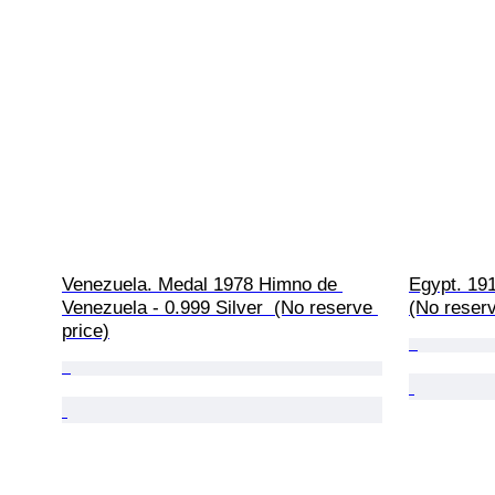
Venezuela. Medal 1978 Himno de 
Egypt. 191
Venezuela - 0.999 Silver  (No reserve 
(No reserv
price)