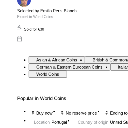
Selected by Emilio Peris Blanch
Expert in World Coins
Sold for
€30
Asian & African Coins
British & Commonw
German & Eastern European Coins
Itali
World Coins
Popular in World Coins
Buy now
No reserve price
Ending t
Location
Portugal
Country of origin
United St