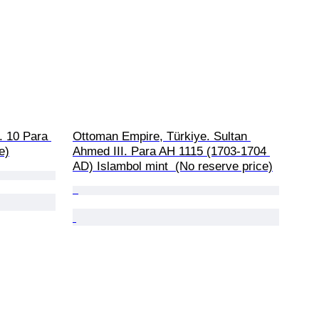
 10 Para 
Ottoman Empire, Türkiye. Sultan 
e)
Ahmed III. Para AH 1115 (1703-1704 
AD) Islambol mint  (No reserve price)