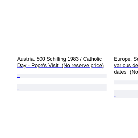
Austria. 500 Schilling 1983 / Catholic 
Europe. Set
Day - Pope's Visit  (No reserve price)
various de
dates  (No