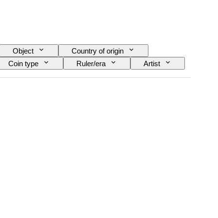
Object
Country of origin
Coin type
Ruler/era
Artist