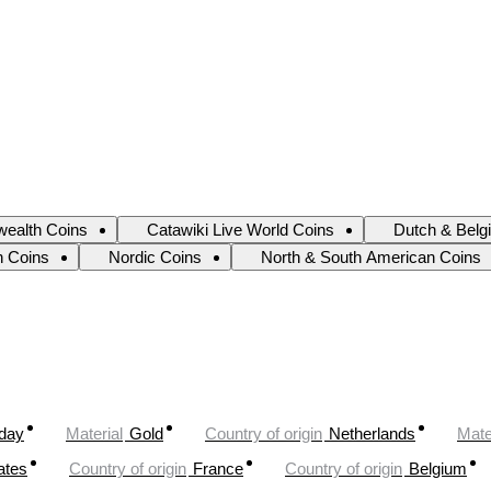
ealth Coins
Catawiki Live World Coins
Dutch & Belg
an Coins
Nordic Coins
North & South American Coins
oday
Material
Gold
Country of origin
Netherlands
Mate
ates
Country of origin
France
Country of origin
Belgium