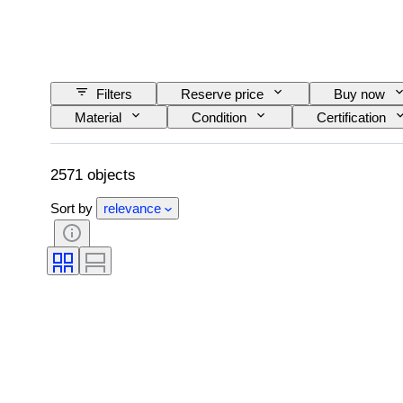
Filters
Reserve price
Buy now
Material
Condition
Certification
Era
2571 objects
Sort by
relevance