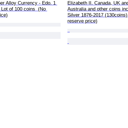
r Alloy Currency - Edo. 1 
Elizabeth II. Canada, UK an
Lot of 100 coins  (No 
Australia and other coins inc
ice)
Silver 1876-2017 (130coins)
reserve price)