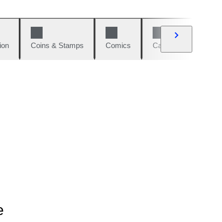
ion
Coins & Stamps
Comics
Cars & Bikes
W
e