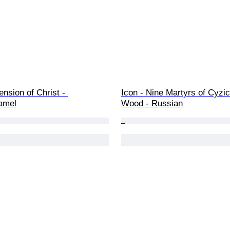
ension of Christ - 
Icon - Nine Martyrs of Cyzic
amel
Wood - Russian