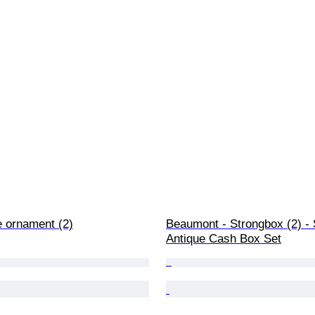
e ornament (2)
Beaumont - Strongbox (2) - S
Antique Cash Box Set