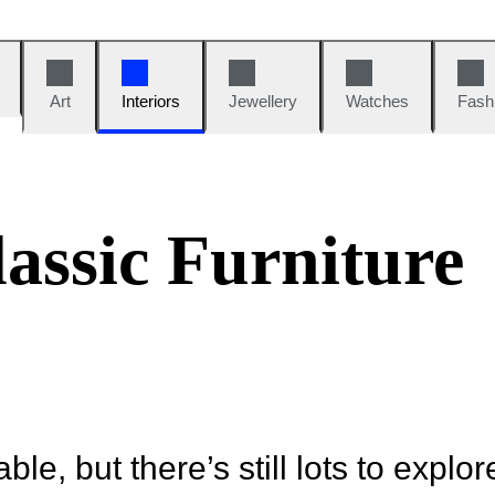
Art
Interiors
Jewellery
Watches
Fash
assic Furniture
ble, but there’s still lots to explor