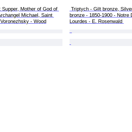
t Supper, Mother of God of 
 Triptych - Gilt bronze, Silvered 
Archangel Michael, Saint 
bronze - 1850-1900 - Notre
 Voronezhsky - Wood
Lourdes - E. Rosenwald 