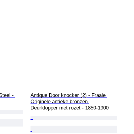
teel - 
Antique Door knocker (2) - Fraaie 
Originele antieke bronzen 
Deurklopper met rozet - 1850-1900 