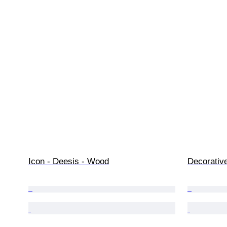
Icon - Deesis - Wood
Decorativ