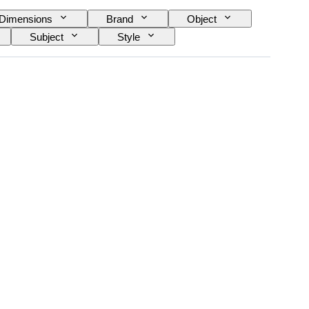
Dimensions
Brand
Object
Subject
Style
ype
Era
Case diameter