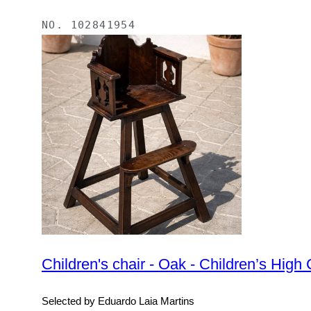
NO.
102841954
Children's chair - Oak - Children’s High 
Selected by Eduardo Laia Martins