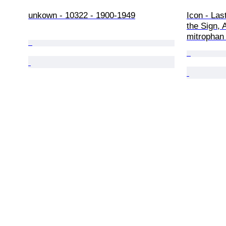
unkown - 10322 - 1900-1949
Icon - Las
the Sign, 
mitrophan