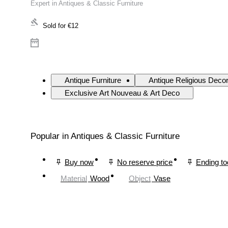
Expert in Antiques & Classic Furniture
Sold for
€12
Antique Furniture
Antique Religious Deco
Exclusive Art Nouveau & Art Deco
Popular in Antiques & Classic Furniture
Buy now
No reserve price
Ending t
Material
Wood
Object
Vase