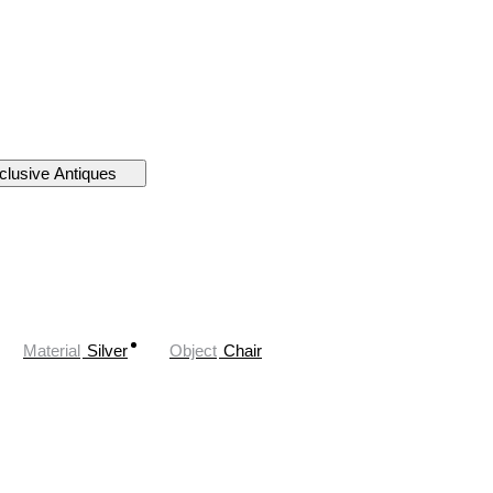
clusive Antiques
Material
Silver
Object
Chair