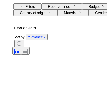
Filters
Reserve price
Budget
Country of origin
Material
Gender
Signature
Colour
Watch moveme
Original/ Replica
Creator
Proven
1968 objects
Sort by
relevance