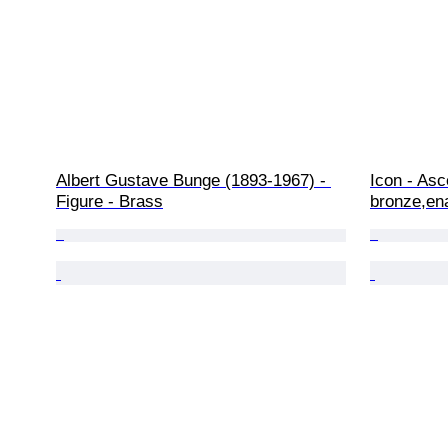
Albert Gustave Bunge (1893-1967) - 
Icon - Asc
Figure - Brass
bronze,en