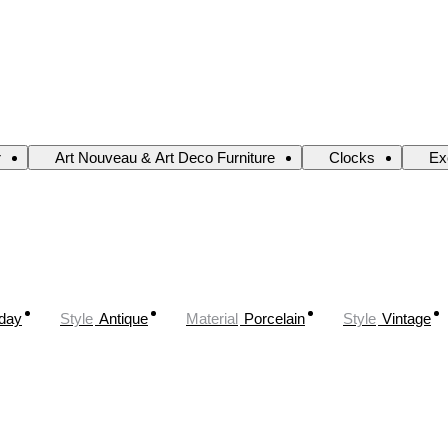
r
Art Nouveau & Art Deco Furniture
Clocks
Ex
oday
Style
Antique
Material
Porcelain
Style
Vintage