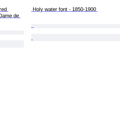
 Holy water font - 1850-1900 
 Dame de 