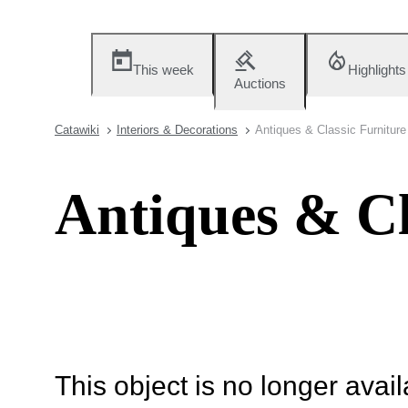
This week
Highlights
Auctions
Catawiki
Interiors & Decorations
Antiques & Classic Furniture
Antiques & Cl
This object is no longer availa