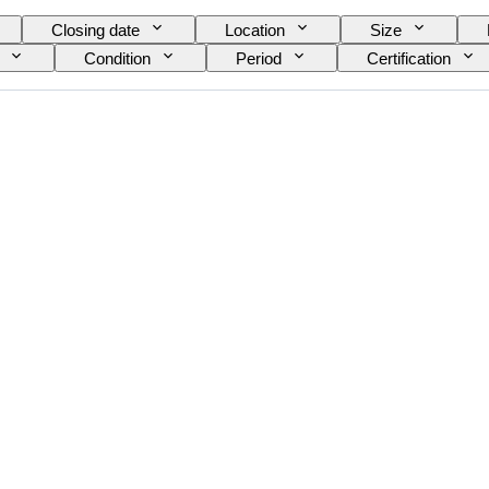
Closing date
Location
Size
Condition
Period
Certification
nt
Power Reserve
Striking
Clock t
ance