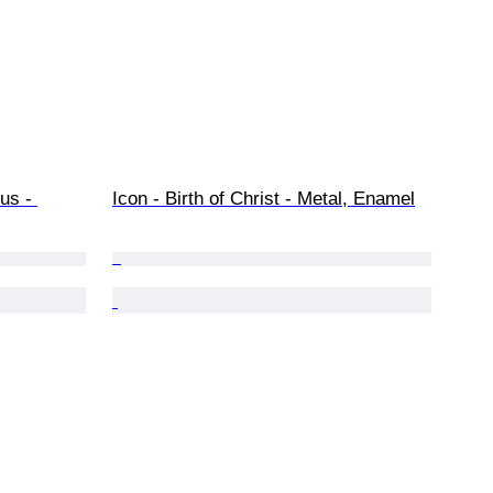
us - 
Icon - Birth of Christ - Metal, Enamel