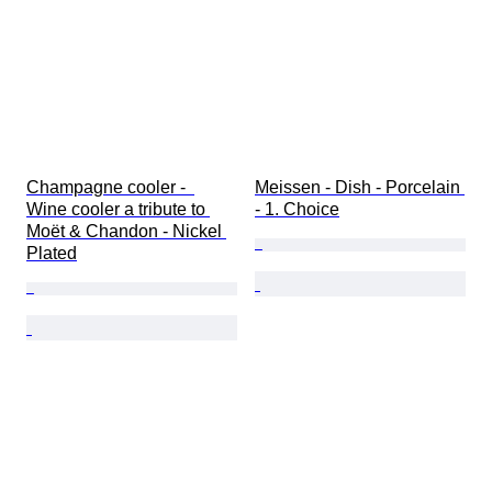
Champagne cooler -  
Meissen - Dish - Porcelain 
Wine cooler a tribute to 
- 1. Choice
Moët & Chandon - Nickel 
Plated