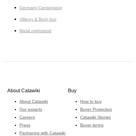
Germany Centerpiece
Villeroy & Boch box
Metal nightstand
About Catawiki
Buy
About Catawiki
How to buy
Our experts
Buyer Protection
Careers
Catawiki Stories
Press
Buyer terms
Partnering with Catawiki