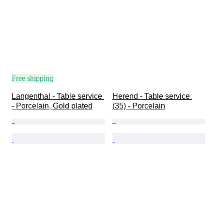
Free shipping
Langenthal - Table service 
Herend - Table service 
- Porcelain, Gold plated
(35) - Porcelain