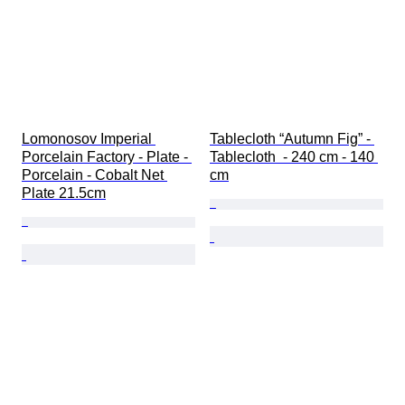
Lomonosov Imperial 
Tablecloth “Autumn Fig” - 
Porcelain Factory - Plate - 
Tablecloth  - 240 cm - 140 
Porcelain - Cobalt Net 
cm
Plate 21.5cm