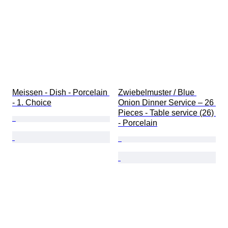
Meissen - Dish - Porcelain 
Zwiebelmuster / Blue 
- 1. Choice
Onion Dinner Service – 26 
Pieces - Table service (26) 
- Porcelain