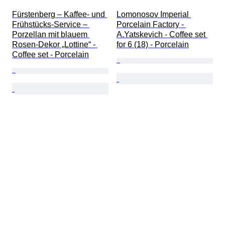
Fürstenberg – Kaffee- und 
Lomonosov Imperial 
Frühstücks-Service – 
Porcelain Factory - 
Porzellan mit blauem 
A.Yatskevich - Coffee set 
Rosen-Dekor „Lottine“ - 
for 6 (18) - Porcelain
Coffee set - Porcelain