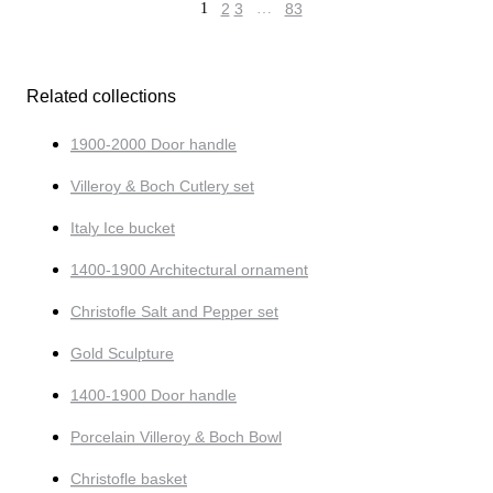
1
2
3
…
83
Related collections
1900-2000 Door handle
Villeroy & Boch Cutlery set
Italy Ice bucket
1400-1900 Architectural ornament
Christofle Salt and Pepper set
Gold Sculpture
1400-1900 Door handle
Porcelain Villeroy & Boch Bowl
Christofle basket