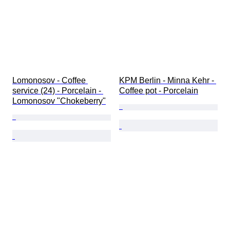
Lomonosov - Coffee 
KPM Berlin - Minna Kehr - 
service (24) - Porcelain - 
Coffee pot - Porcelain
Lomonosov "Chokeberry"