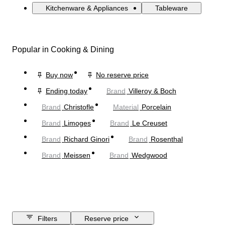
Kitchenware & Appliances
Tableware
Popular in Cooking & Dining
Buy now
No reserve price
Ending today
Brand
Villeroy & Boch
Brand
Christofle
Material
Porcelain
Brand
Limoges
Brand
Le Creuset
Brand
Richard Ginori
Brand
Rosenthal
Brand
Meissen
Brand
Wedgwood
Filters
Reserve price