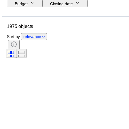
Budget
Closing date
Location
Brand
Object
Country of origin
Material
1975 objects
Condition
Period
Style
Signature
Colour
Sort by
relevance
Clothing size
Era
Kitchen knife type
Decor
Artist
Sold by
Creator
Model