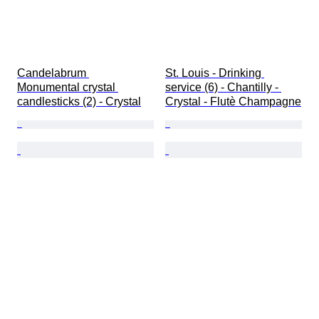
Candelabrum 
St. Louis - Drinking 
Monumental crystal 
service (6) - Chantilly - 
candlesticks (2) - Crystal
Crystal - Flutè Champagne