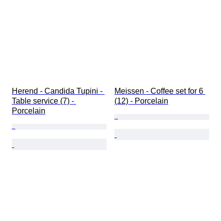
Herend - Candida Tupini - 
Meissen - Coffee set for 6 
Table service (7) - 
(12) - Porcelain
Porcelain