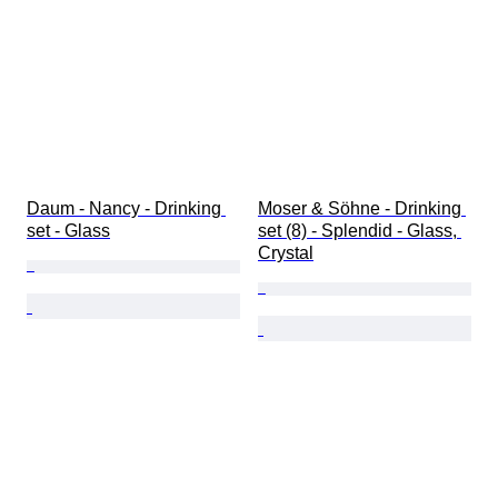
Daum - Nancy - Drinking 
Moser & Söhne - Drinking 
set - Glass
set (8) - Splendid - Glass, 
Crystal