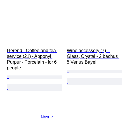
Herend - Coffee and tea 
Wine accessory (7) - 
service (21) - Apponyi 
Glass, Crystal - 2 bachus 
Purpur - Porcelain - for 6 
5 Venus Bayel
people.
Next