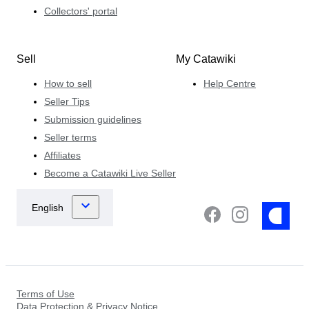
Collectors' portal
Sell
My Catawiki
How to sell
Help Centre
Seller Tips
Submission guidelines
Seller terms
Affiliates
Become a Catawiki Live Seller
Terms of Use
Data Protection & Privacy Notice