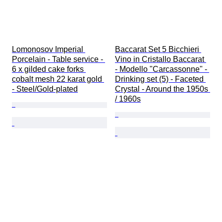
Lomonosov Imperial 
Baccarat Set 5 Bicchieri 
Porcelain - Table service - 
Vino in Cristallo Baccarat 
6 x gilded cake forks 
- Modello "Carcassonne" - 
cobalt mesh 22 karat gold 
Drinking set (5) - Faceted 
- Steel/Gold-plated
Crystal - Around the 1950s 
/ 1960s