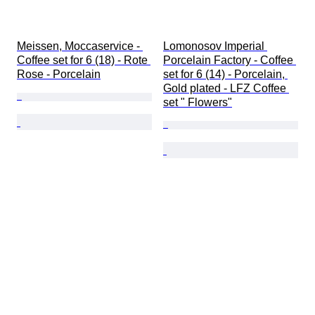
Meissen, Moccaservice - 
Lomonosov Imperial 
Coffee set for 6 (18) - Rote 
Porcelain Factory - Coffee 
Rose - Porcelain
set for 6 (14) - Porcelain, 
Gold plated - LFZ Coffee 
set " Flowers"