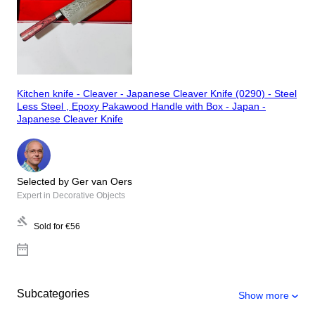
Kitchen knife - Cleaver - Japanese Cleaver Knife (0290) - Steel
Less Steel , Epoxy Pakawood Handle with Box - Japan -
Japanese Cleaver Knife
Selected by Ger van Oers
Expert in Decorative Objects
Sold for
€56
Subcategories
Show more