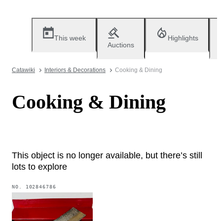
This week
Highlights
Auctions
Catawiki
Interiors & Decorations
Cooking & Dining
Cooking & Dining
This object is no longer available, but there’s still
lots to explore
NO.
102846786