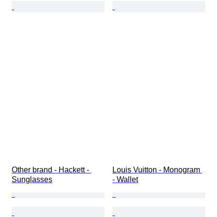
Other brand - Hackett - 
Louis Vuitton - Monogram 
Sunglasses
- Wallet