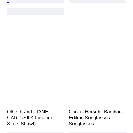
Other brand - JANE 
Gucci - Horsebit Bamboo 
CARR /SILK Losange - 
Edition Sunglasses - 
Stole (Shawl)
Sunglasses