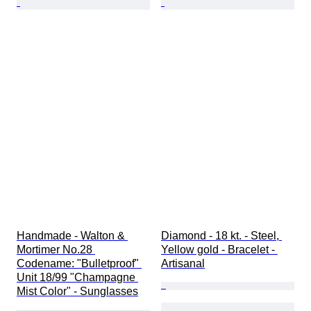
Handmade - Walton & 
Diamond - 18 kt. - Steel, 
Mortimer No.28 
Yellow gold - Bracelet - 
Codename: "Bulletproof" 
Artisanal
Unit 18/99 "Champagne 
Mist Color" - Sunglasses