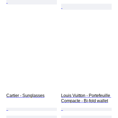
Cartier - Sunglasses
Louis Vuitton - Portefeuille 
Compacte - Bi-fold wallet