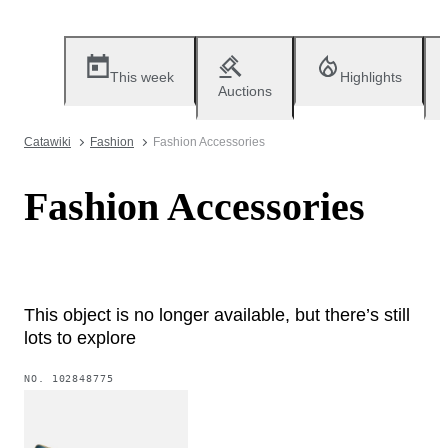
This week
Highlights
Auctions
Catawiki
Fashion
Fashion Accessories
Fashion Accessories
This object is no longer available, but there’s still
lots to explore
NO.
102848775