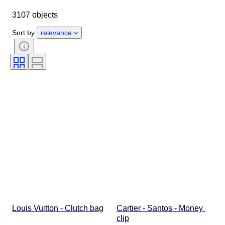
Dimensions
Brand
Object
3107 objects
Country of origin
Material
Gender
Condition
Period
Sort by
relevance
Stone
Certification
Fineness
Style
Colour
Clothing size
Cut
Size on item
Pattern
Diamond type
Size
Original/ Replica
Accessories Included
Era
Model
Louis Vuitton - Clutch bag
Cartier - Santos - Money 
clip