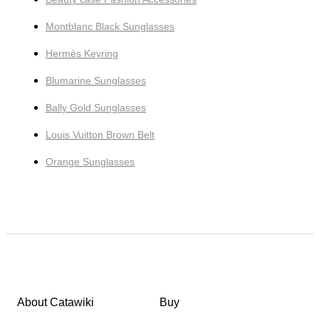
Montblanc Black Sunglasses
Hermès Keyring
Blumarine Sunglasses
Bally Gold Sunglasses
Louis Vuitton Brown Belt
Orange Sunglasses
About Catawiki
Buy