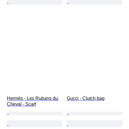
Hermès - Les Rubans du 
Gucci - Clutch bag
Cheval - Scarf