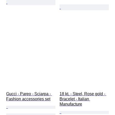
Gucci - Pareo - Sciarpa - 
18 kt. - Steel, Rose gold - 
Fashion accessories set
Bracelet - Italian 
Manufacture