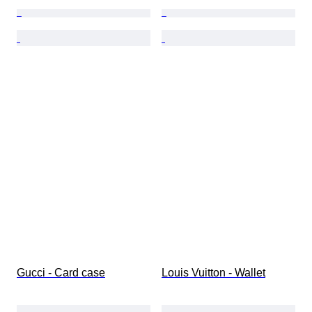
Gucci - Card case
Louis Vuitton - Wallet