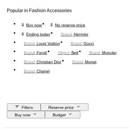
Popular in Fashion Accessories
Buy now
No reserve price
Ending today
Brand
Hermès
Brand
Louis Vuitton
Brand
Gucci
Brand
Fendi
Object
Belt
Brand
Moncler
Brand
Christian Dior
Brand
Monet
Brand
Chanel
Filters
Reserve price
Buy now
Budget
Closing date
Location