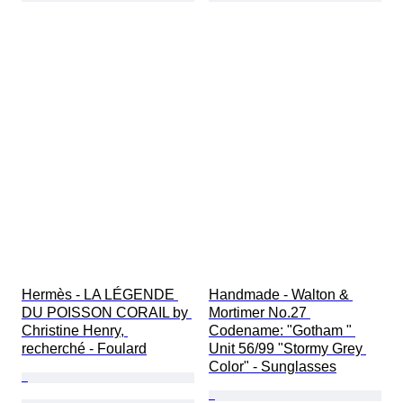
Hermès - LA LÉGENDE 
Handmade - Walton & 
DU POISSON CORAIL by 
Mortimer No.27 
Christine Henry, 
Codename: "Gotham " 
recherché - Foulard
Unit 56/99 "Stormy Grey 
Color" - Sunglasses