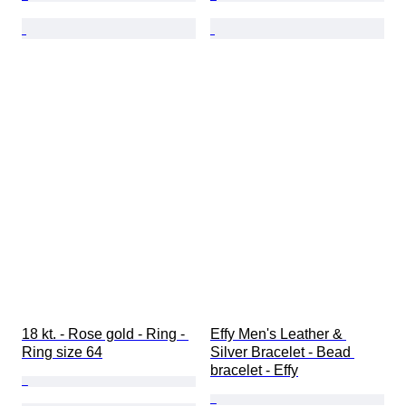
18 kt. - Rose gold - Ring - 
Effy Men's Leather & 
Ring size 64
Silver Bracelet - Bead 
bracelet - Effy