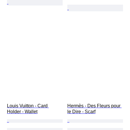
Louis Vuitton - Card 
Hermès - Des Fleurs pour 
Holder - Wallet
le Dire - Scarf