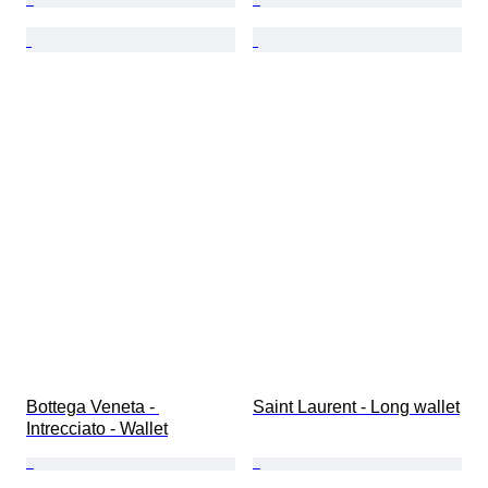
Bottega Veneta - 
Saint Laurent - Long wallet
Intrecciato - Wallet