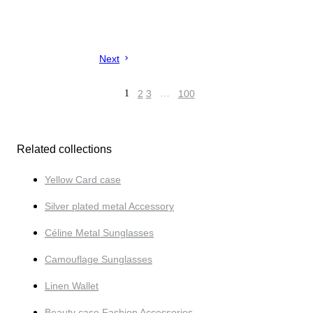
Next
1
2
3
…
100
Related collections
Yellow Card case
Silver plated metal Accessory
Céline Metal Sunglasses
Camouflage Sunglasses
Linen Wallet
Beauty case Fashion Accessories