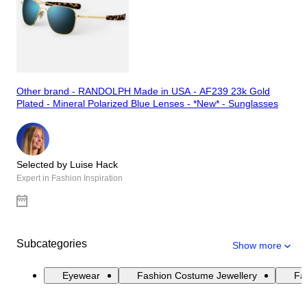
Other brand - RANDOLPH Made in USA - AF239 23k Gold
Plated - Mineral Polarized Blue Lenses - *New* - Sunglasses
Selected by Luise Hack
Expert in Fashion Inspiration
Subcategories
Show more
Eyewear
Fashion Costume Jewellery
Fas