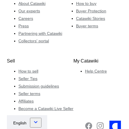
About Catawiki
How to buy
Our experts
Buyer Protection
Careers
Catawiki Stories
Press
Buyer terms
Partnering with Catawiki
Collectors' portal
Sell
My Catawiki
How to sell
Help Centre
Seller Tips
Submission guidelines
Seller terms
Affiliates
Become a Catawiki Live Seller