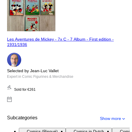
Les Aventures de Mickey - 7x C - 7 Album - First edition -
1931/1936
Selected by Jean-Luc Vallet
Expert in Comic Figurines & Merchandise
Sold for
€261
Subcategories
Show more
Comics (Risqué)
Comics in Dutch
Comic