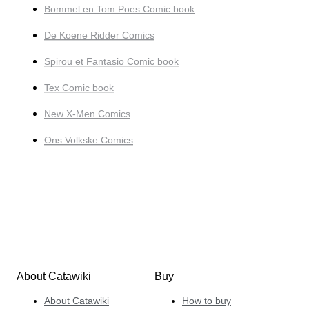
Bommel en Tom Poes Comic book
De Koene Ridder Comics
Spirou et Fantasio Comic book
Tex Comic book
New X-Men Comics
Ons Volkske Comics
About Catawiki
Buy
About Catawiki
How to buy