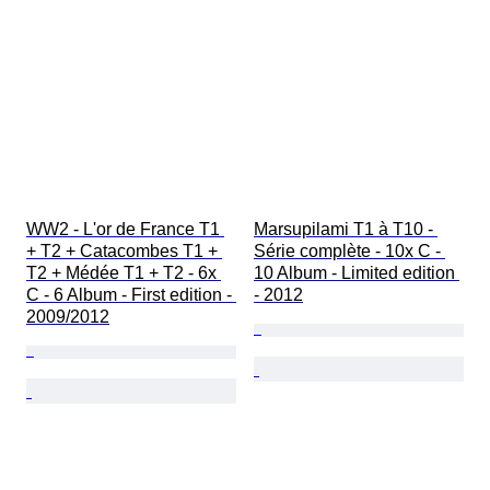
WW2 - L'or de France T1 
Marsupilami T1 à T10 - 
+ T2 + Catacombes T1 + 
Série complète - 10x C - 
T2 + Médée T1 + T2 - 6x 
10 Album - Limited edition 
C - 6 Album - First edition - 
- 2012
2009/2012