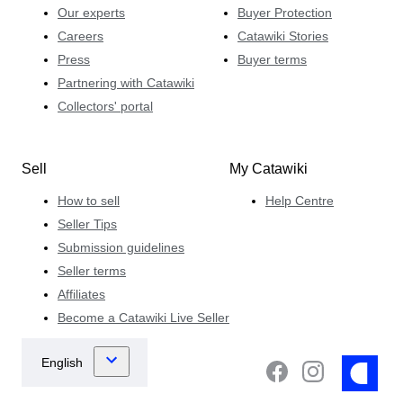
Our experts
Buyer Protection
Careers
Catawiki Stories
Press
Buyer terms
Partnering with Catawiki
Collectors' portal
Sell
My Catawiki
How to sell
Help Centre
Seller Tips
Submission guidelines
Seller terms
Affiliates
Become a Catawiki Live Seller