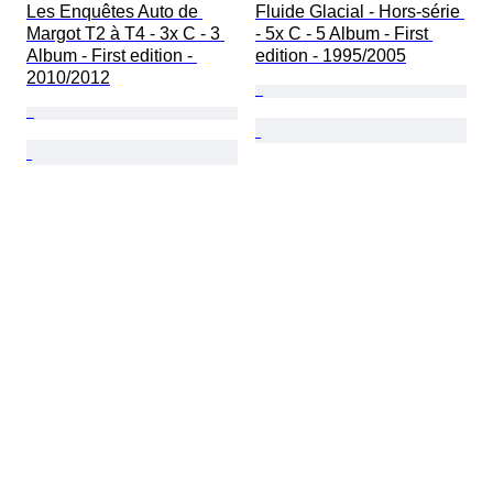
Les Enquêtes Auto de 
Fluide Glacial - Hors-série 
Margot T2 à T4 - 3x C - 3 
- 5x C - 5 Album - First 
Album - First edition - 
edition - 1995/2005
2010/2012