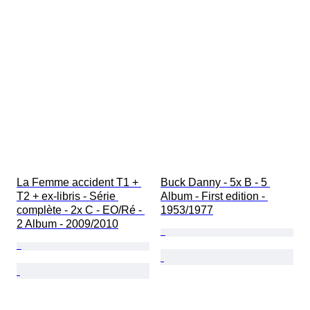
La Femme accident T1 + 
Buck Danny - 5x B - 5 
T2 + ex-libris - Série 
Album - First edition - 
complète - 2x C - EO/Ré - 
1953/1977
2 Album - 2009/2010