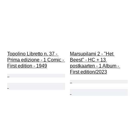
Topolino Libretto n. 37 - 
Marsupilami 2 - "Het 
Prima edizione - 1 Comic - 
Beest" - HC + 13 
First edition - 1949
postkaarten - 1 Album - 
First edition/2023