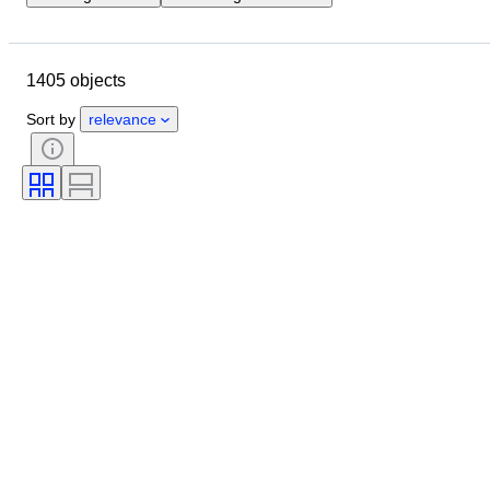
Location
Object
Country of origin
Material
1405 objects
Condition
Extras
Period
Subject
Style
Technique
Sort by
relevance
Signature
Binding
Edition
Language
Colour
Scale
Series
Era
Sold by
Grade company
Grade
Comics type