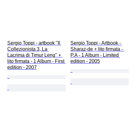
Sergio Toppi - artbook "Il 
Sergio Toppi - Artbook - 
Collezionista 3, La 
Sharaz-de + lito firmata - 
Lacrima di Timur Leng" + 
P.A - 1 Album - Limited 
lito firmata - 1 Album - First 
edition - 2005
edition - 2007