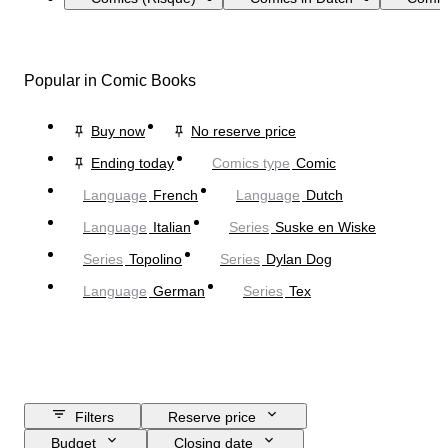
Popular in Comic Books
Buy now
No reserve price
Ending today
Comics type
Comic
Language
French
Language
Dutch
Language
Italian
Series
Suske en Wiske
Series
Topolino
Series
Dylan Dog
Language
German
Series
Tex
Filters
Reserve price
Budget
Closing date