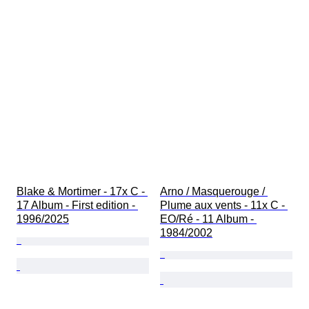
Blake & Mortimer - 17x C - 
Arno / Masquerouge / 
17 Album - First edition - 
Plume aux vents - 11x C - 
1996/2025
EO/Ré - 11 Album - 
1984/2002