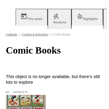
This week
Highlights
Auctions
Catawiki
Comics & Animation
Comic Books
Comic Books
This object is no longer available, but there’s still
lots to explore
NO.
102863375