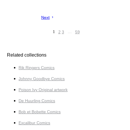
Next
1
2
3
…
59
Related collections
Rik Ringers Comics
Johnny Goodbye Comics
Poison Ivy Original artwork
De Huurling Comics
Bob et Bobette Comics
Excalibur Comics