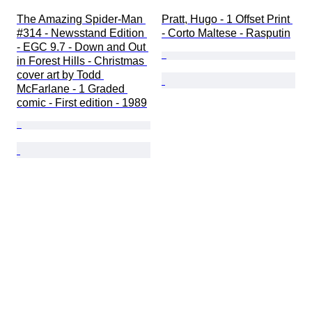
The Amazing Spider-Man 
Pratt, Hugo - 1 Offset Print 
#314 - Newsstand Edition 
- Corto Maltese - Rasputin
- EGC 9.7 - Down and Out 
in Forest Hills - Christmas 
cover art by Todd 
McFarlane - 1 Graded 
comic - First edition - 1989