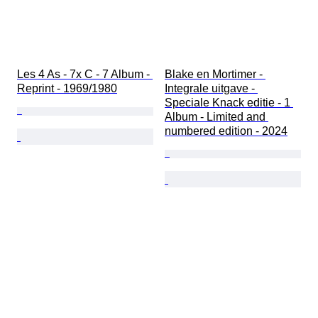
Les 4 As - 7x C - 7 Album - 
Blake en Mortimer - 
Reprint - 1969/1980
Integrale uitgave - 
Speciale Knack editie - 1 
Album - Limited and 
numbered edition - 2024