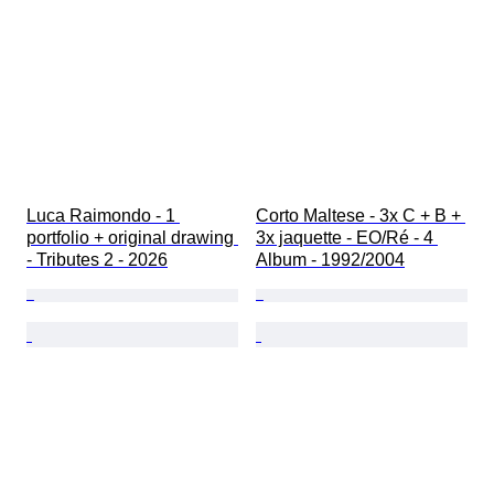
Luca Raimondo - 1 
Corto Maltese - 3x C + B + 
portfolio + original drawing 
3x jaquette - EO/Ré - 4 
- Tributes 2 - 2026
Album - 1992/2004