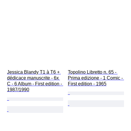
Jessica Blandy T1 à T6 + 
Topolino Libretto n. 65 - 
dédicace manuscrite - 6x 
Prima edizione - 1 Comic - 
C - 6 Album - First edition - 
First edition - 1965
1987/1990