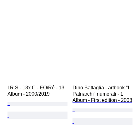
I.R.S - 13x C - EO/Ré - 13 
Dino Battaglia - artbook "I 
Album - 2000/2019
Patriarchi" numerati - 1 
Album - First edition - 2003