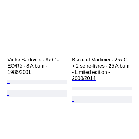
Victor Sackville - 8x C - 
Blake et Mortimer - 25x C 
EO/Ré - 8 Album - 
+ 2 serre-livres - 25 Album 
1986/2001
- Limited edition - 
2008/2014