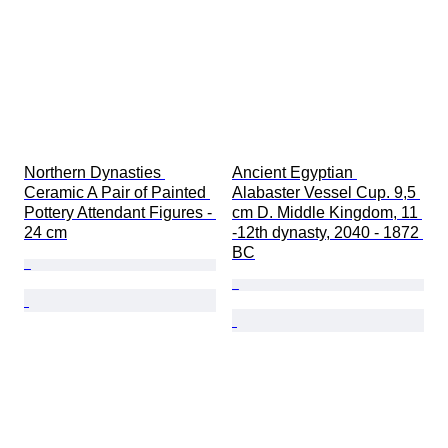
Northern Dynasties 
Ancient Egyptian 
Ceramic A Pair of Painted 
Alabaster Vessel Cup. 9,5 
Pottery Attendant Figures - 
cm D. Middle Kingdom, 11 
24 cm
-12th dynasty, 2040 - 1872 
BC