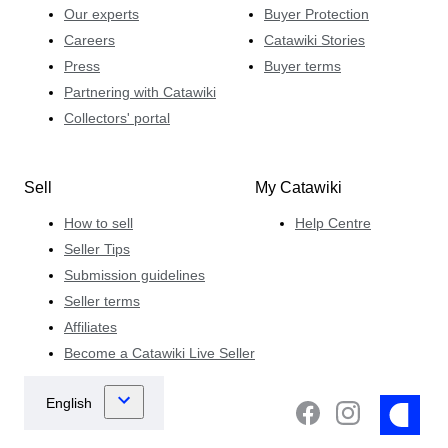
Our experts
Buyer Protection
Careers
Catawiki Stories
Press
Buyer terms
Partnering with Catawiki
Collectors' portal
Sell
My Catawiki
How to sell
Help Centre
Seller Tips
Submission guidelines
Seller terms
Affiliates
Become a Catawiki Live Seller