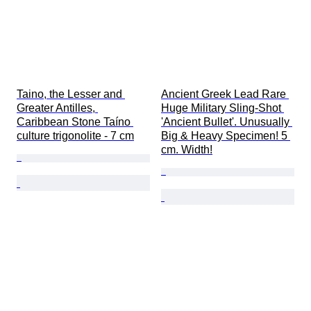
Taino, the Lesser and 
Ancient Greek Lead Rare 
Greater Antilles, 
Huge Military Sling-Shot 
Caribbean Stone Taíno 
'Ancient Bullet'. Unusually 
culture trigonolite - 7 cm
Big & Heavy Specimen! 5 
cm. Width!