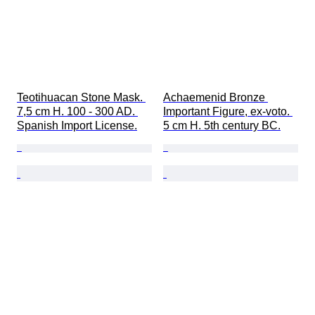
Teotihuacan Stone Mask. 
Achaemenid Bronze 
7,5 cm H. 100 - 300 AD. 
Important Figure, ex-voto. 
Spanish Import License.
5 cm H. 5th century BC.