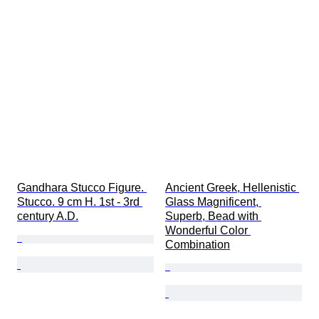
Gandhara Stucco Figure. 
Ancient Greek, Hellenistic 
Stucco. 9 cm H. 1st - 3rd 
Glass Magnificent, 
century A.D.
Superb, Bead with 
Wonderful Color 
Combination