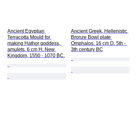
Ancient Egyptian 
Ancient Greek, Hellenistic 
Terracotta Mould for 
Bronze Bowl plate 
making Hathor goddess, 
Omphalos. 16 cm D. 5th - 
amulets. 6 cm H. New 
3th century BC
Kingdom, 1550 - 1070 BC.