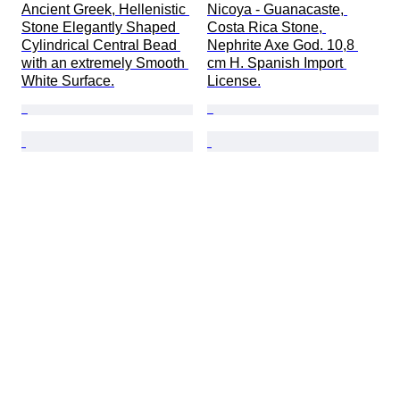
Ancient Greek, Hellenistic 
Nicoya - Guanacaste, 
Stone Elegantly Shaped 
Costa Rica Stone, 
Cylindrical Central Bead 
Nephrite Axe God. 10,8 
with an extremely Smooth 
cm H. Spanish Import 
White Surface.
License.