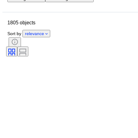
Location
Size
Dimensions
Object
Country of origin
1805 objects
Material
Gender
Condition
Period
Certification
Subject
Sort by
relevance
Style
Signature
Colour
Currency
Artist
Size on item
Culture
Archaeology types
Era
Original/ Replica
Specimen
Provenance