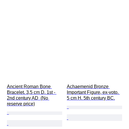
Ancient Roman Bone 
Achaemenid Bronze 
Bracelet. 3,5 cm D. 1st - 
Important Figure, ex-voto. 
2nd century AD  (No 
5 cm H. 5th century BC.
reserve price)