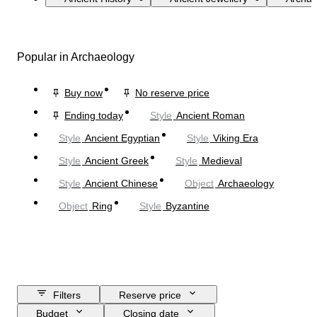
Popular in Archaeology
Buy now
No reserve price
Ending today
Style
Ancient Roman
Style
Ancient Egyptian
Style
Viking Era
Style
Ancient Greek
Style
Medieval
Style
Ancient Chinese
Object
Archaeology
Object
Ring
Style
Byzantine
Filters
Reserve price
Budget
Closing date