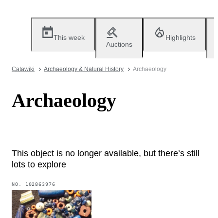
This week
Highlights
Auctions
Catawiki
Archaeology & Natural History
Archaeology
Archaeology
This object is no longer available, but there’s still
lots to explore
NO.
102863976