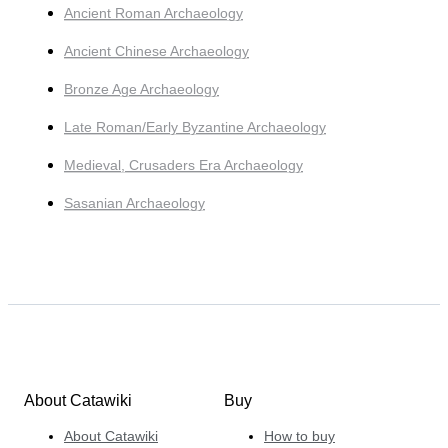
Ancient Roman Archaeology
Ancient Chinese Archaeology
Bronze Age Archaeology
Late Roman/Early Byzantine Archaeology
Medieval, Crusaders Era Archaeology
Sasanian Archaeology
About Catawiki
Buy
About Catawiki
How to buy