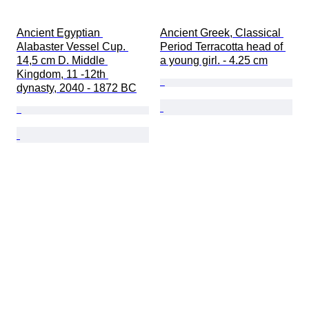
Ancient Egyptian 
Ancient Greek, Classical 
Alabaster Vessel Cup. 
Period Terracotta head of 
14,5 cm D. Middle 
a young girl. - 4.25 cm
Kingdom, 11 -12th 
dynasty, 2040 - 1872 BC