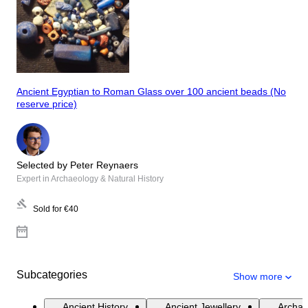
Ancient Egyptian to Roman Glass over 100 ancient beads (No
reserve price)
Selected by Peter Reynaers
Expert in Archaeology & Natural History
Sold for
€40
Subcategories
Show more
Ancient History
Ancient Jewellery
Archae