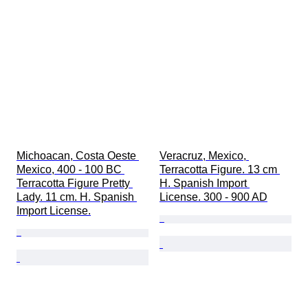
Michoacan, Costa Oeste 
Veracruz, Mexico, 
Mexico, 400 - 100 BC 
Terracotta Figure. 13 cm 
Terracotta Figure Pretty 
H. Spanish Import 
Lady. 11 cm. H. Spanish 
License. 300 - 900 AD
Import License.