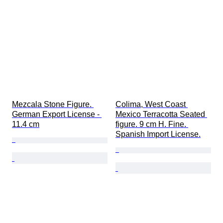
Mezcala Stone Figure. 
Colima, West Coast 
German Export License - 
Mexico Terracotta Seated 
11.4 cm
figure. 9 cm H. Fine. 
Spanish Import License.