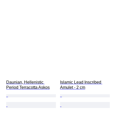
Daunian, Hellenistic 
Islamic Lead Inscribed 
Period Terracotta Askos
Amulet - 2 cm