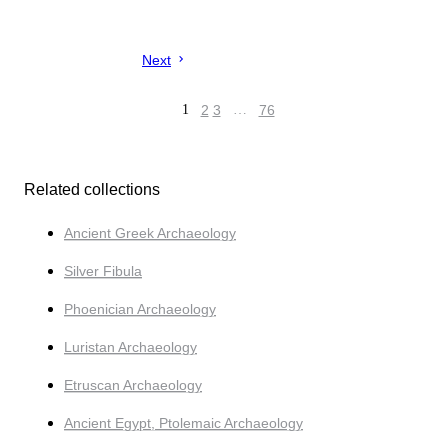
Next
1
2
3
…
76
Related collections
Ancient Greek Archaeology
Silver Fibula
Phoenician Archaeology
Luristan Archaeology
Etruscan Archaeology
Ancient Egypt, Ptolemaic Archaeology