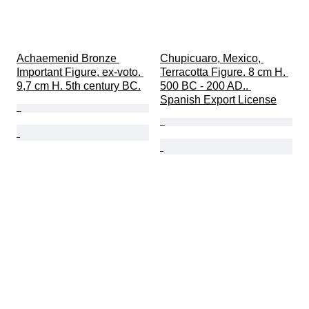
Achaemenid Bronze 
Chupicuaro, Mexico, 
Important Figure, ex-voto. 
Terracotta Figure. 8 cm H. 
9,7 cm H. 5th century BC.
500 BC - 200 AD.. 
Spanish Export License