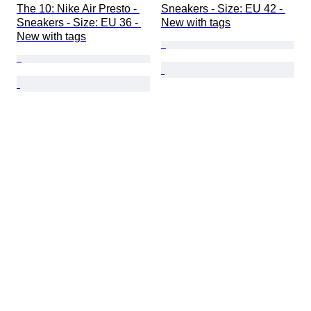
The 10: Nike Air Presto - 
Sneakers - Size: EU 42 - 
Sneakers - Size: EU 36 - 
New with tags
New with tags