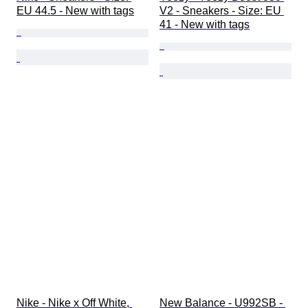
EU 44.5 - New with tags
V2 - Sneakers - Size: EU 
41 - New with tags
Nike - Nike x Off White, 
New Balance - U992SB - 