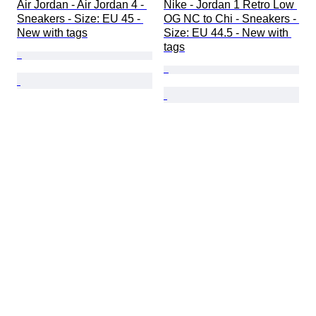
Air Jordan - Air Jordan 4 - 
Nike - Jordan 1 Retro Low 
Sneakers - Size: EU 45 - 
OG NC to Chi - Sneakers - 
New with tags
Size: EU 44.5 - New with 
tags