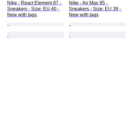
Nike - React Element 87 - 
Nike - Air Max 95 - 
Sneakers - Size: EU 40 - 
Sneakers - Size: EU 39 - 
New with tags
New with tags