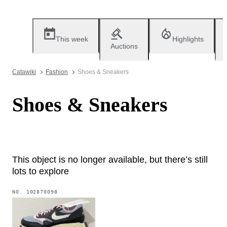
This week
Highlights
Auctions
Catawiki
Fashion
Shoes & Sneakers
Shoes & Sneakers
This object is no longer available, but there’s still
lots to explore
NO.
102870098