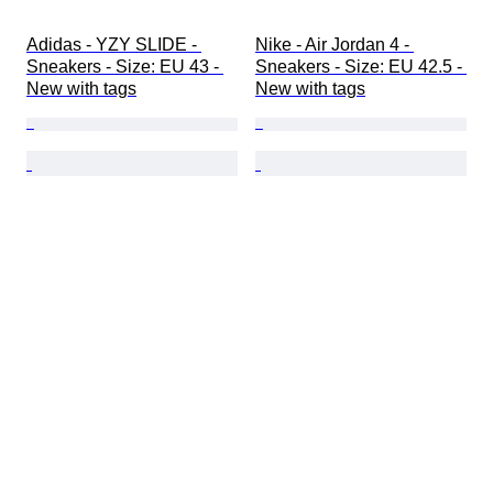
Adidas - YZY SLIDE - 
Nike - Air Jordan 4 - 
Sneakers - Size: EU 43 - 
Sneakers - Size: EU 42.5 - 
New with tags
New with tags