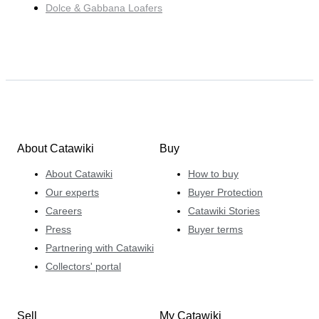
Dolce & Gabbana Loafers
About Catawiki
Buy
About Catawiki
How to buy
Our experts
Buyer Protection
Careers
Catawiki Stories
Press
Buyer terms
Partnering with Catawiki
Collectors' portal
Sell
My Catawiki