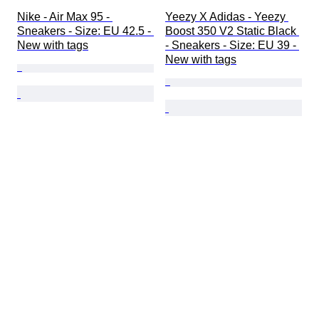
Nike - Air Max 95 - 
Yeezy X Adidas - Yeezy 
Sneakers - Size: EU 42.5 - 
Boost 350 V2 Static Black 
New with tags
- Sneakers - Size: EU 39 - 
New with tags