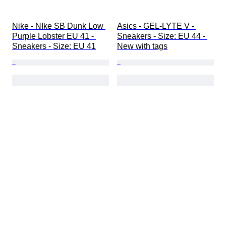
Nike - NIke SB Dunk Low 
Asics - GEL-LYTE V - 
Purple Lobster EU 41 - 
Sneakers - Size: EU 44 - 
Sneakers - Size: EU 41
New with tags