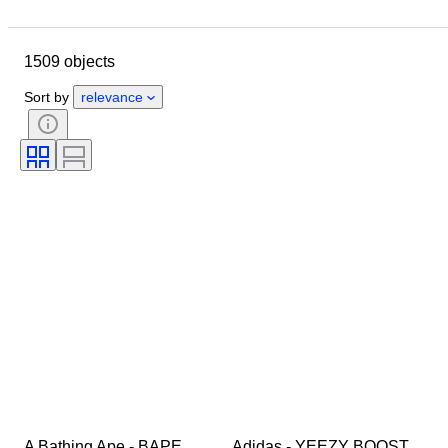
Closing date
Location
Brand
Shoe size
Object
1509 objects
Country of origin
Material
Gender
Condition
Sort by
relevance
Signature
Colour
Era
Accessories Included
Pattern
Model
A Bathing Ape - BAPE 
Adidas - YEEZY BOOST 