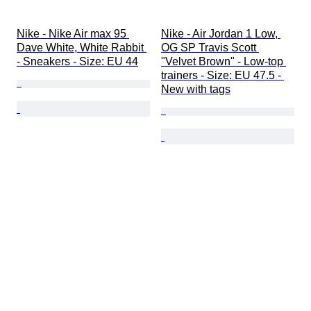
Nike - Nike Air max 95 
Nike - Air Jordan 1 Low, 
Dave White, White Rabbit 
OG SP Travis Scott 
- Sneakers - Size: EU 44
"Velvet Brown" - Low-top 
trainers - Size: EU 47.5 - 
New with tags