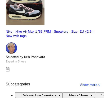
Nike - Nike Air Max 1 '86 PRM - Sneakers - Size: EU 42.5 -
New with tags
Selected by Kris Panavara
Expert in Shoes
Subcategories
Show more
Catawiki Live Sneakers
Men's Shoes
Sn