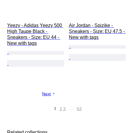
Yeezy - Adidas Yeezy 500 
Air Jordan - Spizike - 
High Taupe Black - 
Sneakers - Size: EU 47.5 - 
Sneakers - Size: EU 44 - 
New with tags
New with tags
Next
1
2
3
…
63
Related collections