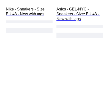
Nike - Sneakers - Size: 
Asics - GEL-NYC - 
EU 43 - New with tags
Sneakers - Size: EU 43 - 
New with tags