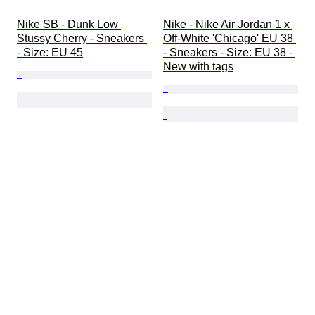
Nike SB - Dunk Low 
Nike - Nike Air Jordan 1 x 
Stussy Cherry - Sneakers 
Off-White 'Chicago' EU 38 
- Size: EU 45
- Sneakers - Size: EU 38 - 
New with tags