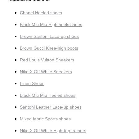
Chanel Heeled shoes
Black Miu Miu High heels shoes
Brown Santoni Lace-up shoes
Brown Gucci Knee-high boots
Red Louis Vuitton Sneakers
Nike X Off White Sneakers
Linen Shoes
Black Miu Miu Heeled shoes
Santoni Leather Lace-up shoes
Mixed fabric Sports shoes
Nike X Off White High-top trainers