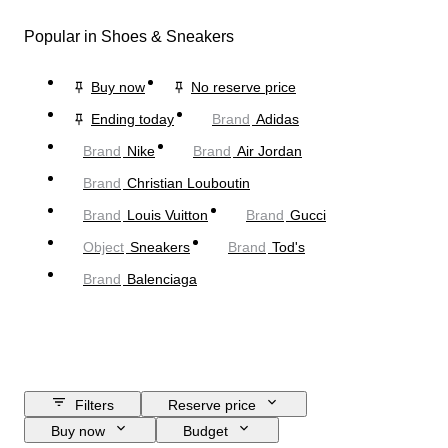
Popular in Shoes & Sneakers
Buy now
No reserve price
Ending today
Brand
Adidas
Brand
Nike
Brand
Air Jordan
Brand
Christian Louboutin
Brand
Louis Vuitton
Brand
Gucci
Object
Sneakers
Brand
Tod's
Brand
Balenciaga
Filters
Reserve price
Buy now
Budget