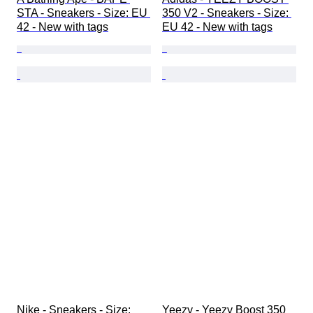
STA - Sneakers - Size: EU 
350 V2 - Sneakers - Size: 
42 - New with tags
EU 42 - New with tags
Nike - Sneakers - Size: 
Yeezy - Yeezy Boost 350 