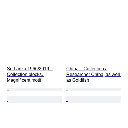
Sri Lanka 1966/2019 - 
China  - Collection / 
Collection blocks. 
Researcher China, as well 
Magnificent motif
as Goldfish