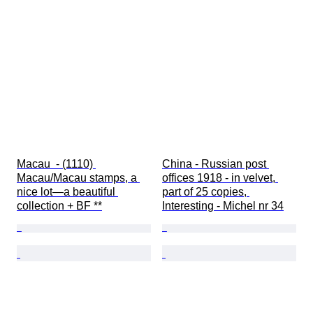
Macau  - (1110) 
China - Russian post 
Macau/Macau stamps, a 
offices 1918 - in velvet, 
nice lot—a beautiful 
part of 25 copies, 
collection + BF **
Interesting - Michel nr 34