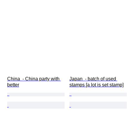
China  - China party with 
Japan  - batch of used 
better
stamps [a lot is set stamp]