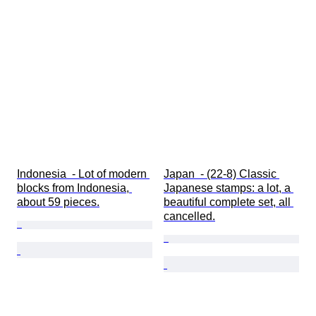
Indonesia  - Lot of modern 
Japan  - (22-8) Classic 
blocks from Indonesia, 
Japanese stamps: a lot, a 
about 59 pieces.
beautiful complete set, all 
cancelled.