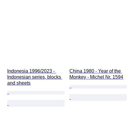
Indonesia 1996/2023 - 
China 1980 - Year of the 
Indonesian series, blocks 
Monkey - Michel Nr. 1594
and sheets