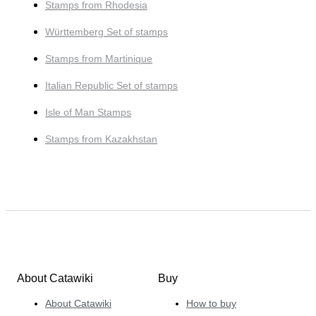
Stamps from Rhodesia
Württemberg Set of stamps
Stamps from Martinique
Italian Republic Set of stamps
Isle of Man Stamps
Stamps from Kazakhstan
About Catawiki
Buy
About Catawiki
How to buy