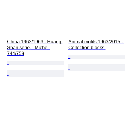
China 1963/1963 - Huang 
Animal motifs 1963/2015 - 
Shan serie. - Michel 
Collection blocks.
744/759