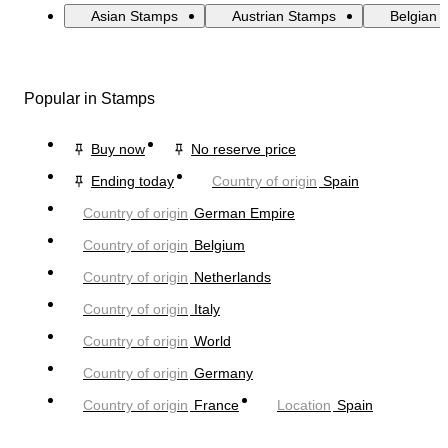
Asian Stamps
Austrian Stamps
Belgian 
Popular in Stamps
Buy now
No reserve price
Ending today
Country of origin
Spain
Country of origin
German Empire
Country of origin
Belgium
Country of origin
Netherlands
Country of origin
Italy
Country of origin
World
Country of origin
Germany
Country of origin
France
Location
Spain