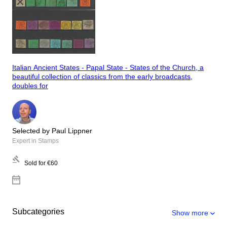
Italian Ancient States - Papal State - States of the Church, a
beautiful collection of classics from the early broadcasts,
doubles for
Selected by Paul Lippner
Expert in Stamps
Sold for
€60
Subcategories
Show more