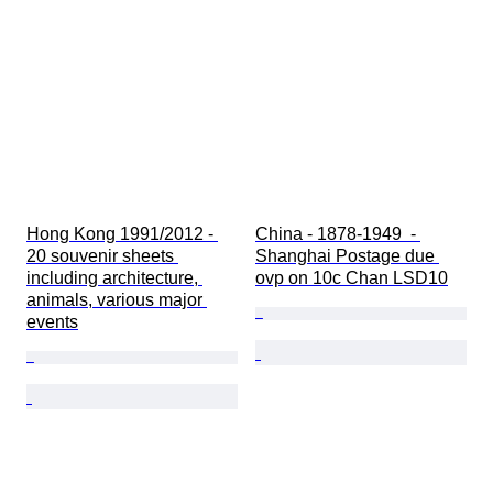
Hong Kong 1991/2012 - 
China - 1878-1949  - 
20 souvenir sheets 
Shanghai Postage due 
including architecture, 
ovp on 10c Chan LSD10
animals, various major 
events