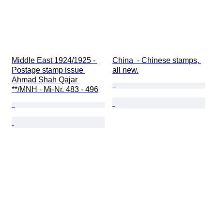
Middle East 1924/1925 - 
China  - Chinese stamps, 
Postage stamp issue 
all new.
Ahmad Shah Qajar 
**/MNH - Mi-Nr. 483 - 496