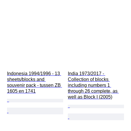
Indonesia 1994/1996 - 13 
India 1973/2017 - 
sheets/blocks and 
Collection of blocks 
souvenir pack - tussen ZB 
including numbers 1 
1605 en 1741
through 26 complete, as 
well as Block I (2005)