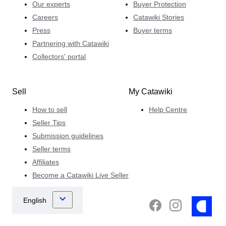
Our experts
Buyer Protection
Careers
Catawiki Stories
Press
Buyer terms
Partnering with Catawiki
Collectors' portal
Sell
My Catawiki
How to sell
Help Centre
Seller Tips
Submission guidelines
Seller terms
Affiliates
Become a Catawiki Live Seller