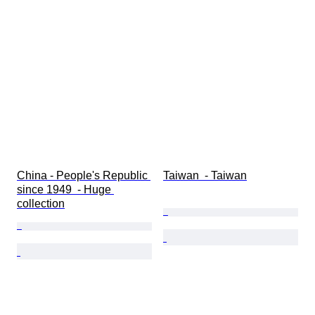
China - People's Republic 
Taiwan  - Taiwan
since 1949  - Huge 
collection