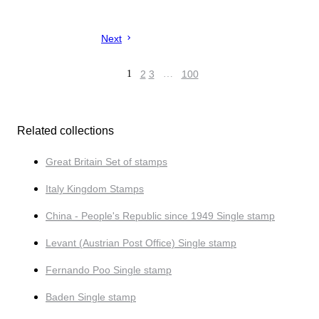
Next
1
2
3
…
100
Related collections
Great Britain Set of stamps
Italy Kingdom Stamps
China - People's Republic since 1949 Single stamp
Levant (Austrian Post Office) Single stamp
Fernando Poo Single stamp
Baden Single stamp