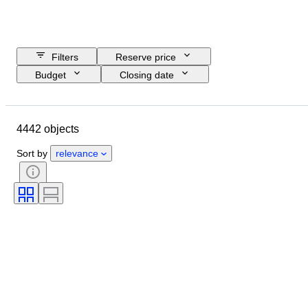
Filters
Reserve price
Budget
Closing date
Location
Brand
Object
Country of origin
Material
4442 objects
Gender
Condition
Period
Certification
Subject
Style
Sort by
relevance
Technique
Signature
Binding
Edition
Language
Colour
Sold by
Artist
Attribution
Era