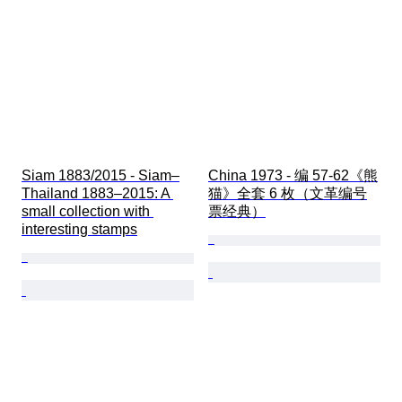
Siam 1883/2015 - Siam–
China 1973 - 编 57-62《熊
Thailand 1883–2015: A 
猫》全套 6 枚（文革编号
small collection with 
票经典）
interesting stamps