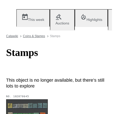
This week
Highlights
Auctions
Catawiki
Coins & Stamps
Stamps
Stamps
This object is no longer available, but there’s still
lots to explore
NO.
102870645