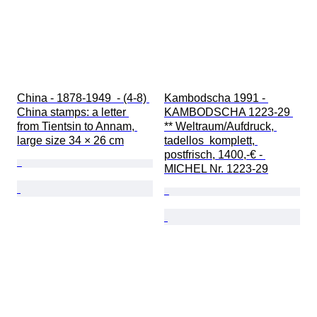
China - 1878-1949  - (4-8) 
Kambodscha 1991 - 
China stamps: a letter 
KAMBODSCHA 1223-29 
from Tientsin to Annam, 
** Weltraum/Aufdruck, 
large size 34 × 26 cm
tadellos  komplett, 
postfrisch, 1400,-€ - 
MICHEL Nr. 1223-29