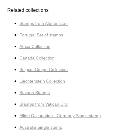
Related collections
Stamps from Afghanistan
Portugal Set of stamps
Africa Collection
Canada Collection
Belgian Congo Collection
Liechtenstein Collection
Bavaria Stamps
Stamps from Vatican City
Allied Occupation - Germany Single stamp
Australia Single stamp