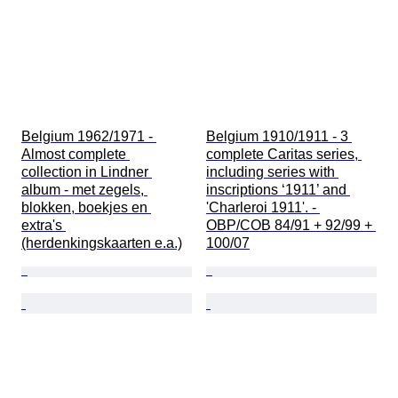
Belgium 1962/1971 - 
Belgium 1910/1911 - 3 
Almost complete 
complete Caritas series, 
collection in Lindner 
including series with 
album - met zegels, 
inscriptions ‘1911’ and 
blokken, boekjes en 
'Charleroi 1911'. - 
extra's 
OBP/COB 84/91 + 92/99 + 
(herdenkingskaarten e.a.)
100/07