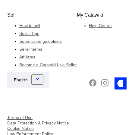
Sell
My Catawiki
How to sell
Help Centre
Seller Tips
Submission guidelines
Seller terms
Affiliates
Become a Catawiki Live Seller
Terms of Use
Data Protection & Privacy Notice
Cookie Notice
Law Enforcement Policy