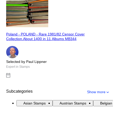
Poland - POLAND - Rare 1981/82 Censor Cover
Collection.About 1400 in 11 Albums MB344
Selected by Paul Lippner
Expert in Stamps
Subcategories
Show more
Asian Stamps
Austrian Stamps
Belgian 