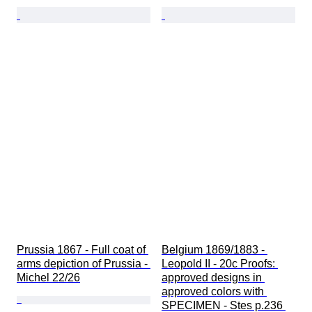
Prussia 1867 - Full coat of 
Belgium 1869/1883 - 
arms depiction of Prussia - 
Leopold II - 20c Proofs: 
Michel 22/26
approved designs in 
approved colors with 
SPECIMEN - Stes p.236 