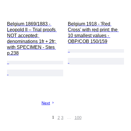
Belgium 1869/1883 - 
Belgium 1918 - 'Red 
Leopold II – Trial proofs 
Cross' with red print: the 
NOT accepted; 
10 smallest values - 
denominations 1fr + 2fr; 
OBP/COB 150/159
with SPECIMEN - Stes 
p.238
Next
1
2
3
…
100