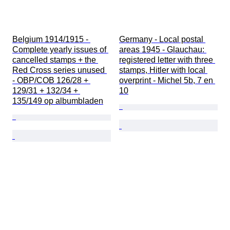
Belgium 1914/1915 - 
Germany - Local postal 
Complete yearly issues of 
areas 1945 - Glauchau: 
cancelled stamps + the 
registered letter with three 
Red Cross series unused 
stamps, Hitler with local 
- OBP/COB 126/28 + 
overprint - Michel 5b, 7 en 
129/31 + 132/34 + 
10
135/149 op albumbladen