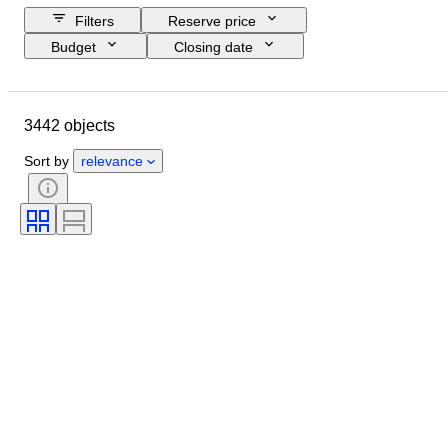
Filters
Reserve price
Budget
Closing date
Location
Brand
Object
Country of origin
Material
3442 objects
Gender
Condition
Period
Certification
Subject
Style
Sort by
relevance
Technique
Signature
Binding
Edition
Language
Colour
Sold by
Artist
Attribution
Era