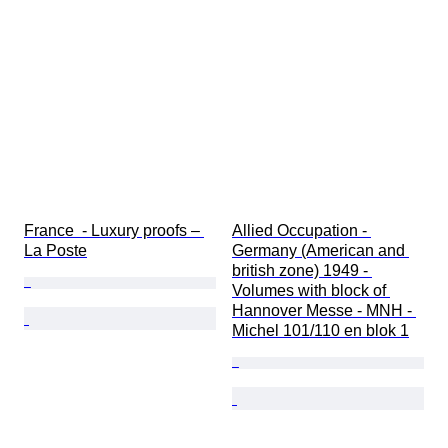
France  - Luxury proofs – 
Allied Occupation - 
La Poste
Germany (American and 
british zone) 1949 - 
Volumes with block of 
Hannover Messe - MNH - 
Michel 101/110 en blok 1