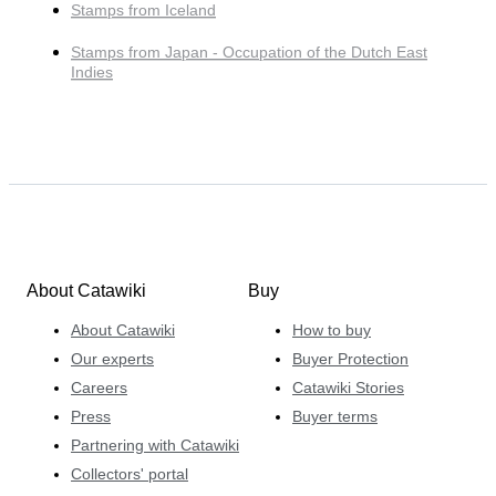
Stamps from Iceland
Stamps from Japan - Occupation of the Dutch East
Indies
About Catawiki
Buy
About Catawiki
How to buy
Our experts
Buyer Protection
Careers
Catawiki Stories
Press
Buyer terms
Partnering with Catawiki
Collectors' portal