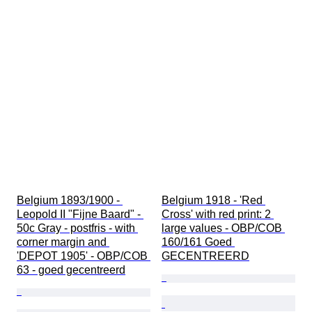
Belgium 1893/1900 - 
Belgium 1918 - 'Red 
Leopold II "Fijne Baard" - 
Cross' with red print: 2 
50c Gray - postfris - with 
large values - OBP/COB 
corner margin and 
160/161 Goed 
'DEPOT 1905' - OBP/COB 
GECENTREERD
63 - goed gecentreerd