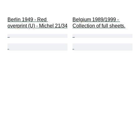
Berlin 1949 - Red 
Belgium 1989/1999 - 
overprint (U) - Michel 21/34
Collection of full sheets.