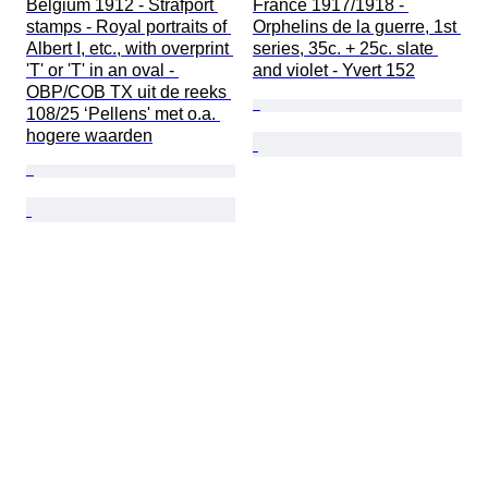
Belgium 1912 - Strafport 
France 1917/1918 - 
stamps - Royal portraits of 
Orphelins de la guerre, 1st 
Albert I, etc., with overprint 
series, 35c. + 25c. slate 
'T' or 'T' in an oval - 
and violet - Yvert 152
OBP/COB TX uit de reeks 
108/25 ‘Pellens' met o.a. 
hogere waarden