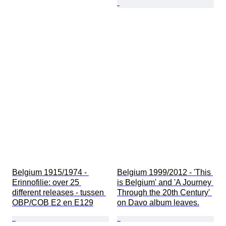
Belgium 1915/1974 - 
Belgium 1999/2012 - 'This 
Erinnofilie: over 25 
is Belgium' and 'A Journey 
different releases - tussen 
Through the 20th Century' 
OBP/COB E2 en E129
on Davo album leaves.