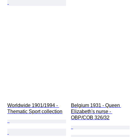
Worldwide 1901/1994 - 
Belgium 1931 - Queen 
Thematic Sport collection
Elizabeth's nurse - 
OBP/COB 326/32