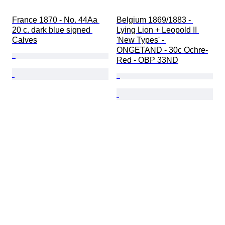
France 1870 - No. 44Aa 
Belgium 1869/1883 - 
20 c. dark blue signed 
Lying Lion + Leopold II 
Calves
'New Types' - 
ONGETAND - 30c Ochre-
Red - OBP 33ND