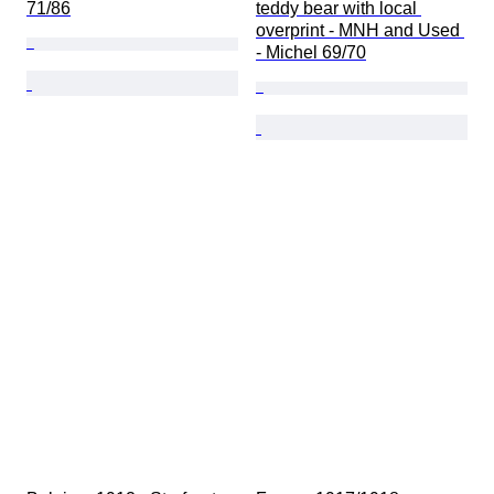
71/86
teddy bear with local 
overprint - MNH and Used 
- Michel 69/70