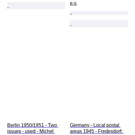
e.v.
Berlin 1950/1951 - Two 
Germany - Local postal 
issues - used - Michel 
areas 1945 - Fredesdorf: 