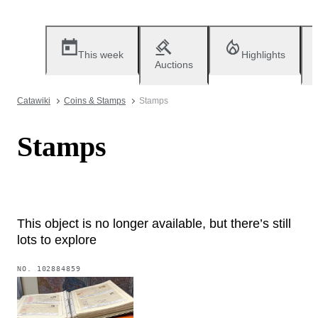
This week
Highlights
Auctions
Catawiki
Coins & Stamps
Stamps
Stamps
This object is no longer available, but there’s still
lots to explore
NO.
102884859