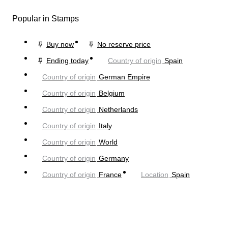
Popular in Stamps
Buy now
No reserve price
Ending today
Country of origin
Spain
Country of origin
German Empire
Country of origin
Belgium
Country of origin
Netherlands
Country of origin
Italy
Country of origin
World
Country of origin
Germany
Country of origin
France
Location
Spain