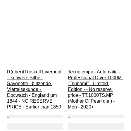
R(ober)t Roskell Liverpool 
Tecnotempo - Automatic -  
 - schwere Silber 
Professional Diver 1000M 
Savonette - blitzende 
"Tsunami" - Limited 
Viertelsekunde - 
Edition - - No reserve 
Docwatch - England um 
price - TT.1000TS.MP 
1844 - NO RESERVE 
(Mother Of Pearl dial) - 
PRICE - Earlier than 1850
Men - 2020+ 