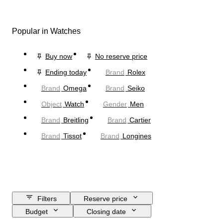
Popular in Watches
Buy now
No reserve price
Ending today
Brand
Rolex
Brand
Omega
Brand
Seiko
Object
Watch
Gender
Men
Brand
Breitling
Brand
Cartier
Brand
Tissot
Brand
Longines
Filters
Reserve price
Budget
Closing date