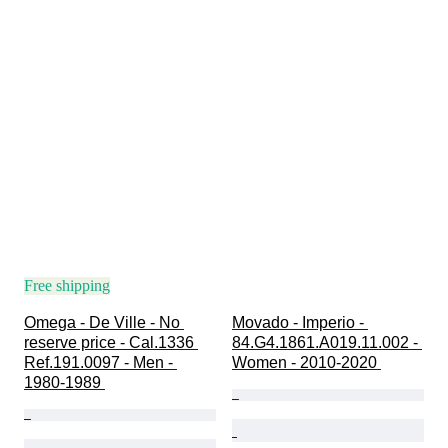
Free shipping
Omega - De Ville - No 
Movado - Imperio - 
reserve price - Cal.1336 
84.G4.1861.A019.11.002 - 
Ref.191.0097 - Men - 
Women - 2010-2020 
1980-1989 