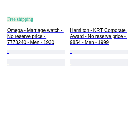
Free shipping
Omega - Marriage watch - 
Hamilton - KRT Corporate 
No reserve price - 
Award - No reserve price - 
7778240 - Men - 1930
9854 - Men - 1999