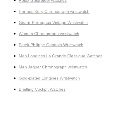
Rolex Gold/Steel Watches
Hermès Kelly Chronograph wristwatch
Girard-Perregaux Vintage Wristwatch
Women Chronograph wristwatch
Patek Philippe Gondolo Wristwatch
Men Longines La Grande Classique Watches
Men Jaguar Chronograph wristwatch
Gold-plated Longines Wristwatch
Breitling Cockpit Watches