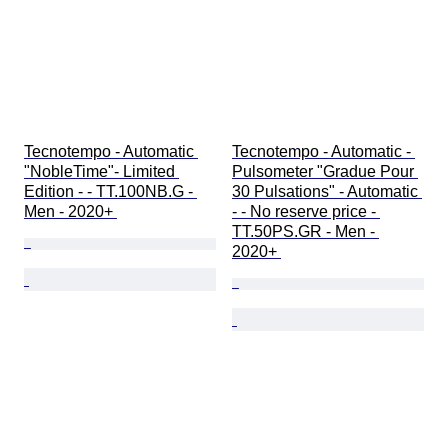
Tecnotempo - Automatic 
Tecnotempo - Automatic - 
"NobleTime"- Limited 
Pulsometer "Gradue Pour 
Edition - - TT.100NB.G - 
30 Pulsations" - Automatic 
Men - 2020+ 
- - No reserve price - 
TT.50PS.GR - Men - 
2020+ 