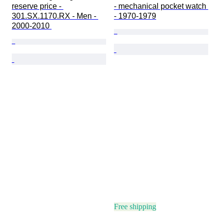
reserve price - 
- mechanical pocket watch 
301.SX.1170.RX - Men - 
- 1970-1979
2000-2010 
Free shipping