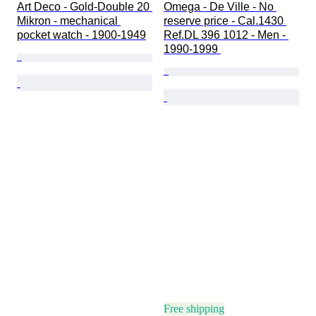
Art Deco - Gold-Double 20 
Omega - De Ville - No 
Mikron - mechanical 
reserve price - Cal.1430 
pocket watch - 1900-1949
Ref.DL 396 1012 - Men - 
1990-1999 
Free shipping