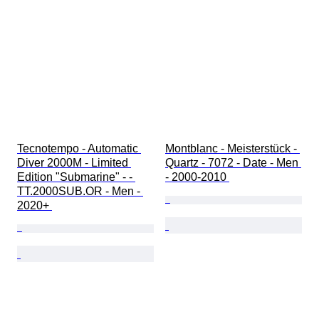
Tecnotempo - Automatic 
Montblanc - Meisterstück - 
Diver 2000M - Limited 
Quartz - 7072 - Date - Men 
Edition "Submarine" - - 
- 2000-2010 
TT.2000SUB.OR - Men - 
2020+ 