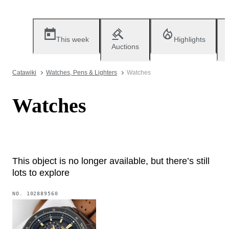
This week
Highlights
Auctions
Catawiki
Watches, Pens & Lighters
Watches
Watches
This object is no longer available, but there’s still
lots to explore
NO.
102889560