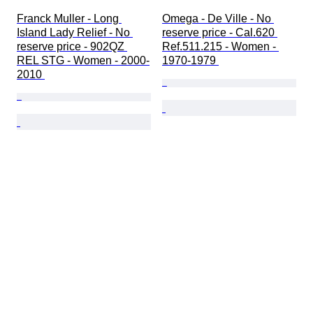
Franck Muller - Long 
Omega - De Ville - No 
Island Lady Relief - No 
reserve price - Cal.620 
reserve price - 902QZ 
Ref.511.215 - Women - 
REL STG - Women - 2000-
1970-1979 
2010 