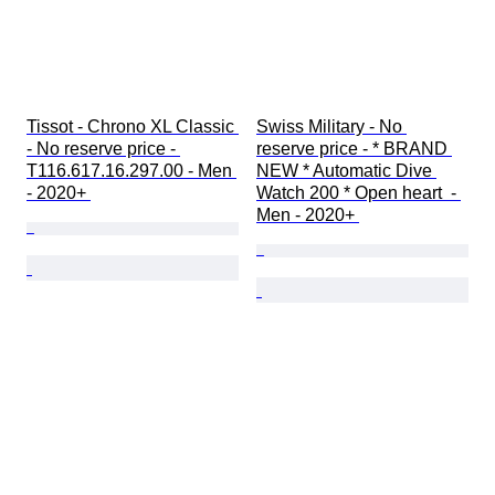
Tissot - Chrono XL Classic 
Swiss Military - No 
- No reserve price - 
reserve price - * BRAND 
T116.617.16.297.00 - Men 
NEW * Automatic Dive 
- 2020+ 
Watch 200 * Open heart  - 
Men - 2020+ 