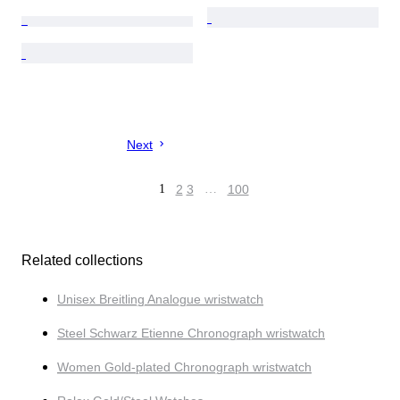
Next
1
2
3
…
100
Related collections
Unisex Breitling Analogue wristwatch
Steel Schwarz Etienne Chronograph wristwatch
Women Gold-plated Chronograph wristwatch