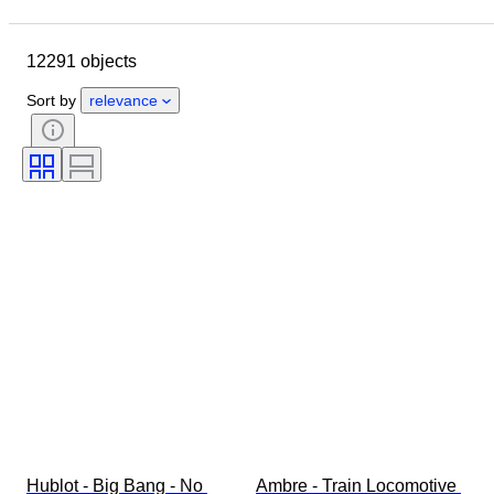
Location
Brand
Case diameter
Watch band length
12291 objects
Object
Country of origin
Material
Gender
Condition
Sort by
relevance
Period
Certification
Subject
Edition
Language
Colour
Watch movement
Watch band material
Era
Power Reserve
Striking
Original/ Replica
Automobilia type
Model
Hublot - Big Bang - No 
Ambre - Train Locomotive 