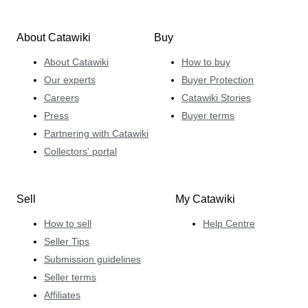
About Catawiki
Buy
About Catawiki
How to buy
Our experts
Buyer Protection
Careers
Catawiki Stories
Press
Buyer terms
Partnering with Catawiki
Collectors' portal
Sell
My Catawiki
How to sell
Help Centre
Seller Tips
Submission guidelines
Seller terms
Affiliates