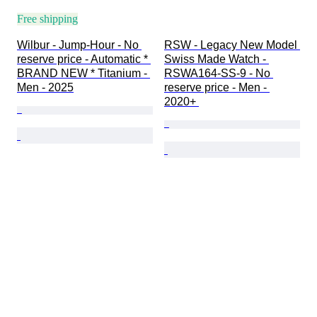
Free shipping
Wilbur - Jump-Hour - No 
RSW - Legacy New Model 
reserve price - Automatic * 
Swiss Made Watch - 
BRAND NEW * Titanium - 
RSWA164-SS-9 - No 
Men - 2025
reserve price - Men - 
2020+ 