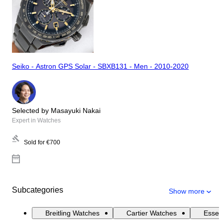
Seiko - Astron GPS Solar - SBXB131 - Men - 2010-2020
Selected by Masayuki Nakai
Expert in Watches
Sold for
€700
Subcategories
Show more
Breitling Watches
Cartier Watches
Essen