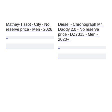
Mathey-Tissot - City - No 
Diesel - Chronograph Mr. 
reserve price - Men - 2026
Daddy 2.0 - No reserve 
price - DZ7313 - Men - 
2020+ 