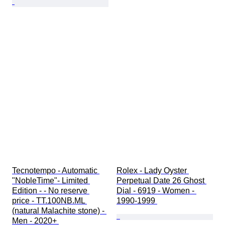
Tecnotempo - Automatic 
Rolex - Lady Oyster 
"NobleTime"- Limited 
Perpetual Date 26 Ghost 
Edition - - No reserve 
Dial - 6919 - Women - 
price - TT.100NB.ML 
1990-1999 
(natural Malachite stone) - 
Men - 2020+ 