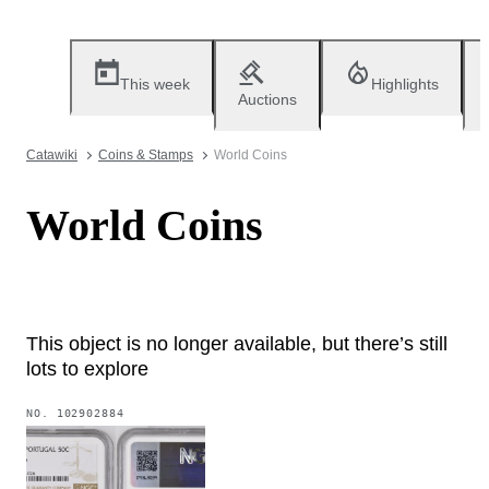
This week
Highlights
Auctions
Catawiki
Coins & Stamps
World Coins
World Coins
This object is no longer available, but there’s still
lots to explore
NO.
102902884