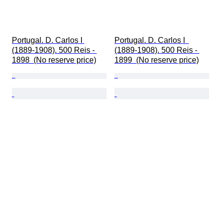
Portugal. D. Carlos I 
Portugal. D. Carlos I  
(1889-1908). 500 Reis - 
(1889-1908). 500 Reis - 
1898  (No reserve price)
1899  (No reserve price)