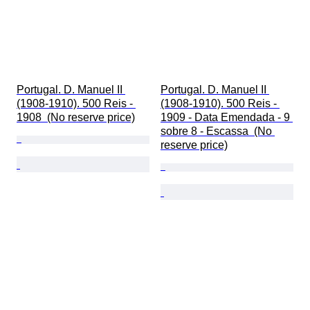
Portugal. D. Manuel II 
Portugal. D. Manuel II 
(1908-1910). 500 Reis - 
(1908-1910). 500 Reis - 
1908  (No reserve price)
1909 - Data Emendada - 9 
sobre 8 - Escassa  (No 
reserve price)