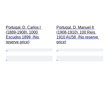
Portugal. D. Carlos I 
Portugal. D. Manuel II 
(1889-1908). 1000 
(1908-1910). 100 Reis 
Escudos 1899  (No 
1910 AU58  (No reserve 
reserve price)
price)