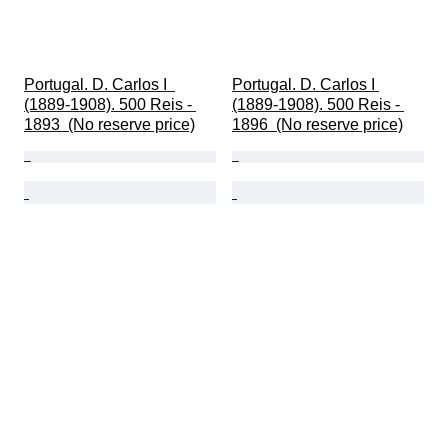
Portugal. D. Carlos I  
Portugal. D. Carlos I 
(1889-1908). 500 Reis - 
(1889-1908). 500 Reis - 
1893  (No reserve price)
1896  (No reserve price)