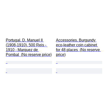
Portugal. D. Manuel II 
Accessories. Burgundy 
(1908-1910). 500 Reis - 
eco-leather coin cabinet 
1910 - Marquez de 
for 48 places  (No reserve 
Pombal  (No reserve price)
price)