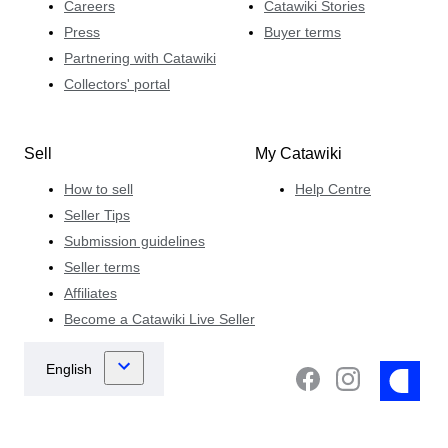
Careers
Catawiki Stories
Press
Buyer terms
Partnering with Catawiki
Collectors' portal
Sell
My Catawiki
How to sell
Help Centre
Seller Tips
Submission guidelines
Seller terms
Affiliates
Become a Catawiki Live Seller