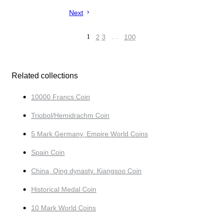
Next
1
2
3
…
100
Related collections
10000 Francs Coin
Triobol/Hemidrachm Coin
5 Mark Germany, Empire World Coins
Spain Coin
China, Qing dynasty. Kiangsoo Coin
Historical Medal Coin
10 Mark World Coins