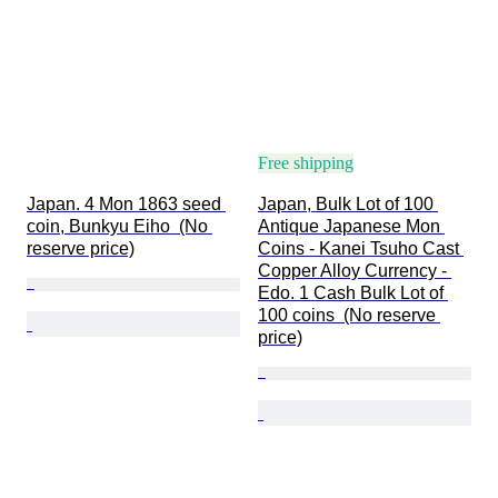
Free shipping
Japan. 4 Mon 1863 seed 
Japan, Bulk Lot of 100 
coin, Bunkyu Eiho  (No 
Antique Japanese Mon 
reserve price)
Coins - Kanei Tsuho Cast 
Copper Alloy Currency - 
Edo. 1 Cash Bulk Lot of 
100 coins  (No reserve 
price)