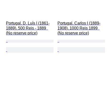
Portugal. D. Luís I (1861-
Portugal. Carlos I (1889-
1889). 500 Reis - 1889  
1908). 1000 Reis 1899  
(No reserve price)
(No reserve price)