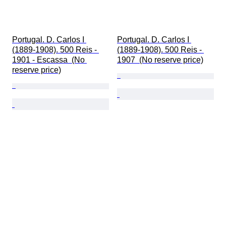
Portugal. D. Carlos I 
Portugal. D. Carlos I 
(1889-1908). 500 Reis - 
(1889-1908). 500 Reis - 
1901 - Escassa  (No 
1907  (No reserve price)
reserve price)