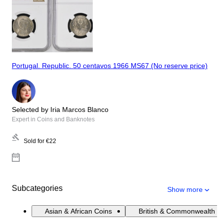
Portugal. Republic. 50 centavos 1966 MS67 (No reserve price)
Selected by Iria Marcos Blanco
Expert in Coins and Banknotes
Sold for
€22
Subcategories
Show more
Asian & African Coins
British & Commonwealth 