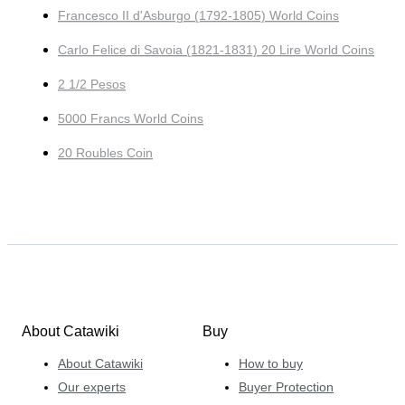
Francesco II d'Asburgo (1792-1805) World Coins
Carlo Felice di Savoia (1821-1831) 20 Lire World Coins
2 1/2 Pesos
5000 Francs World Coins
20 Roubles Coin
About Catawiki
Buy
About Catawiki
How to buy
Our experts
Buyer Protection