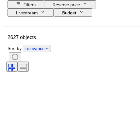
Filters
Reserve price
Livestream
Budget
Closing date
Location
Object
Country of origin
2627 objects
Material
Condition
Certification
Subject
Sort by
relevance
Signature
Currency
Coin type
Ruler/era
Era
Artist