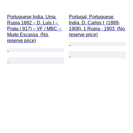
Portuguese India. Uma 
Portugal, Portuguese 
Rupia 1882 – D. Luís I – 
India. D. Carlos I  (1889-
Prata (.917) – VF / MBC – 
1908). 1 Rupia - 1903  (No 
Muito Escassa  (No 
reserve price)
reserve price)