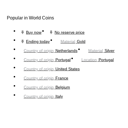
Popular in World Coins
Buy now
No reserve price
Ending today
Material
Gold
Country of origin
Netherlands
Material
Silver
Country of origin
Portugal
Location
Portugal
Country of origin
United States
Country of origin
France
Country of origin
Belgium
Country of origin
Italy