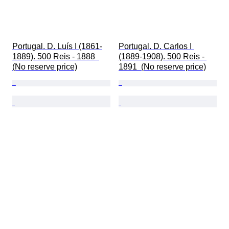
Portugal. D. Luís I (1861-
Portugal. D. Carlos I 
1889). 500 Reis - 1888  
(1889-1908). 500 Reis - 
(No reserve price)
1891  (No reserve price)