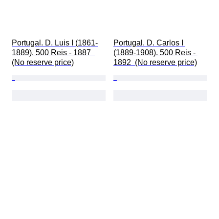
Portugal. D. Luis I (1861-
Portugal. D. Carlos I 
1889). 500 Reis - 1887  
(1889-1908). 500 Reis - 
(No reserve price)
1892  (No reserve price)