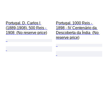
Portugal. D. Carlos I 
Portugal. 1000 Reis - 
(1889-1908). 500 Reis - 
1898 - IV Centenário da 
1908  (No reserve price)
Descoberta da Índia  (No 
reserve price)