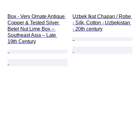
Box - Very Ornate Antique 
Uzbek Ikat Chapan / Robe 
Copper & Tested Silver 
- Silk, Cotton - Uzbekistan 
Betel Nut Lime Box – 
- 20th century
Southeast Asia – Late 
19th Century