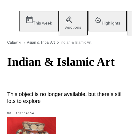
This week
Highlights
Auctions
Catawiki
Asian & Tribal Art
Indian & Islamic Art
Indian & Islamic Art
This object is no longer available, but there’s still
lots to explore
NO.
102904154