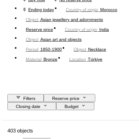
Ending today
Country of origin
Morocco
Object
Asian jewellery and adornments
Reserve price
Country of origin
India
Object
Asian art and objects
Period
1850-1900
Object
Necklace
Material
Bronze
Location
Türkiye
Filters
Reserve price
Closing date
Budget
Location
Size
Dimensions
Object
Country of origin
403 objects
Material
Gender
Condition
Period
Stone
Certification