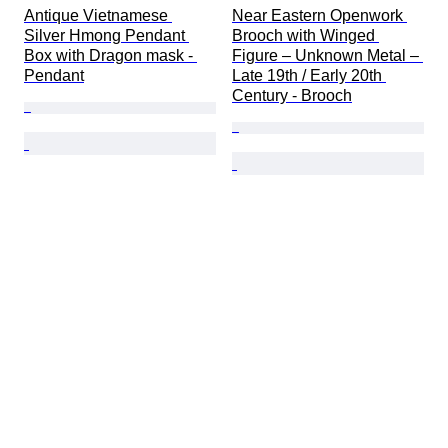
Antique Vietnamese 
Near Eastern Openwork 
Silver Hmong Pendant 
Brooch with Winged 
Box with Dragon mask - 
Figure – Unknown Metal – 
Pendant
Late 19th / Early 20th 
Century - Brooch