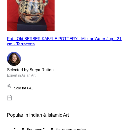
Pot - Old BERBER KABYLE POTTERY - Milk or Water Jug - 21
cm - Terracotta
Selected by Surya Rutten
Expert in Asian Art
Sold for
€41
Popular in Indian & Islamic Art
Buy now
No reserve price