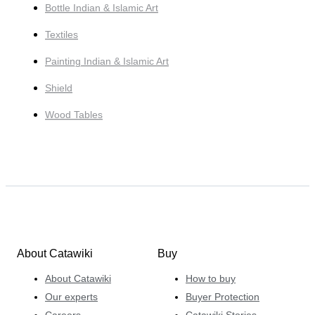
Bottle Indian & Islamic Art
Textiles
Painting Indian & Islamic Art
Shield
Wood Tables
About Catawiki
Buy
About Catawiki
How to buy
Our experts
Buyer Protection
Careers
Catawiki Stories