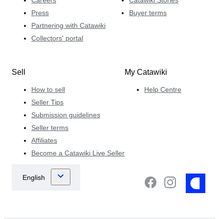
Press
Buyer terms
Partnering with Catawiki
Collectors' portal
Sell
My Catawiki
How to sell
Help Centre
Seller Tips
Submission guidelines
Seller terms
Affiliates
Become a Catawiki Live Seller