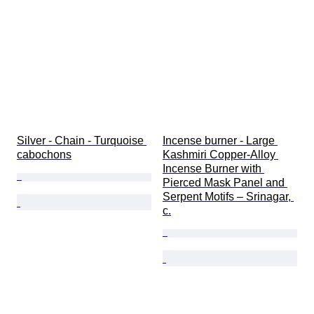
Silver - Chain - Turquoise 
Incense burner - Large 
cabochons
Kashmiri Copper-Alloy 
Incense Burner with 
Pierced Mask Panel and 
Serpent Motifs – Srinagar, 
c.