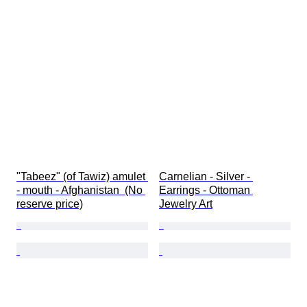
"Tabeez" (of Tawiz) amulet 
Carnelian - Silver - 
- mouth - Afghanistan  (No 
Earrings - Ottoman 
reserve price)
Jewelry Art