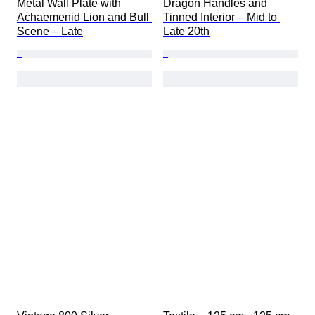
Metal Wall Plate with 
Dragon Handles and 
Achaemenid Lion and Bull 
Tinned Interior – Mid to 
Scene – Late
Late 20th