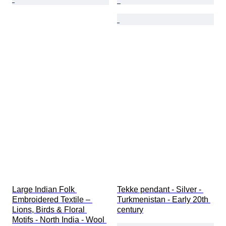
Large Indian Folk 
Tekke pendant - Silver - 
Embroidered Textile – 
Turkmenistan - Early 20th 
Lions, Birds & Floral 
century
Motifs - North India - Wool 