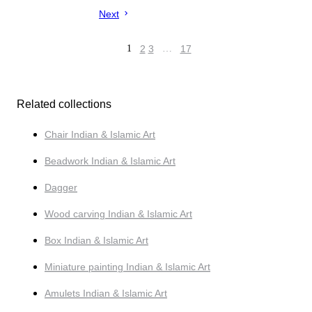
Next
1
2
3
…
17
Related collections
Chair Indian & Islamic Art
Beadwork Indian & Islamic Art
Dagger
Wood carving Indian & Islamic Art
Box Indian & Islamic Art
Miniature painting Indian & Islamic Art
Amulets Indian & Islamic Art