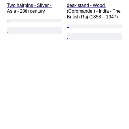
Two hairpins - Silver - 
desk stand - Wood 
Asia - 20th century
(Coromandel) - India - The 
British Raj (1858 – 1947)