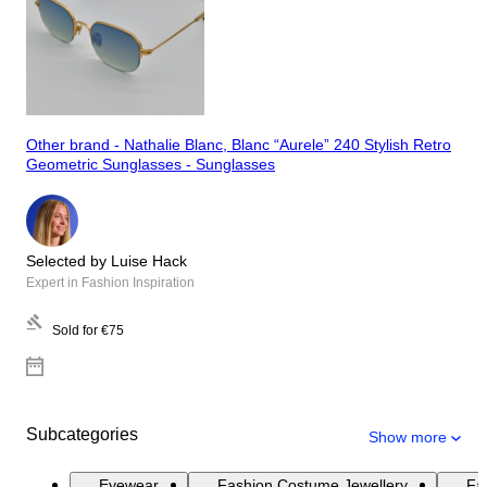
Other brand - Nathalie Blanc, Blanc “Aurele” 240 Stylish Retro
Geometric Sunglasses - Sunglasses
Selected by Luise Hack
Expert in Fashion Inspiration
Sold for
€75
Subcategories
Show more
Eyewear
Fashion Costume Jewellery
Fas