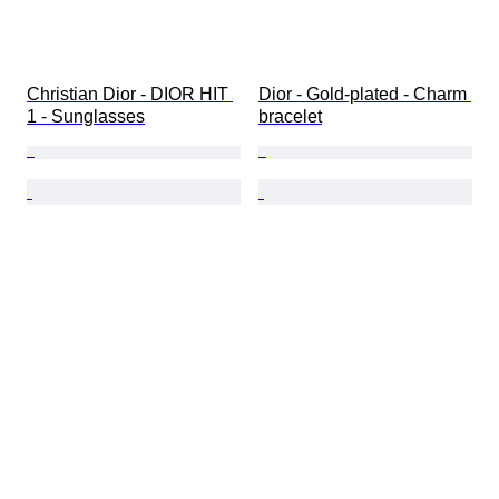
Christian Dior - DIOR HIT 
Dior - Gold-plated - Charm 
1 - Sunglasses
bracelet