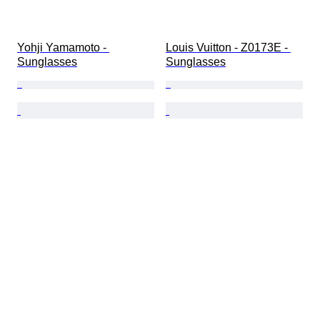
Yohji Yamamoto - 
Louis Vuitton - Z0173E - 
Sunglasses
Sunglasses