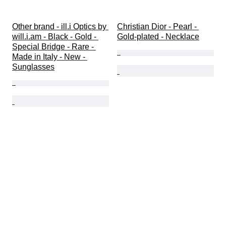
Other brand - ill.i Optics by 
Christian Dior - Pearl - 
will.i.am - Black - Gold - 
Gold-plated - Necklace
Special Bridge - Rare - 
Made in Italy - New - 
Sunglasses