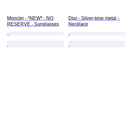
Moncler - *NEW* - NO 
Dior - Silver-tone metal - 
RESERVE - Sunglasses
Necklace