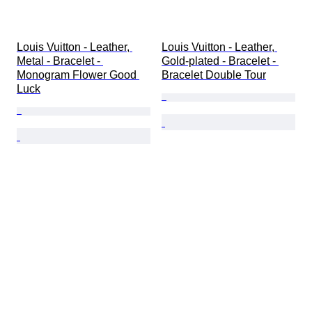
Louis Vuitton - Leather, 
Louis Vuitton - Leather, 
Metal - Bracelet - 
Gold-plated - Bracelet - 
Monogram Flower Good 
Bracelet Double Tour
Luck