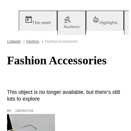
This week
Highlights
Auctions
Catawiki
Fashion
Fashion Accessories
Fashion Accessories
This object is no longer available, but there’s still
lots to explore
NO.
102909728