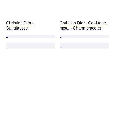
Christian Dior - 
Christian Dior - Gold-tone 
Sunglasses
metal - Charm bracelet