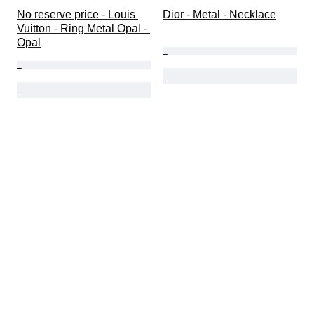
No reserve price - Louis 
Dior - Metal - Necklace
Vuitton - Ring Metal Opal - 
Opal