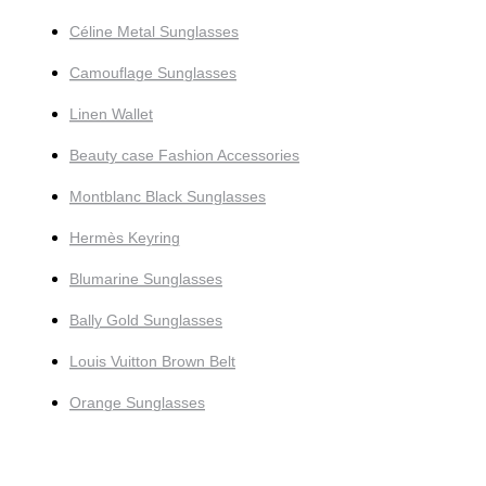
Céline Metal Sunglasses
Camouflage Sunglasses
Linen Wallet
Beauty case Fashion Accessories
Montblanc Black Sunglasses
Hermès Keyring
Blumarine Sunglasses
Bally Gold Sunglasses
Louis Vuitton Brown Belt
Orange Sunglasses