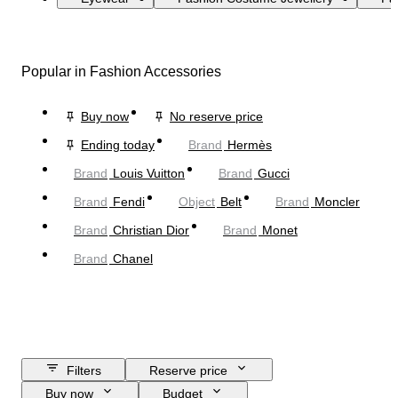
Popular in Fashion Accessories
Buy now
No reserve price
Ending today
Brand
Hermès
Brand
Louis Vuitton
Brand
Gucci
Brand
Fendi
Object
Belt
Brand
Moncler
Brand
Christian Dior
Brand
Monet
Brand
Chanel
Filters
Reserve price
Buy now
Budget