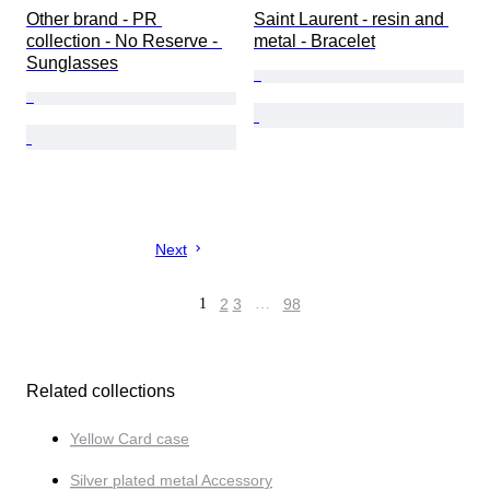
Other brand - PR 
Saint Laurent - resin and 
collection - No Reserve - 
metal - Bracelet
Sunglasses
Next
1
2
3
…
98
Related collections
Yellow Card case
Silver plated metal Accessory