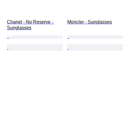
Chanel - No Reserve - 
Moncler - Sunglasses
Sunglasses