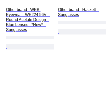
Other brand - WEB 
Other brand - Hackett - 
Eyewear - WE224 56V - 
Sunglasses
Round Acetate Design - 
Blue Lenses - *New* - 
Sunglasses