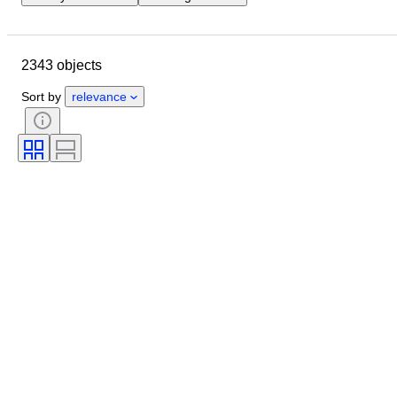
Closing date
Location
Dimensions
Brand
Object
2343 objects
Country of origin
Material
Gender
Condition
Period
Sort by
relevance
Stone
Certification
Fineness
Style
Colour
Clothing size
Cut
Size on item
Pattern
Diamond type
Original/ Replica
Size
Accessories Included
Era
Model