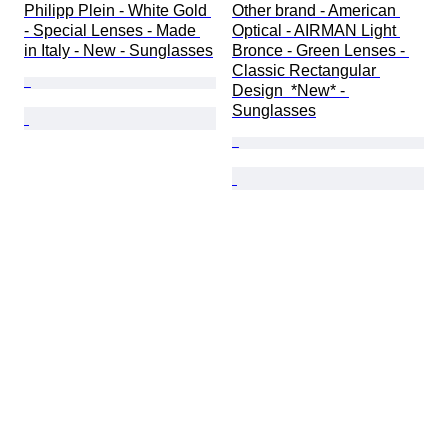
Philipp Plein - White Gold 
Other brand - American 
- Special Lenses - Made 
Optical - AIRMAN Light 
in Italy - New - Sunglasses
Bronce - Green Lenses - 
Classic Rectangular 
Design  *New* - 
Sunglasses