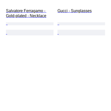
Salvatore Ferragamo - 
Gucci - Sunglasses
Gold-plated - Necklace