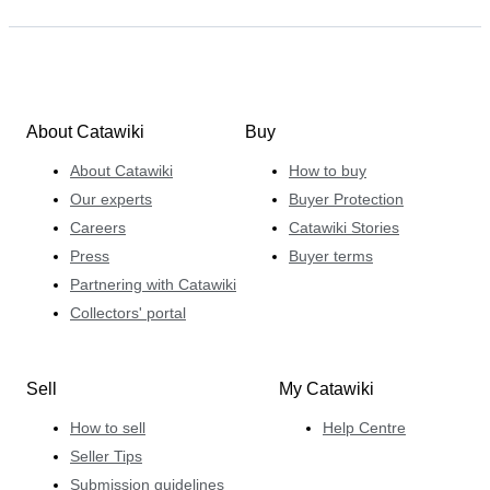
About Catawiki
Buy
About Catawiki
How to buy
Our experts
Buyer Protection
Careers
Catawiki Stories
Press
Buyer terms
Partnering with Catawiki
Collectors' portal
Sell
My Catawiki
How to sell
Help Centre
Seller Tips
Submission guidelines