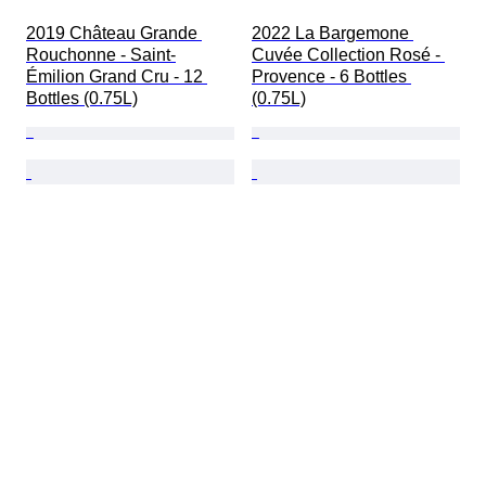
2019 Château Grande 
2022 La Bargemone 
Rouchonne - Saint-
Cuvée Collection Rosé - 
Émilion Grand Cru - 12 
Provence - 6 Bottles 
Bottles (0.75L)
(0.75L)