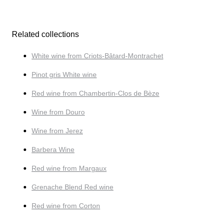
Related collections
White wine from Criots-Bâtard-Montrachet
Pinot gris White wine
Red wine from Chambertin-Clos de Bèze
Wine from Douro
Wine from Jerez
Barbera Wine
Red wine from Margaux
Grenache Blend Red wine
Red wine from Corton