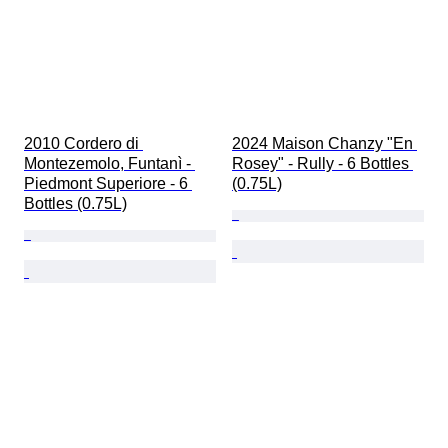
2010 Cordero di 
2024 Maison Chanzy "En 
Montezemolo, Funtanì - 
Rosey" - Rully - 6 Bottles 
Piedmont Superiore - 6 
(0.75L)
Bottles (0.75L)