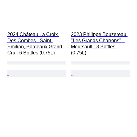
2024 Château La Croix 
2023 Philippe Bouzereau 
Des Combes - Saint-
"Les Grands Charrons" - 
Émilion, Bordeaux Grand 
Meursault - 3 Bottles 
Cru - 6 Bottles (0.75L)
(0.75L)