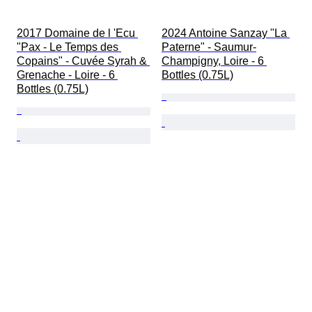
2017 Domaine de l 'Ecu 
2024 Antoine Sanzay "La 
"Pax - Le Temps des 
Paterne" - Saumur-
Copains" - Cuvée Syrah & 
Champigny, Loire - 6 
Grenache - Loire - 6 
Bottles (0.75L)
Bottles (0.75L)