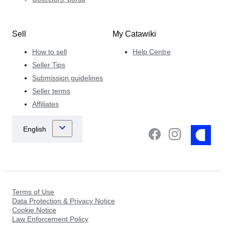
Sell
My Catawiki
How to sell
Help Centre
Seller Tips
Submission guidelines
Seller terms
Affiliates
Terms of Use
Data Protection & Privacy Notice
Cookie Notice
Law Enforcement Policy