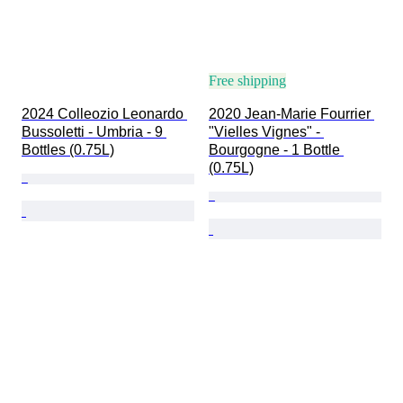
Free shipping
2024 Colleozio Leonardo 
2020 Jean-Marie Fourrier 
Bussoletti - Umbria - 9 
"Vielles Vignes" - 
Bottles (0.75L)
Bourgogne - 1 Bottle 
(0.75L)