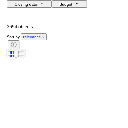
Closing date
Budget
Location
Brand
Object
Country of origin
Bottle size
3654 objects
Condition
Extras
Wine region
Grape varieties
Sort by
relevance
Wine Appellation/ Classification
Wine Fill Level
Wine Grading