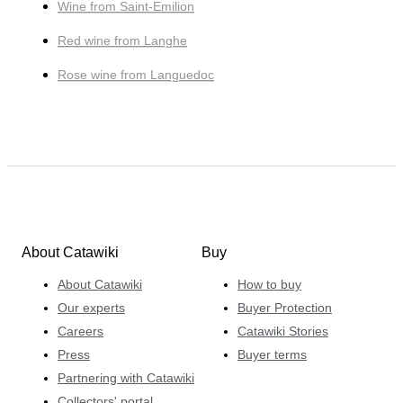
Wine from Saint-Emilion
Red wine from Langhe
Rose wine from Languedoc
About Catawiki
Buy
About Catawiki
How to buy
Our experts
Buyer Protection
Careers
Catawiki Stories
Press
Buyer terms
Partnering with Catawiki
Collectors' portal