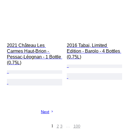
2021 Château Les 
2016 Tabai, Limited 
Carmes Haut-Brion - 
Edition - Barolo - 4 Bottles 
Pessac-Léognan - 1 Bottle 
(0.75L)
(0.75L)
Next
1
2
3
…
100