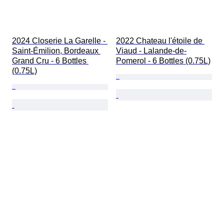
2024 Closerie La Garelle - 
2022 Chateau l'étoile de 
Saint-Émilion, Bordeaux 
Viaud - Lalande-de-
Grand Cru - 6 Bottles 
Pomerol - 6 Bottles (0.75L)
(0.75L)