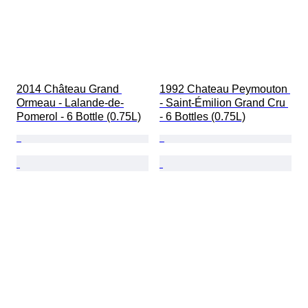
2014 Château Grand 
1992 Chateau Peymouton 
Ormeau - Lalande-de-
- Saint-Émilion Grand Cru 
Pomerol - 6 Bottle (0.75L)
- 6 Bottles (0.75L)