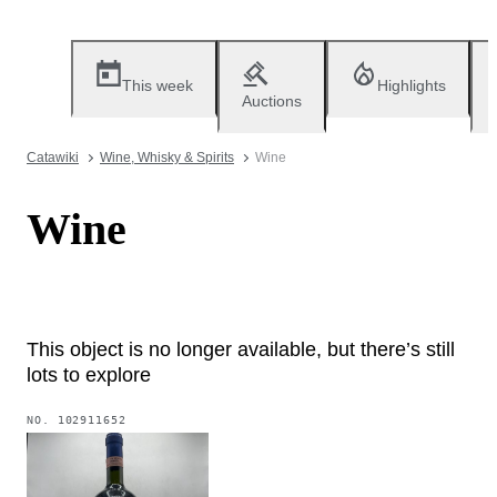
This week
Highlights
Auctions
Catawiki
Wine, Whisky & Spirits
Wine
Wine
This object is no longer available, but there’s still
lots to explore
NO.
102911652