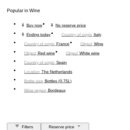
Popular in Wine
Buy now
No reserve price
Ending today
Country of origin
Italy
Country of origin
France
Object
Wine
Object
Red wine
Object
White wine
Country of origin
Spain
Location
The Netherlands
Bottle size
Bottles (0.75L)
Wine region
Bordeaux
Filters
Reserve price