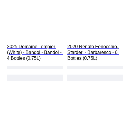
2025 Domaine Tempier 
2020 Renato Fenocchio, 
(White) - Bandol - Bandol - 
Starderi - Barbaresco - 6 
4 Bottles (0.75L)
Bottles (0.75L)