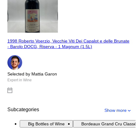
1998 Roberto Voerzio, Vecchie Viti Dei Capalot e delle Brunate
- Barolo DOCG, Riserva - 1 Magnum (1.5L)
Selected by Mattia Garon
Expert in Wine
Subcategories
Show more
Big Bottles of Wine
Bordeaux Grand Cru Classé