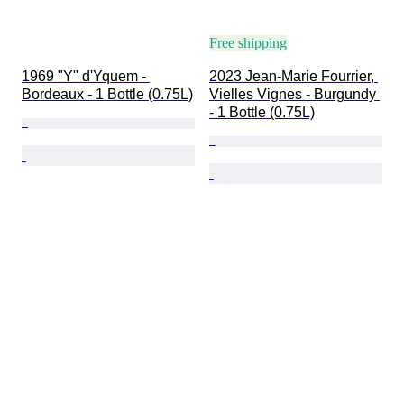
Free shipping
1969 "Y" d'Yquem - 
2023 Jean-Marie Fourrier, 
Bordeaux - 1 Bottle (0.75L)
Vielles Vignes - Burgundy 
- 1 Bottle (0.75L)