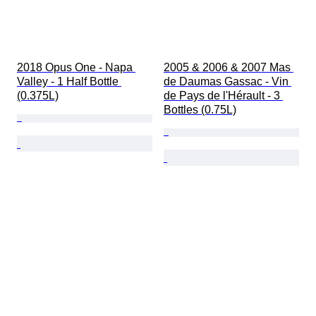
2018 Opus One - Napa 
2005 & 2006 & 2007 Mas 
Valley - 1 Half Bottle 
de Daumas Gassac - Vin 
(0.375L)
de Pays de l'Hérault - 3 
Bottles (0.75L)