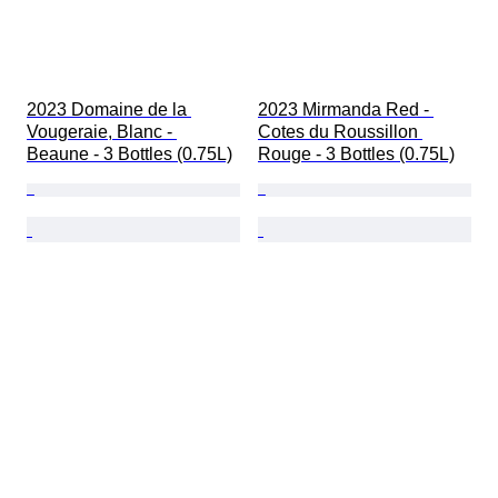
2023 Domaine de la 
2023 Mirmanda Red - 
Vougeraie, Blanc - 
Cotes du Roussillon 
Beaune - 3 Bottles (0.75L)
Rouge - 3 Bottles (0.75L)