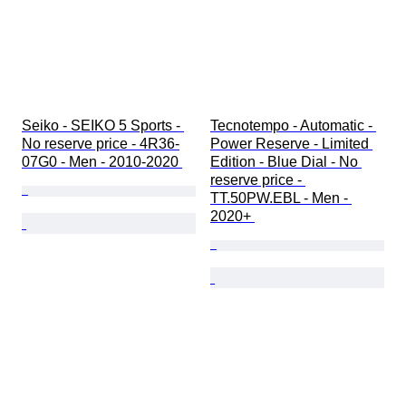
Seiko - SEIKO 5 Sports - 
Tecnotempo - Automatic - 
No reserve price - 4R36-
Power Reserve - Limited 
07G0 - Men - 2010-2020 
Edition - Blue Dial - No 
reserve price - 
TT.50PW.EBL - Men - 
2020+ 