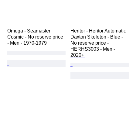
Omega - Seamaster 
Heritor - Heritor Automatic 
Cosmic - No reserve price 
Daxton Skeleton - Blue - 
- Men - 1970-1979 
No reserve price - 
HERHS3003 - Men - 
2020+ 