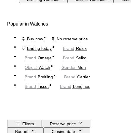
Popular in Watches
Buy now
No reserve price
Ending today
Brand
Rolex
Brand
Omega
Brand
Seiko
Object
Watch
Gender
Men
Brand
Breitling
Brand
Cartier
Brand
Tissot
Brand
Longines
Filters
Reserve price
Budget
Closing date