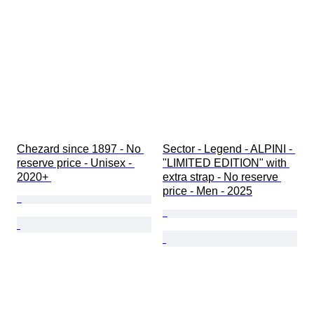
Chezard since 1897 - No 
Sector - Legend - ALPINI - 
reserve price - Unisex - 
"LIMITED EDITION" with 
2020+ 
extra strap - No reserve 
price - Men - 2025