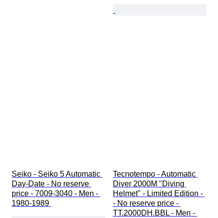
Seiko - Seiko 5 Automatic 
Tecnotempo - Automatic 
Day-Date - No reserve 
Diver 2000M "Diving 
price - 7009-3040 - Men - 
Helmet" - Limited Edition - 
1980-1989 
- No reserve price - 
TT.2000DH.BBL - Men - 