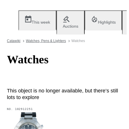
This week
Highlights
Auctions
Catawiki
Watches, Pens & Lighters
Watches
Watches
This object is no longer available, but there’s still
lots to explore
NO.
102912251