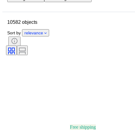
Location
Brand
Case diameter
Watch band length
10582 objects
Object
Country of origin
Material
Gender
Condition
Sort by
relevance
Period
Certification
Subject
Edition
Language
Colour
Watch movement
Watch band material
Era
Power Reserve
Striking
Original/ Replica
Automobilia type
Model
Free shipping