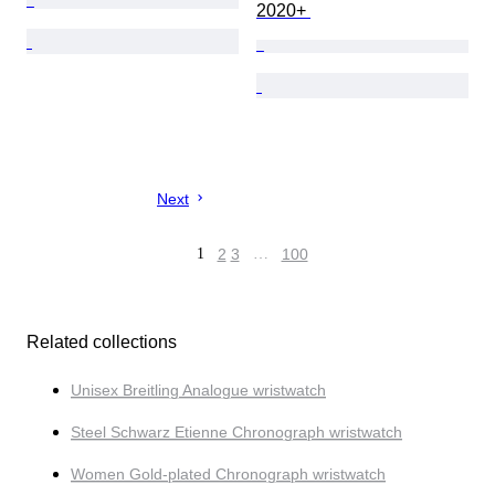
2020+ 
Next
1
2
3
…
100
Related collections
Unisex Breitling Analogue wristwatch
Steel Schwarz Etienne Chronograph wristwatch
Women Gold-plated Chronograph wristwatch