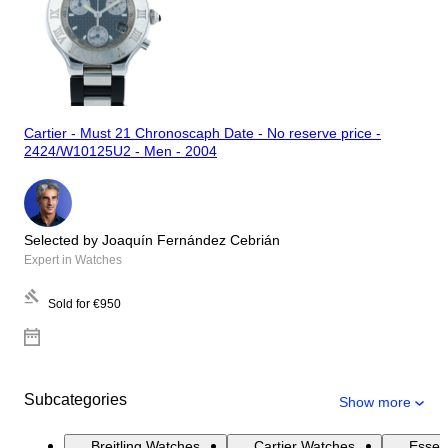
Cartier - Must 21 Chronoscaph Date - No reserve price -
2424/W10125U2 - Men - 2004
Selected by Joaquín Fernández Cebrián
Expert in Watches
Sold for
€950
Subcategories
Show more
Breitling Watches
Cartier Watches
Essen