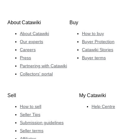
About Catawiki
Buy
About Catawiki
How to buy
Our experts
Buyer Protection
Careers
Catawiki Stories
Press
Buyer terms
Partnering with Catawiki
Collectors' portal
Sell
My Catawiki
How to sell
Help Centre
Seller Tips
Submission guidelines
Seller terms
Affiliates