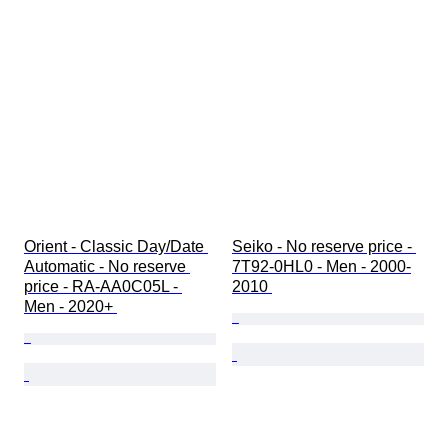
Orient - Classic Day/Date 
Seiko - No reserve price - 
Automatic - No reserve 
7T92-0HL0 - Men - 2000-
price - RA-AA0C05L - 
2010 
Men - 2020+ 