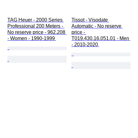
TAG Heuer - 2000 Series 
Tissot - Visodate 
Professional 200 Meters - 
Automatic - No reserve 
No reserve price - 962.208 
price - 
- Women - 1990-1999 
T019.430.16.051.01 - Men 
- 2010-2020 