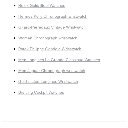
Rolex Gold/Steel Watches
Hermès Kelly Chronograph wristwatch
Girard-Perregaux Vintage Wristwatch
Women Chronograph wristwatch
Patek Philippe Gondolo Wristwatch
Men Longines La Grande Classique Watches
Men Jaguar Chronograph wristwatch
Gold-plated Longines Wristwatch
Breitling Cockpit Watches