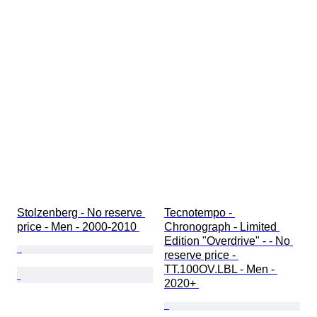
Stolzenberg - No reserve 
Tecnotempo - 
price - Men - 2000-2010 
Chronograph - Limited 
Edition "Overdrive" - - No 
reserve price - 
TT.100OV.LBL - Men - 
2020+ 