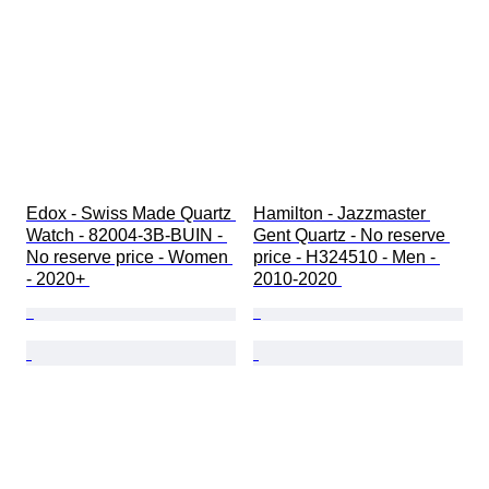
Edox - Swiss Made Quartz 
Hamilton - Jazzmaster 
Watch - 82004-3B-BUIN - 
Gent Quartz - No reserve 
No reserve price - Women 
price - H324510 - Men - 
- 2020+ 
2010-2020 