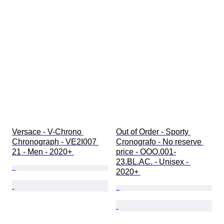
Versace - V-Chrono 
Out of Order - Sporty 
Chronograph - VE2I007 
Cronografo - No reserve 
21 - Men - 2020+ 
price - OOO.001-
23.BL.AC. - Unisex - 
2020+ 