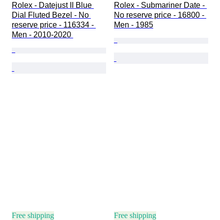
Rolex - Datejust II Blue 
Rolex - Submariner Date - 
Dial Fluted Bezel - No 
No reserve price - 16800 - 
reserve price - 116334 - 
Men - 1985
Men - 2010-2020 
Free shipping
Free shipping