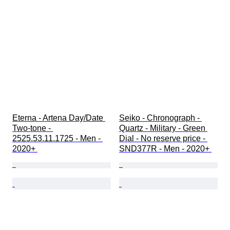
Eterna - Artena Day/Date 
Seiko - Chronograph - 
Two-tone - 
Quartz - Military - Green 
2525.53.11.1725 - Men - 
Dial - No reserve price - 
2020+ 
SND377R - Men - 2020+ 