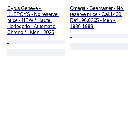
Cyrus Geneve - 
Omega - Seamaster - No 
KLEPCYS - No reserve 
reserve price - Cal.1430 
price - NEW * Haute 
Ref.196.0265 - Men - 
Horlogerie * Automatic 
1980-1989 
Chrono * - Men - 2025