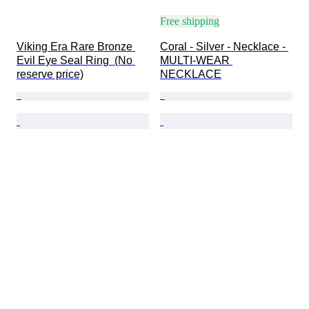
Free shipping
Viking Era Rare Bronze 
Coral - Silver - Necklace - 
Evil Eye Seal Ring  (No 
MULTI-WEAR 
reserve price)
NECKLACE