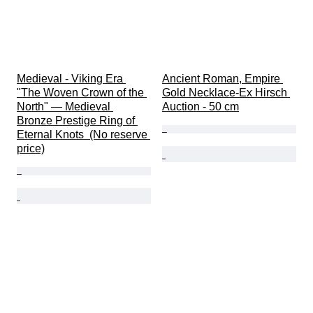
Medieval - Viking Era 
Ancient Roman, Empire 
"The Woven Crown of the 
Gold Necklace-Ex Hirsch 
North" — Medieval 
Auction - 50 cm
Bronze Prestige Ring of 
Eternal Knots  (No reserve 
price)