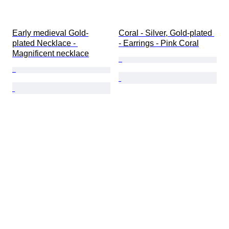
Early medieval Gold-
Coral - Silver, Gold-plated 
plated Necklace - 
- Earrings - Pink Coral
Magnificent necklace