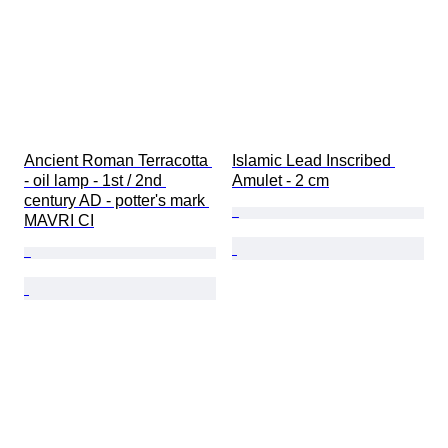
Ancient Roman Terracotta 
Islamic Lead Inscribed 
- oil lamp - 1st / 2nd 
Amulet - 2 cm
century AD - potter's mark 
MAVRI CI