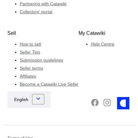
Partnering with Catawiki
Collectors' portal
Sell
My Catawiki
How to sell
Help Centre
Seller Tips
Submission guidelines
Seller terms
Affiliates
Become a Catawiki Live Seller
Terms of Use