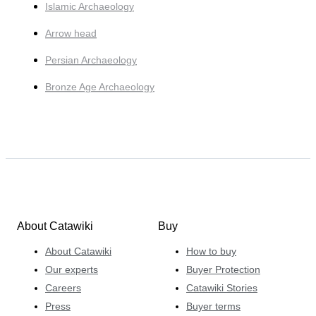
Islamic Archaeology
Arrow head
Persian Archaeology
Bronze Age Archaeology
About Catawiki
Buy
About Catawiki
How to buy
Our experts
Buyer Protection
Careers
Catawiki Stories
Press
Buyer terms