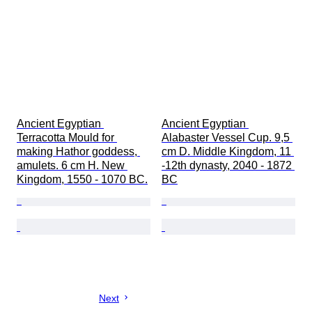
Ancient Egyptian 
Ancient Egyptian 
Terracotta Mould for 
Alabaster Vessel Cup. 9,5 
making Hathor goddess, 
cm D. Middle Kingdom, 11 
amulets. 6 cm H. New 
-12th dynasty, 2040 - 1872 
Kingdom, 1550 - 1070 BC.
BC
Next