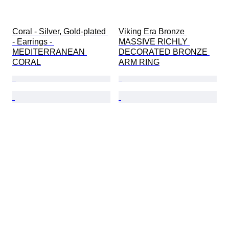
Coral - Silver, Gold-plated 
Viking Era Bronze 
- Earrings - 
MASSIVE RICHLY 
MEDITERRANEAN 
DECORATED BRONZE 
CORAL
ARM RING