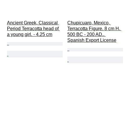
Ancient Greek, Classical 
Chupicuaro, Mexico, 
Period Terracotta head of 
Terracotta Figure. 8 cm H. 
a young girl. - 4.25 cm
500 BC - 200 AD.. 
Spanish Export License