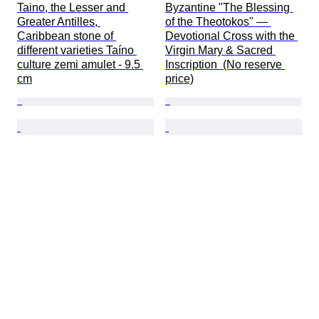
Taino, the Lesser and 
Byzantine "The Blessing 
Greater Antilles, 
of the Theotokos" — 
Caribbean stone of 
Devotional Cross with the 
different varieties Taíno 
Virgin Mary & Sacred 
culture zemi amulet - 9.5 
Inscription  (No reserve 
cm
price)