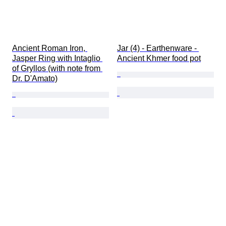
Ancient Roman Iron, 
Jar (4) - Earthenware - 
Jasper Ring with Intaglio 
Ancient Khmer food pot
of Gryllos (with note from 
Dr. D'Amato)