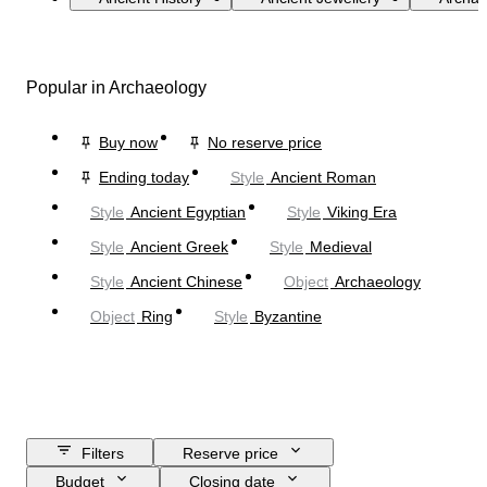
Popular in Archaeology
Buy now
No reserve price
Ending today
Style
Ancient Roman
Style
Ancient Egyptian
Style
Viking Era
Style
Ancient Greek
Style
Medieval
Style
Ancient Chinese
Object
Archaeology
Object
Ring
Style
Byzantine
Filters
Reserve price
Budget
Closing date