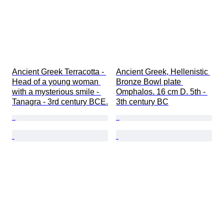
Ancient Greek Terracotta - 
Ancient Greek, Hellenistic 
Head of a young woman 
Bronze Bowl plate 
with a mysterious smile - 
Omphalos. 16 cm D. 5th - 
Tanagra - 3rd century BCE.
3th century BC