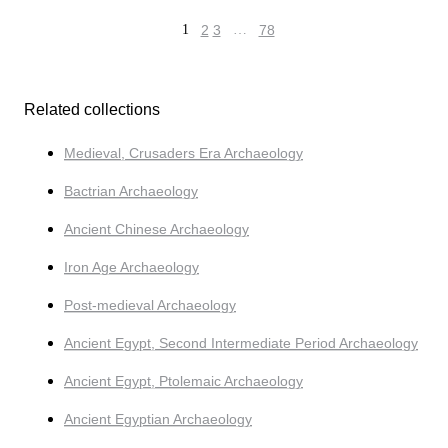
1
2
3
…
78
Related collections
Medieval, Crusaders Era Archaeology
Bactrian Archaeology
Ancient Chinese Archaeology
Iron Age Archaeology
Post-medieval Archaeology
Ancient Egypt, Second Intermediate Period Archaeology
Ancient Egypt, Ptolemaic Archaeology
Ancient Egyptian Archaeology