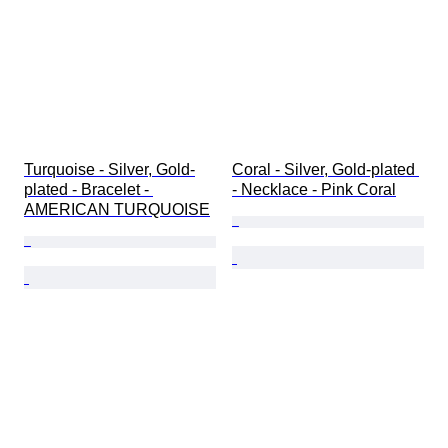
Turquoise - Silver, Gold-
Coral - Silver, Gold-plated 
plated - Bracelet - 
- Necklace - Pink Coral
AMERICAN TURQUOISE