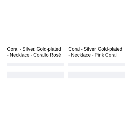
Coral - Silver, Gold-plated 
Coral - Silver, Gold-plated 
- Necklace - Corallo Rosé
- Necklace - Pink Coral