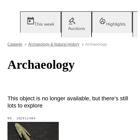
This week
Highlights
Auctions
Catawiki
Archaeology & Natural History
Archaeology
Archaeology
This object is no longer available, but there’s still
lots to explore
NO.
102912484