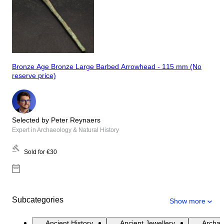
Bronze Age Bronze Large Barbed Arrowhead - 115 mm (No
reserve price)
Selected by Peter Reynaers
Expert in Archaeology & Natural History
Sold for
€30
Subcategories
Show more
Ancient History
Ancient Jewellery
Archae