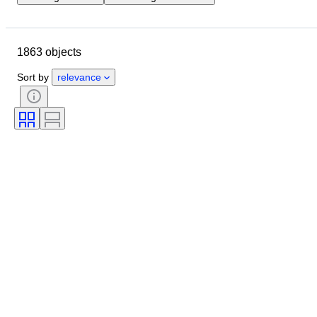
Location
Size
Dimensions
Object
Country of origin
1863 objects
Material
Gender
Condition
Period
Stone
Certification
Sort by
relevance
Fineness
Subject
Style
Signature
Colour
Cut
Archaeology types
Era
Culture
Size on item
Artist
Original/ Replica
Provenance