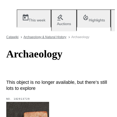
This week
Highlights
Auctions
Catawiki
Archaeology & Natural History
Archaeology
Archaeology
This object is no longer available, but there’s still
lots to explore
NO.
102913729