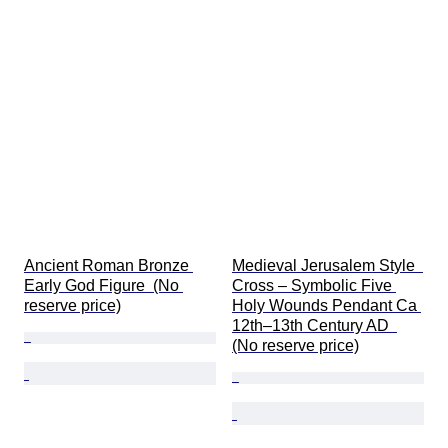
Ancient Roman Bronze 
Medieval Jerusalem Style  
Early God Figure  (No 
Cross – Symbolic Five 
reserve price)
Holy Wounds Pendant Ca 
12th–13th Century AD  
(No reserve price)