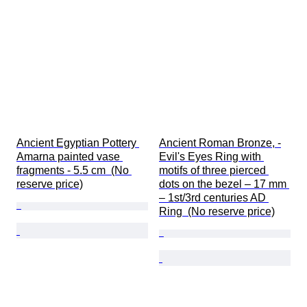
Ancient Egyptian Pottery 
Ancient Roman Bronze, -
Amarna painted vase 
Evil's Eyes Ring with 
fragments - 5.5 cm  (No 
motifs of three pierced 
reserve price)
dots on the bezel – 17 mm 
– 1st/3rd centuries AD 
Ring  (No reserve price)