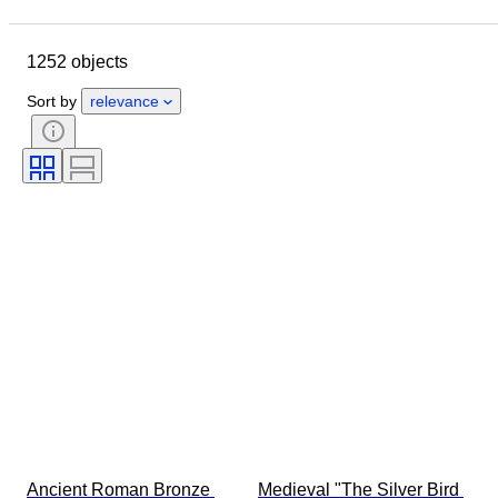
Closing date
Location
Size
Dimensions
Object
1252 objects
Country of origin
Material
Gender
Condition
Period
Sort by
relevance
Stone
Certification
Fineness
Style
Signature
Colour
Currency
Cut
Archaeology types
Size on item
Culture
Era
Artist
Original/ Replica
Provenance
Ancient Roman Bronze 
Medieval "The Silver Bird 