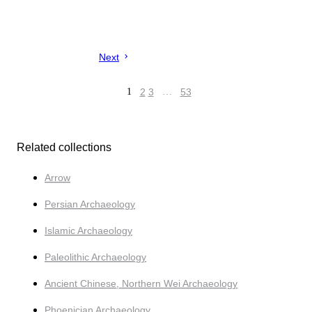
Next
1
2
3
…
53
Related collections
Arrow
Persian Archaeology
Islamic Archaeology
Paleolithic Archaeology
Ancient Chinese, Northern Wei Archaeology
Phoenician Archaeology