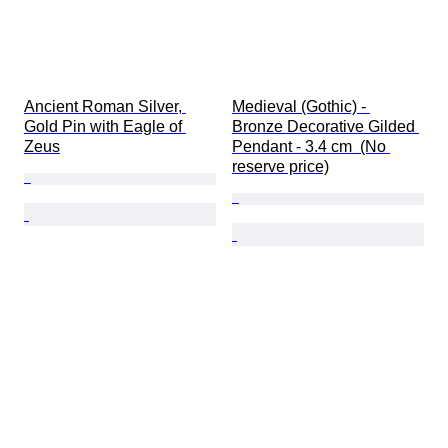
Ancient Roman Silver, 
Medieval (Gothic) - 
Gold Pin with Eagle of 
Bronze Decorative Gilded 
Zeus
Pendant - 3.4 cm  (No 
reserve price)