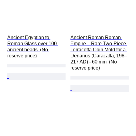
Ancient Egyptian to 
Ancient Roman Roman 
Roman Glass over 100 
Empire – Rare Two-Piece 
ancient beads  (No 
Terracotta Coin Mold for a 
reserve price)
Denarius (Caracalla, 198–
217 AD) - 60 mm  (No 
reserve price)