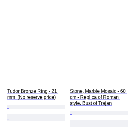
Tudor Bronze Ring - 21 
Stone, Marble Mosaic - 60 
mm  (No reserve price)
cm - Replica of Roman 
style. Bust of Trajan