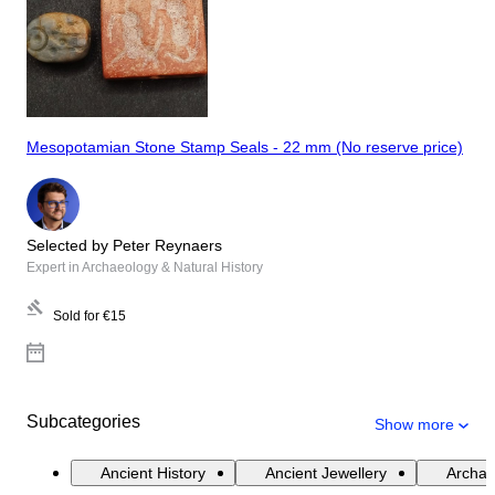
Mesopotamian Stone Stamp Seals - 22 mm (No reserve price)
Selected by Peter Reynaers
Expert in Archaeology & Natural History
Sold for
€15
Subcategories
Show more
Ancient History
Ancient Jewellery
Archae