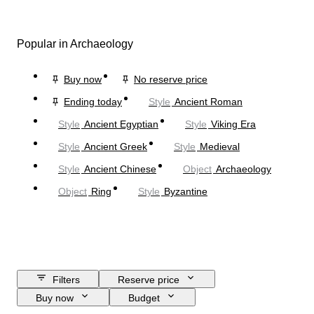
Popular in Archaeology
Buy now
No reserve price
Ending today
Style
Ancient Roman
Style
Ancient Egyptian
Style
Viking Era
Style
Ancient Greek
Style
Medieval
Style
Ancient Chinese
Object
Archaeology
Object
Ring
Style
Byzantine
Filters
Reserve price
Buy now
Budget