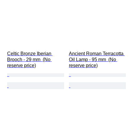
Celtic Bronze Iberian 
Ancient Roman Terracotta 
Brooch - 29 mm  (No 
Oil Lamp - 95 mm  (No 
reserve price)
reserve price)