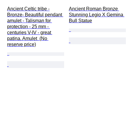
Ancient Celtic tribe -
Ancient Roman Bronze 
Bronze- Beautiful pendant 
Stunning Legio X Gemina 
amulet - Talisman for 
Bull Statue
protection - 25 mm - 
centuries V-IV - great 
patina. Amulet  (No 
reserve price)