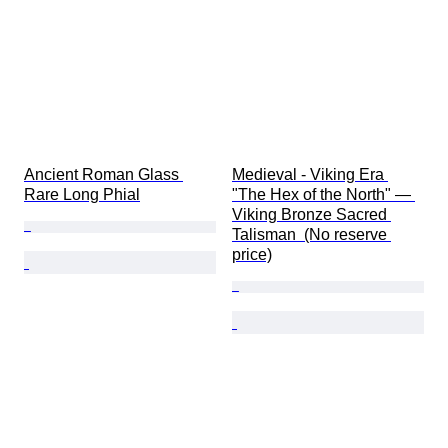
Ancient Roman Glass 
Medieval - Viking Era 
Rare Long Phial
"The Hex of the North" — 
Viking Bronze Sacred 
Talisman  (No reserve 
price)