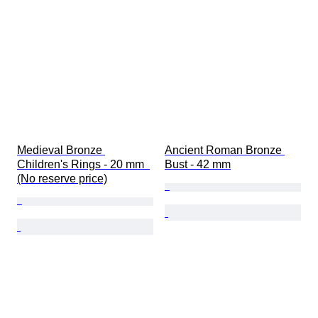
Medieval Bronze 
Ancient Roman Bronze 
Children's Rings - 20 mm  
Bust - 42 mm
(No reserve price)