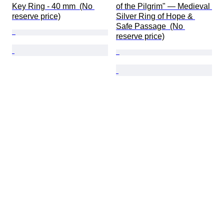
Key Ring - 40 mm  (No 
of the Pilgrim" — Medieval 
reserve price)
Silver Ring of Hope & 
Safe Passage  (No 
reserve price)