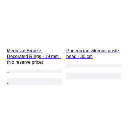
Medieval Bronze 
Phoenician vitreous paste 
Decorated Rings - 19 mm  
bead - 30 cm
(No reserve price)