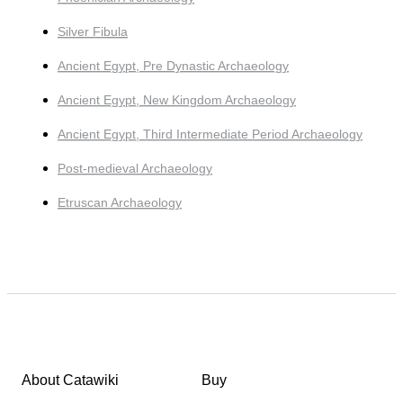
Silver Fibula
Ancient Egypt, Pre Dynastic Archaeology
Ancient Egypt, New Kingdom Archaeology
Ancient Egypt, Third Intermediate Period Archaeology
Post-medieval Archaeology
Etruscan Archaeology
About Catawiki
Buy