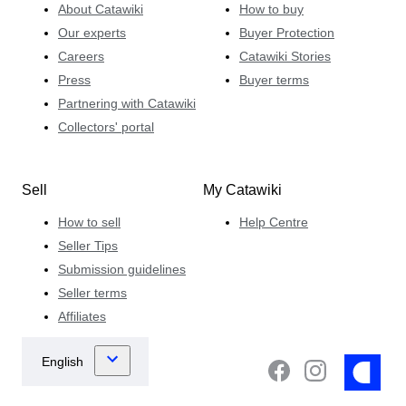
About Catawiki
How to buy
Our experts
Buyer Protection
Careers
Catawiki Stories
Press
Buyer terms
Partnering with Catawiki
Collectors' portal
Sell
My Catawiki
How to sell
Help Centre
Seller Tips
Submission guidelines
Seller terms
Affiliates