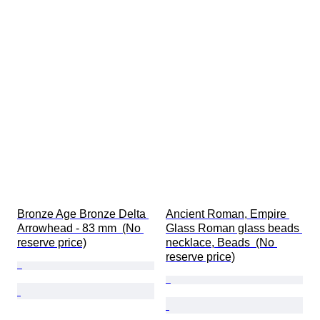
Bronze Age Bronze Delta 
Ancient Roman, Empire 
Arrowhead - 83 mm  (No 
Glass Roman glass beads 
reserve price)
necklace, Beads  (No 
reserve price)