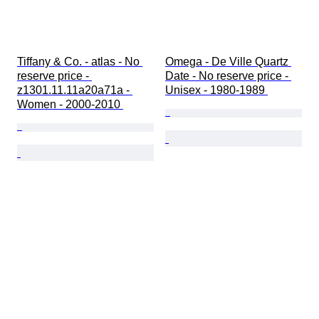
Tiffany & Co. - atlas - No 
Omega - De Ville Quartz 
reserve price - 
Date - No reserve price - 
z1301.11.11a20a71a - 
Unisex - 1980-1989 
Women - 2000-2010 