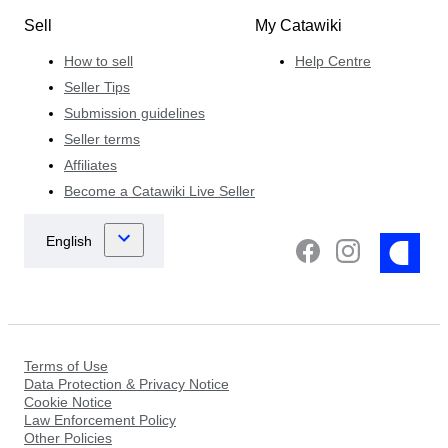
Sell
My Catawiki
How to sell
Help Centre
Seller Tips
Submission guidelines
Seller terms
Affiliates
Become a Catawiki Live Seller
Terms of Use
Data Protection & Privacy Notice
Cookie Notice
Law Enforcement Policy
Other Policies