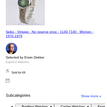
Seiko - Vintage - No reserve price - 1140-7140 - Women -
1970-1979
Selected by Erwin Dekker
Expert in Watches
Sold for
€6
Subcategories
Show more
Breitling Watches
Cartier Watches
Essen