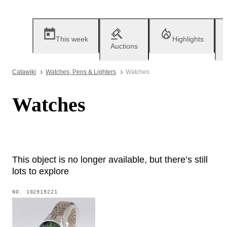
This week
Highlights
Auctions
Catawiki
Watches, Pens & Lighters
Watches
Watches
This object is no longer available, but there’s still
lots to explore
NO.
102919221