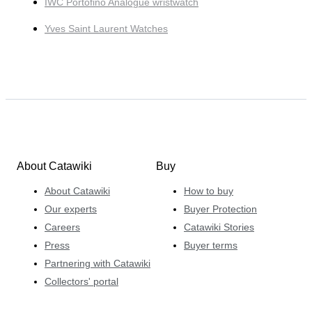
IWC Portofino Analogue wristwatch
Yves Saint Laurent Watches
About Catawiki
Buy
About Catawiki
How to buy
Our experts
Buyer Protection
Careers
Catawiki Stories
Press
Buyer terms
Partnering with Catawiki
Collectors' portal