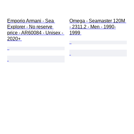
Emporio Armani - Sea 
Omega - Seamaster 120M 
Explorer - No reserve 
- 2311.2 - Men - 1990-
price - AR60084 - Unisex - 
1999 
2020+ 