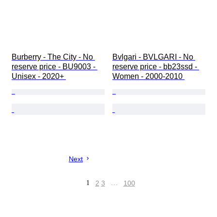
Burberry - The City - No 
Bvlgari - BVLGARI - No 
reserve price - BU9003 - 
reserve price - bb23ssd - 
Unisex - 2020+ 
Women - 2000-2010 
Next
1
2
3
…
100