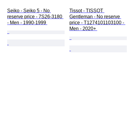
Seiko - Seiko 5 - No 
Tissot - TISSOT 
reserve price - 7S26-3180 
Gentleman - No reserve 
- Men - 1990-1999 
price - T1274101103100 - 
Men - 2020+ 