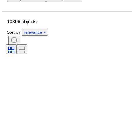
Closing date
Location
Brand
Case diameter
10306 objects
Watch band length
Object
Country of origin
Material
Sort by
relevance
Gender
Condition
Extras
Period
Certification
Subject
Binding
Edition
Language
Colour
Watch movement
Watch band material
Era
Model