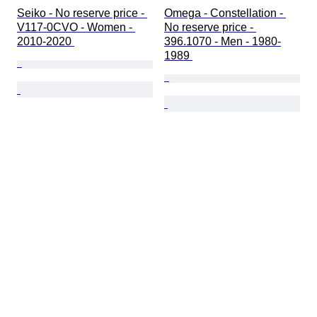
Seiko - No reserve price - 
Omega - Constellation - 
V117-0CVO - Women - 
No reserve price - 
2010-2020 
396.1070 - Men - 1980-
1989 