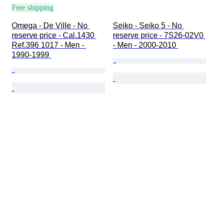
Free shipping
Omega - De Ville - No 
Seiko - Seiko 5 - No 
reserve price - Cal.1430 
reserve price - 7S26-02V0 
Ref.396 1017 - Men - 
- Men - 2000-2010 
1990-1999 