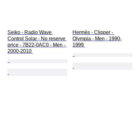
Seiko - Radio Wave 
Hermès - Clipper - 
Control Solar - No reserve 
Olympia - Men - 1990-
price - 7B22-0AC0 - Men - 
1999 
2000-2010 