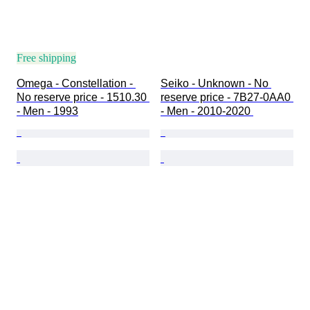
Free shipping
Omega - Constellation - 
Seiko - Unknown - No 
No reserve price - 1510.30 
reserve price - 7B27-0AA0 
- Men - 1993
- Men - 2010-2020 