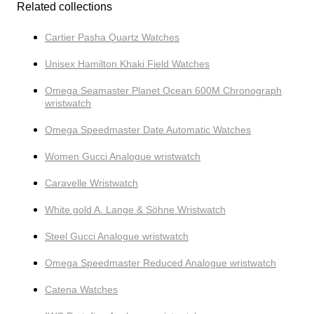
Related collections
Cartier Pasha Quartz Watches
Unisex Hamilton Khaki Field Watches
Omega Seamaster Planet Ocean 600M Chronograph
wristwatch
Omega Speedmaster Date Automatic Watches
Women Gucci Analogue wristwatch
Caravelle Wristwatch
White gold A. Lange & Söhne Wristwatch
Steel Gucci Analogue wristwatch
Omega Speedmaster Reduced Analogue wristwatch
Catena Watches