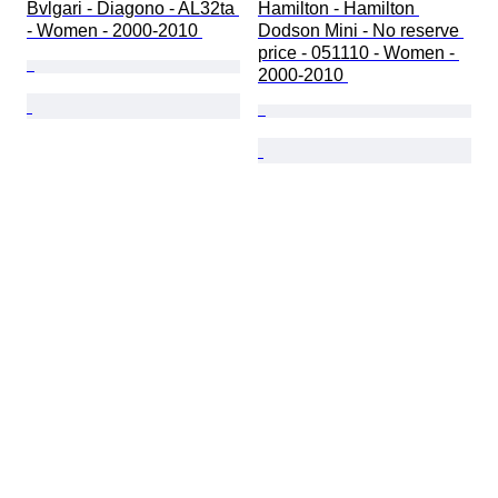
Bvlgari - Diagono - AL32ta 
Hamilton - Hamilton 
- Women - 2000-2010 
Dodson Mini - No reserve 
price - 051110 - Women - 
2000-2010 