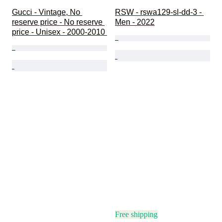
Gucci - Vintage, No 
RSW - rswa129-sl-dd-3 - 
reserve price - No reserve 
Men - 2022
price - Unisex - 2000-2010 
Free shipping