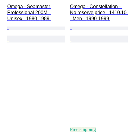
Omega - Seamaster 
Omega - Constellation - 
Professional 200M - 
No reserve price - 1410.10 
Unisex - 1980-1989 
- Men - 1990-1999 
Free shipping