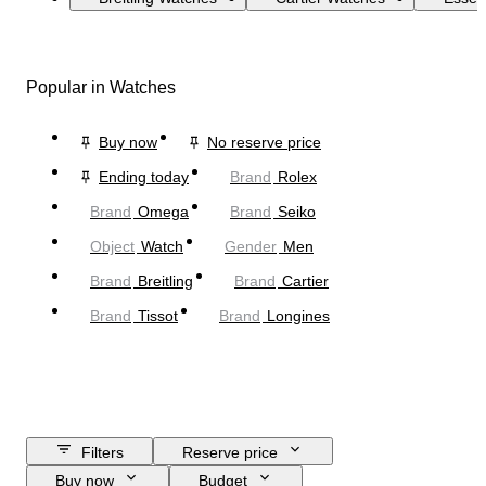
Popular in Watches
Buy now
No reserve price
Ending today
Brand
Rolex
Brand
Omega
Brand
Seiko
Object
Watch
Gender
Men
Brand
Breitling
Brand
Cartier
Brand
Tissot
Brand
Longines
Filters
Reserve price
Buy now
Budget