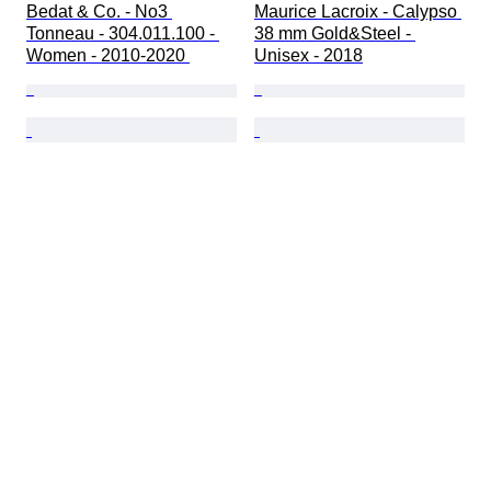
Bedat & Co. - No3 
Maurice Lacroix - Calypso 
Tonneau - 304.011.100 - 
38 mm Gold&Steel - 
Women - 2010-2020 
Unisex - 2018