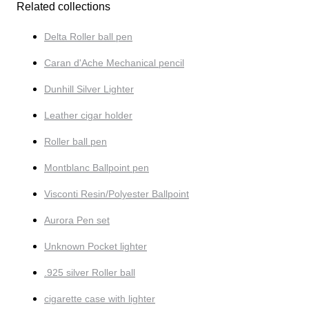
Related collections
Delta Roller ball pen
Caran d'Ache Mechanical pencil
Dunhill Silver Lighter
Leather cigar holder
Roller ball pen
Montblanc Ballpoint pen
Visconti Resin/Polyester Ballpoint
Aurora Pen set
Unknown Pocket lighter
.925 silver Roller ball
cigarette case with lighter