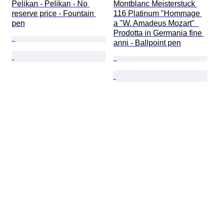
Pelikan - Pelikan - No 
Montblanc Meisterstuck 
reserve price - Fountain 
116 Platinum "Hommage 
pen
a "W. Amadeus Mozart"  
Prodotta in Germania fine 
anni - Ballpoint pen