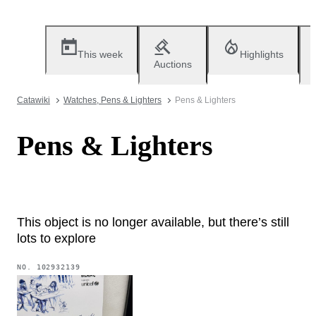
This week
Highlights
Auctions
Catawiki
Watches, Pens & Lighters
Pens & Lighters
Pens & Lighters
This object is no longer available, but there’s still
lots to explore
NO.
102932139