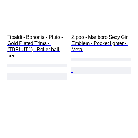
Tibaldi - Bononia - Pluto - 
Zippo - Marlboro Sexy Girl 
Gold Plated Trims - 
Emblem - Pocket lighter - 
(TBPLUT1) - Roller ball 
Metal
pen