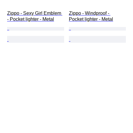
Zippo - Sexy Girl Emblem 
Zippo - Windproof - 
- Pocket lighter - Metal
Pocket lighter - Metal