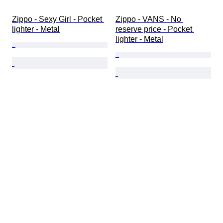
Zippo - Sexy Girl - Pocket 
Zippo - VANS - No 
lighter - Metal
reserve price - Pocket 
lighter - Metal