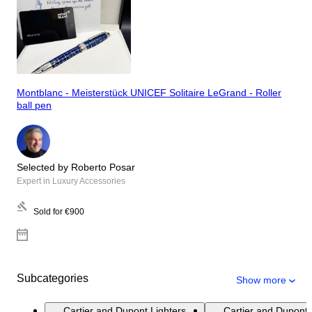
Montblanc - Meisterstück UNICEF Solitaire LeGrand - Roller
ball pen
Selected by Roberto Posar
Expert in Luxury Accessories
Sold for
€900
Subcategories
Show more
Cartier and Dupont Lighters
Cartier and Dupont