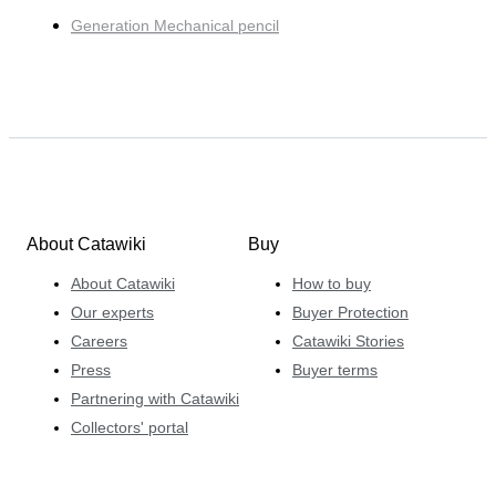
Generation Mechanical pencil
About Catawiki
Buy
About Catawiki
How to buy
Our experts
Buyer Protection
Careers
Catawiki Stories
Press
Buyer terms
Partnering with Catawiki
Collectors' portal