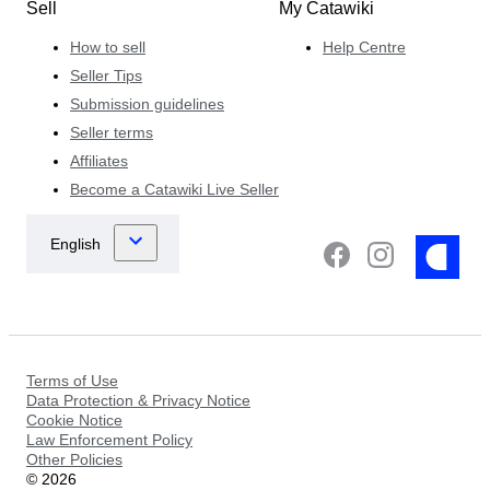
Sell
My Catawiki
How to sell
Help Centre
Seller Tips
Submission guidelines
Seller terms
Affiliates
Become a Catawiki Live Seller
Terms of Use
Data Protection & Privacy Notice
Cookie Notice
Law Enforcement Policy
Other Policies
©
2026