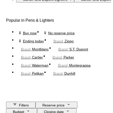
Popular in Pens & Lighters
Buy now
No reserve price
Ending today
Brand
Zippo
Brand
Montblanc
Brand
S.T. Dupont
Brand
Cartier
Brand
Parker
Brand
Waterman
Brand
Montegrappa
Brand
Pelikan
Brand
Dunhill
Filters
Reserve price
Budget
Closing date