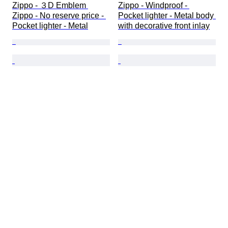
Zippo - ３D Emblem 
Zippo - Windproof - 
Zippo - No reserve price - 
Pocket lighter - Metal body 
Pocket lighter - Metal
with decorative front inlay