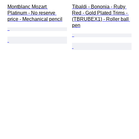
Montblanc Mozart 
Tibaldi - Bononia - Ruby 
Platinum - No reserve 
Red - Gold Plated Trims - 
price - Mechanical pencil
(TBRUBEX1) - Roller ball 
pen