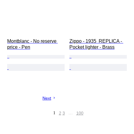
Montblanc - No reserve 
Zippo - 1935  REPLICA - 
price - Pen
Pocket lighter - Brass
Next
1
2
3
…
100