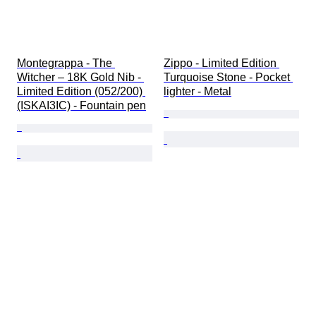
Montegrappa - The 
Zippo - Limited Edition 
Witcher – 18K Gold Nib - 
Turquoise Stone - Pocket 
Limited Edition (052/200) 
lighter - Metal
(ISKAI3IC) - Fountain pen