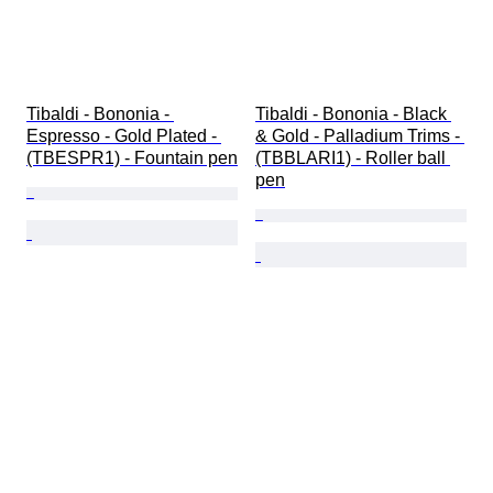
Tibaldi - Bononia - 
Tibaldi - Bononia - Black 
Espresso - Gold Plated - 
& Gold - Palladium Trims - 
(TBESPR1) - Fountain pen
(TBBLARI1) - Roller ball 
pen