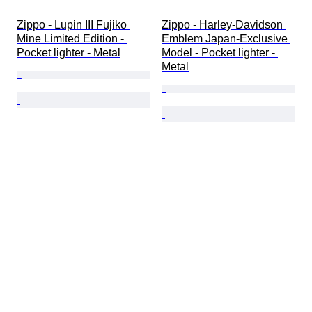
Zippo - Lupin III Fujiko 
Zippo - Harley-Davidson 
Mine Limited Edition - 
Emblem Japan-Exclusive 
Pocket lighter - Metal
Model - Pocket lighter - 
Metal