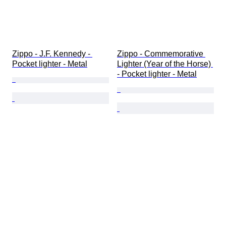
Zippo - J.F. Kennedy - 
Zippo - Commemorative 
Pocket lighter - Metal
Lighter (Year of the Horse) 
- Pocket lighter - Metal