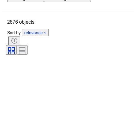
Location
Brand
Object
Country of origin
Material
2876 objects
Gender
Condition
Extras
Period
Certification
Sort by
relevance
Fineness
Style
Language
Colour
Watch movement
Striking
Clock type
Power Reserve
Nib size
Era
Creator
Model
Provenance