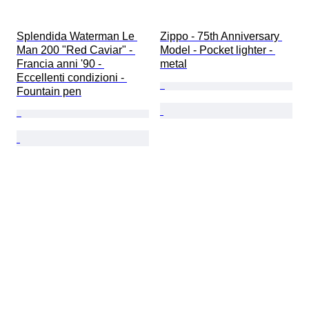
Splendida Waterman Le 
Zippo - 75th Anniversary 
Man 200 "Red Caviar" - 
Model - Pocket lighter - 
Francia anni '90 - 
metal
Eccellenti condizioni - 
Fountain pen