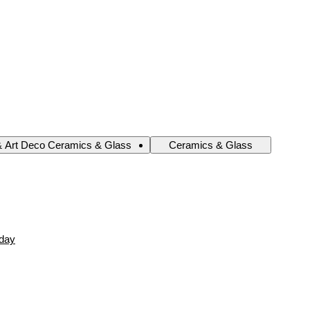
& Art Deco Ceramics & Glass
Ceramics & Glass
oday