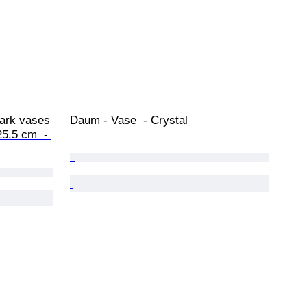
Bark vases 
Daum - Vase  - Crystal
5.5 cm  - 