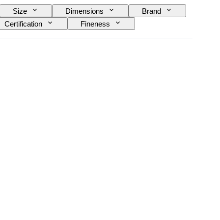
Size
Dimensions
Brand
Certification
Fineness
Decor
Sold by
Era