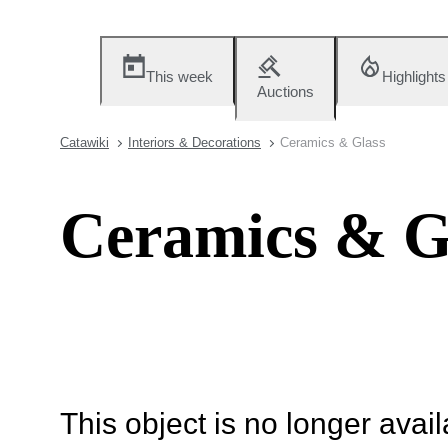
This week
Highlights
Auctions
Catawiki
Interiors & Decorations
Ceramics & Glass
Ceramics & G
This object is no longer availa