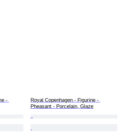
me - 
Royal Copenhagen - Figurine - 
Pheasant - Porcelain, Glaze