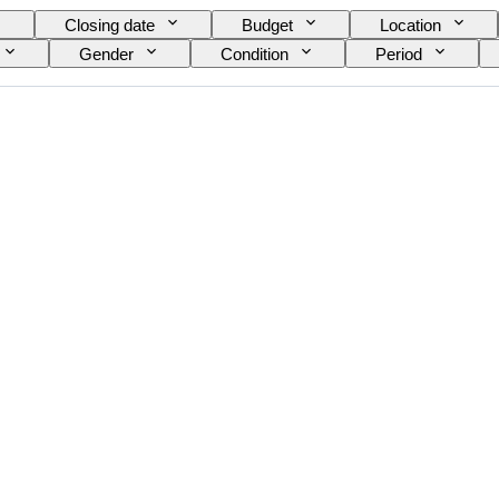
Closing date
Budget
Location
Gender
Condition
Period
Signature
Edition
Colour
Artist