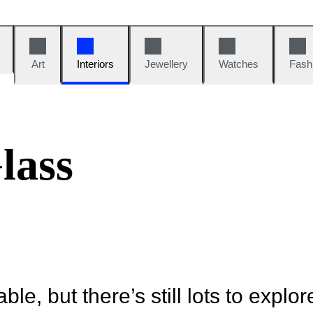
Art
Interiors
Jewellery
Watches
Fash
lass
ble, but there’s still lots to explor