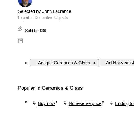
Selected by John Laurance
Expert in Decorative Objects
Sold for
€36
Antique Ceramics & Glass
Art Nouveau 
Popular in Ceramics & Glass
Buy now
No reserve price
Ending t