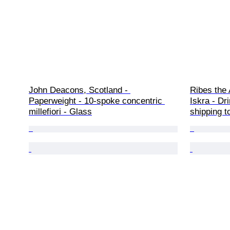
John Deacons, Scotland - 
Ribes the 
Paperweight - 10-spoke concentric 
Iskra - Dr
millefiori - Glass
shipping t