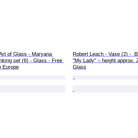
Art of Glass - Maryana 
Robert Leach - Vase (2) -  
inking set (6) - Glass - Free 
"My Lady" – height approx. 2
o Europe
Glass