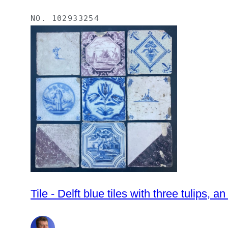
NO.
102933254
Tile - Delft blue tiles with three tulips,