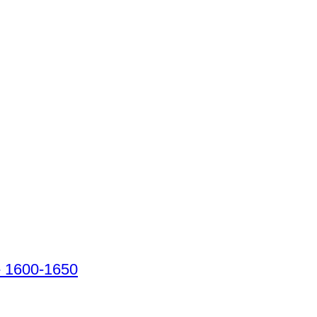
 - 1600-1650