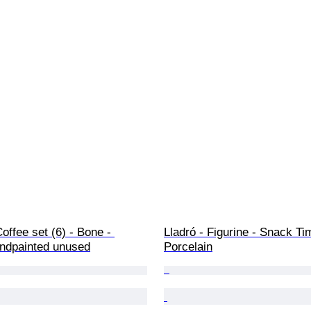
offee set (6) - Bone - 
Lladró - Figurine - Snack Ti
ndpainted unused
Porcelain