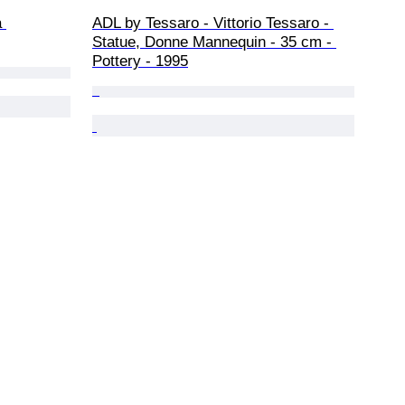
 
ADL by Tessaro - Vittorio Tessaro - 
Statue, Donne Mannequin - 35 cm - 
Pottery - 1995