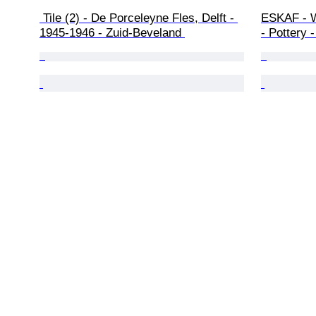
 Tile (2) - De Porceleyne Fles, Delft - 
ESKAF - W
1945-1946 - Zuid-Beveland 
- Pottery 