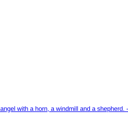
 an angel with a horn, a windmill and a shepherd.