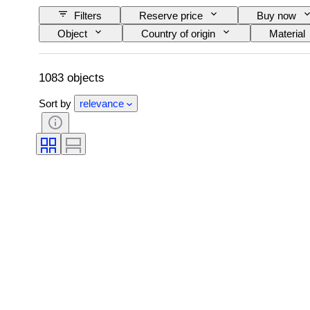
Filters
Reserve price
Buy now
Object
Country of origin
Material
Subject
Style
Technique
Creator
Model
1083 objects
Sort by
relevance