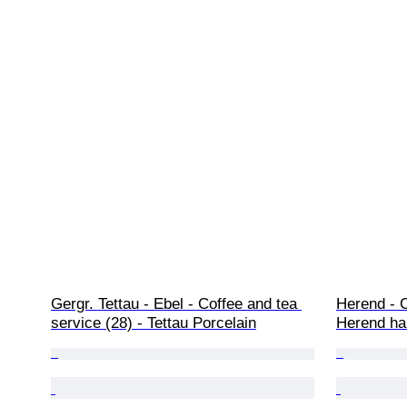
Gergr. Tettau - Ebel - Coffee and tea 
Herend - C
service (28) - Tettau Porcelain
Herend ha