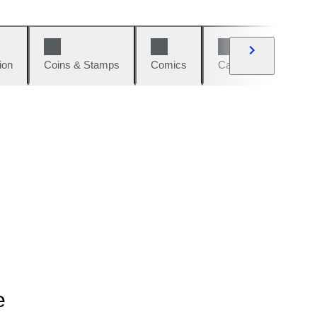
ion
Coins & Stamps
Comics
Cars & Bikes
W
e