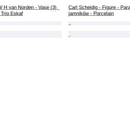
 H van Norden - Vase (3)  
Carl Scheidig - Figure - Para
- Trio Eskaf
jamników - Porcelain