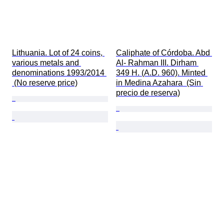
Lithuania. Lot of 24 coins, 
Caliphate of Córdoba. Abd 
various metals and 
Al- Rahman III. Dirham 
denominations 1993/2014 
349 H. (A.D. 960). Minted 
 (No reserve price)
in Medina Azahara  (Sin 
precio de reserva)