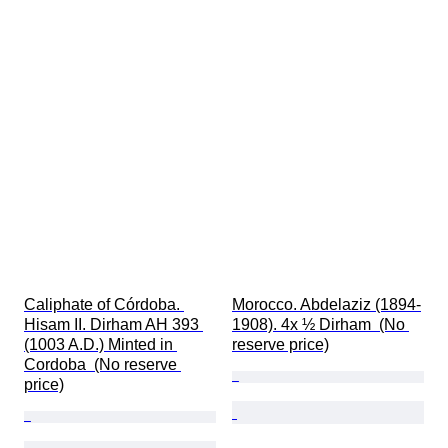
Caliphate of Córdoba. 
Morocco. Abdelaziz (1894-
Hisam II. Dirham AH 393 
1908). 4x ½ Dirham  (No 
(1003 A.D.) Minted in 
reserve price)
Cordoba  (No reserve 
price)