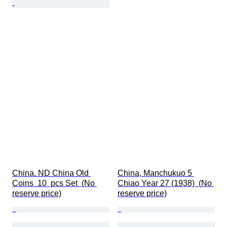
China. ND China Old 
China, Manchukuo 5 
Coins  10  pcs Set  (No 
Chiao Year 27 (1938)  (No 
reserve price)
reserve price)