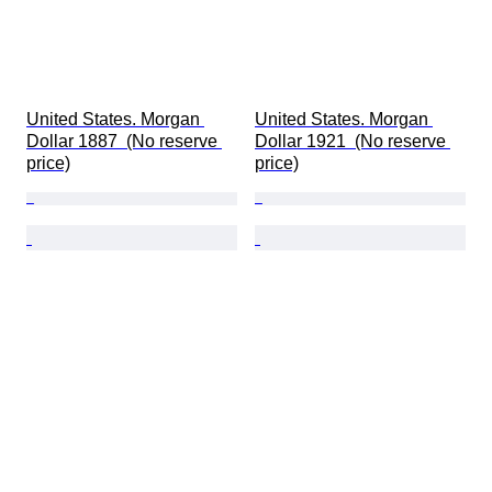
United States. Morgan 
United States. Morgan 
Dollar 1887  (No reserve 
Dollar 1921  (No reserve 
price)
price)