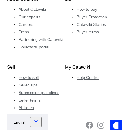
About Catawiki
How to buy
Our experts
Buyer Protection
Careers
Catawiki Stories
Press
Buyer terms
Partnering with Catawiki
Collectors' portal
Sell
My Catawiki
How to sell
Help Centre
Seller Tips
Submission guidelines
Seller terms
Affiliates