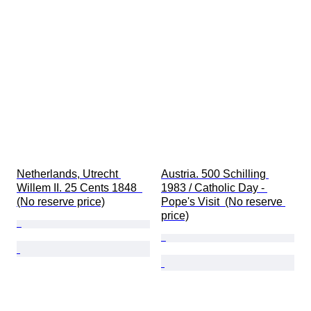
Netherlands, Utrecht 
Austria. 500 Schilling 
Willem II. 25 Cents 1848  
1983 / Catholic Day - 
(No reserve price)
Pope's Visit  (No reserve 
price)