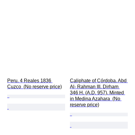
Peru. 4 Reales 1836 
Caliphate of Córdoba. Abd 
Cuzco  (No reserve price)
Al- Rahman III. Dirham 
346 H. (A.D. 957). Minted 
in Medina Azahara  (No 
reserve price)