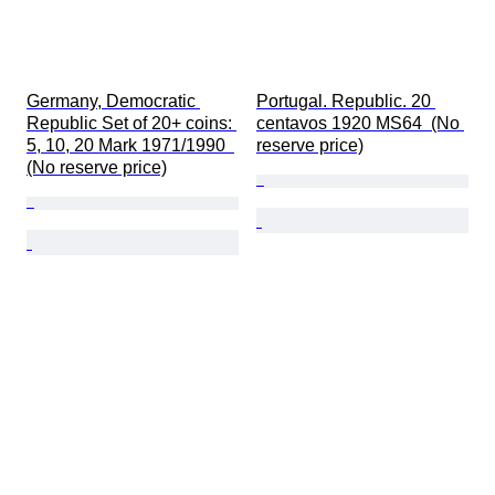
Germany, Democratic 
Portugal. Republic. 20 
Republic Set of 20+ coins: 
centavos 1920 MS64  (No 
5, 10, 20 Mark 1971/1990  
reserve price)
(No reserve price)