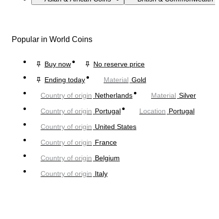
Popular in World Coins
Buy now
No reserve price
Ending today
Material
Gold
Country of origin
Netherlands
Material
Silver
Country of origin
Portugal
Location
Portugal
Country of origin
United States
Country of origin
France
Country of origin
Belgium
Country of origin
Italy