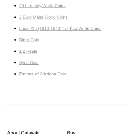
20 Lire Italy World Coins
2 Euro Malta World Coins
Louis XIII (1610-1643) 1/2 Écu World Coins
Dinar Coin
1/2 Reale
Syria Coin
Emirate of Córdoba Coin
About Catawiki
Buy