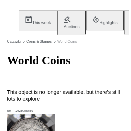
This week
Highlights
Auctions
Catawiki
Coins & Stamps
World Coins
World Coins
This object is no longer available, but there’s still
lots to explore
NO.
102938586