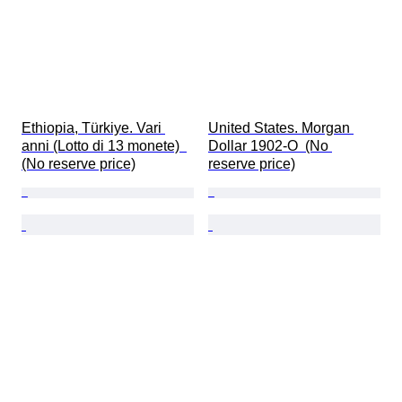
Ethiopia, Türkiye. Vari 
United States. Morgan 
anni (Lotto di 13 monete)  
Dollar 1902-O  (No 
(No reserve price)
reserve price)