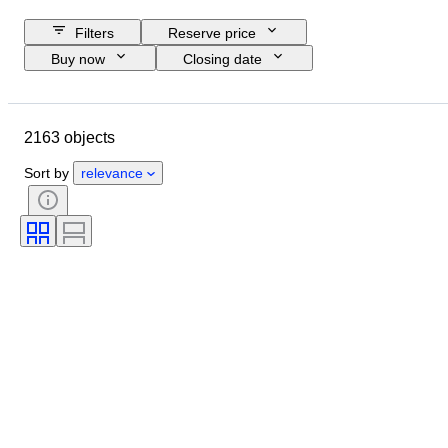
Filters
Reserve price
Buy now
Closing date
Budget
Location
Object
Country of origin
Material
2163 objects
Condition
Certification
Subject
Currency
Era
Sort by
relevance
Coin type
Ruler/era