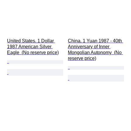
United States. 1 Dollar 
China. 1 Yuan 1987 - 40th 
1987 American Silver 
Anniversary of Inner 
Eagle  (No reserve price)
Mongolian Autonomy  (No 
reserve price)