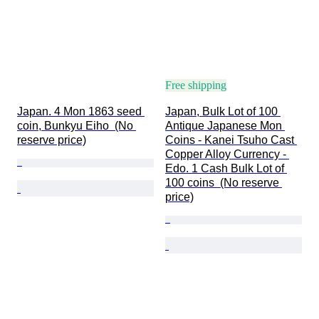
Free shipping
Japan. 4 Mon 1863 seed 
Japan, Bulk Lot of 100 
coin, Bunkyu Eiho  (No 
Antique Japanese Mon 
reserve price)
Coins - Kanei Tsuho Cast 
Copper Alloy Currency - 
Edo. 1 Cash Bulk Lot of 
100 coins  (No reserve 
price)