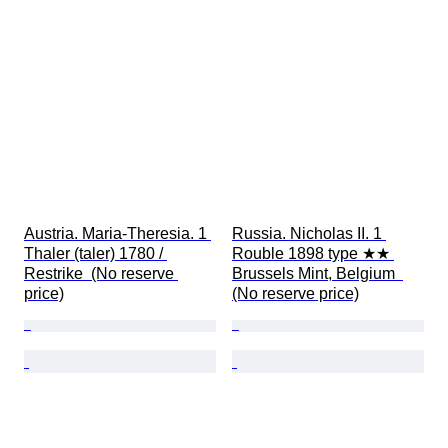
Austria. Maria-Theresia. 1 
Russia. Nicholas II. 1 
Thaler (taler) 1780 / 
Rouble 1898 type ★★ 
Restrike  (No reserve 
Brussels Mint, Belgium  
price)
(No reserve price)