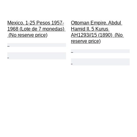
Mexico. 1-25 Pesos 1957-
Ottoman Empire. Abdul 
1968 (Lote de 7 monedas) 
Hamid II. 5 Kurus 
 (No reserve price)
AH1293//15 (1890)  (No 
reserve price)