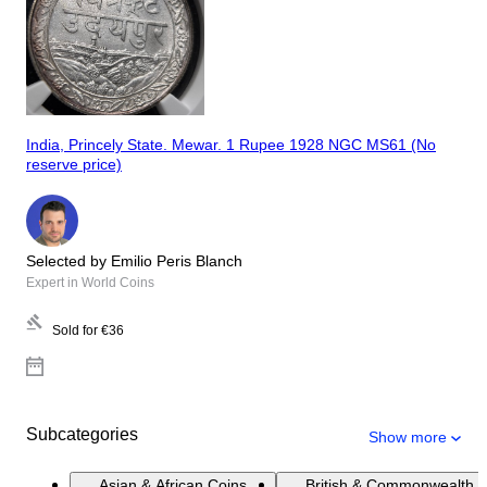
India, Princely State. Mewar. 1 Rupee 1928 NGC MS61 (No
reserve price)
Selected by Emilio Peris Blanch
Expert in World Coins
Sold for
€36
Subcategories
Show more
Asian & African Coins
British & Commonwealth 