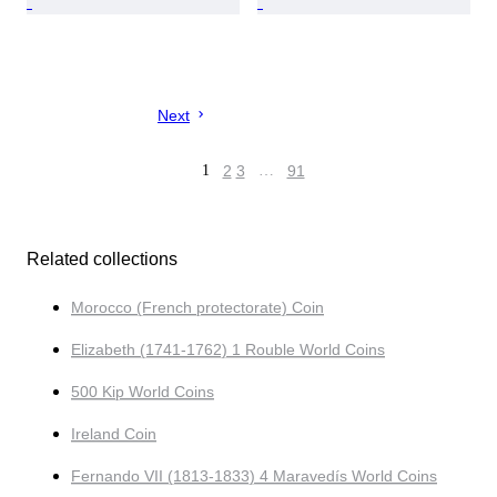
Next
1
2
3
…
91
Related collections
Morocco (French protectorate) Coin
Elizabeth (1741-1762) 1 Rouble World Coins
500 Kip World Coins
Ireland Coin
Fernando VII (1813-1833) 4 Maravedís World Coins