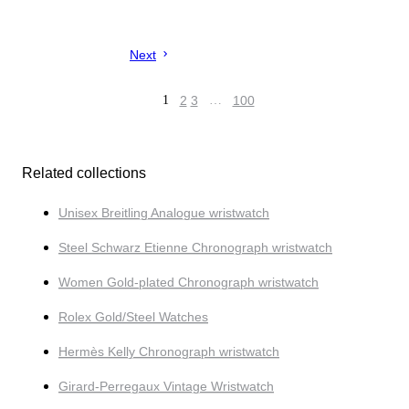
Next
1
2
3
…
100
Related collections
Unisex Breitling Analogue wristwatch
Steel Schwarz Etienne Chronograph wristwatch
Women Gold-plated Chronograph wristwatch
Rolex Gold/Steel Watches
Hermès Kelly Chronograph wristwatch
Girard-Perregaux Vintage Wristwatch