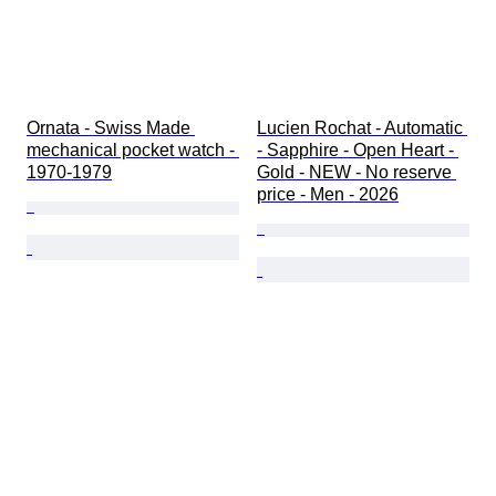
Ornata - Swiss Made 
Lucien Rochat - Automatic 
mechanical pocket watch - 
- Sapphire - Open Heart - 
1970-1979
Gold - NEW - No reserve 
price - Men - 2026