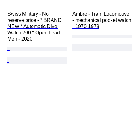
Swiss Military - No 
Ambre - Train Locomotive 
reserve price - * BRAND 
- mechanical pocket watch 
NEW * Automatic Dive 
- 1970-1979
Watch 200 * Open heart  - 
Men - 2020+ 