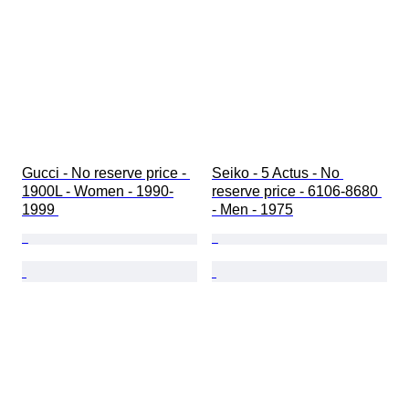
Gucci - No reserve price - 
Seiko - 5 Actus - No 
1900L - Women - 1990-
reserve price - 6106-8680 
1999 
- Men - 1975