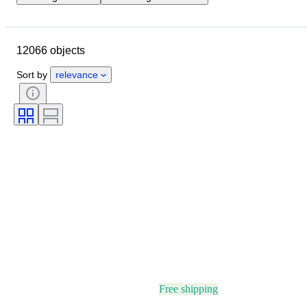
Location
Brand
Case diameter
Watch band length
12066 objects
Object
Country of origin
Material
Gender
Condition
Sort by
relevance
Period
Certification
Subject
Edition
Language
Colour
Watch movement
Watch band material
Era
Power Reserve
Striking
Original/ Replica
Automobilia type
Model
Free shipping