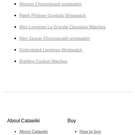
Women Chronograph wristwatch
Patek Philippe Gondolo Wristwatch
Men Longines La Grande Classique Watches
Men Jaguar Chronograph wristwatch
Gold-plated Longines Wristwatch
Breitling Cockpit Watches
About Catawiki
Buy
About Catawiki
How to buy