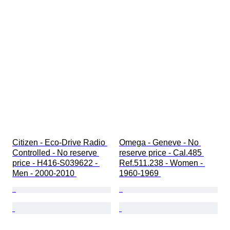
Citizen - Eco-Drive Radio 
Omega - Geneve - No 
Controlled - No reserve 
reserve price - Cal.485 
price - H416-S039622 - 
Ref.511.238 - Women - 
Men - 2000-2010 
1960-1969 