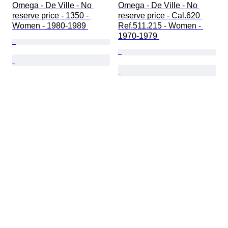
Omega - De Ville - No 
Omega - De Ville - No 
reserve price - 1350 - 
reserve price - Cal.620 
Women - 1980-1989 
Ref.511.215 - Women - 
1970-1979 