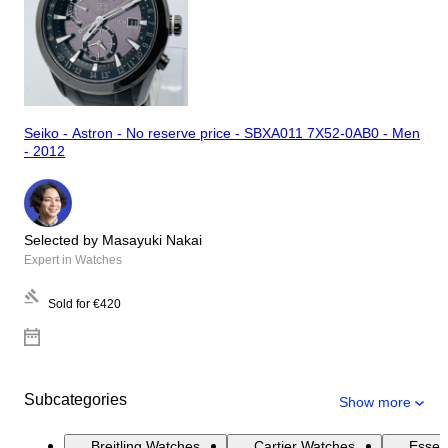
Seiko - Astron - No reserve price - SBXA011 7X52-0AB0 - Men
- 2012
Selected by Masayuki Nakai
Expert in Watches
Sold for
€420
Subcategories
Show more
Breitling Watches
Cartier Watches
Essen