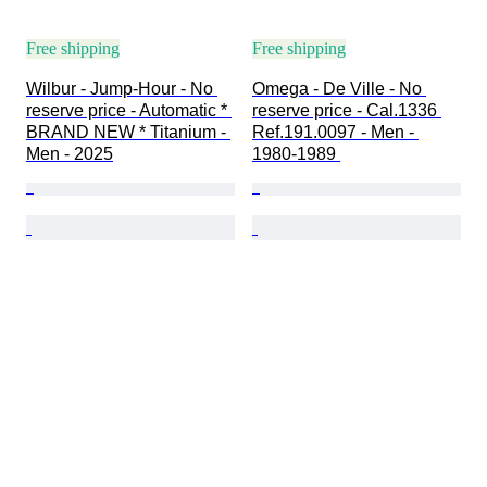
Free shipping
Free shipping
Wilbur - Jump-Hour - No 
Omega - De Ville - No 
reserve price - Automatic * 
reserve price - Cal.1336 
BRAND NEW * Titanium - 
Ref.191.0097 - Men - 
Men - 2025
1980-1989 