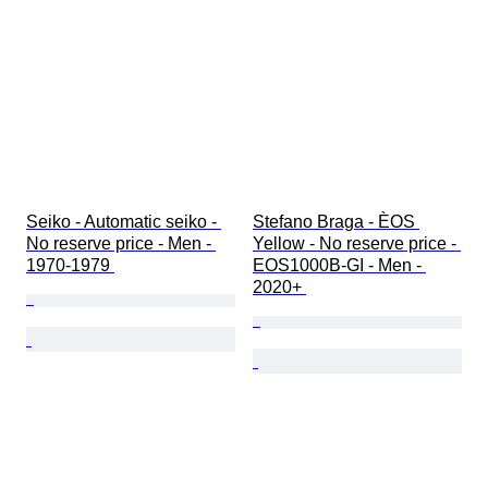
Seiko - Automatic seiko - 
Stefano Braga - ÈOS 
No reserve price - Men - 
Yellow - No reserve price - 
1970-1979 
EOS1000B-GI - Men - 
2020+ 