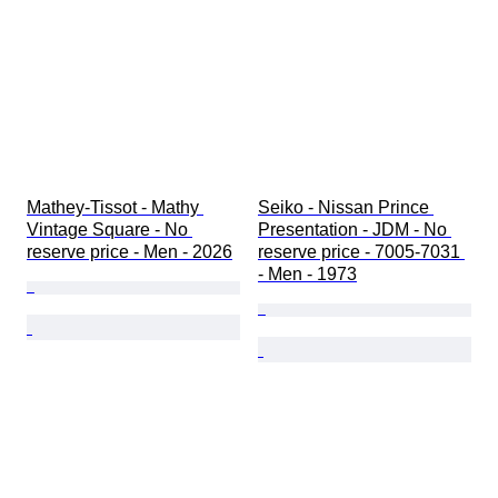
Mathey-Tissot - Mathy 
Seiko - Nissan Prince 
Vintage Square - No 
Presentation - JDM - No 
reserve price - Men - 2026
reserve price - 7005-7031 
- Men - 1973