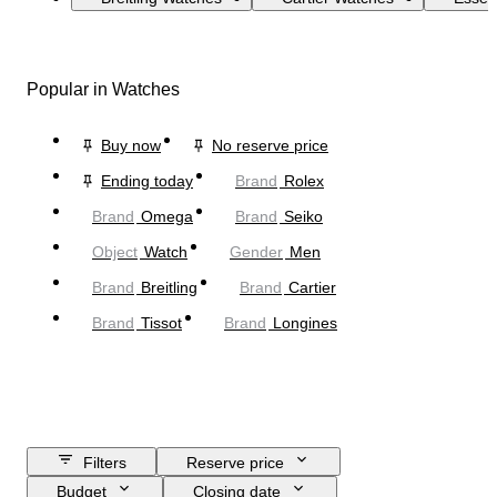
Popular in Watches
Buy now
No reserve price
Ending today
Brand
Rolex
Brand
Omega
Brand
Seiko
Object
Watch
Gender
Men
Brand
Breitling
Brand
Cartier
Brand
Tissot
Brand
Longines
Filters
Reserve price
Budget
Closing date