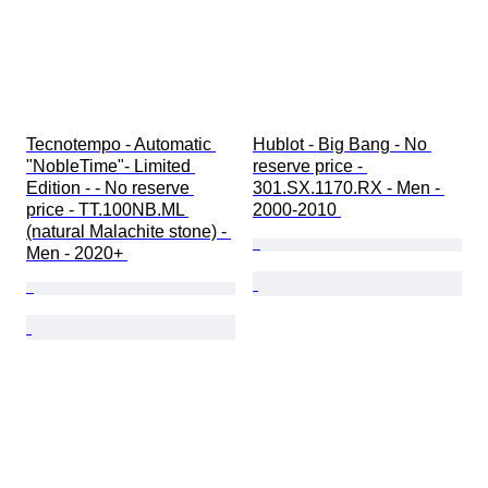
Tecnotempo - Automatic 
Hublot - Big Bang - No 
"NobleTime"- Limited 
reserve price - 
Edition - - No reserve 
301.SX.1170.RX - Men - 
price - TT.100NB.ML 
2000-2010 
(natural Malachite stone) - 
Men - 2020+ 