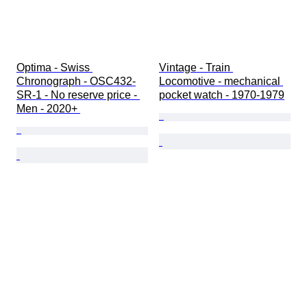
Optima - Swiss 
Vintage - Train 
Chronograph - OSC432-
Locomotive - mechanical 
SR-1 - No reserve price - 
pocket watch - 1970-1979
Men - 2020+ 