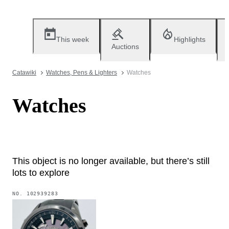
This week
Highlights
Auctions
Catawiki
Watches, Pens & Lighters
Watches
Watches
This object is no longer available, but there’s still
lots to explore
NO.
102939283