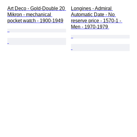
Art Deco - Gold-Double 20 
Longines - Admiral 
Mikron - mechanical 
Automatic Date - No 
pocket watch - 1900-1949
reserve price - 1570-1 - 
Men - 1970-1979 