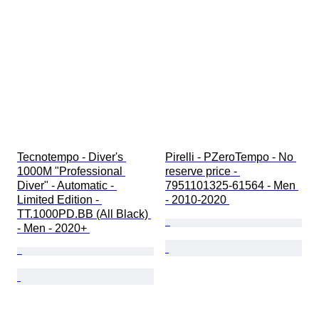
Tecnotempo - Diver's 
Pirelli - PZeroTempo - No 
1000M "Professional 
reserve price - 
Diver" - Automatic - 
7951101325-61564 - Men 
Limited Edition - 
- 2010-2020 
TT.1000PD.BB (All Black) 
- Men - 2020+ 