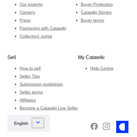
Our experts
Buyer Protection
Careers
Catawiki Stories
Press
Buyer terms
Partnering with Catawiki
Collectors' portal
Sell
My Catawiki
How to sell
Help Centre
Seller Tips
Submission guidelines
Seller terms
Affiliates
Become a Catawiki Live Seller