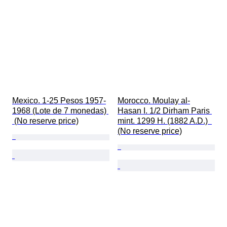
Mexico. 1-25 Pesos 1957-
Morocco. Moulay al-
1968 (Lote de 7 monedas) 
Hasan I. 1/2 Dirham Paris 
 (No reserve price)
mint. 1299 H. (1882 A.D.)  
(No reserve price)