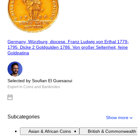
Germany, Würzburg, diocese. Franz Ludwig von Erthal 1779-
1795. Dicke 2 Goldgulden 1786. Von großer Seltenheit, feine
Goldpatina
Selected by Soufian El Guesaoui
Expert in Coins and Banknotes
Subcategories
Show more
Asian & African Coins
British & Commonwealth 