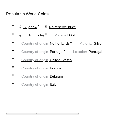
Popular in World Coins
Buy now
No reserve price
Ending today
Material
Gold
Country of origin
Netherlands
Material
Silver
Country of origin
Portugal
Location
Portugal
Country of origin
United States
Country of origin
France
Country of origin
Belgium
Country of origin
Italy