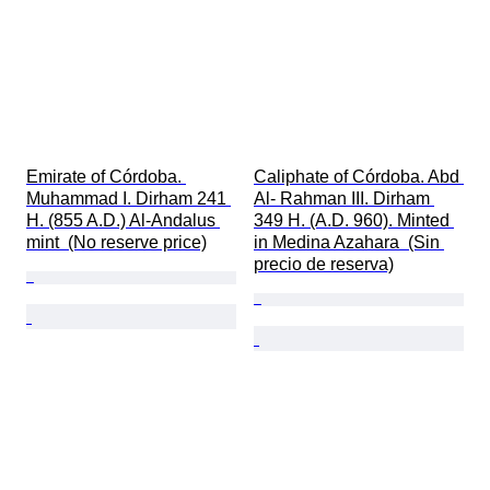
Emirate of Córdoba. 
Caliphate of Córdoba. Abd 
Muhammad I. Dirham 241 
Al- Rahman III. Dirham 
H. (855 A.D.) Al-Andalus 
349 H. (A.D. 960). Minted 
mint  (No reserve price)
in Medina Azahara  (Sin 
precio de reserva)