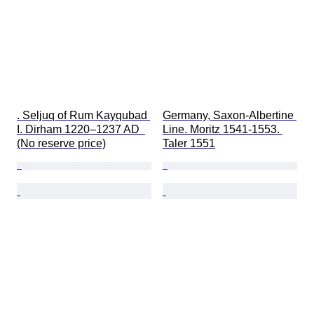
. Seljuq of Rum Kayqubad 
Germany, Saxon-Albertine 
I. Dirham 1220–1237 AD  
Line. Moritz 1541-1553. 
(No reserve price)
Taler 1551