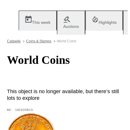
This week
Highlights
Auctions
Catawiki
Coins & Stamps
World Coins
World Coins
This object is no longer available, but there’s still
lots to explore
NO.
102939815