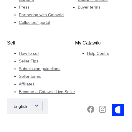
Press
Buyer terms
Partnering with Catawiki
Collectors' portal
Sell
My Catawiki
How to sell
Help Centre
Seller Tips
Submission guidelines
Seller terms
Affiliates
Become a Catawiki Live Seller