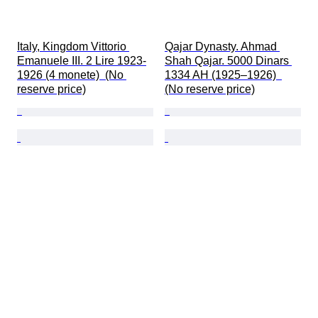
Italy, Kingdom Vittorio 
Qajar Dynasty. Ahmad 
Emanuele III. 2 Lire 1923-
Shah Qajar. 5000 Dinars 
1926 (4 monete)  (No 
1334 AH (1925–1926)  
reserve price)
(No reserve price)