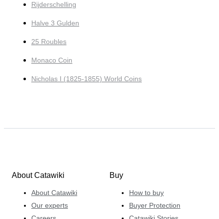
Rijderschelling
Halve 3 Gulden
25 Roubles
Monaco Coin
Nicholas I (1825-1855) World Coins
About Catawiki
Buy
About Catawiki
How to buy
Our experts
Buyer Protection
Careers
Catawiki Stories