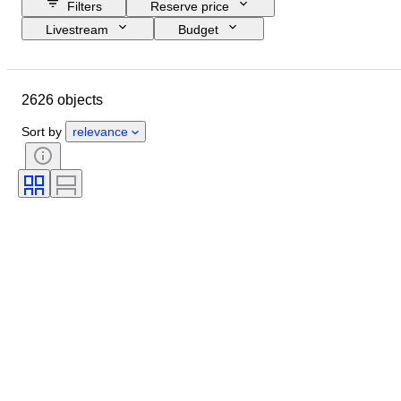
Filters
Reserve price
Livestream
Budget
Closing date
Location
Object
Country of origin
2626 objects
Material
Condition
Certification
Subject
Sort by
relevance
Signature
Currency
Coin type
Ruler/era
Era
Artist