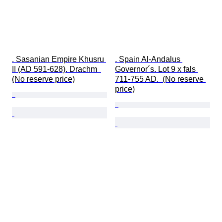
. Sasanian Empire Khusru 
. Spain Al-Andalus 
II (AD 591-628). Drachm  
Governor´s. Lot 9 x fals 
(No reserve price)
711-755 AD.  (No reserve 
price)