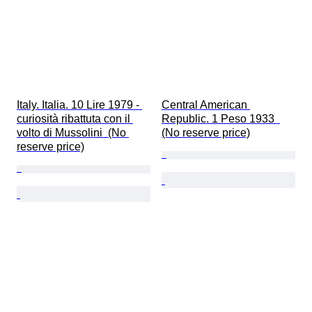
Italy. Italia. 10 Lire 1979 - 
Central American 
curiosità ribattuta con il 
Republic. 1 Peso 1933  
volto di Mussolini  (No 
(No reserve price)
reserve price)