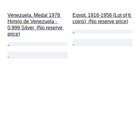
Venezuela. Medal 1978 
Egypt. 1916-1956 (Lot of 6 
Himno de Venezuela - 
coins)  (No reserve price)
0.999 Silver  (No reserve 
price)