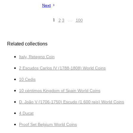
Next
1
2
3
…
100
Related collections
Italy, Retegno Coin
2 Escudos Carlos IV (1788-1808) World Coins
10 Cedis
10 céntimos Kingdom of Spain World Coins
D. João V (1706-1750) Escudo (1.600 reis) World Coins
4 Ducat
Proof Set Belgium World Coins