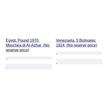
Egypt. Pound 1970 
Venezuela. 5 Bolívares 
Moschea di Al-Azhar  (No 
1924  (No reserve price)
reserve price)