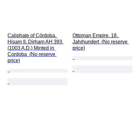
Caliphate of Córdoba. 
Ottoman Empire. 18. 
Hisam II. Dirham AH 393 
Jahrhundert  (No reserve 
(1003 A.D.) Minted in 
price)
Cordoba  (No reserve 
price)