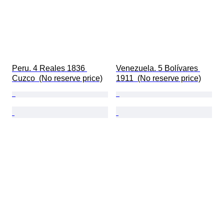
Peru. 4 Reales 1836 
Venezuela. 5 Bolívares 
Cuzco  (No reserve price)
1911  (No reserve price)