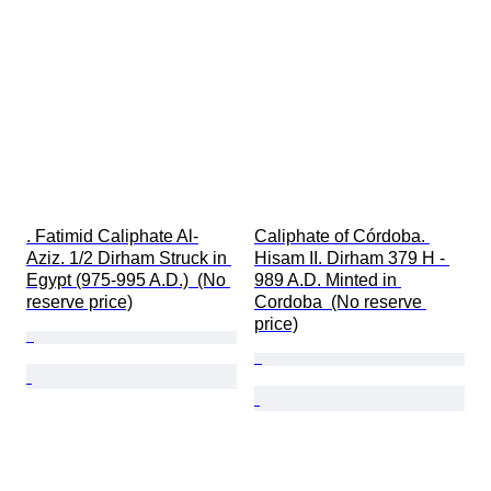
. Fatimid Caliphate Al-
Caliphate of Córdoba. 
Aziz. 1/2 Dirham Struck in 
Hisam II. Dirham 379 H - 
Egypt (975-995 A.D.)  (No 
989 A.D. Minted in 
reserve price)
Cordoba  (No reserve 
price)