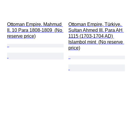
Ottoman Empire. Mahmud 
Ottoman Empire, Türkiye. 
II. 10 Para 1808-1809  (No 
Sultan Ahmed III. Para AH 
reserve price)
1115 (1703-1704 AD) 
Islambol mint  (No reserve 
price)