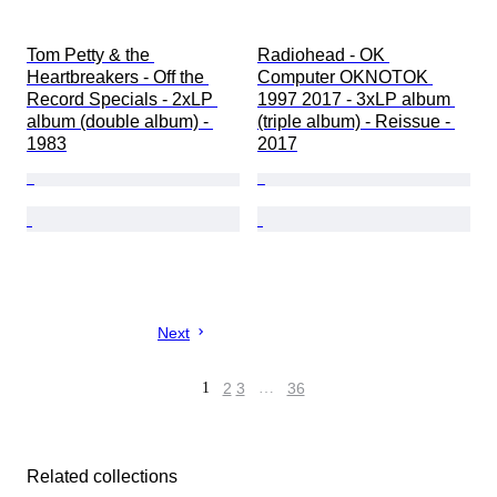
Tom Petty & the 
Radiohead - OK 
Heartbreakers - Off the 
Computer OKNOTOK 
Record Specials - 2xLP 
1997 2017 - 3xLP album 
album (double album) - 
(triple album) - Reissue - 
1983
2017
Next
1
2
3
…
36
Related collections