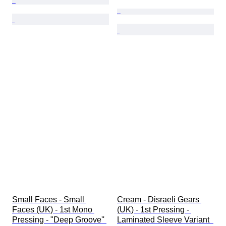
Small Faces - Small 
Cream - Disraeli Gears 
Faces (UK) - 1st Mono 
(UK) - 1st Pressing - 
Pressing - "Deep Groove'' 
Laminated Sleeve Variant  