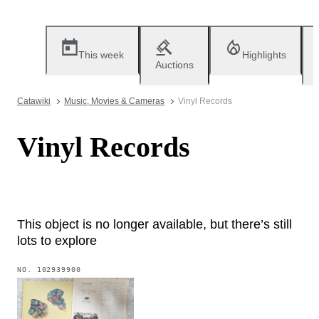
This week
Highlights
Auctions
Catawiki
Music, Movies & Cameras
Vinyl Records
Vinyl Records
This object is no longer available, but there’s still
lots to explore
NO.
102939900