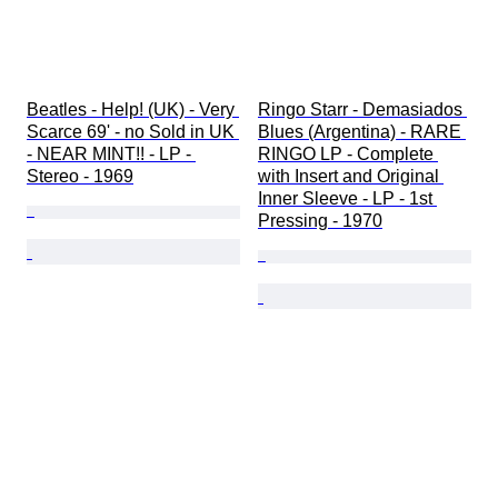
Beatles - Help! (UK) - Very 
Ringo Starr - Demasiados 
Scarce 69' - no Sold in UK 
Blues (Argentina) - RARE 
- NEAR MINT!! - LP - 
RINGO LP - Complete 
Stereo - 1969
with Insert and Original 
Inner Sleeve - LP - 1st 
Pressing - 1970