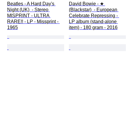
Beatles - A Hard Day's 
David Bowie - ★ 
Night (UK)  - Stereo 
(Blackstar)  - European 
MISPRINT - ULTRA 
Celebrate Repressing - 
RARE!! - LP - Missprint - 
LP album (stand-alone 
1965
item) - 180 gram - 2016