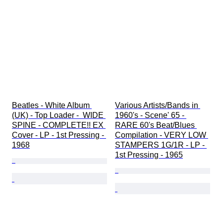
Beatles - White Album 
Various Artists/Bands in 
(UK) - Top Loader -  WIDE 
1960's - Scene' 65 - 
SPINE - COMPLETE!! EX 
RARE 60's Beat/Blues 
Cover - LP - 1st Pressing - 
Compilation - VERY LOW 
1968
STAMPERS 1G/1R - LP - 
1st Pressing - 1965