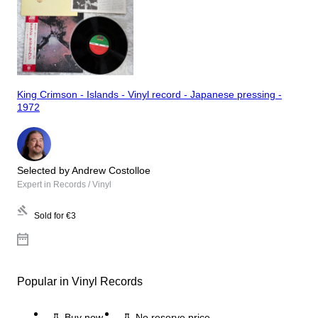
King Crimson - Islands - Vinyl record - Japanese pressing -
1972
Selected by Andrew Costolloe
Expert in Records / Vinyl
Sold for
€3
Popular in Vinyl Records
Buy now
No reserve price