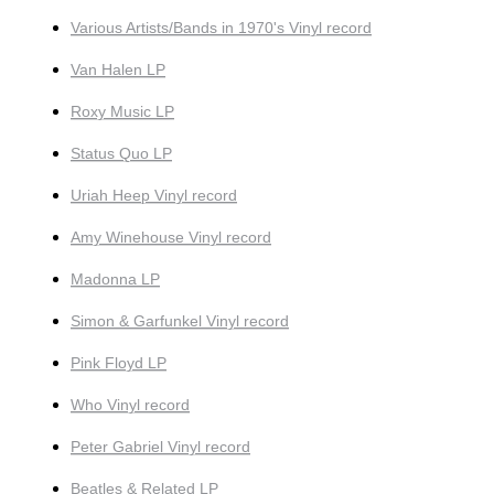
Various Artists/Bands in 1970's Vinyl record
Van Halen LP
Roxy Music LP
Status Quo LP
Uriah Heep Vinyl record
Amy Winehouse Vinyl record
Madonna LP
Simon & Garfunkel Vinyl record
Pink Floyd LP
Who Vinyl record
Peter Gabriel Vinyl record
Beatles & Related LP