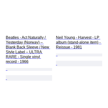
Beatles - Act Naturally / 
Neil Young - Harvest - LP 
Yesterday (Norway) – 
album (stand-alone item) - 
Blank Back Sleeve / New 
Reissue - 1981
Style Label – ULTRA 
RARE - Single vinyl 
record - 1966