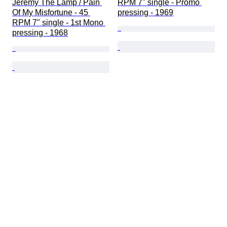
Jeremy The Lamp / Pain 
RPM 7" single - Promo 
Of My Misfortune - 45 
pressing - 1969
RPM 7" single - 1st Mono 
pressing - 1968