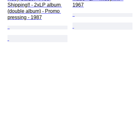
Shipping!! - 2xLP album 
1967
(double album) - Promo 
pressing - 1987