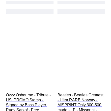
Ozzy Osbourne - Tribute - 
Beatles - Beatles Greatest 
US  PROMO Stamp - 
- Ultra RARE Norway - 
Signed by Bass Player 
MISPRINT Only 300-500 
Rudy Sarzo! - Free 
made - LP - Missprint - 