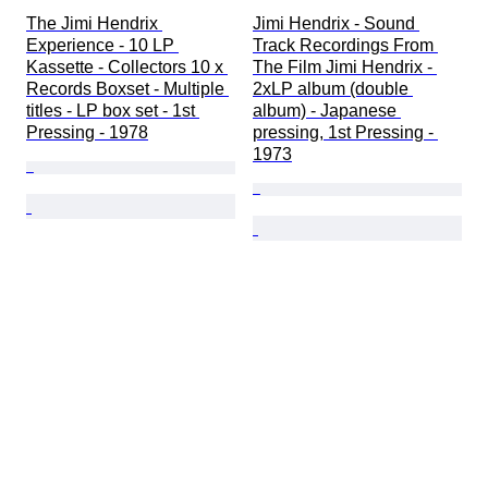
The Jimi Hendrix 
Jimi Hendrix - Sound 
Experience - 10 LP 
Track Recordings From 
Kassette - Collectors 10 x 
The Film Jimi Hendrix - 
Records Boxset - Multiple 
2xLP album (double 
titles - LP box set - 1st 
album) - Japanese 
Pressing - 1978
pressing, 1st Pressing - 
1973