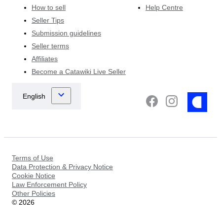
How to sell
Help Centre
Seller Tips
Submission guidelines
Seller terms
Affiliates
Become a Catawiki Live Seller
Terms of Use
Data Protection & Privacy Notice
Cookie Notice
Law Enforcement Policy
Other Policies
©
2026