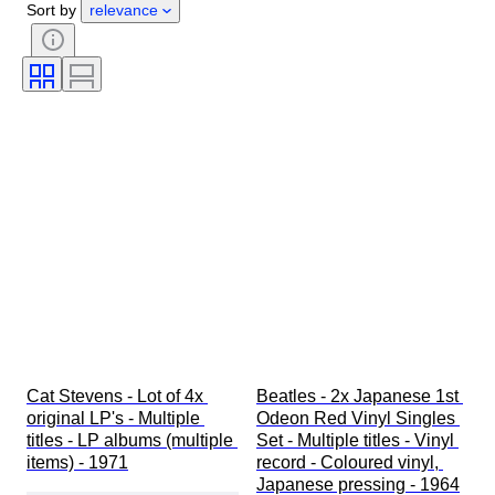
Sort by
relevance
Signature
Genre
Binding
Edition
Colour
Tested and working
Sold by
Music memorabilia type
Era
Artist
Record Label
Pressing
Creator
Cat Stevens - Lot of 4x 
Beatles - 2x Japanese 1st 
original LP's - Multiple 
Odeon Red Vinyl Singles 
titles - LP albums (multiple 
Set - Multiple titles - Vinyl 
items) - 1971
record - Coloured vinyl, 
Japanese pressing - 1964