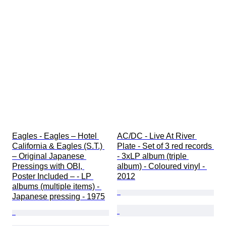
Eagles - Eagles – Hotel 
AC/DC - Live At River 
California & Eagles (S.T.) 
Plate - Set of 3 red records 
– Original Japanese 
- 3xLP album (triple 
Pressings with OBI, 
album) - Coloured vinyl - 
Poster Included – - LP 
2012
albums (multiple items) - 
Japanese pressing - 1975