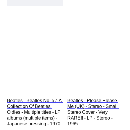
Beatles - Beatles No. 5 /  A 
Beatles - Please Please 
Collection Of Beatles 
Me (UK) - Stereo - Small 
Oldies - Multiple titles - LP 
Stereo Cover - Very 
albums (multiple items) - 
RARE!! - LP - Stereo - 
Japanese pressing - 1970
1965