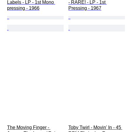
Labels - LP - 1st Mono 
- RARE! - LP - 1st 
pressing - 1966
Pressing - 1967
The Moving Finger - 
Toby Twirl - Movin' In - 45 