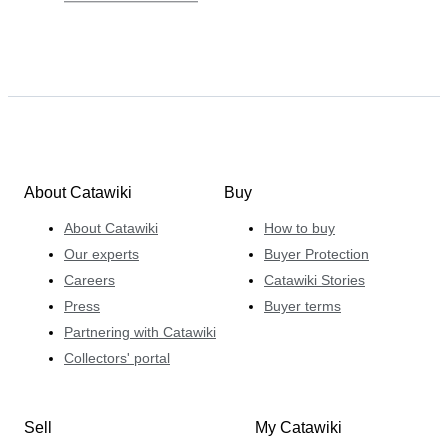
About Catawiki
Buy
About Catawiki
How to buy
Our experts
Buyer Protection
Careers
Catawiki Stories
Press
Buyer terms
Partnering with Catawiki
Collectors' portal
Sell
My Catawiki