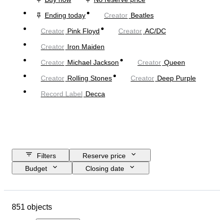
Ending today
Creator
Beatles
Creator
Pink Floyd
Creator
AC/DC
Creator
Iron Maiden
Creator
Michael Jackson
Creator
Queen
Creator
Rolling Stones
Creator
Deep Purple
Record Label
Decca
Filters
Reserve price
Budget
Closing date
Location
Object
Country of origin
Material
851 objects
Condition
Extras
Period
Subject
Style
Technique