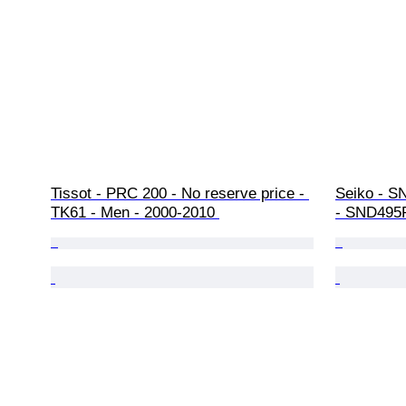
Tissot - PRC 200 - No reserve price - 
Seiko - S
TK61 - Men - 2000-2010 
- SND495P