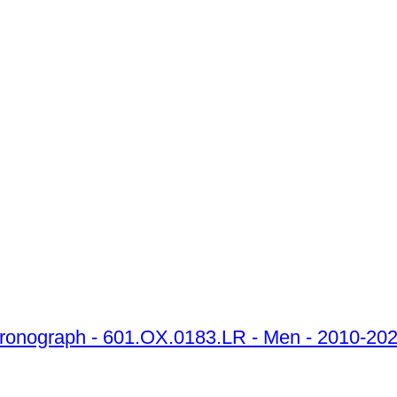
Chronograph - 601.OX.0183.LR - Men - 2010-20