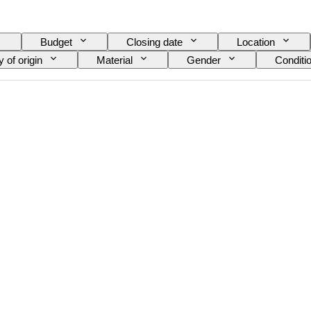
Budget
Closing date
Location
 of origin
Material
Gender
Conditi
Edition
Language
Colour
Watch m
Diamond type
Model