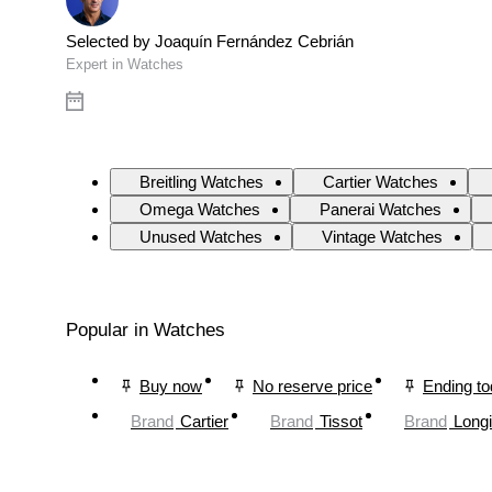
Selected by Joaquín Fernández Cebrián
Expert in Watches
Breitling Watches
Cartier Watches
Omega Watches
Panerai Watches
Unused Watches
Vintage Watches
Popular in Watches
Buy now
No reserve price
Ending t
Brand
Cartier
Brand
Tissot
Brand
Long