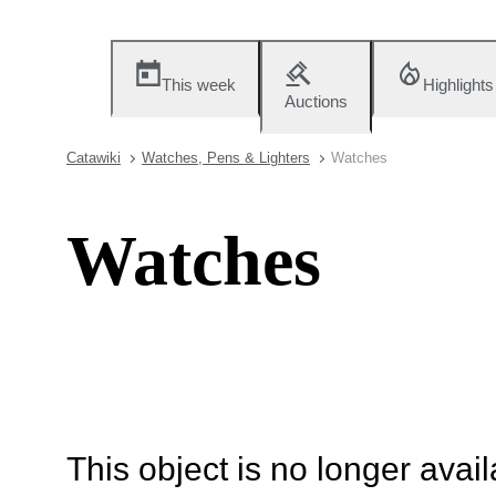
This week
Highlights
Auctions
Catawiki
Watches, Pens & Lighters
Watches
Watches
This object is no longer availa