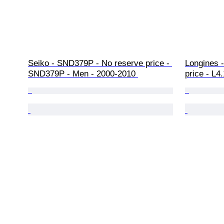
Seiko - SND379P - No reserve price - 
Longines 
SND379P - Men - 2000-2010 
price - L