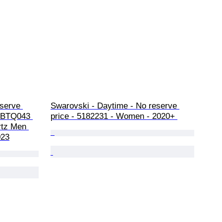
serve 
Swarovski - Daytime - No reserve 
 SBTQ043 
price - 5182231 - Women - 2020+ 
rtz Men 
023