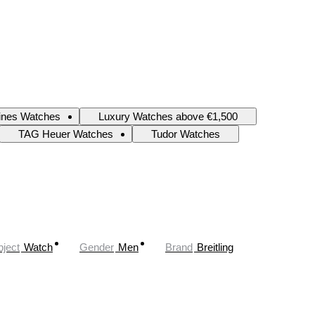
ines Watches
Luxury Watches above €1,500
TAG Heuer Watches
Tudor Watches
ject
Watch
Gender
Men
Brand
Breitling