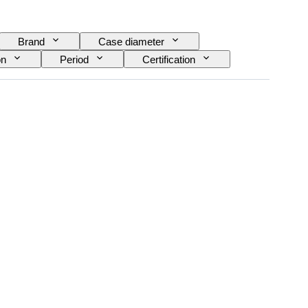
Brand
Case diameter
on
Period
Certification
ovement
Era