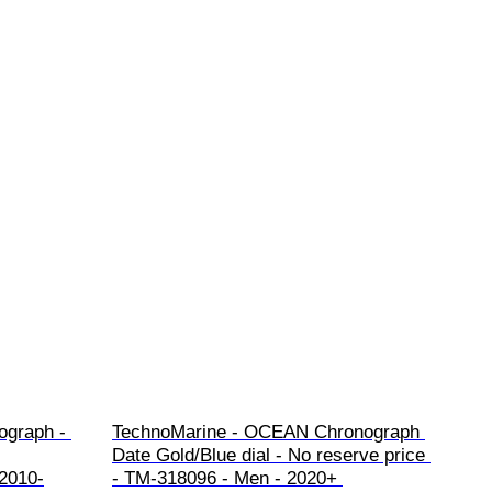
ograph - 
TechnoMarine - OCEAN Chronograph 
Date Gold/Blue dial - No reserve price 
 2010-
- TM-318096 - Men - 2020+ 