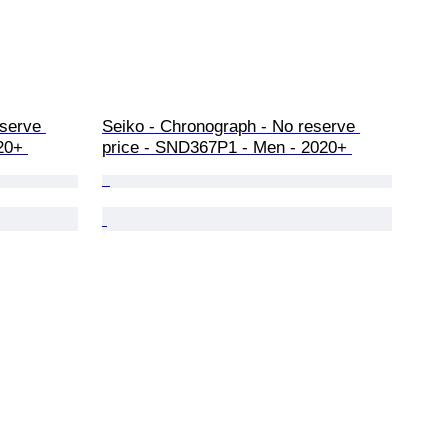
serve 
Seiko - Chronograph - No reserve 
20+ 
price - SND367P1 - Men - 2020+ 