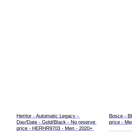
Heritor - Automatic Legacy - 
Bosce - Bl
Day/Date - Gold/Black - No reserve 
price - Me
price - HERHR9703 - Men - 2020+ 