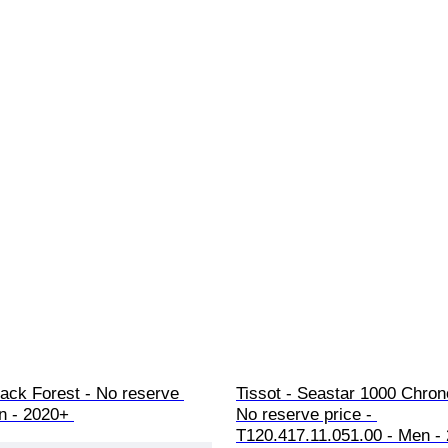
ack Forest - No reserve 
Tissot - Seastar 1000 Chron
n - 2020+ 
No reserve price - 
T120.417.11.051.00 - Men -