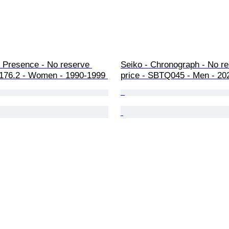
- Presence - No reserve 
Seiko - Chronograph - No re
4.176.2 - Women - 1990-1999 
price - SBTQ045 - Men - 20