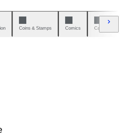
ion
Coins & Stamps
Comics
Cars & Bikes
W
e