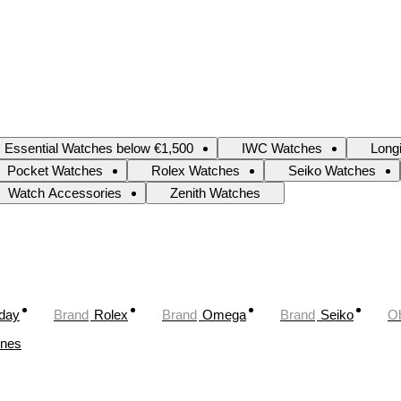
Essential Watches below €1,500
IWC Watches
Long
Pocket Watches
Rolex Watches
Seiko Watches
Watch Accessories
Zenith Watches
oday
Brand
Rolex
Brand
Omega
Brand
Seiko
Ob
ines