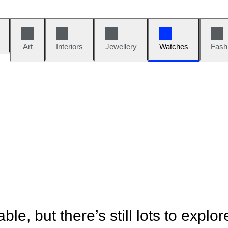
Art
Interiors
Jewellery
Watches
Fash
ble, but there’s still lots to explor