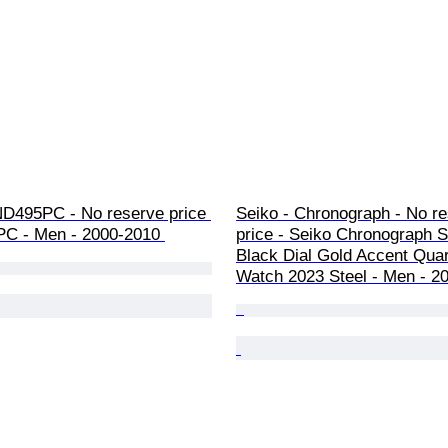
ND495PC - No reserve price 
Seiko - Chronograph - No re
C - Men - 2000-2010 
price - Seiko Chronograph
Black Dial Gold Accent Qua
Watch 2023 Steel - Men - 2