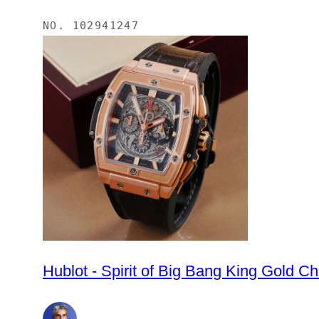
NO.
102941247
Hublot - Spirit of Big Bang King Gold 