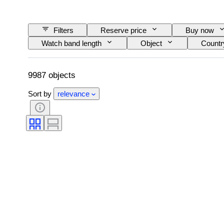
Filters
Reserve price
Buy now
Watch band length
Object
Country
Subject
Style
Binding
Watch band material
Size on item
9987 objects
Sort by
relevance