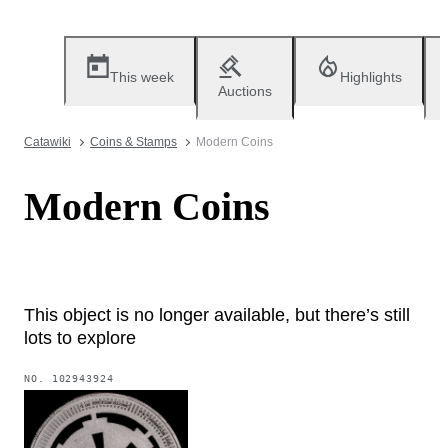
This week
Highlights
Auctions
Catawiki
Coins & Stamps
Modern Coins
Modern Coins
This object is no longer available, but there’s still
lots to explore
NO.
102943924