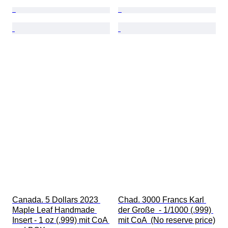
Canada. 5 Dollars 2023 
Chad. 3000 Francs Karl 
Maple Leaf Handmade 
der Große  - 1/1000 (.999) 
Insert - 1 oz (.999) mit CoA 
mit CoA  (No reserve price)