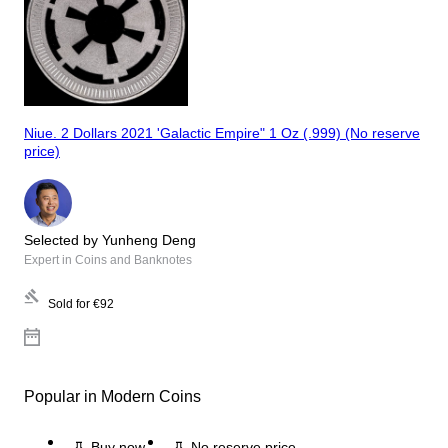
Niue. 2 Dollars 2021 'Galactic Empire" 1 Oz (.999) (No reserve
price)
Selected by Yunheng Deng
Expert in Coins and Banknotes
Sold for
€92
Popular in Modern Coins
Buy now
No reserve price