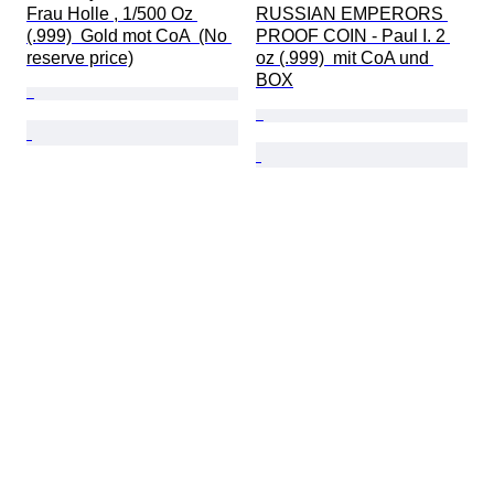
Frau Holle , 1/500 Oz 
RUSSIAN EMPERORS 
(.999)  Gold mot CoA  (No 
PROOF COIN - Paul I. 2 
reserve price)
oz (.999)  mit CoA und 
BOX