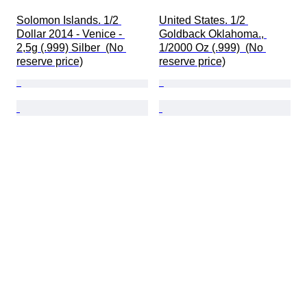
Solomon Islands. 1/2 
United States. 1/2 
Dollar 2014 - Venice - 
Goldback Oklahoma., 
2,5g (.999) Silber  (No 
1/2000 Oz (.999)  (No 
reserve price)
reserve price)