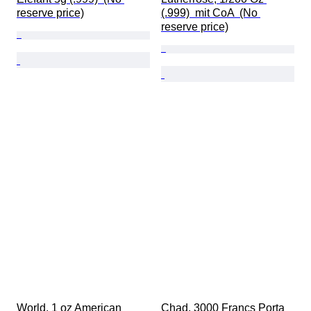
reserve price)
(.999)  mit CoA  (No 
reserve price)
World. 1 oz American 
Chad. 3000 Francs Porta 