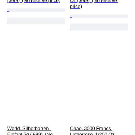
(.999)  (No reserve price)
Oz (.999)  (No reserve 
price)
World. Silberbarren  
Chad. 3000 Francs 
Elefant 5g (.999)  (No 
Lutherrose, 1/200 Oz 