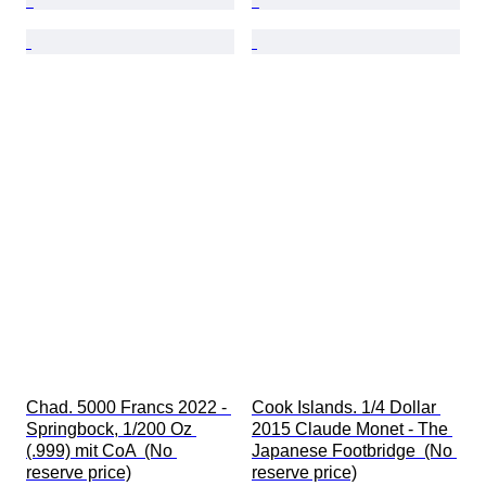
Chad. 5000 Francs 2022 - 
Cook Islands. 1/4 Dollar 
Springbock, 1/200 Oz 
2015 Claude Monet - The 
(.999) mit CoA  (No 
Japanese Footbridge  (No 
reserve price)
reserve price)