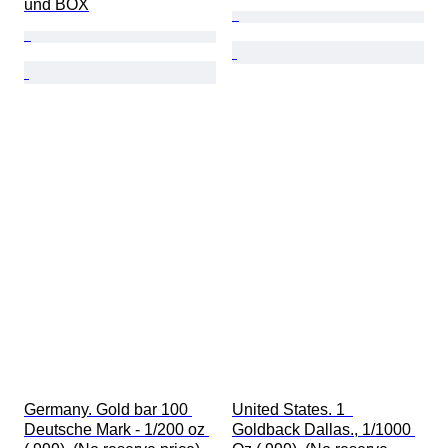
und BOX
Germany. Gold bar 100 
United States. 1  
Deutsche Mark - 1/200 oz 
Goldback Dallas., 1/1000 