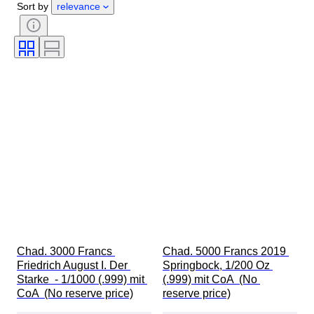
Sort by
relevance
Subject
Currency
Era
Coin type
Ruler/era
Bullion weight
Chad. 3000 Francs 
Chad. 5000 Francs 2019 
Friedrich August I. Der 
Springbock, 1/200 Oz 
Starke  - 1/1000 (.999) mit 
(.999) mit CoA  (No 
CoA  (No reserve price)
reserve price)