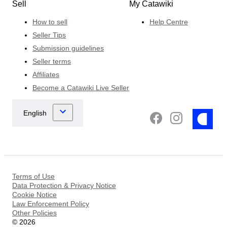
Sell
My Catawiki
How to sell
Help Centre
Seller Tips
Submission guidelines
Seller terms
Affiliates
Become a Catawiki Live Seller
Terms of Use
Data Protection & Privacy Notice
Cookie Notice
Law Enforcement Policy
Other Policies
©
2026