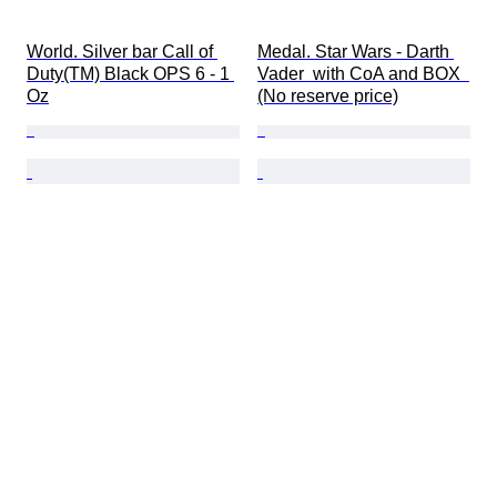
World. Silver bar Call of 
Medal. Star Wars - Darth 
Duty(TM) Black OPS 6 - 1 
Vader  with CoA and BOX  
Oz
(No reserve price)