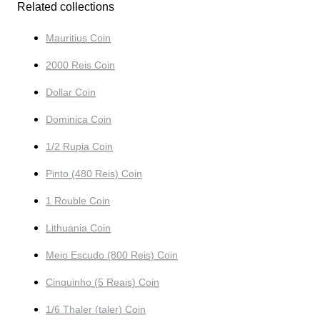
Related collections
Mauritius Coin
2000 Reis Coin
Dollar Coin
Dominica Coin
1/2 Rupia Coin
Pinto (480 Reis) Coin
1 Rouble Coin
Lithuania Coin
Meio Escudo (800 Reis) Coin
Cinquinho (5 Reais) Coin
1/6 Thaler (taler) Coin