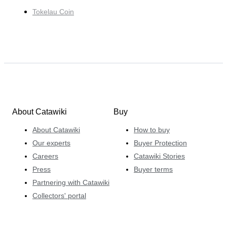
Tokelau Coin
About Catawiki
Buy
About Catawiki
How to buy
Our experts
Buyer Protection
Careers
Catawiki Stories
Press
Buyer terms
Partnering with Catawiki
Collectors' portal