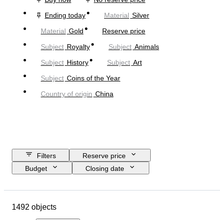
Ending today
Material
Silver
Material
Gold
Reserve price
Subject
Royalty
Subject
Animals
Subject
History
Subject
Art
Subject
Coins of the Year
Country of origin
China
Filters
Reserve price
Budget
Closing date
Location
Brand
Object
Country of origin
Material
1492 objects
Condition
Extras
Certification
Fineness