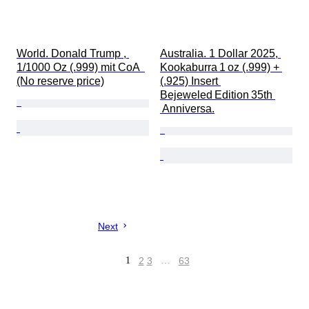
World. Donald Trump , 
Australia. 1 Dollar 2025, 
1/1000 Oz (.999) mit CoA  
Kookaburra 1 oz (.999) + 
(No reserve price)
(.925) Insert 
Bejeweled Edition 35th 
 Anniversa.
Next
1
2
3
…
63