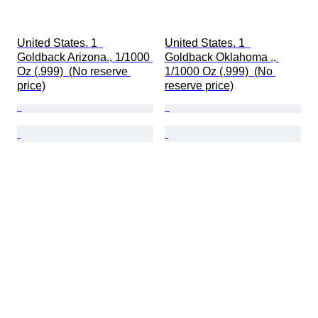
United States. 1  
United States. 1  
Goldback Arizona., 1/1000 
Goldback Oklahoma ., 
Oz (.999)  (No reserve 
1/1000 Oz (.999)  (No 
price)
reserve price)