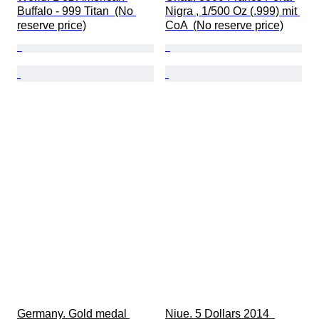
Buffalo - 999 Titan  (No 
Nigra , 1/500 Oz (.999) mit 
reserve price)
CoA  (No reserve price)
Germany. Gold medal 
Niue. 5 Dollars 2014  