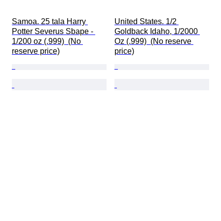
Samoa. 25 tala Harry 
United States. 1/2 
Potter Severus Sbape - 
Goldback Idaho, 1/2000 
1/200 oz (.999)  (No 
Oz (.999)  (No reserve 
reserve price)
price)