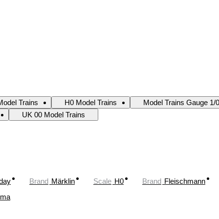
odel Trains
H0 Model Trains
Model Trains Gauge 1/
UK 00 Model Trains
oday
Brand
Märklin
Scale
H0
Brand
Fleischmann
ima