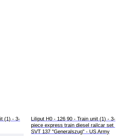
t (1) - 3-
Liliput H0 - 126 90 - Train unit (1) - 3-
piece express train diesel railcar set 
SVT 137 "Generalszug" - US Army