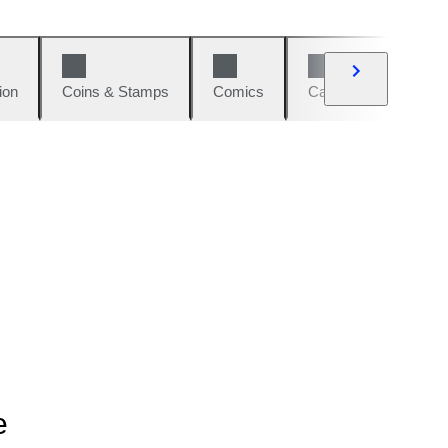
ion
Coins & Stamps
Comics
Cars & Bikes
W
e