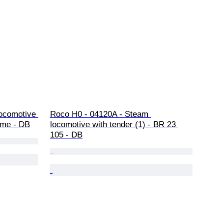
locomotive 
Roco H0 - 04120A - Steam 
eme - DB
locomotive with tender (1) - BR 23 
105 - DB