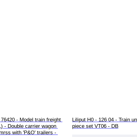
76420 - Model train freight 
Liliput H0 - 126 04 - Train uni
1) - Double carrier wagon 
piece set VT06 - DB
rss with 'P&O' trailers - 