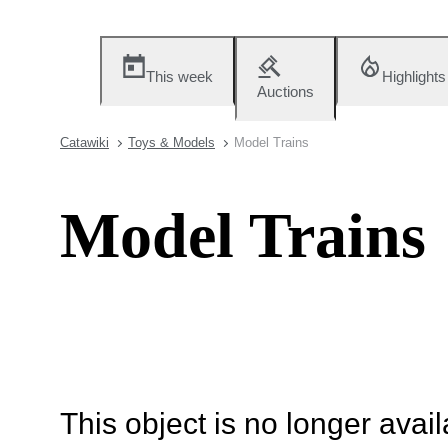
This week
Highlights
Auctions
Catawiki
Toys & Models
Model Trains
Model Trains
This object is no longer availa