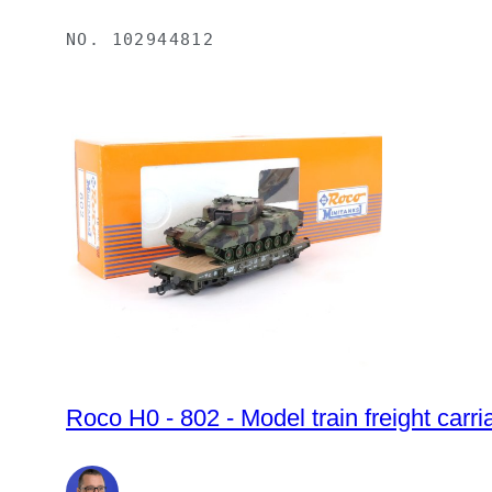
NO.
102944812
Roco H0 - 802 - Model train freight carr