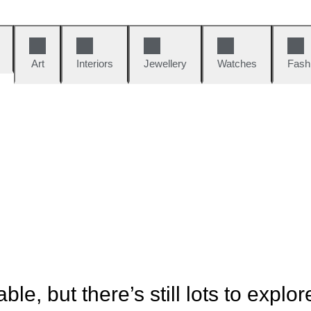
Art
Interiors
Jewellery
Watches
Fash
ble, but there’s still lots to explor