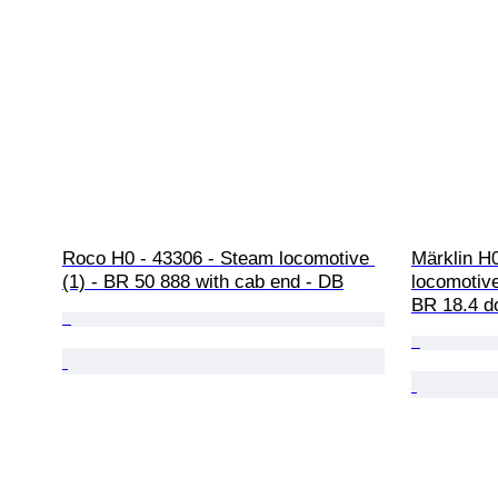
Roco H0 - 43306 - Steam locomotive 
Märklin H
(1) - BR 50 888 with cab end - DB
locomotive
BR 18.4 d