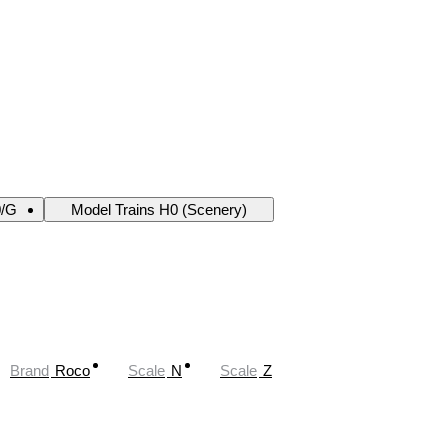
0/G
Model Trains H0 (Scenery)
Brand
Roco
Scale
N
Scale
Z