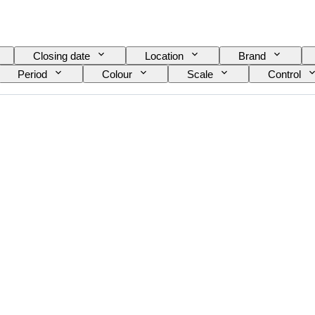
Closing date
Location
Brand
Period
Colour
Scale
Control