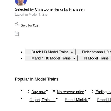
Selected by Christophe Hendriks Franssen
Expert in Model Trains
Sold for
€52
Dutch H0 Model Trains
Fleischmann H0 M
Märklin H0 Model Trains
N Model Trains
Popular in Model Trains
Buy now
No reserve price
Ending t
Object
Train set
Brand
Minitrix
Brand
L