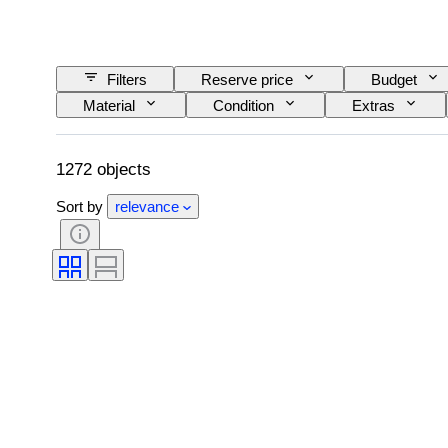
Filters
Reserve price
Budget
Material
Condition
Extras
Railroad company
Era
1272 objects
Sort by
relevance