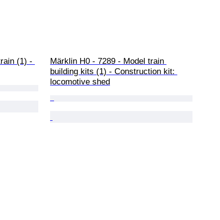
ain (1) - 
Märklin H0 - 7289 - Model train 
building kits (1) - Construction kit: 
locomotive shed