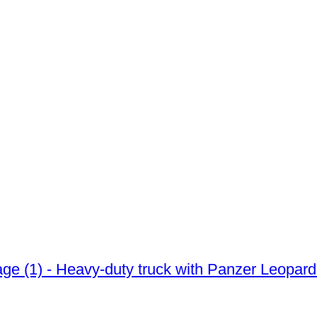
iage (1) - Heavy-duty truck with Panzer Leopar