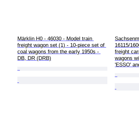
Märklin H0 - 46030 - Model train 
Sachsenmo
freight wagon set (1) - 10-piece set of 
16115/1606
coal wagons from the early 1950s - 
freight ca
DB, DR (DRB)
wagons wit
'ESSO' and