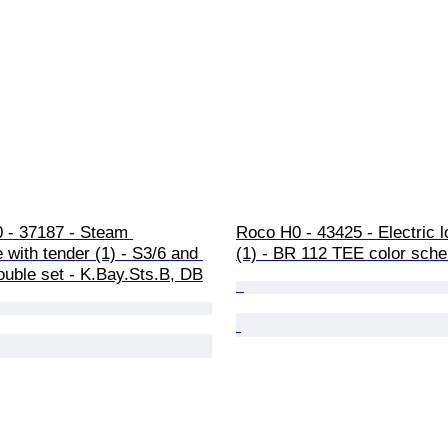
0 - 37187 - Steam 
Roco H0 - 43425 - Electric 
 with tender (1) - S3/6 and 
(1) - BR 112 TEE color sch
ouble set - K.Bay.Sts.B, DB