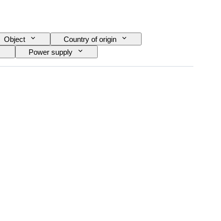
Object
Country of origin
Power supply