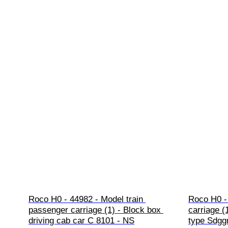
Roco H0 - 44982 - Model train 
Roco H0 - 
passenger carriage (1) - Block box 
carriage (
driving cab car C 8101 - NS
type Sdggm