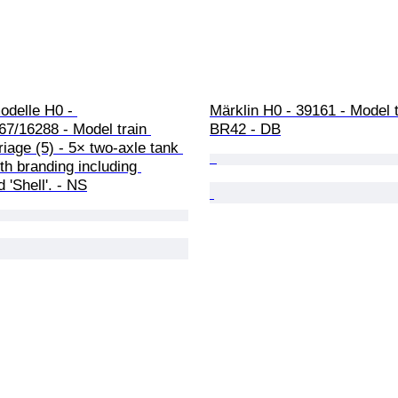
delle H0 - 
Märklin H0 - 39161 - Model tr
7/16288 - Model train 
BR42 - DB
rriage (5) - 5× two-axle tank 
h branding including 
 'Shell'. - NS