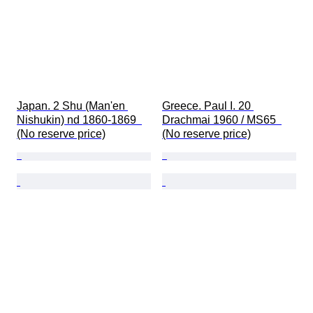
Japan. 2 Shu (Man'en 
Greece. Paul I. 20 
Nishukin) nd 1860-1869  
Drachmai 1960 / MS65  
(No reserve price)
(No reserve price)