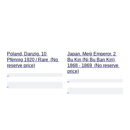
Poland, Danzig. 10 
Japan. Meiji Emperor. 2 
Pfennig 1920 / Rare  (No 
Bu Kin (Ni Bu Ban Kin) 
reserve price)
1868 - 1869  (No reserve 
price)