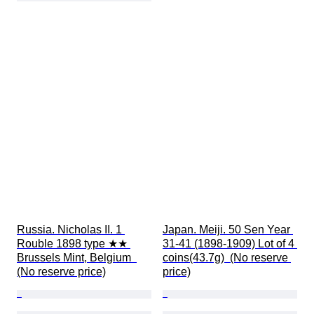
Russia. Nicholas II. 1 
Japan. Meiji. 50 Sen Year 
Rouble 1898 type ★★ 
31-41 (1898-1909) Lot of 4 
Brussels Mint, Belgium  
coins(43.7g)  (No reserve 
(No reserve price)
price)