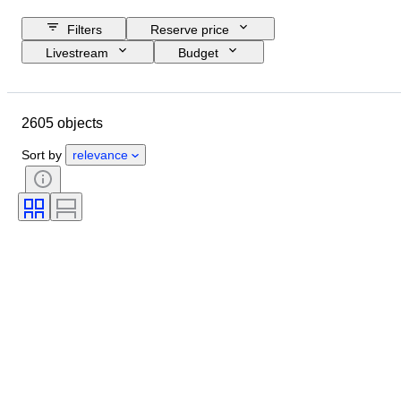
Filters
Reserve price
Livestream
Budget
Closing date
Location
Object
Country of origin
2605 objects
Material
Condition
Certification
Subject
Sort by
relevance
Signature
Currency
Coin type
Ruler/era
Era
Artist