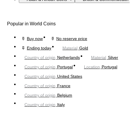
Popular in World Coins
Buy now
No reserve price
Ending today
Material
Gold
Country of origin
Netherlands
Material
Silver
Country of origin
Portugal
Location
Portugal
Country of origin
United States
Country of origin
France
Country of origin
Belgium
Country of origin
Italy