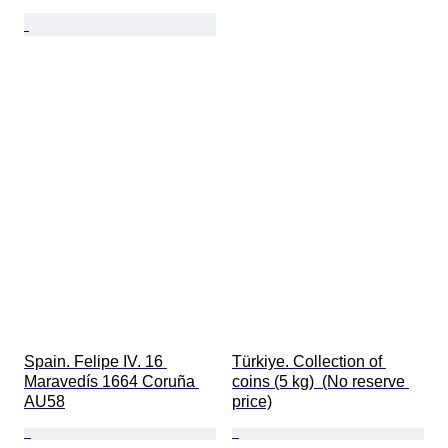
Spain. Felipe IV. 16 
Türkiye. Collection of 
Maravedís 1664 Coruña 
coins (5 kg)  (No reserve 
AU58
price)