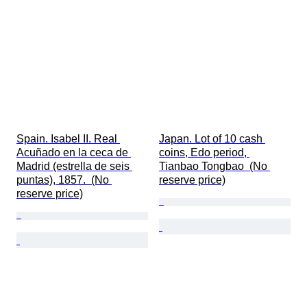
Spain. Isabel II. Real 
Japan. Lot of 10 cash 
Acuñado en la ceca de 
coins, Edo period, 
Madrid (estrella de seis 
Tianbao Tongbao  (No 
puntas), 1857.  (No 
reserve price)
reserve price)