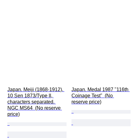
Japan. Meiji (1868-1912). 
Japan. Medal 1987 "116th 
10 Sen 1873/Type II, 
Coinage Test"  (No 
characters separated. 
reserve price)
NGC MS64  (No reserve 
price)