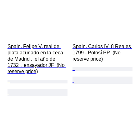
Spain. Felipe V. real de 
Spain. Carlos IV. 8 Reales 
plata acuñado en la ceca 
1799 - Potosí PP  (No 
de Madrid .  el año de 
reserve price)
1732  . ensayador JF  (No 
reserve price)