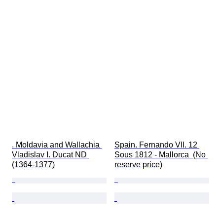
. Moldavia and Wallachia 
Spain. Fernando VII. 12 
Vladislav I. Ducat ND 
Sous 1812 - Mallorca  (No 
(1364-1377)
reserve price)