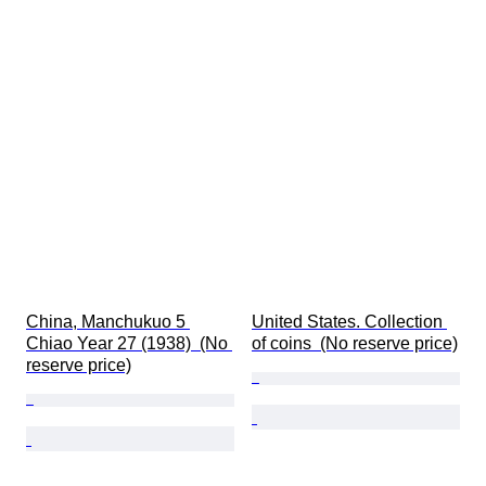
China, Manchukuo 5 
United States. Collection 
Chiao Year 27 (1938)  (No 
of coins  (No reserve price)
reserve price)