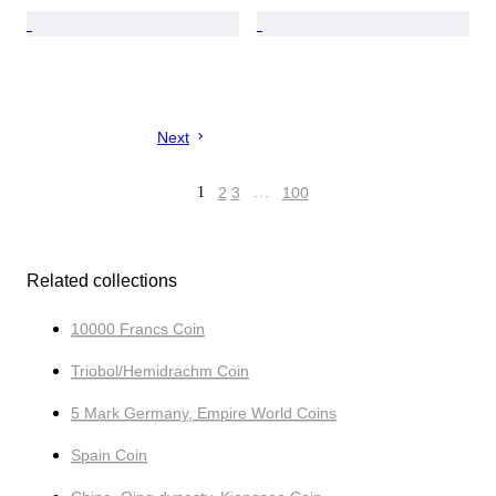
Next
1
2
3
…
100
Related collections
10000 Francs Coin
Triobol/Hemidrachm Coin
5 Mark Germany, Empire World Coins
Spain Coin