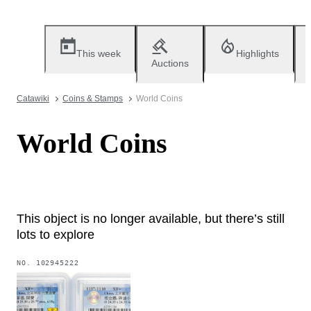
This week
Highlights
Auctions
Catawiki
Coins & Stamps
World Coins
World Coins
This object is no longer available, but there’s still
lots to explore
NO.
102945222