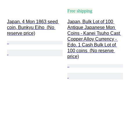
Free shipping
Japan. 4 Mon 1863 seed 
Japan, Bulk Lot of 100 
coin, Bunkyu Eiho  (No 
Antique Japanese Mon 
reserve price)
Coins - Kanei Tsuho Cast 
Copper Alloy Currency - 
Edo. 1 Cash Bulk Lot of 
100 coins  (No reserve 
price)