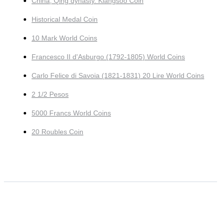
China, Qing dynasty. Kiangsoo Coin
Historical Medal Coin
10 Mark World Coins
Francesco II d'Asburgo (1792-1805) World Coins
Carlo Felice di Savoia (1821-1831) 20 Lire World Coins
2 1/2 Pesos
5000 Francs World Coins
20 Roubles Coin