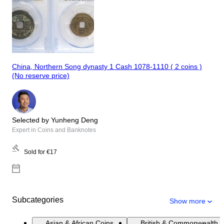
China, Northern Song dynasty 1 Cash 1078-1110 ( 2 coins )
(No reserve price)
Selected by Yunheng Deng
Expert in Coins and Banknotes
Sold for
€17
Subcategories
Show more
Asian & African Coins
British & Commonwealth 