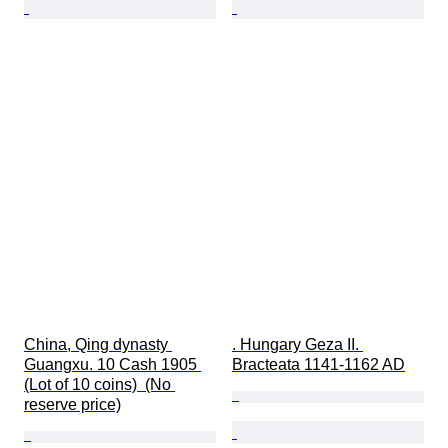
China, Qing dynasty 
. Hungary Geza II. 
Guangxu. 10 Cash 1905 
Bracteata 1141-1162 AD
(Lot of 10 coins)  (No 
reserve price)