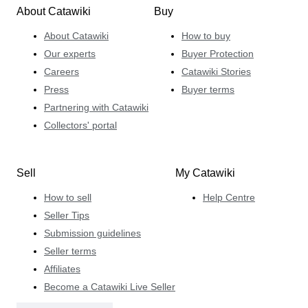
About Catawiki
Buy
About Catawiki
How to buy
Our experts
Buyer Protection
Careers
Catawiki Stories
Press
Buyer terms
Partnering with Catawiki
Collectors' portal
Sell
My Catawiki
How to sell
Help Centre
Seller Tips
Submission guidelines
Seller terms
Affiliates
Become a Catawiki Live Seller