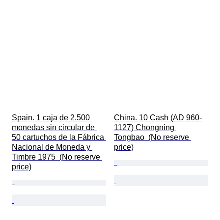
Spain. 1 caja de 2.500 
China. 10 Cash (AD 960-
monedas sin circular de 
1127) Chongning 
50 cartuchos de la Fábrica 
Tongbao  (No reserve 
Nacional de Moneda y 
price)
Timbre 1975  (No reserve 
price)