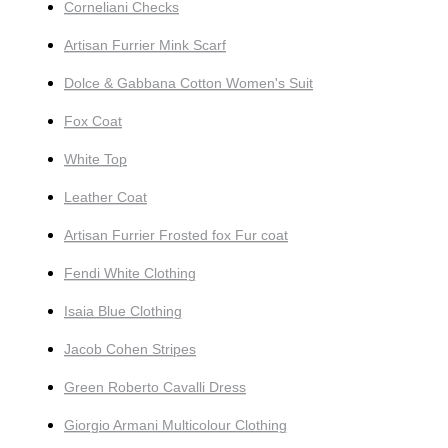
Corneliani Checks
Artisan Furrier Mink Scarf
Dolce & Gabbana Cotton Women's Suit
Fox Coat
White Top
Leather Coat
Artisan Furrier Frosted fox Fur coat
Fendi White Clothing
Isaia Blue Clothing
Jacob Cohen Stripes
Green Roberto Cavalli Dress
Giorgio Armani Multicolour Clothing