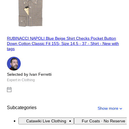
RUBINACCI NAPOLI Blue Beige Shirt Checks Pocket Button
Down Cotton Classic Fit 15S- Size 14.5 - 37 - Shirt - New with
tags
Selected by Ivan Ferretti
Expert in Clothing
Subcategories
Show more
Catawiki Live Clothing
Fur Coats · No Reserve