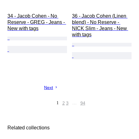
34 - Jacob Cohen - No 
36 - Jacob Cohen (Linen 
Reserve - GREG - Jeans - 
blend) - No Reserve - 
New with tags
NICK Slim - Jeans - New 
with tags
Next
1
2
3
…
94
Related collections