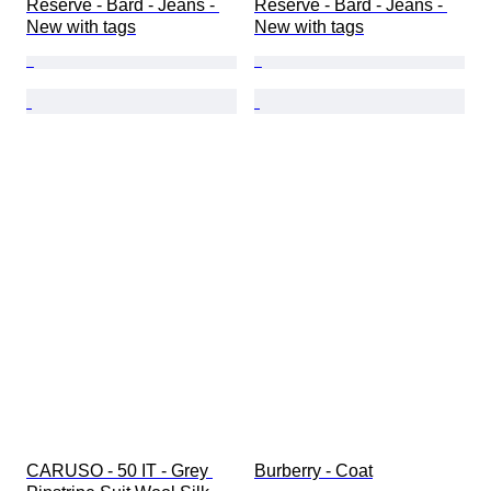
Reserve - Bard - Jeans - 
Reserve - Bard - Jeans - 
New with tags
New with tags
CARUSO - 50 IT - Grey 
Burberry - Coat