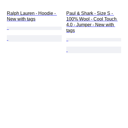
Ralph Lauren - Hoodie - 
Paul & Shark - Size S - 
New with tags
100% Wool - Cool Touch 
4.0 - Jumper - New with 
tags