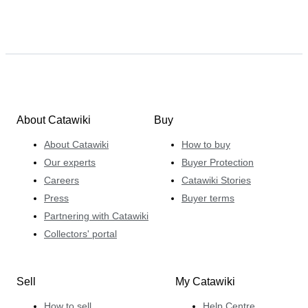
About Catawiki
Buy
About Catawiki
How to buy
Our experts
Buyer Protection
Careers
Catawiki Stories
Press
Buyer terms
Partnering with Catawiki
Collectors' portal
Sell
My Catawiki
How to sell
Help Centre