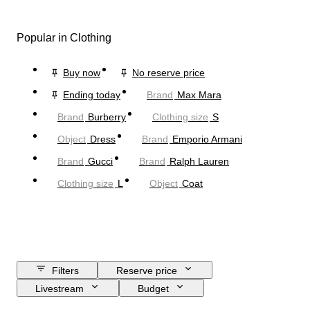
Popular in Clothing
Buy now
No reserve price
Ending today
Brand
Max Mara
Brand
Burberry
Clothing size
S
Object
Dress
Brand
Emporio Armani
Brand
Gucci
Brand
Ralph Lauren
Clothing size
L
Object
Coat
Filters
Reserve price
Livestream
Budget
Closing date
Location