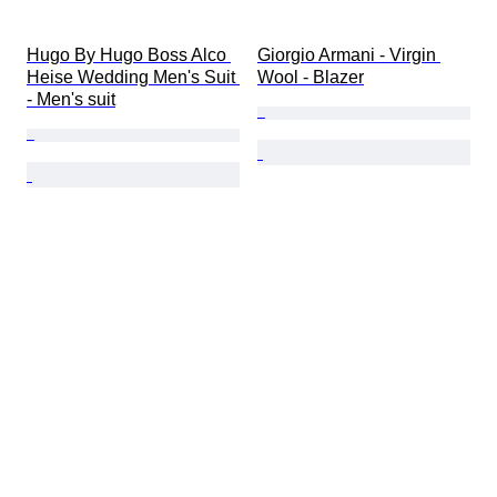
Hugo By Hugo Boss Alco 
Giorgio Armani - Virgin 
Heise Wedding Men's Suit 
Wool - Blazer
- Men's suit