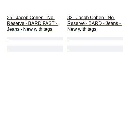
35 - Jacob Cohen - No 
32 - Jacob Cohen - No 
Reserve - BARD FAST - 
Reserve - BARD - Jeans - 
Jeans - New with tags
New with tags