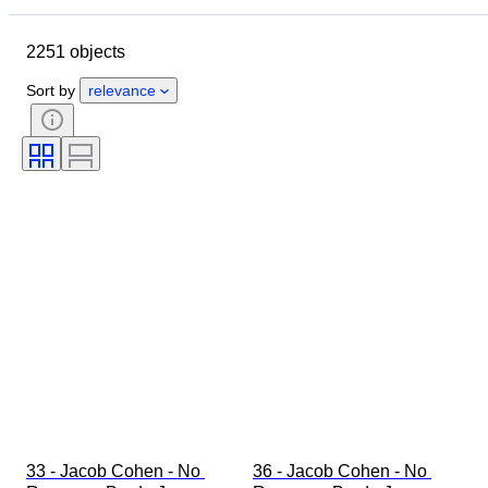
Brand
Object
2251 objects
Country of origin
Material
Gender
Condition
Period
Sort by
relevance
Style
Colour
Clothing size
Size on item
Era
Pattern
Shirt collar size
Accessories Included
Shoe size
33 - Jacob Cohen - No 
36 - Jacob Cohen - No 