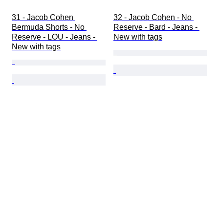
31 - Jacob Cohen 
32 - Jacob Cohen - No 
Bermuda Shorts - No 
Reserve - Bard - Jeans - 
Reserve - LOU - Jeans - 
New with tags
New with tags