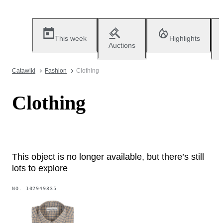
This week
Highlights
Auctions
Catawiki
Fashion
Clothing
Clothing
This object is no longer available, but there’s still
lots to explore
NO.
102949335