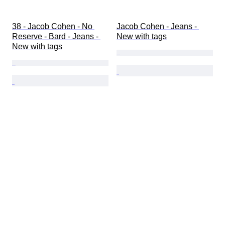
38 - Jacob Cohen - No 
Jacob Cohen - Jeans - 
Reserve - Bard - Jeans - 
New with tags
New with tags