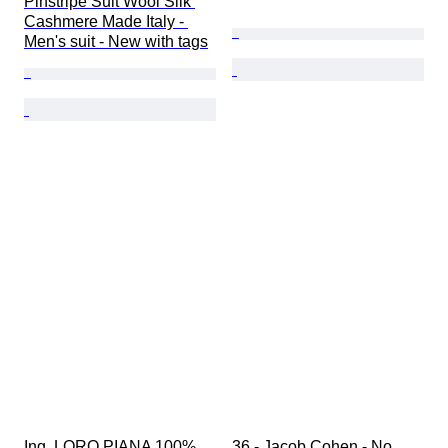
Pinstripe Suit Wool Silk 
Cashmere Made Italy - 
Men's suit - New with tags
Ing. LORO PIANA 100% 
36 - Jacob Cohen - No 