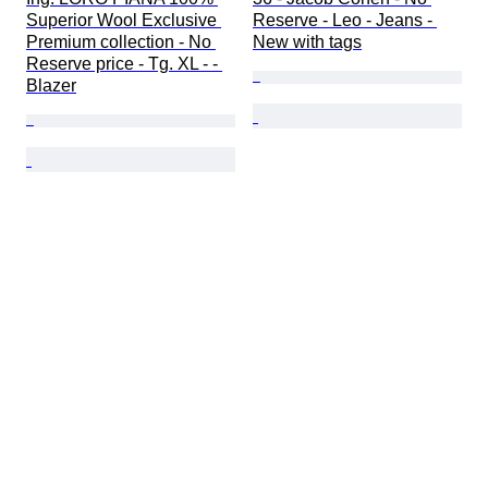
Superior Wool Exclusive 
Reserve - Leo - Jeans - 
Premium collection - No 
New with tags
Reserve price - Tg. XL - - 
Blazer