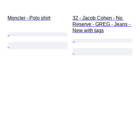
Moncler - Polo shirt
32 - Jacob Cohen - No 
Reserve - GREG - Jeans - 
New with tags