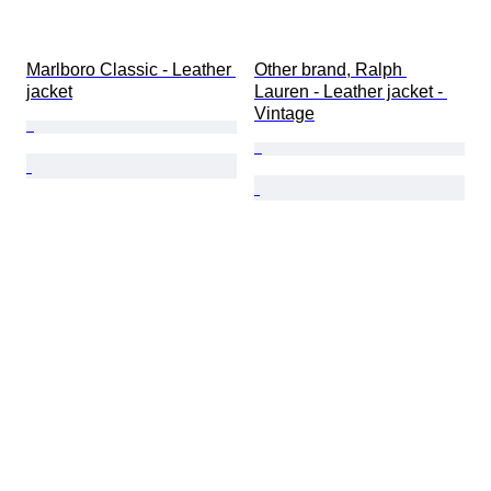
Marlboro Classic - Leather 
Other brand, Ralph 
jacket
Lauren - Leather jacket - 
Vintage