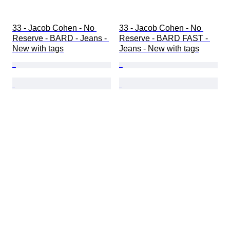
33 - Jacob Cohen - No 
33 - Jacob Cohen - No 
Reserve - BARD - Jeans - 
Reserve - BARD FAST - 
New with tags
Jeans - New with tags