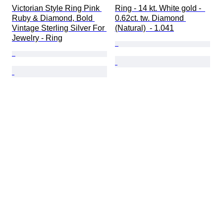
Victorian Style Ring Pink 
Ring - 14 kt. White gold -  
Ruby & Diamond, Bold 
0.62ct. tw. Diamond 
Vintage Sterling Silver For 
(Natural)  - 1.041
Jewelry - Ring