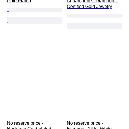
Gold Plated
Aquamarine - Diamond - 
Certified Gold Jewelry
No reserve price - 
No reserve price - 
Necklace Gold-plated 
Earrings - 14 kt. White 