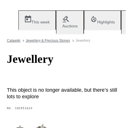
This week
Highlights
Auctions
Catawiki
Jewellery & Precious Stones
Jewellery
Jewellery
This object is no longer available, but there’s still
lots to explore
NO.
102951624