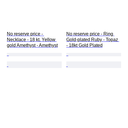
No reserve price - 
No reserve price - Ring 
Necklace - 18 kt. Yellow 
Gold-plated Ruby - Topaz 
gold Amethyst - Amethyst
- 18kt Gold Plated