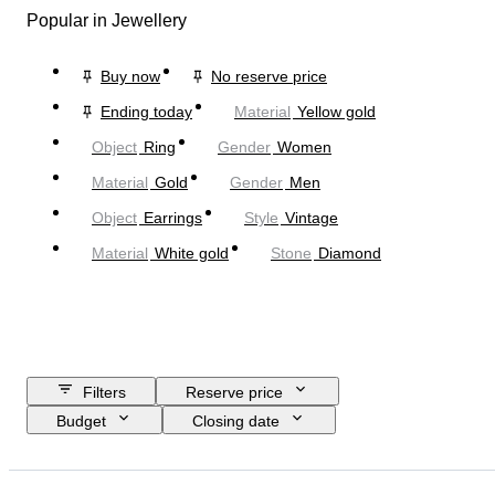
Popular in Jewellery
Buy now
No reserve price
Ending today
Material
Yellow gold
Object
Ring
Gender
Women
Material
Gold
Gender
Men
Object
Earrings
Style
Vintage
Material
White gold
Stone
Diamond
Filters
Reserve price
Budget
Closing date
Location
Brand
Object
Country of origin
Material