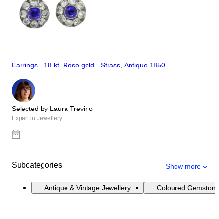
Earrings - 18 kt. Rose gold - Strass, Antique 1850
Selected by Laura Trevino
Expert in Jewellery
Subcategories
Show more
Antique & Vintage Jewellery
Coloured Gemstone