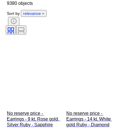
9380 objects
Gender
Condition
Stone
Certification
Fineness
Style
Sort by
relevance
Cut
Clarity
Colour grade
Exact colour
Size on item
Gemstone transparency
Treatment
Diamond type
Pearl luster
Era
Fancy colour intensity
Fancy colour overtone
No reserve price - 
No reserve price - 
Earrings - 9 kt. Rose gold, 
Earrings - 14 kt. White 
Silver Ruby - Sapphire
gold Ruby - Diamond