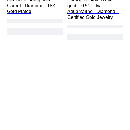
Garnet - Diamond - 18K 
gold -  0.51ct. tw. 
Gold Plated
Aquamarine - Diamond - 
Certified Gold Jewelry