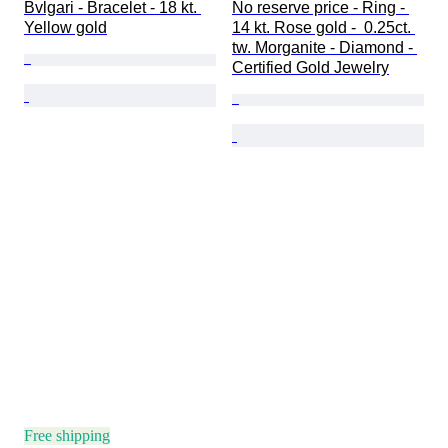
Bvlgari - Bracelet - 18 kt. 
No reserve price - Ring - 
Yellow gold
14 kt. Rose gold -  0.25ct. 
tw. Morganite - Diamond - 
Certified Gold Jewelry
Free shipping