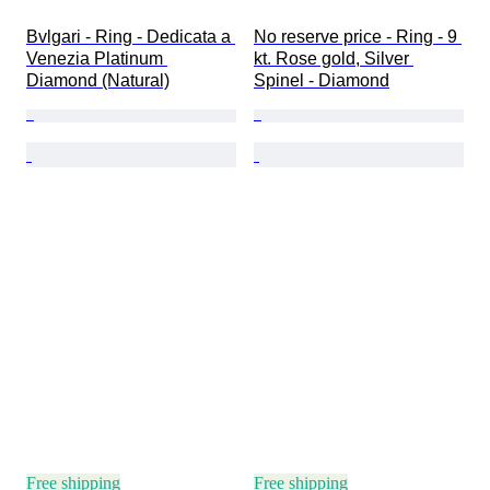
Bvlgari - Ring - Dedicata a 
No reserve price - Ring - 9 
Venezia Platinum 
kt. Rose gold, Silver 
Diamond (Natural)
Spinel - Diamond
Free shipping
Free shipping