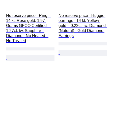
No reserve price - Ring - 
No reserve price - Huggie 
14 kt. Rose gold, 1.97 
earrings - 14 kt. Yellow 
Grams GFCO Certified -  
gold -  0.22ct. tw. Diamond 
1.27ct. tw. Sapphire - 
(Natural) - Gold Diamond 
Diamond - No Heated - 
Earrings
No Treated