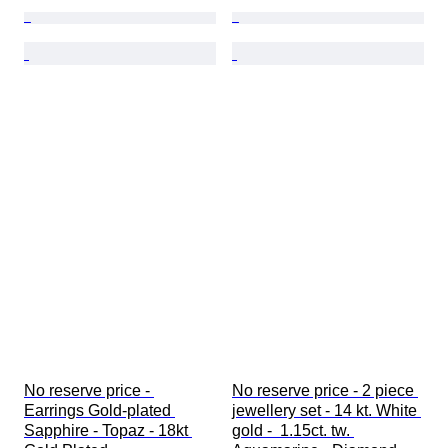
No reserve price - 
No reserve price - 2 piece 
Earrings Gold-plated 
jewellery set - 14 kt. White 
Sapphire - Topaz - 18kt 
gold -  1.15ct. tw. 