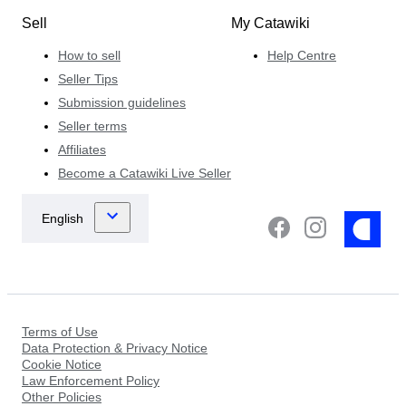
Sell
My Catawiki
How to sell
Help Centre
Seller Tips
Submission guidelines
Seller terms
Affiliates
Become a Catawiki Live Seller
Terms of Use
Data Protection & Privacy Notice
Cookie Notice
Law Enforcement Policy
Other Policies