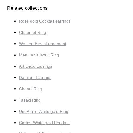
Related collections
Rose gold Cocktail earrings
Chaumet Ring
Women Breast ornament
Men Lapis lazuli Ring
Art Deco Earrings
Damiani Earrings
Chanel Ring
Tasaki Ring
UnoAErre White gold Ring
Cartier White gold Pendant