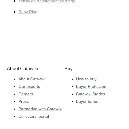
Yellow gold Statement earrings
Ruby Ring
About Catawiki
Buy
About Catawiki
How to buy
Our experts
Buyer Protection
Careers
Catawiki Stories
Press
Buyer terms
Partnering with Catawiki
Collectors' portal