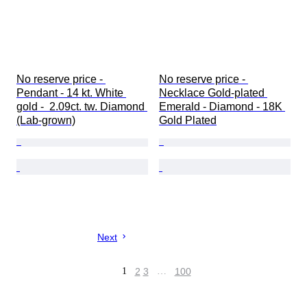
No reserve price - 
No reserve price - 
Pendant - 14 kt. White 
Necklace Gold-plated 
gold -  2.09ct. tw. Diamond 
Emerald - Diamond - 18K 
(Lab-grown)
Gold Plated
Next
1
2
3
…
100