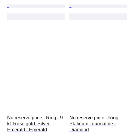
No reserve price - Ring - 9 
No reserve price - Ring 
kt. Rose gold, Silver 
Platinum Tourmaline - 
Emerald - Emerald
Diamond