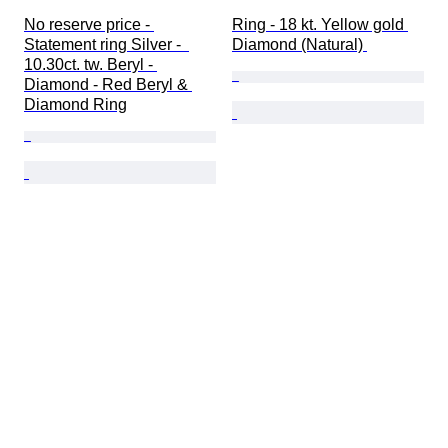
No reserve price - 
Ring - 18 kt. Yellow gold 
Statement ring Silver -  
Diamond (Natural) 
10.30ct. tw. Beryl - 
Diamond - Red Beryl & 
Diamond Ring