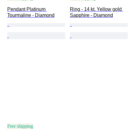
Pendant Platinum 
Ring - 14 kt. Yellow gold 
Tourmaline - Diamond
Sapphire - Diamond
Free shipping