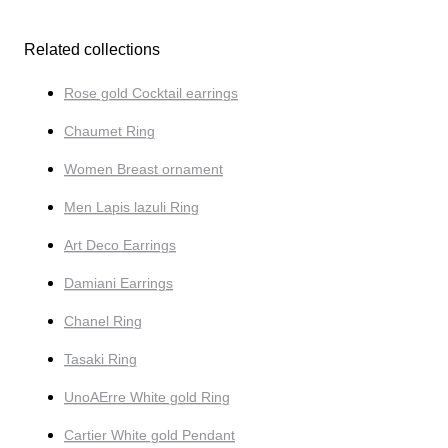
Related collections
Rose gold Cocktail earrings
Chaumet Ring
Women Breast ornament
Men Lapis lazuli Ring
Art Deco Earrings
Damiani Earrings
Chanel Ring
Tasaki Ring
UnoAErre White gold Ring
Cartier White gold Pendant