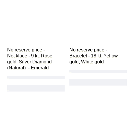
No reserve price - 
No reserve price - 
Necklace - 9 kt. Rose 
Bracelet - 18 kt. Yellow 
gold, Silver Diamond 
gold, White gold
(Natural)  - Emerald