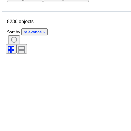
Location
Brand
Object
Country of origin
Material
8236 objects
Gender
Condition
Stone
Certification
Fineness
Style
Sort by
relevance
Cut
Clarity
Colour grade
Exact colour
Size on item
Gemstone transparency
Treatment
Diamond type
Pearl luster
Era
Fancy colour intensity
Pearl surface quality