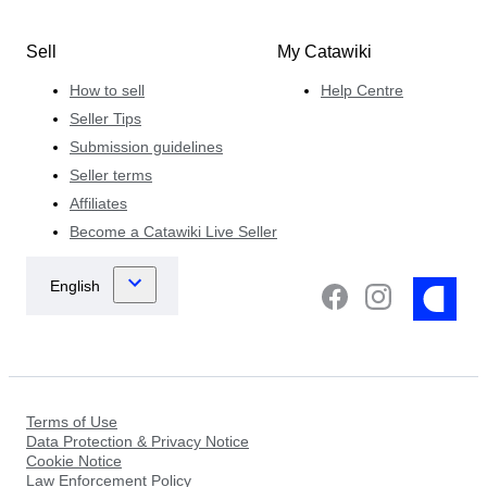
Sell
My Catawiki
How to sell
Help Centre
Seller Tips
Submission guidelines
Seller terms
Affiliates
Become a Catawiki Live Seller
Terms of Use
Data Protection & Privacy Notice
Cookie Notice
Law Enforcement Policy