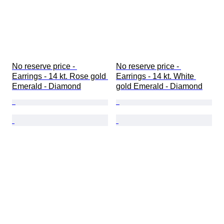
No reserve price - 
No reserve price - 
Earrings - 14 kt. Rose gold 
Earrings - 14 kt. White 
Emerald - Diamond
gold Emerald - Diamond