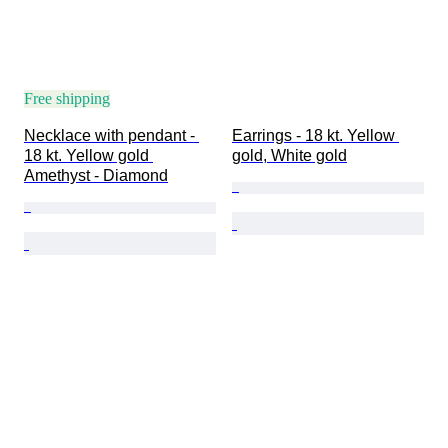
Free shipping
Necklace with pendant - 
Earrings - 18 kt. Yellow 
18 kt. Yellow gold 
gold, White gold
Amethyst - Diamond