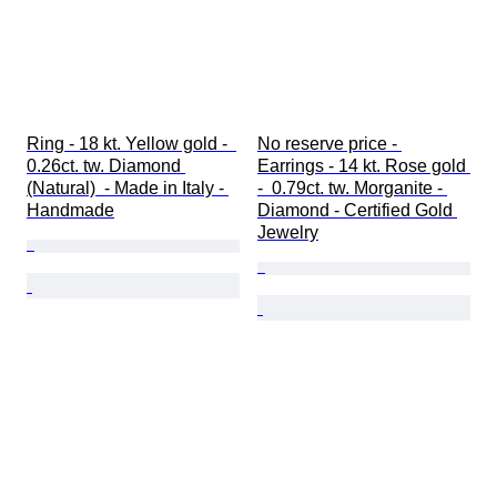
Ring - 18 kt. Yellow gold -  
No reserve price - 
0.26ct. tw. Diamond 
Earrings - 14 kt. Rose gold 
(Natural)  - Made in Italy - 
-  0.79ct. tw. Morganite - 
Handmade
Diamond - Certified Gold 
Jewelry