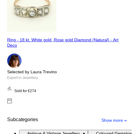
Ring - 18 kt. White gold, Rose gold Diamond (Natural) - Art
Deco
Selected by Laura Trevino
Expert in Jewellery
Sold for
€274
Subcategories
Show more
Antique & Vintage Jewellery
Coloured Gemstone