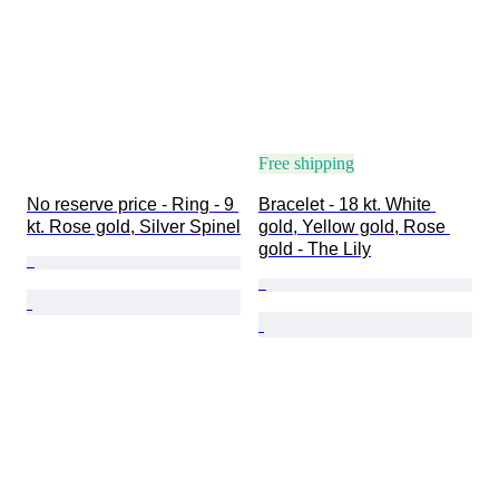
Free shipping
No reserve price - Ring - 9 
Bracelet - 18 kt. White 
kt. Rose gold, Silver Spinel
gold, Yellow gold, Rose 
gold - The Lily