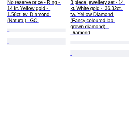
No reserve price - Ring - 
3 piece jewellery set - 14 
14 kt. Yellow gold -  
kt. White gold -  36.32ct. 
1.58ct. tw. Diamond 
tw. Yellow Diamond 
(Natural) - GCI
(Fancy coloured lab-
grown diamond) - 
Diamond