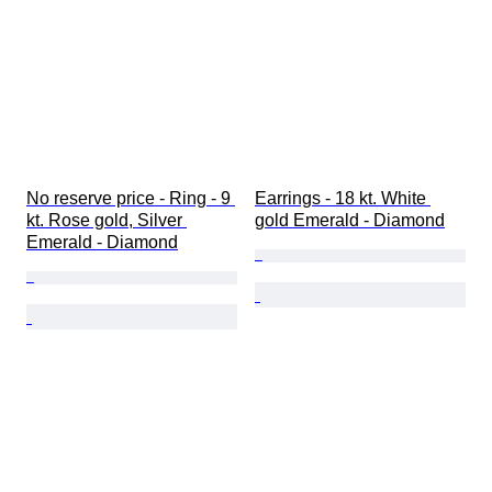
No reserve price - Ring - 9 
Earrings - 18 kt. White 
kt. Rose gold, Silver 
gold Emerald - Diamond
Emerald - Diamond