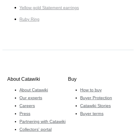
Yellow gold Statement earrings
Ruby Ring
About Catawiki
Buy
About Catawiki
How to buy
Our experts
Buyer Protection
Careers
Catawiki Stories
Press
Buyer terms
Partnering with Catawiki
Collectors' portal