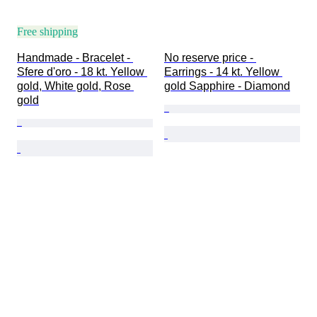
Free shipping
Handmade - Bracelet - 
No reserve price - 
Sfere d'oro - 18 kt. Yellow 
Earrings - 14 kt. Yellow 
gold, White gold, Rose 
gold Sapphire - Diamond
gold