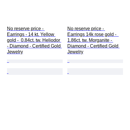
No reserve price - 
No reserve price - 
Earrings - 14 kt. Yellow 
Earrings 14k rose gold -  
gold -  0.84ct. tw. Heliodor 
1.86ct. tw. Morganite - 
- Diamond - Certified Gold 
Diamond - Certified Gold 
Jewelry
Jewelry