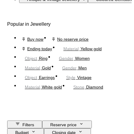
Popular in Jewellery
Buy now
No reserve price
Ending today
Material
Yellow gold
Object
Ring
Gender
Women
Material
Gold
Gender
Men
Object
Earrings
Style
Vintage
Material
White gold
Stone
Diamond
Filters
Reserve price
Budget
Closing date