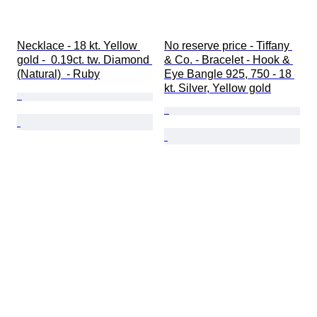
Necklace - 18 kt. Yellow 
No reserve price - Tiffany 
gold -  0.19ct. tw. Diamond 
& Co. - Bracelet - Hook & 
(Natural)  - Ruby
Eye Bangle 925, 750 - 18 
kt. Silver, Yellow gold