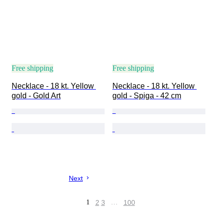
Free shipping
Free shipping
Necklace - 18 kt. Yellow 
Necklace - 18 kt. Yellow 
gold - Gold Art
gold - Spiga - 42 cm
Next
1
2
3
…
100