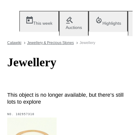
This week
Highlights
Auctions
Catawiki
Jewellery & Precious Stones
Jewellery
Jewellery
This object is no longer available, but there’s still
lots to explore
NO.
102957310