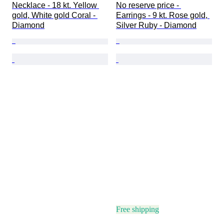
Necklace - 18 kt. Yellow 
No reserve price - 
gold, White gold Coral - 
Earrings - 9 kt. Rose gold, 
Diamond
Silver Ruby - Diamond
Free shipping