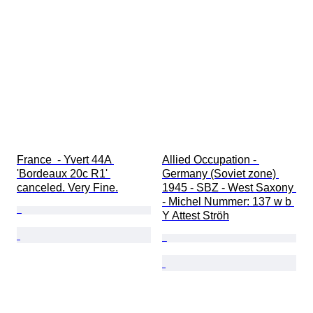
France  - Yvert 44A 
Allied Occupation - 
'Bordeaux 20c R1' 
Germany (Soviet zone) 
canceled. Very Fine.
1945 - SBZ - West Saxony 
- Michel Nummer: 137 w b 
Y Attest Ströh