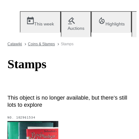
This week
Highlights
Auctions
Catawiki
Coins & Stamps
Stamps
Stamps
This object is no longer available, but there’s still
lots to explore
NO.
102961534