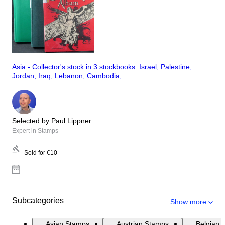
Asia - Collector's stock in 3 stockbooks: Israel, Palestine,
Jordan, Iraq, Lebanon, Cambodia,
Selected by Paul Lippner
Expert in Stamps
Sold for
€10
Subcategories
Show more
Asian Stamps
Austrian Stamps
Belgian 