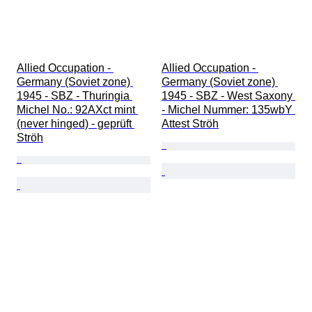
Allied Occupation - 
Allied Occupation - 
Germany (Soviet zone) 
Germany (Soviet zone) 
1945 - SBZ - Thuringia 
1945 - SBZ - West Saxony 
Michel No.: 92AXct mint 
- Michel Nummer: 135wbY 
(never hinged) - geprüft 
Attest Ströh
Ströh