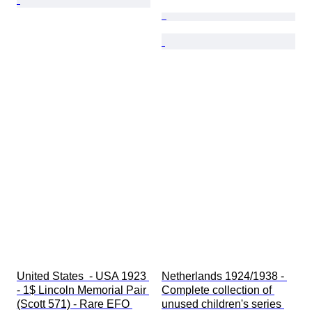
United States  - USA 1923 
Netherlands 1924/1938 - 
- 1$ Lincoln Memorial Pair 
Complete collection of 
(Scott 571) - Rare EFO 
unused children's series 