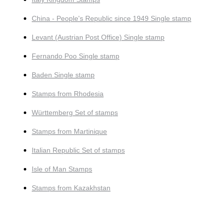
China - People's Republic since 1949 Single stamp
Levant (Austrian Post Office) Single stamp
Fernando Poo Single stamp
Baden Single stamp
Stamps from Rhodesia
Württemberg Set of stamps
Stamps from Martinique
Italian Republic Set of stamps
Isle of Man Stamps
Stamps from Kazakhstan