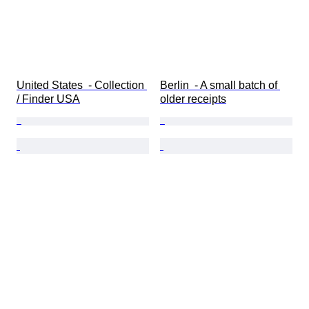
United States  - Collection 
Berlin  - A small batch of 
/ Finder USA
older receipts