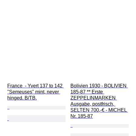
France  - Yvert 137 to 142 
Bolivien 1930 - BOLIVIEN 
"Semeuses" mint, never 
185-87 ** Erste 
hinged. B/TB.
ZEPPELINMARKEN 
Ausgabe, postfrisch, 
SELTEN 700,-€ - MICHEL 
Nr. 185-87