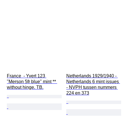
France  - Yvert 123 
Netherlands 1929/1940 - 
"Merson 5fr blue" mint ** 
Netherlands 6 mint issues 
without hinge. TB.
- NVPH tussen nummers 
224 en 373