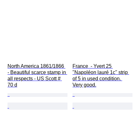
North America 1861/1866 
France  - Yvert 25 
- Beautiful scarce stamp in 
"Napoléon lauré 1c" strip 
all respects - US Scott # 
of 5 in used condition. 
70 d
Very good.