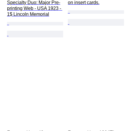
Specialty Duo: Major Pre-
on insert cards.
printing Web - USA 1923 - 
1$ Lincoln Memorial