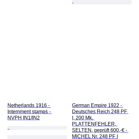
Netherlands 1916 - 
German Empire 1922 - 
Internment stamps - 
Deutsches Reich 248 PF 
NVPH IN1/IN2
I, 200 Mk. 
PLATTENFEHLER, 
SELTEN, geprüft 600,-€ - 
MICHEL Nr. 248 PF I