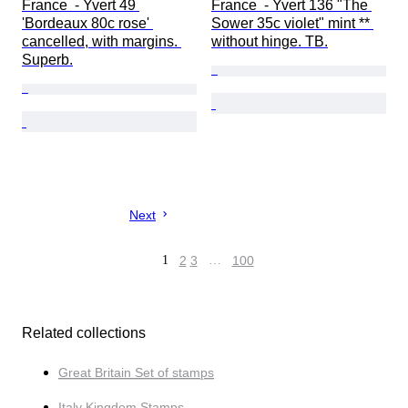
France  - Yvert 49 
France  - Yvert 136 "The 
'Bordeaux 80c rose' 
Sower 35c violet" mint ** 
cancelled, with margins. 
without hinge. TB.
Superb.
Next
1
2
3
…
100
Related collections
Great Britain Set of stamps
Italy Kingdom Stamps