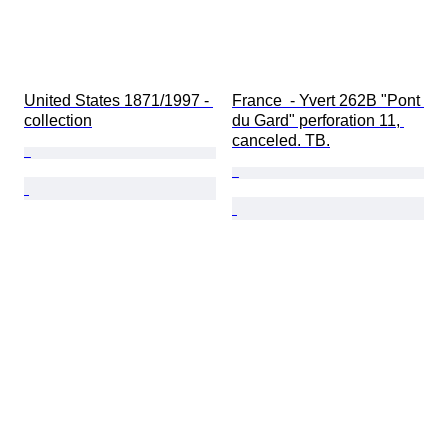
United States 1871/1997 - 
France  - Yvert 262B "Pont 
collection
du Gard" perforation 11, 
canceled. TB.