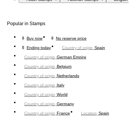
Popular in Stamps
Buy now
No reserve price
Ending today
Country of origin
Spain
Country of origin
German Empire
Country of origin
Belgium
Country of origin
Netherlands
Country of origin
Italy
Country of origin
World
Country of origin
Germany
Country of origin
France
Location
Spain