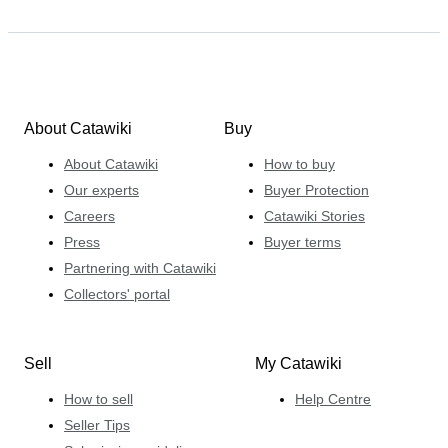
About Catawiki
Buy
About Catawiki
How to buy
Our experts
Buyer Protection
Careers
Catawiki Stories
Press
Buyer terms
Partnering with Catawiki
Collectors' portal
Sell
My Catawiki
How to sell
Help Centre
Seller Tips