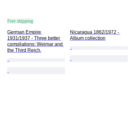
Free shipping
German Empire 
Nicaragua 1862/1972 - 
1931/1937 - Three better 
Album collection
compilations: Weimar and 
the Third Reich.