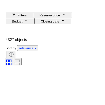
Filters
Reserve price
Budget
Closing date
Location
Brand
Object
Country of origin
Material
4327 objects
Gender
Condition
Period
Certification
Subject
Style
Sort by
relevance
Technique
Signature
Binding
Edition
Language
Colour
Sold by
Artist
Attribution
Era