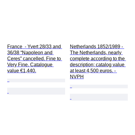
France  - Yvert 28/33 and 
Netherlands 1852/1989 - 
36/38 “Napoleon and 
The Netherlands, nearly 
Ceres” cancelled. Fine to 
complete according to the 
Very Fine. Catalogue 
description; catalog value 
value €1,440.
at least 4,500 euros. - 
NVPH