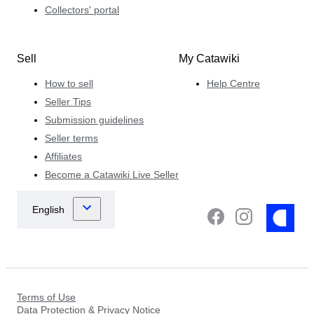
Collectors' portal
Sell
My Catawiki
How to sell
Help Centre
Seller Tips
Submission guidelines
Seller terms
Affiliates
Become a Catawiki Live Seller
Terms of Use
Data Protection & Privacy Notice