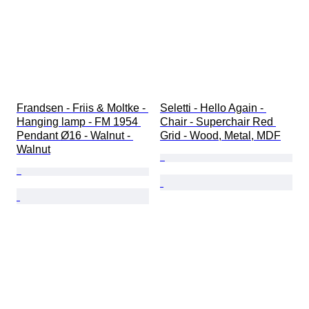
Frandsen - Friis & Moltke - 
Seletti - Hello Again - 
Hanging lamp - FM 1954 
Chair - Superchair Red 
Pendant Ø16 - Walnut - 
Grid - Wood, Metal, MDF
Walnut