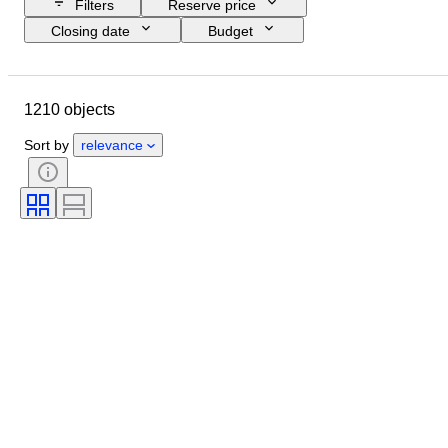
Filters
Reserve price
Closing date
Budget
Location
Size
Dimensions
Brand
Object
1210 objects
Country of origin
Material
Gender
Condition
Extras
Sort by
relevance
Period
Subject
Style
Signature
Edition
Colour
Watch movement
Sold by
Artist
Power Reserve
Striking
Era
Creator
Model