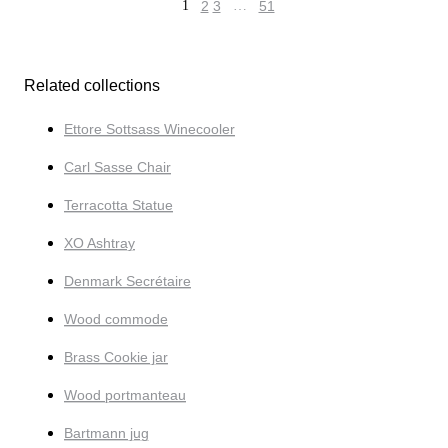
1
2
3
…
51
Related collections
Ettore Sottsass Winecooler
Carl Sasse Chair
Terracotta Statue
XO Ashtray
Denmark Secrétaire
Wood commode
Brass Cookie jar
Wood portmanteau
Bartmann jug