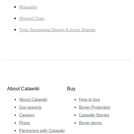
Maquette
Ahrend Chair
Timo Sarpaneva Design & Iconic Brands
About Catawiki
Buy
About Catawiki
How to buy
Our experts
Buyer Protection
Careers
Catawiki Stories
Press
Buyer terms
Partnering with Catawiki