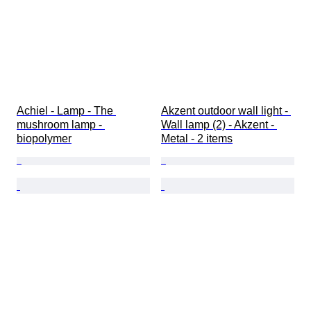
Achiel - Lamp - The 
Akzent outdoor wall light - 
mushroom lamp - 
Wall lamp (2) - Akzent - 
biopolymer
Metal - 2 items