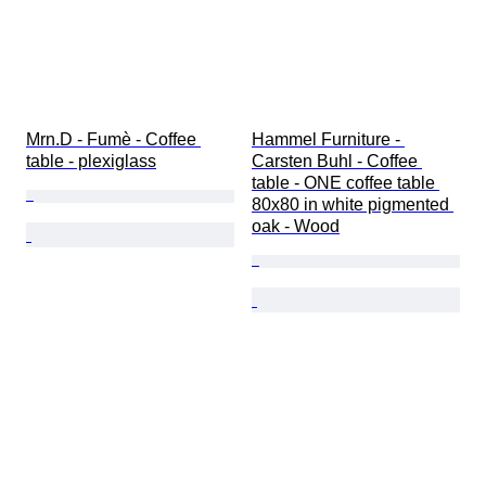
Mrn.D - Fumè - Coffee 
Hammel Furniture - 
table - plexiglass
Carsten Buhl - Coffee 
table - ONE coffee table 
80x80 in white pigmented 
oak - Wood