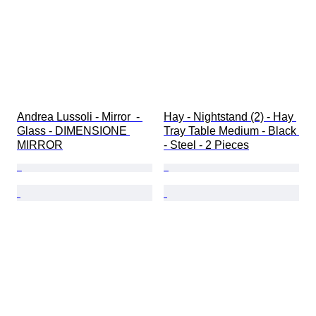
Andrea Lussoli - Mirror  - 
Hay - Nightstand (2) - Hay 
Glass - DIMENSIONE 
Tray Table Medium - Black 
MIRROR
- Steel - 2 Pieces