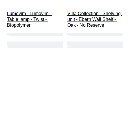
Lumovim - Lumovim - 
Villa Collection - Shelving 
Table lamp - Twist - 
unit - Ebern Wall Shelf - 
Biopolymer
Oak - No Reserve