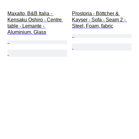
Maxalto, B&B Italia - 
Prostoria - Böttcher & 
Kensaku Oshiro - Centre 
Kayser - Sofa - Seam 2 - 
table - Lemante - 
Steel, Foam, fabric
Aluminium, Glass