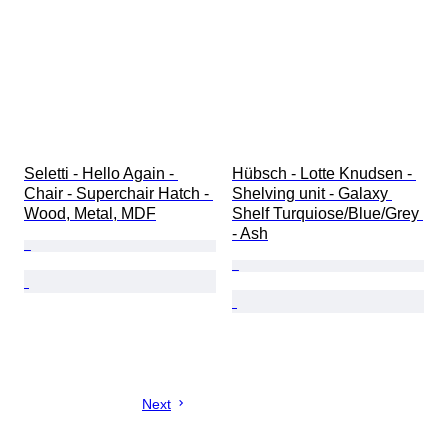
Seletti - Hello Again - 
Hübsch - Lotte Knudsen - 
Chair - Superchair Hatch - 
Shelving unit - Galaxy 
Wood, Metal, MDF
Shelf Turquiose/Blue/Grey 
- Ash
Next