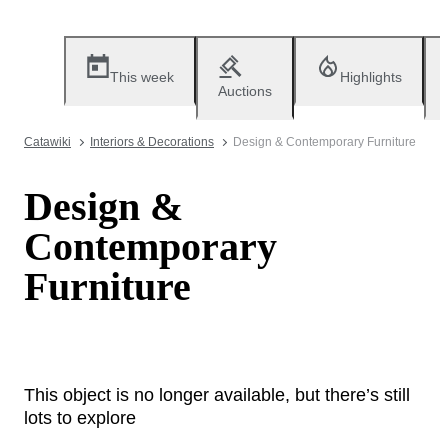
This week
Highlights
Auctions
Catawiki
Interiors & Decorations
Design & Contemporary Furniture
Design &
Contemporary
Furniture
This object is no longer available, but there’s still
lots to explore