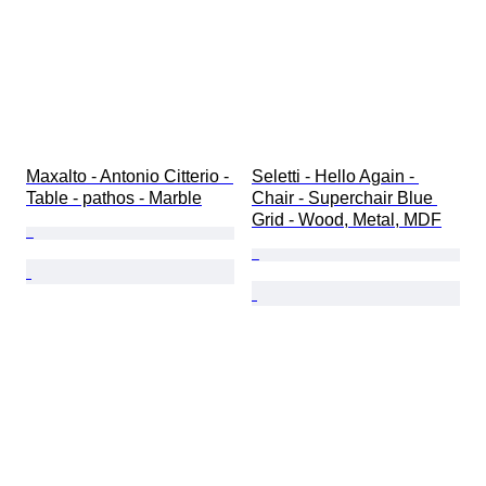
Maxalto - Antonio Citterio - 
Seletti - Hello Again - 
Table - pathos - Marble
Chair - Superchair Blue 
Grid - Wood, Metal, MDF