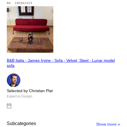
NO.
102962423
B&B Italia - James Irvine - Sofa - Velvet, Steel - Lunar model
sofa
Selected by Christian Plat
Expert in Design
Subcategories
Show more