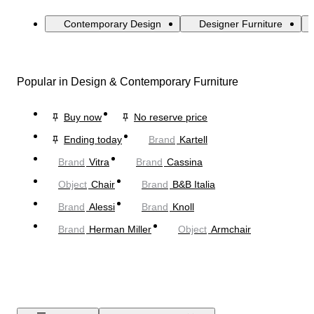
Contemporary Design
Designer Furniture
Popular in Design & Contemporary Furniture
Buy now
No reserve price
Ending today
Brand
Kartell
Brand
Vitra
Brand
Cassina
Object
Chair
Brand
B&B Italia
Brand
Alessi
Brand
Knoll
Brand
Herman Miller
Object
Armchair