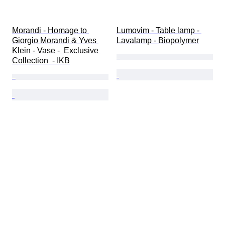
Morandi - Homage to 
Lumovim - Table lamp - 
Giorgio Morandi & Yves 
Lavalamp - Biopolymer
Klein - Vase -  Exclusive 
Collection  - IKB