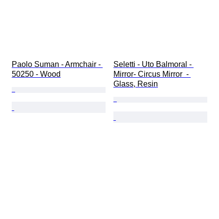
Paolo Suman - Armchair - 
Seletti - Uto Balmoral - 
50250 - Wood
Mirror- Circus Mirror  - 
Glass, Resin