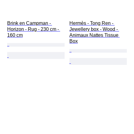
Brink en Campman - 
Hermès - Tong Ren - 
Horizon - Rug - 230 cm - 
Jewellery box - Wood - 
160 cm
Animaux Nattes Tissue 
Box