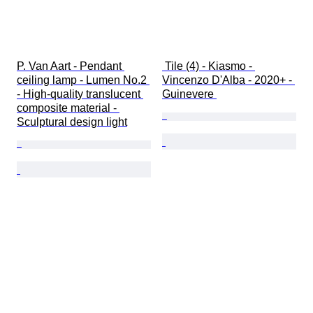
P. Van Aart - Pendant 
 Tile (4) - Kiasmo - 
ceiling lamp - Lumen No.2 
Vincenzo D'Alba - 2020+ - 
- High-quality translucent 
Guinevere 
composite material - 
Sculptural design light