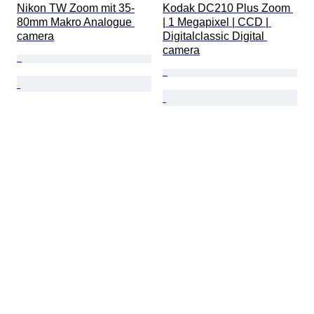
Nikon TW Zoom mit 35-
Kodak DC210 Plus Zoom 
80mm Makro Analogue 
| 1 Megapixel | CCD | 
camera
Digitalclassic Digital 
camera