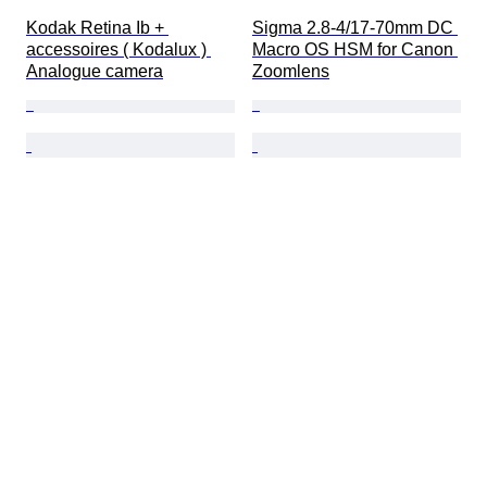
Kodak Retina Ib + 
Sigma 2.8-4/17-70mm DC 
accessoires ( Kodalux ) 
Macro OS HSM for Canon 
Analogue camera
Zoomlens