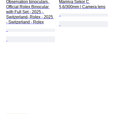
Observation binoculars, 
Mamiya Sekor C 
Official Rolex Binocular 
5,6/300mm | Camera lens
with Full Set - 2025 - 
Switzerland- Rolex - 2025 
- Switzerland - Rolex