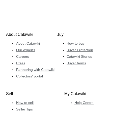
About Catawiki
Buy
About Catawiki
How to buy
Our experts
Buyer Protection
Careers
Catawiki Stories
Press
Buyer terms
Partnering with Catawiki
Collectors' portal
Sell
My Catawiki
How to sell
Help Centre
Seller Tips