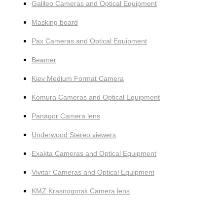
Galileo Cameras and Optical Equipment
Masking board
Pax Cameras and Optical Equipment
Beamer
Kiev Medium Format Camera
Komura Cameras and Optical Equipment
Panagor Camera lens
Underwood Stereo viewers
Exakta Cameras and Optical Equipment
Vivitar Cameras and Optical Equipment
KMZ Krasnogorsk Camera lens