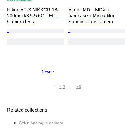
Nikon AF-S NIKKOR 18-
Acmel MD + MDX + 
200mm f/3.5-5.6G II ED 
hardcase + Minox film 
Camera lens
Subminiature camera
Next
1
2
3
…
76
Related collections
Cokin Analogue camera