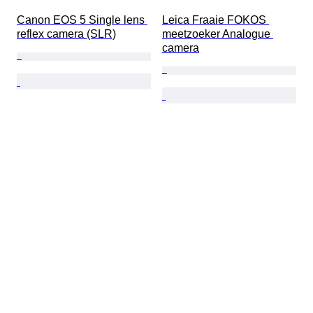
Canon EOS 5 Single lens 
Leica Fraaie FOKOS 
reflex camera (SLR)
meetzoeker Analogue 
camera