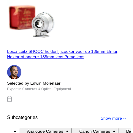
Leica Leitz SHOOC helderlijnzoeker voor de 135mm Elmar,
Hektor of andere 135mm lens Prime lens
Selected by Edwin Molenaar
Expert in Cameras & Optical Equipment
Subcategories
Show more
Analogue Cameras
Canon Cameras
Dig