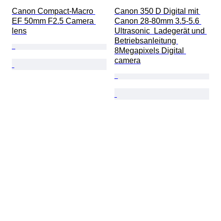
Canon Compact-Macro 
Canon 350 D Digital mit 
EF 50mm F2.5 Camera 
Canon 28-80mm 3.5-5.6 
lens
Ultrasonic  Ladegerät und 
Betriebsanleitung 
8Megapixels Digital 
camera