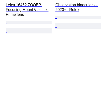
Leica 16462 ZOOEP 
Observation binoculars - 
Focusing Mount Visoflex 
2020+ - Rolex
Prime lens