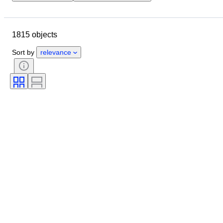
Location
Brand
Object
Country of origin
Material
1815 objects
Condition
Period
Subject
Style
Technique
Edition
Sort by
relevance
Language
Colour
Lens mount
Microscope type
Video recorder type
Binoculars type
Telescope type
Video camera type
Film type
Sold by
Era
Tested and working