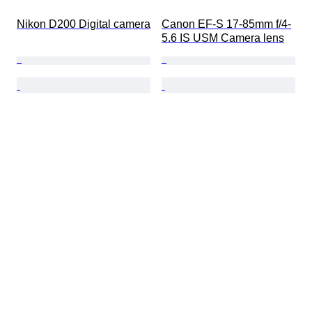
Nikon D200 Digital camera
Canon EF-S 17-85mm f/4-
5.6 IS USM Camera lens