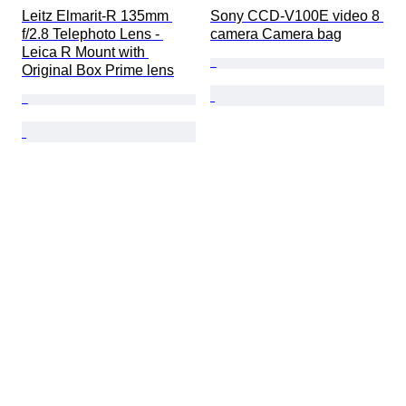
Leitz Elmarit-R 135mm 
Sony CCD-V100E video 8 
f/2.8 Telephoto Lens - 
camera Camera bag
Leica R Mount with 
Original Box Prime lens