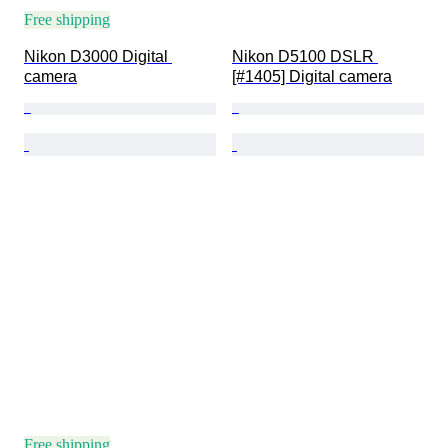
Free shipping
Nikon D3000 Digital 
Nikon D5100 DSLR 
camera
[#1405] Digital camera
Free shipping