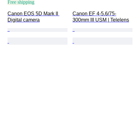
Free shipping
Canon EOS 5D Mark II 
Canon EF 4-5.6/75-
Digital camera
300mm III USM | Telelens