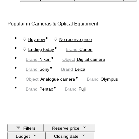
Popular in Cameras & Optical Equipment
Buy now
No reserve price
Ending today
Brand
Canon
Brand
Nikon
Object
Digital camera
Brand
Sony
Brand
Leica
Object
Analogue camera
Brand
Olympus
Brand
Pentax
Brand
Fuji
Filters
Reserve price
Budget
Closing date