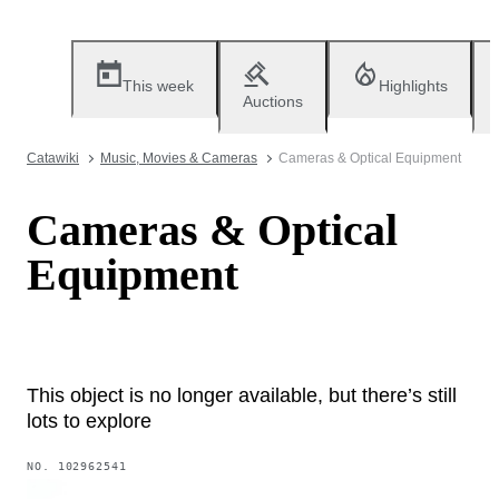
This week
Highlights
Auctions
Catawiki
Music, Movies & Cameras
Cameras & Optical Equipment
Cameras & Optical
Equipment
This object is no longer available, but there’s still
lots to explore
NO.
102962541