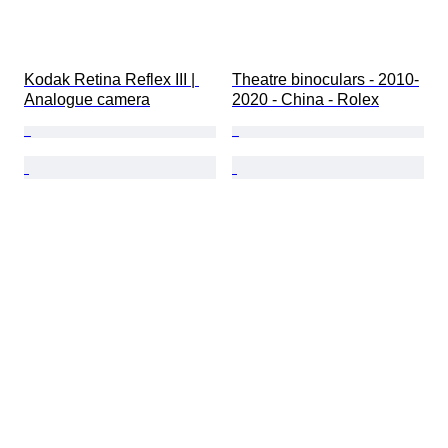
Kodak Retina Reflex III | 
Theatre binoculars - 2010-
Analogue camera
2020 - China - Rolex