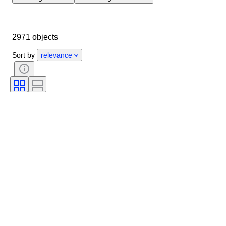
Location
Dimensions
Brand
Object
Country of origin
2971 objects
Material
Gender
Condition
Period
Stone
Certification
Sort by
relevance
Fineness
Style
Colour
Clothing size
Cut
Size on item
Pattern
Accessories Included
Diamond type
Size
Era
Creator
Model