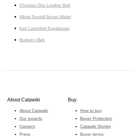
Christian Dior Leather Belt
Alfred Dunhill Brown Wallet
Karl Lagerfeld Eyeglasses
Burberry Belt
About Catawiki
Buy
About Catawiki
How to buy
Our experts
Buyer Protection
Careers
Catawiki Stories
Press
Buyer terms