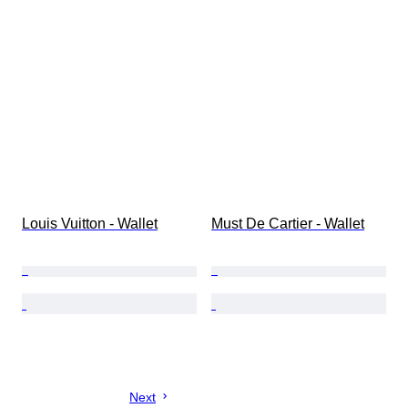
Louis Vuitton - Wallet
Must De Cartier - Wallet
Next