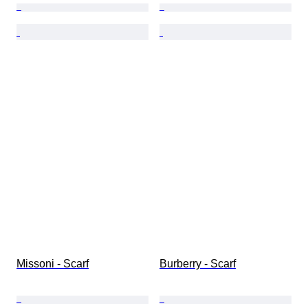
Missoni - Scarf
Burberry - Scarf