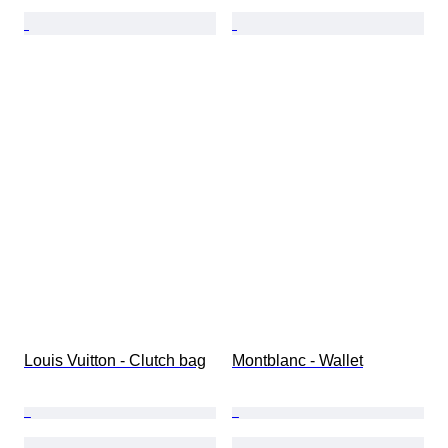
Louis Vuitton - Clutch bag
Montblanc - Wallet