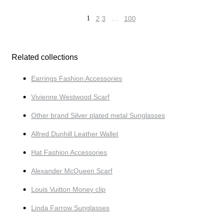
1
2
3
…
100
Related collections
Earrings Fashion Accessories
Vivienne Westwood Scarf
Other brand Silver plated metal Sunglasses
Alfred Dunhill Leather Wallet
Hat Fashion Accessories
Alexander McQueen Scarf
Louis Vuitton Money clip
Linda Farrow Sunglasses