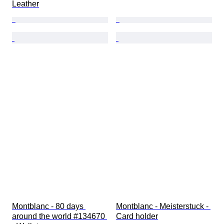
Leather
Montblanc - 80 days 
Montblanc - Meisterstuck - 
around the world #134670 
Card holder