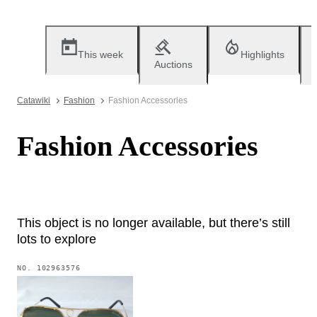
This week
Highlights
Auctions
Catawiki
Fashion
Fashion Accessories
Fashion Accessories
This object is no longer available, but there’s still
lots to explore
NO.
102963576