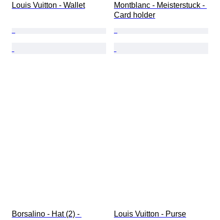
Louis Vuitton - Wallet
Montblanc - Meisterstuck - 
Card holder
Borsalino - Hat (2) - 
Louis Vuitton - Purse