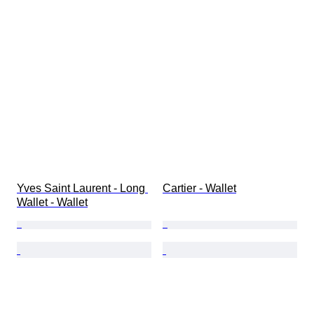
Yves Saint Laurent - Long 
Cartier - Wallet
Wallet - Wallet