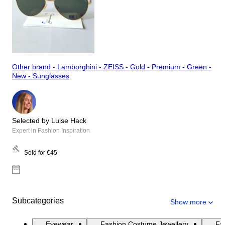
Other brand - Lamborghini - ZEISS - Gold - Premium - Green -
New - Sunglasses
Selected by Luise Hack
Expert in Fashion Inspiration
Sold for
€45
Subcategories
Show more
Eyewear
Fashion Costume Jewellery
Fas