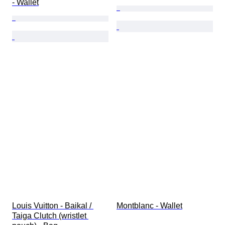
- Wallet
Louis Vuitton - Baikal / 
Montblanc - Wallet
Taiga Clutch (wristlet 