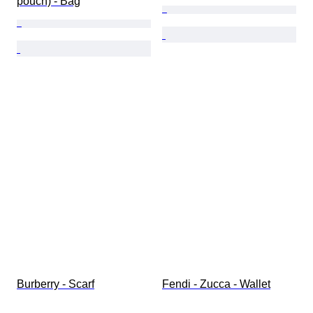
pouch) - Bag
Burberry - Scarf
Fendi - Zucca - Wallet