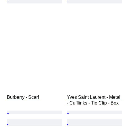
Burberry - Scarf
Yves Saint Laurent - Metal 
- Cufflinks - Tie Clip - Box