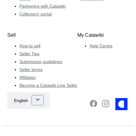
Partnering with Catawiki
Collectors' portal
Sell
My Catawiki
How to sell
Help Centre
Seller Tips
Submission guidelines
Seller terms
Affiliates
Become a Catawiki Live Seller