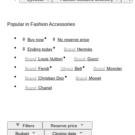
Popular in Fashion Accessories
Buy now
No reserve price
Ending today
Brand
Hermès
Brand
Louis Vuitton
Brand
Gucci
Brand
Fendi
Object
Belt
Brand
Moncler
Brand
Christian Dior
Brand
Monet
Brand
Chanel
Filters
Reserve price
Budget
Closing date