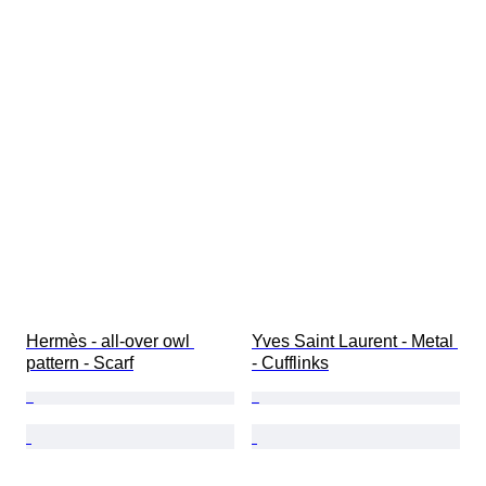
Hermès - all-over owl 
Yves Saint Laurent - Metal 
pattern - Scarf
- Cufflinks