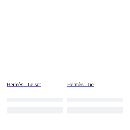
Hermès - Tie set
Hermès - Tie