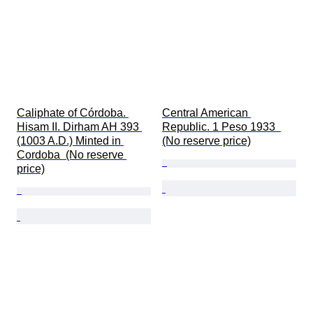
Caliphate of Córdoba. 
Central American 
Hisam II. Dirham AH 393 
Republic. 1 Peso 1933  
(1003 A.D.) Minted in 
(No reserve price)
Cordoba  (No reserve 
price)