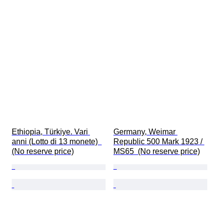
Ethiopia, Türkiye. Vari 
Germany, Weimar 
anni (Lotto di 13 monete)  
Republic 500 Mark 1923 / 
(No reserve price)
MS65  (No reserve price)