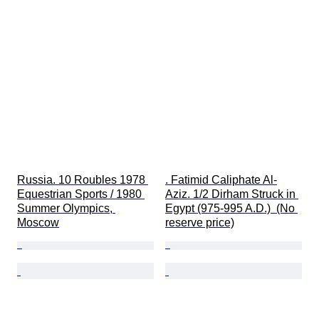
Russia. 10 Roubles 1978 
. Fatimid Caliphate Al-
Equestrian Sports / 1980 
Aziz. 1/2 Dirham Struck in 
Summer Olympics, 
Egypt (975-995 A.D.)  (No 
Moscow
reserve price)