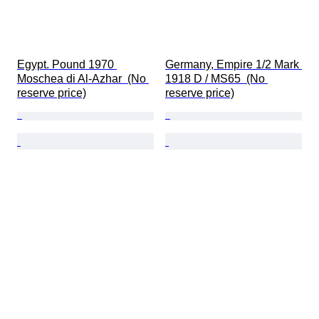
Egypt. Pound 1970 
Germany, Empire 1/2 Mark 
Moschea di Al-Azhar  (No 
1918 D / MS65  (No 
reserve price)
reserve price)