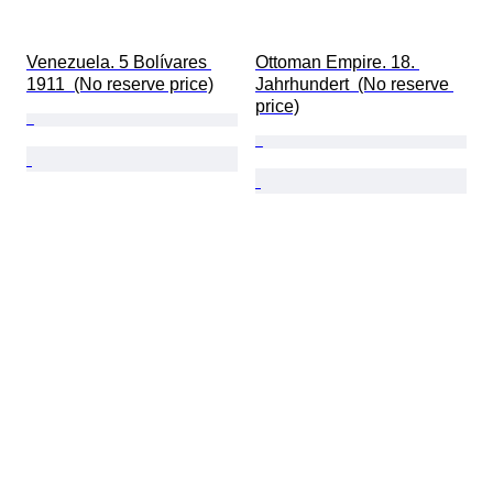
Venezuela. 5 Bolívares 
Ottoman Empire. 18. 
1911  (No reserve price)
Jahrhundert  (No reserve 
price)