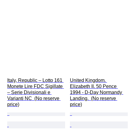
Italy, Republic – Lotto 161 
United Kingdom. 
Monete Lire FDC Sigillate 
Elizabeth II. 50 Pence 
– Serie Divisionali e 
1994 - D-Day Normandy 
Varianti NC  (No reserve 
Landing.  (No reserve 
price)
price)