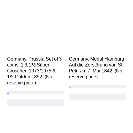
Germany, Prussia Set of 3 
Germany. Medal Hamburg 
coins: 1 & 2½ Silber 
Auf die Zerstörung von St. 
Groschen 1973/1975 & 
Petri am 7. Mai 1842  (No 
1/2 Gulden 1852  (No 
reserve price)
reserve price)