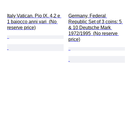
Italy Vatican. Pio IX. 4,2 e 
Germany, Federal 
1 baiocco anni vari  (No 
Republic Set of 3 coins: 5 
reserve price)
& 10 Deutsche Mark 
1972/1995  (No reserve 
price)