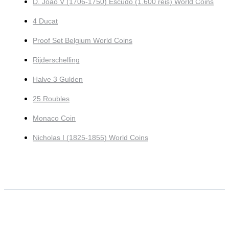
D. João V (1706-1750) Escudo (1.600 reis) World Coins
4 Ducat
Proof Set Belgium World Coins
Rijderschelling
Halve 3 Gulden
25 Roubles
Monaco Coin
Nicholas I (1825-1855) World Coins