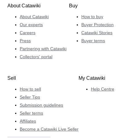
About Catawiki
Buy
About Catawiki
How to buy
Our experts
Buyer Protection
Careers
Catawiki Stories
Press
Buyer terms
Partnering with Catawiki
Collectors' portal
Sell
My Catawiki
How to sell
Help Centre
Seller Tips
Submission guidelines
Seller terms
Affiliates
Become a Catawiki Live Seller