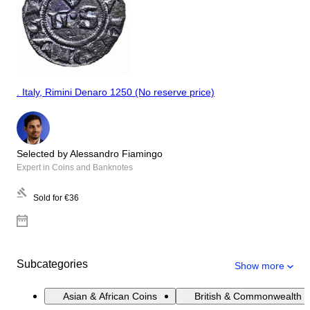
. Italy, Rimini Denaro 1250 (No reserve price)
Selected by Alessandro Fiamingo
Expert in Coins and Banknotes
Sold for
€36
Subcategories
Show more
Asian & African Coins
British & Commonwealth 