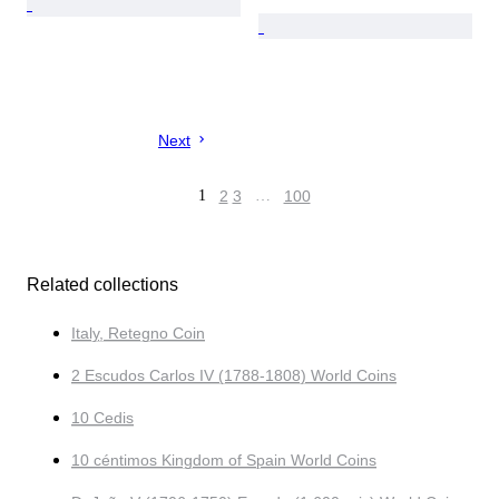
Next
1
2
3
…
100
Related collections
Italy, Retegno Coin
2 Escudos Carlos IV (1788-1808) World Coins
10 Cedis
10 céntimos Kingdom of Spain World Coins