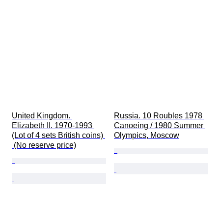
United Kingdom. 
Russia. 10 Roubles 1978 
Elizabeth II. 1970-1993 
Canoeing / 1980 Summer 
(Lot of 4 sets British coins) 
Olympics, Moscow
 (No reserve price)