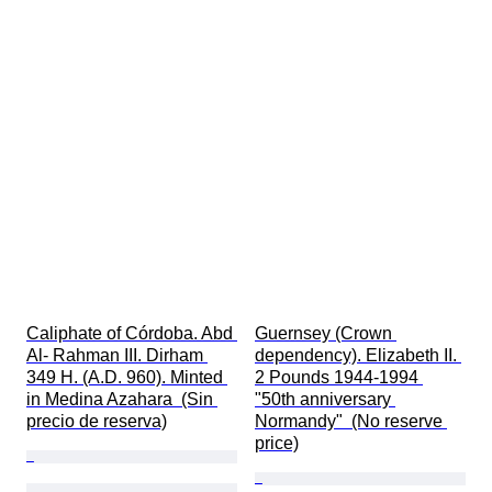
Caliphate of Córdoba. Abd 
Guernsey (Crown 
Al- Rahman III. Dirham 
dependency). Elizabeth II. 
349 H. (A.D. 960). Minted 
2 Pounds 1944-1994 
in Medina Azahara  (Sin 
"50th anniversary 
precio de reserva)
Normandy"  (No reserve 
price)