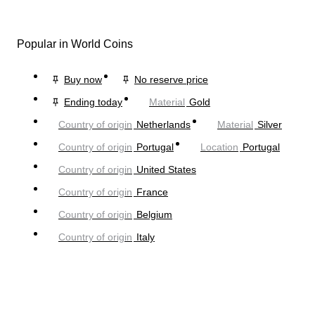
Popular in World Coins
Buy now
No reserve price
Ending today
Material
Gold
Country of origin
Netherlands
Material
Silver
Country of origin
Portugal
Location
Portugal
Country of origin
United States
Country of origin
France
Country of origin
Belgium
Country of origin
Italy