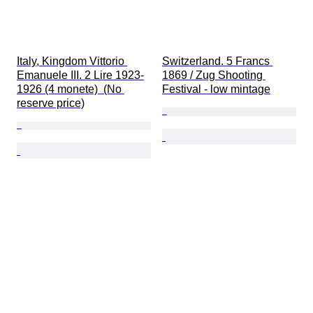
Italy, Kingdom Vittorio 
Switzerland. 5 Francs 
Emanuele III. 2 Lire 1923-
1869 / Zug Shooting 
1926 (4 monete)  (No 
Festival - low mintage
reserve price)