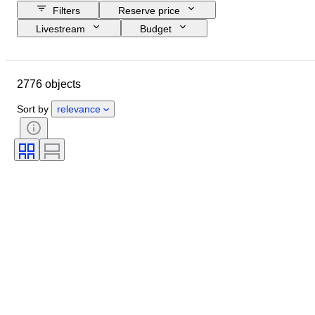
Filters
Reserve price
Livestream
Budget
Closing date
Location
Object
Country of origin
2776 objects
Material
Condition
Certification
Subject
Sort by
relevance
Signature
Currency
Coin type
Ruler/era
Era
Artist