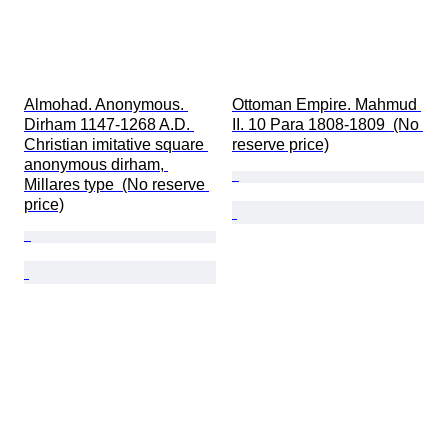
Almohad. Anonymous. 
Ottoman Empire. Mahmud 
Dirham 1147-1268 A.D. 
II. 10 Para 1808-1809  (No 
Christian imitative square 
reserve price)
anonymous dirham, 
Millares type  (No reserve 
price)