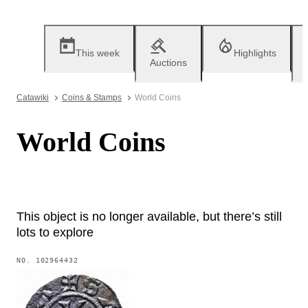
This week
Highlights
Auctions
Catawiki
Coins & Stamps
World Coins
World Coins
This object is no longer available, but there’s still
lots to explore
NO.
102964432