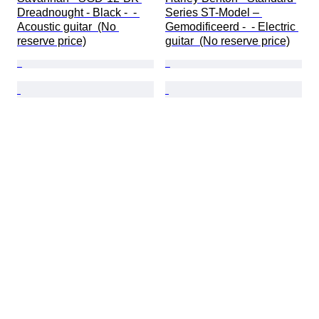
Dreadnought - Black -  - 
Series ST-Model – 
Acoustic guitar  (No 
Gemodificeerd -  - Electric 
reserve price)
guitar  (No reserve price)