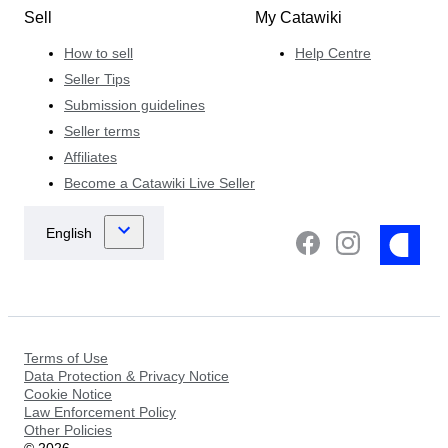
Sell
My Catawiki
How to sell
Help Centre
Seller Tips
Submission guidelines
Seller terms
Affiliates
Become a Catawiki Live Seller
Terms of Use
Data Protection & Privacy Notice
Cookie Notice
Law Enforcement Policy
Other Policies
©
2026