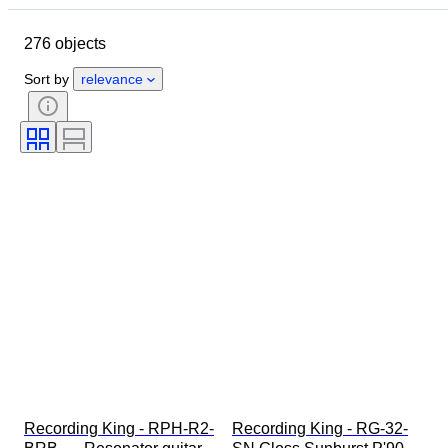
Object
Country of origin
276 objects
Material
Condition
Extras
Period
Style
Era
Sort by
relevance
Tested and working
Recording King - RPH-R2-
Recording King - RG-32-