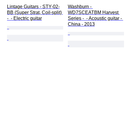
Lintage Guitars - STY-02-
Washburn - 
BB (Super Strat, Coil-split) 
WD7SCEATBM Harvest 
-  - Electric guitar
Series -  - Acoustic guitar - 
China - 2013