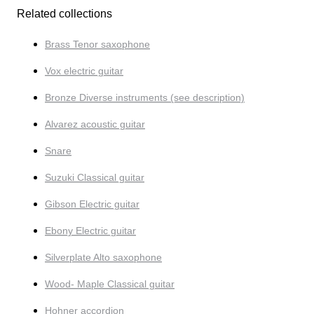
Related collections
Brass Tenor saxophone
Vox electric guitar
Bronze Diverse instruments (see description)
Alvarez acoustic guitar
Snare
Suzuki Classical guitar
Gibson Electric guitar
Ebony Electric guitar
Silverplate Alto saxophone
Wood- Maple Classical guitar
Hohner accordion