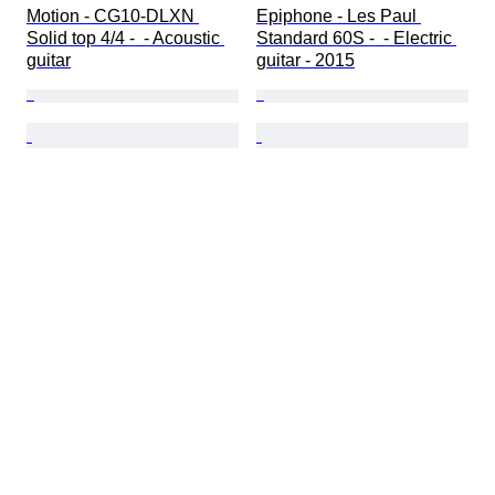
Motion - CG10-DLXN 
Epiphone - Les Paul 
Solid top 4/4 -  - Acoustic 
Standard 60S -  - Electric 
guitar
guitar - 2015