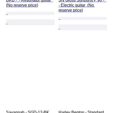
BRB -  - Resonator guitar  
SN Gloss Sunburst P'90 -  
(No reserve price)
- Electric guitar  (No 
reserve price)
Savannah - SGD-12-BK 
Harley Benton - Standard 