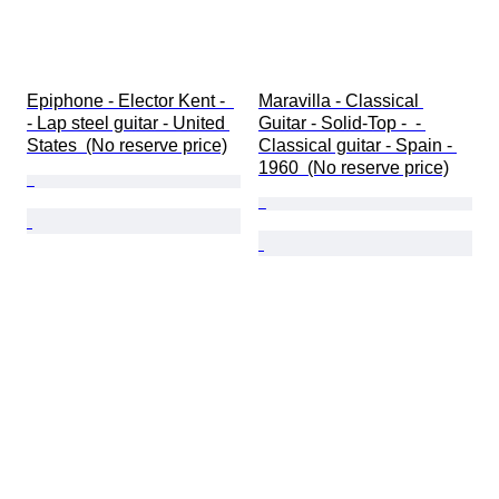
Epiphone - Elector Kent -  
Maravilla - Classical 
- Lap steel guitar - United 
Guitar - Solid-Top -  - 
States  (No reserve price)
Classical guitar - Spain - 
1960  (No reserve price)