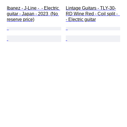
Ibanez - J-Line -  - Electric 
Lintage Guitars - TLY-30-
guitar - Japan - 2023  (No 
RD Wine Red - Coil split -  
reserve price)
- Electric guitar