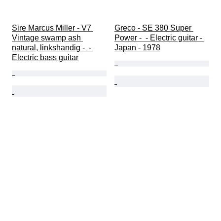
Sire Marcus Miller - V7 
Greco - SE 380 Super 
Vintage swamp ash 
Power -  - Electric guitar - 
natural, linkshandig -  - 
Japan - 1978
Electric bass guitar