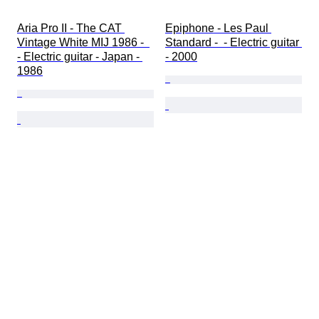
Aria Pro II - The CAT 
Epiphone - Les Paul 
Vintage White MIJ 1986 -  
Standard -  - Electric guitar 
- Electric guitar - Japan - 
- 2000
1986