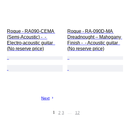
Roque - RA090-CEMA 
Roque - RA-090D-MA 
(Semi-Acoustic) -  - 
Dreadnought – Mahogany 
Electro-acoustic guitar  
Finish -  - Acoustic guitar  
(No reserve price)
(No reserve price)
Next
1
2
3
…
12