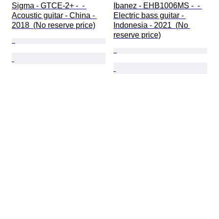
Sigma - GTCE-2+ -  - 
Ibanez - EHB1006MS -  - 
Acoustic guitar - China - 
Electric bass guitar - 
2018  (No reserve price)
Indonesia - 2021  (No 
reserve price)