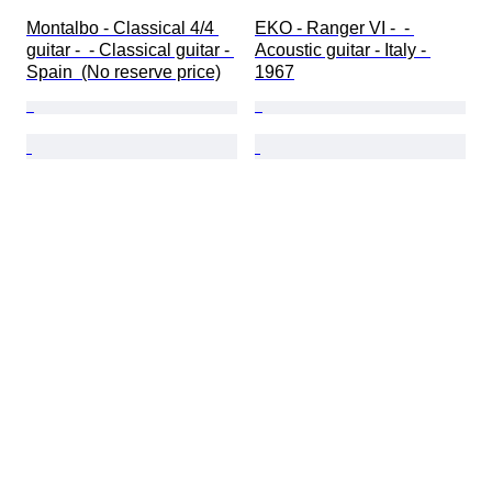
Montalbo - Classical 4/4 
EKO - Ranger VI -  - 
guitar -  - Classical guitar - 
Acoustic guitar - Italy - 
Spain  (No reserve price)
1967