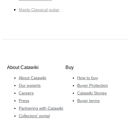
Maple Classical guitar
About Catawiki
Buy
About Catawiki
How to buy
Our experts
Buyer Protection
Careers
Catawiki Stories
Press
Buyer terms
Partnering with Catawiki
Collectors' portal