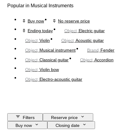
Popular in Musical Instruments
Buy now
No reserve price
Ending today
Object
Electric guitar
Object
Violin
Object
Acoustic guitar
Object
Musical instrument
Brand
Fender
Object
Classical guitar
Object
Accordion
Object
Violin bow
Object
Electro-acoustic guitar
Filters
Reserve price
Buy now
Closing date
Budget
Location
Brand