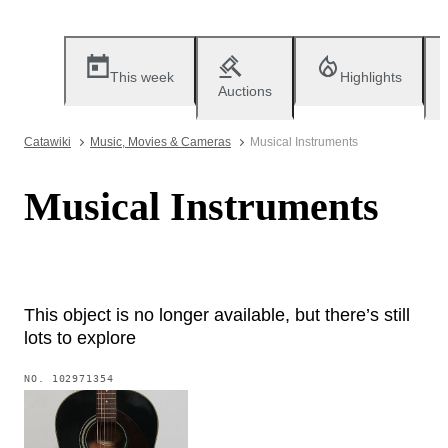
This week
Highlights
Auctions
Catawiki
Music, Movies & Cameras
Musical Instruments
Musical Instruments
This object is no longer available, but there’s still
lots to explore
NO.
102971354