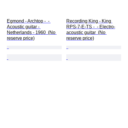
Egmond - Archtop -  - 
Recording King - King 
Acoustic guitar - 
RPS-7-E-TS -  - Electro-
Netherlands - 1960  (No 
acoustic guitar  (No 
reserve price)
reserve price)