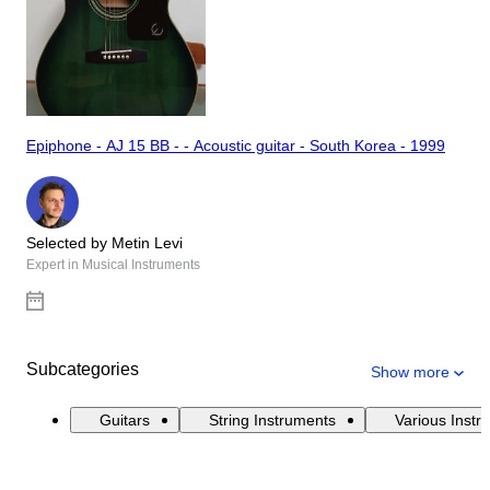
Epiphone - AJ 15 BB - - Acoustic guitar - South Korea - 1999
Selected by Metin Levi
Expert in Musical Instruments
Subcategories
Show more
Guitars
String Instruments
Various Instr