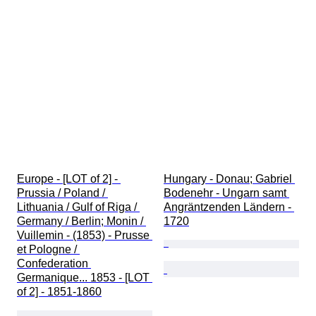
Europe - [LOT of 2] - 
Hungary - Donau; Gabriel 
Prussia / Poland / 
Bodenehr - Ungarn samt 
Lithuania / Gulf of Riga / 
Angräntzenden Ländern - 
Germany / Berlin; Monin / 
1720
Vuillemin - (1853) - Prusse 
et Pologne / 
Confederation 
Germanique... 1853 - [LOT 
of 2] - 1851-1860