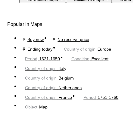
Popular in Maps
Buy now
No reserve price
Ending today
Country of origin
Europe
Period
1621-1650
Condition
Excellent
Country of origin
Italy
Country of origin
Belgium
Country of origin
Netherlands
Country of origin
France
Period
1751-1760
Object
Map