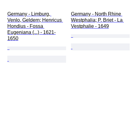
Germany - Limburg, 
Germany - North Rhine 
Venlo, Geldern; Henricus 
Westphalia; P. Briet - La 
Hondius - Fossa 
Vestphalie - 1649
Eugeniana (...) - 1621-
1650