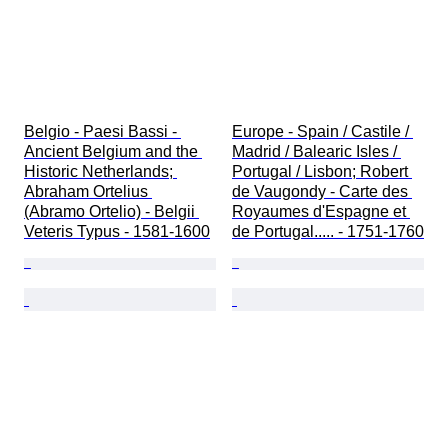
Belgio - Paesi Bassi - 
Europe - Spain / Castile / 
Ancient Belgium and the 
Madrid / Balearic Isles / 
Historic Netherlands; 
Portugal / Lisbon; Robert 
Abraham Ortelius 
de Vaugondy - Carte des 
(Abramo Ortelio) - Belgii 
Royaumes d'Espagne et 
Veteris Typus - 1581-1600
de Portugal..... - 1751-1760