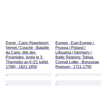
Egypt - Cairo (Napoleon); 
Europe - East Europe / 
Vernet / Couché - Bataille 
Prussia / Poland / 
du Cairo, dite des 
Lithuania / Germany / 
Pyramides, livrée le 3 
Baltic Regions; Tobias 
Thermidor an 6 (21 juillet 
Conrad Lotter - Borussiae 
1798) - 1821-1850
Regnum - 1721-1750