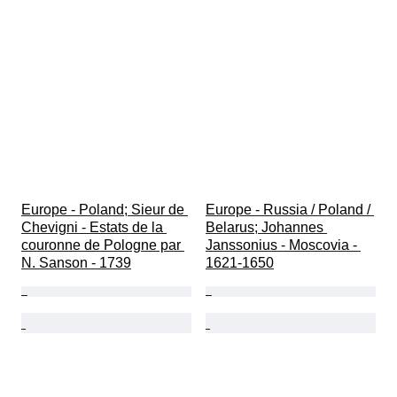
Europe - Poland; Sieur de 
Europe - Russia / Poland / 
Chevigni - Estats de la 
Belarus; Johannes 
couronne de Pologne par 
Janssonius - Moscovia - 
N. Sanson - 1739
1621-1650