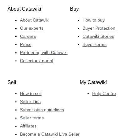
About Catawiki
Buy
About Catawiki
How to buy
Our experts
Buyer Protection
Careers
Catawiki Stories
Press
Buyer terms
Partnering with Catawiki
Collectors' portal
Sell
My Catawiki
How to sell
Help Centre
Seller Tips
Submission guidelines
Seller terms
Affiliates
Become a Catawiki Live Seller