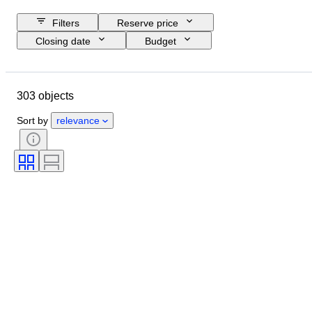
Filters
Reserve price
Closing date
Budget
Location
Size
Dimensions
Object
Country of origin
303 objects
Material
Condition
Period
Subject
Technique
Sort by
relevance
Signature
Binding
Edition
Language
Colour
Original/ Replica
Sold by
Era