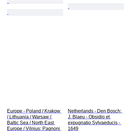
Europe - Poland / Krakow 
Netherlands - Den Bosch; 
/ Lithuania / Warsaw / 
J. Blaeu - Obsidio et 
Baltic Sea / North East 
expugnatio Sylvaeducis - 
Europe / Vilnius; Pagnoni 
1649