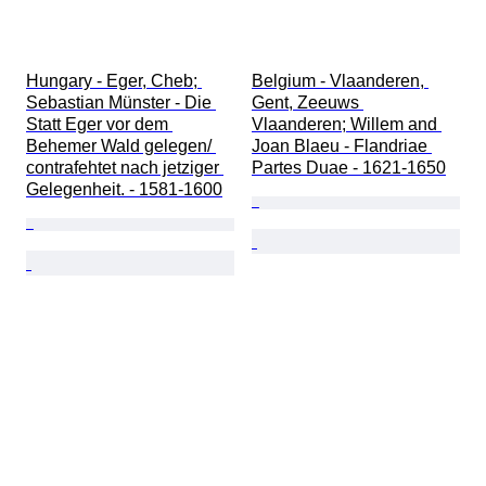
Hungary - Eger, Cheb; 
Belgium - Vlaanderen, 
Sebastian Münster - Die 
Gent, Zeeuws 
Statt Eger vor dem 
Vlaanderen; Willem and 
Behemer Wald gelegen/ 
Joan Blaeu - Flandriae 
contrafehtet nach jetziger 
Partes Duae - 1621-1650
Gelegenheit. - 1581-1600