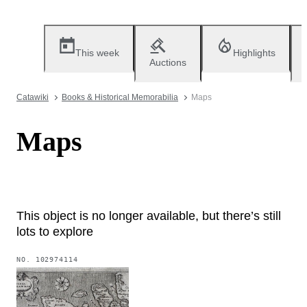
This week
Highlights
Auctions
Catawiki
Books & Historical Memorabilia
Maps
Maps
This object is no longer available, but there’s still
lots to explore
NO.
102974114