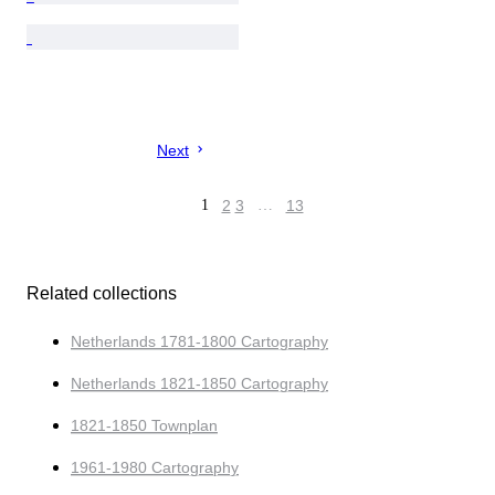
Next
1
2
3
…
13
Related collections
Netherlands 1781-1800 Cartography
Netherlands 1821-1850 Cartography
1821-1850 Townplan
1961-1980 Cartography