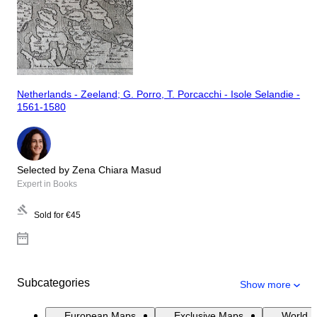
Netherlands - Zeeland; G. Porro, T. Porcacchi - Isole Selandie -
1561-1580
Selected by Zena Chiara Masud
Expert in Books
Sold for
€45
Subcategories
Show more
European Maps
Exclusive Maps
World 