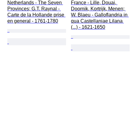
Netherlands - The Seven 
France - Lille, Douai, 
Provinces; G.T. Raynal - 
Doornik, Kortrijk, Menen; 
Carte de la Hollande prise 
W. Blaeu - Galloflandria in 
en general - 1761-1780
qua Castellaniae Lilana 
(...) - 1621-1650