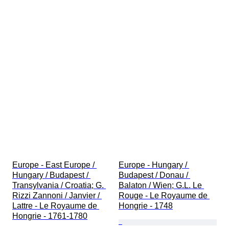
Europe - East Europe / 
Europe - Hungary / 
Hungary / Budapest / 
Budapest / Donau / 
Transylvania / Croatia; G. 
Balaton / Wien; G.L. Le 
Rizzi Zannoni / Janvier / 
Rouge - Le Royaume de 
Lattre - Le Royaume de 
Hongrie - 1748
Hongrie - 1761-1780