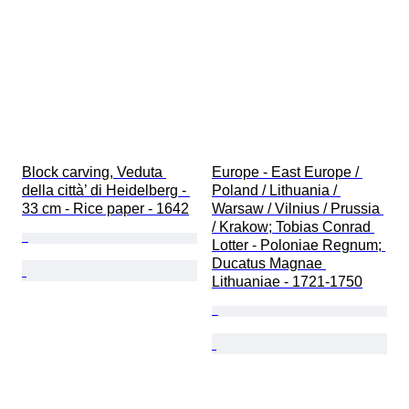
Block carving, Veduta 
Europe - East Europe / 
della città’ di Heidelberg - 
Poland / Lithuania / 
33 cm - Rice paper - 1642
Warsaw / Vilnius / Prussia 
/ Krakow; Tobias Conrad 
Lotter - Poloniae Regnum; 
Ducatus Magnae 
Lithuaniae - 1721-1750