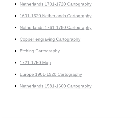
Netherlands 1701-1720 Cartography
1601-1620 Netherlands Cartography
Netherlands 1761-1780 Cartography
Copper engraving Cartography
Etching Cartography
1721-1750 Map
Europe 1901-1920 Cartography
Netherlands 1581-1600 Cartography