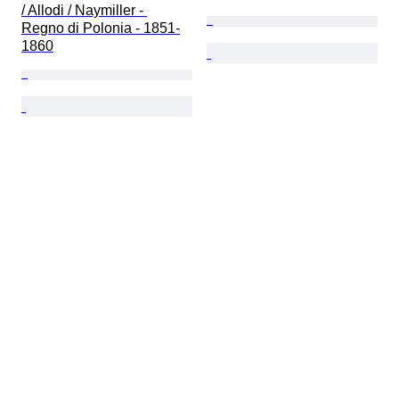
/ Allodi / Naymiller - 
Regno di Polonia - 1851-
1860