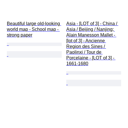
Beautiful large old-looking 
Asia - [LOT of 3] - China / 
world map - School map - 
Asia / Beijing / Nanjing; 
strong paper
Alain Manesson Mallet - 
[lot of 3] - Ancienne 
Region des Sines / 
Paolinxi / Tour de 
Porcelaine - [LOT of 3] - 
1661-1680