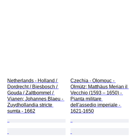
Netherlands - Holland / 
Czechia - Olomouc - 
Dordrecht / Biesbosch / 
Olmütz; Matthäus Merian il 
Gouda / Zaltbommel / 
Vecchio (1593 – 1650) - 
Vianen; Johannes Blaeu - 
Pianta militare 
Zuydhollandia stricte 
dell'assedio imperiale - 
sumta - 1662
1621-1650