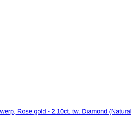
No reserve price - Ring - 14 kt. HRD Antwerp, Rose gold - 2.10ct. tw. Dia