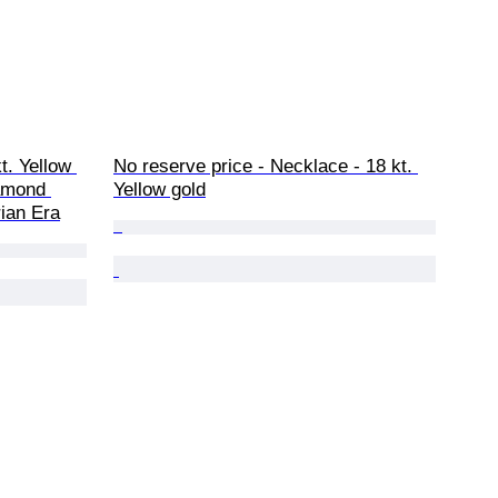
t. Yellow 
No reserve price - Necklace - 18 kt. 
iamond 
Yellow gold
rian Era