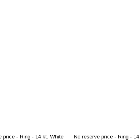
 price - Ring - 14 kt. White 
No reserve price - Ring - 14 