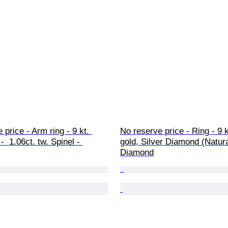
 price - Arm ring - 9 kt. 
No reserve price - Ring - 9 
  1.06ct. tw. Spinel - 
gold, Silver Diamond (Natural
Diamond