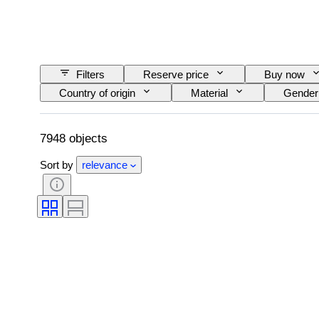
Filters
Reserve price
Buy now
Country of origin
Material
Gender
Clarity
Colour grade
Exact colour
Pearl luster
Fancy colour intensity
7948 objects
Sort by
relevance