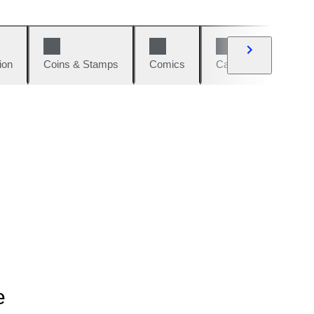
ion
Coins & Stamps
Comics
Cars & Bikes
W
e