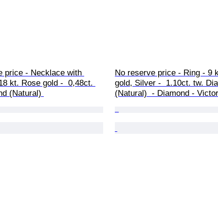
 price - Necklace with 
No reserve price - Ring - 9 k
18 kt. Rose gold -  0,48ct. 
gold, Silver -  1.10ct. tw. D
d (Natural) 
(Natural)  - Diamond - Victo