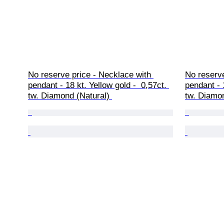
No reserve price - Necklace with 
No reserve
pendant - 18 kt. Yellow gold -  0,57ct. 
pendant - 
tw. Diamond (Natural) 
tw. Diamon