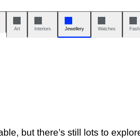
Art
Interiors
Jewellery
Watches
Fash
ble, but there’s still lots to explor