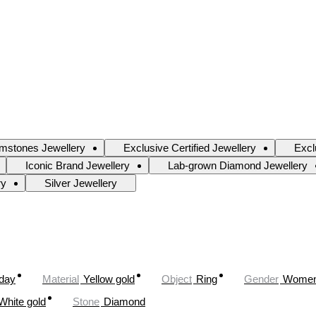
mstones Jewellery
Exclusive Certified Jewellery
Excl
Iconic Brand Jewellery
Lab-grown Diamond Jewellery
ry
Silver Jewellery
oday
Material
Yellow gold
Object
Ring
Gender
Wome
White gold
Stone
Diamond