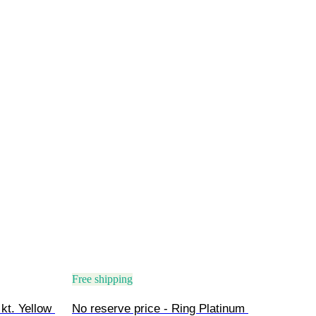
Free shipping
kt. Yellow 
No reserve price - Ring Platinum 