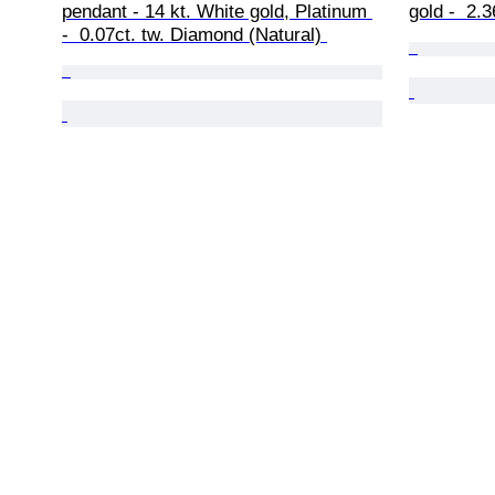
pendant - 14 kt. White gold, Platinum 
gold -  2.
-  0.07ct. tw. Diamond (Natural) 