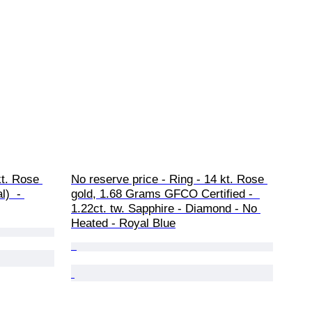
kt. Rose 
No reserve price - Ring - 14 kt. Rose 
)  - 
gold, 1.68 Grams GFCO Certified -  
1.22ct. tw. Sapphire - Diamond - No 
Heated - Royal Blue