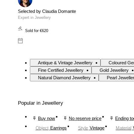
Selected by Claudia Domante
Expert in Jewellery
Sold for
€620
Antique & Vintage Jewellery
Coloured Ge
Fine Certified Jewellery
Gold Jewellery
Natural Diamond Jewellery
Pearl Jewelle
Popular in Jewellery
Buy now
No reserve price
Ending t
Object
Earrings
Style
Vintage
Material