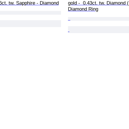
36ct. tw. Sapphire - Diamond
gold -  0.43ct. tw. Diamond (
Diamond Ring