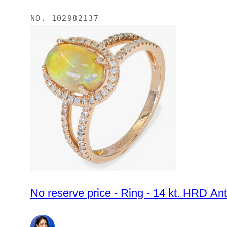
NO.
102982137