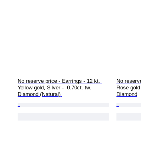
No reserve price - Earrings - 12 kt. 
No reserve
Yellow gold, Silver -  0.70ct. tw. 
Rose gold -
Diamond (Natural) 
Diamond