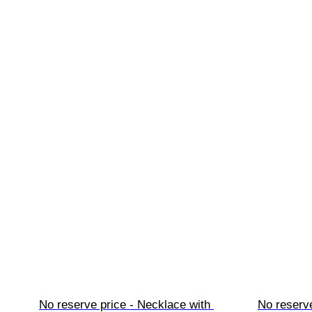
No reserve price - Necklace with 
No reserve