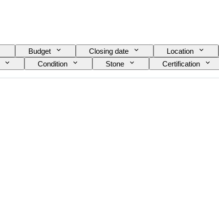
Budget
Closing date
Location
Condition
Stone
Certification
Size on item
Gemstone transparency
Fancy colour overtone
Era