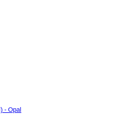
mond (Natural) - Opal