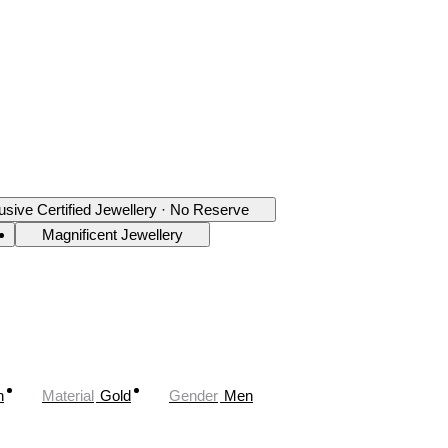
usive Certified Jewellery · No Reserve
Magnificent Jewellery
n
Material
Gold
Gender
Men