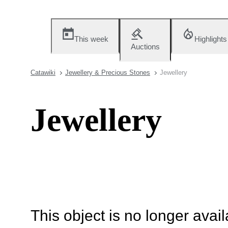
This week
Highlights
Auctions
Catawiki
Jewellery & Precious Stones
Jewellery
Jewellery
This object is no longer availa