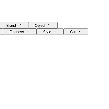
Brand
Object
Fineness
Style
Cut
Treatment
Diamond type