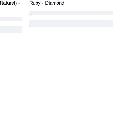
Natural) - 
Ruby - Diamond