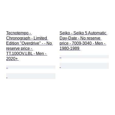
Tecnotempo - 
Seiko - Seiko 5 Automatic 
Chronograph - Limited 
Day-Date - No reserve 
Edition "Overdrive" - - No 
price - 7009-3040 - Men - 
reserve price - 
1980-1989 
TT.100OV.LBL - Men - 
2020+ 