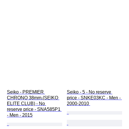
Seiko - PREMIER 
Seiko - 5 - No reserve 
CHRONO 38mm.(SEIKO 
price - SNKE03KC - Men - 
ELITE CLUB) - No 
2000-2010 
reserve price - SNA585P1 
- Men - 2015