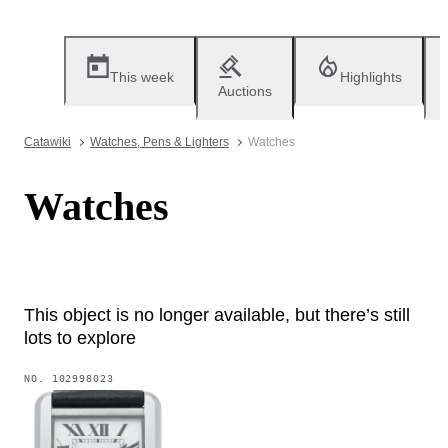
This week
Highlights
Auctions
Catawiki
Watches, Pens & Lighters
Watches
Watches
This object is no longer available, but there’s still
lots to explore
NO.
102998023