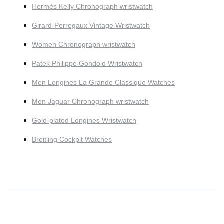
Hermès Kelly Chronograph wristwatch
Girard-Perregaux Vintage Wristwatch
Women Chronograph wristwatch
Patek Philippe Gondolo Wristwatch
Men Longines La Grande Classique Watches
Men Jaguar Chronograph wristwatch
Gold-plated Longines Wristwatch
Breitling Cockpit Watches