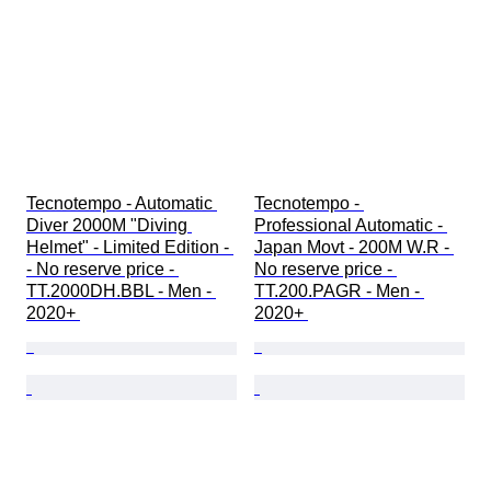
Tecnotempo - Automatic 
Tecnotempo - 
Diver 2000M "Diving 
Professional Automatic - 
Helmet" - Limited Edition - 
Japan Movt - 200M W.R - 
- No reserve price - 
No reserve price - 
TT.2000DH.BBL - Men - 
TT.200.PAGR - Men - 
2020+ 
2020+ 