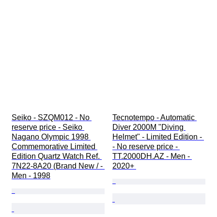
Seiko - SZQM012 - No 
Tecnotempo - Automatic 
reserve price - Seiko 
Diver 2000M "Diving 
Nagano Olympic 1998 
Helmet" - Limited Edition - 
Commemorative Limited 
- No reserve price - 
Edition Quartz Watch Ref. 
TT.2000DH.AZ - Men - 
7N22-8A20 (Brand New / - 
2020+ 
Men - 1998