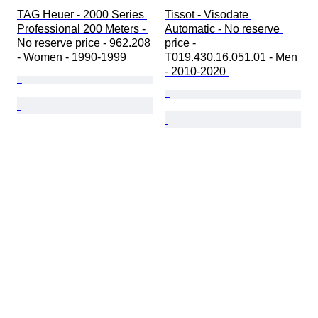
TAG Heuer - 2000 Series 
Tissot - Visodate 
Professional 200 Meters - 
Automatic - No reserve 
No reserve price - 962.208 
price - 
- Women - 1990-1999 
T019.430.16.051.01 - Men 
- 2010-2020 