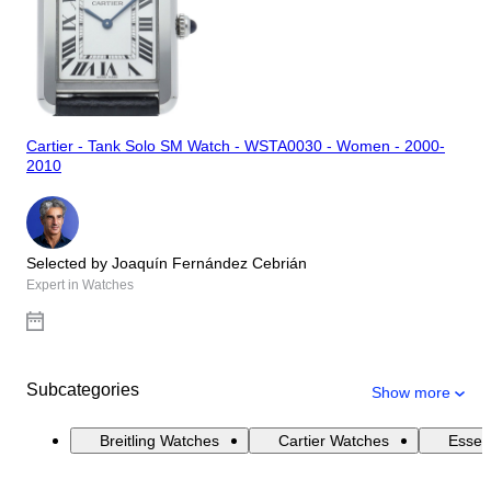
Cartier - Tank Solo SM Watch - WSTA0030 - Women - 2000-
2010
Selected by Joaquín Fernández Cebrián
Expert in Watches
Subcategories
Show more
Breitling Watches
Cartier Watches
Essen