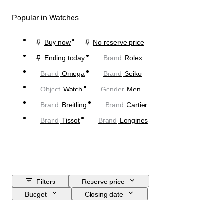
Popular in Watches
Buy now
No reserve price
Ending today
Brand
Rolex
Brand
Omega
Brand
Seiko
Object
Watch
Gender
Men
Brand
Breitling
Brand
Cartier
Brand
Tissot
Brand
Longines
Filters
Reserve price
Budget
Closing date
Location
Brand