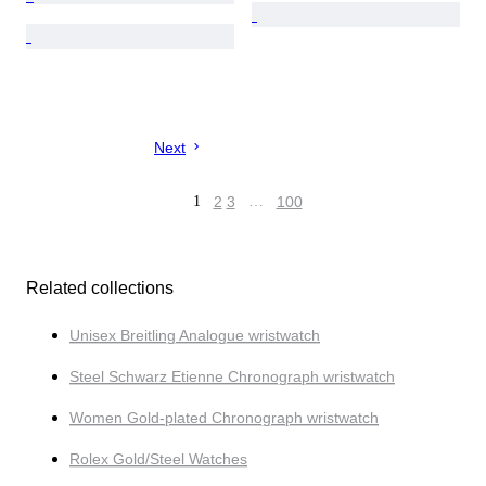
Next
1
2
3
…
100
Related collections
Unisex Breitling Analogue wristwatch
Steel Schwarz Etienne Chronograph wristwatch
Women Gold-plated Chronograph wristwatch
Rolex Gold/Steel Watches