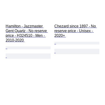
Hamilton - Jazzmaster 
Chezard since 1897 - No 
Gent Quartz - No reserve 
reserve price - Unisex - 
price - H324510 - Men - 
2020+ 
2010-2020 