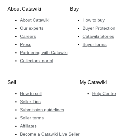
About Catawiki
Buy
About Catawiki
How to buy
Our experts
Buyer Protection
Careers
Catawiki Stories
Press
Buyer terms
Partnering with Catawiki
Collectors' portal
Sell
My Catawiki
How to sell
Help Centre
Seller Tips
Submission guidelines
Seller terms
Affiliates
Become a Catawiki Live Seller