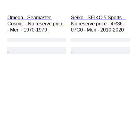
Omega - Seamaster 
Seiko - SEIKO 5 Sports - 
Cosmic - No reserve price 
No reserve price - 4R36-
- Men - 1970-1979 
07G0 - Men - 2010-2020 