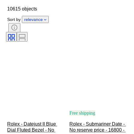
Case diameter
Watch band length
10615 objects
Object
Country of origin
Material
Gender
Condition
Sort by
relevance
Period
Certification
Subject
Edition
Language
Colour
Watch movement
Watch band material
Era
Power Reserve
Striking
Original/ Replica
Automobilia type
Model
Free shipping
Rolex - Datejust II Blue 
Rolex - Submariner Date - 
Dial Fluted Bezel - No 
No reserve price - 16800 - 