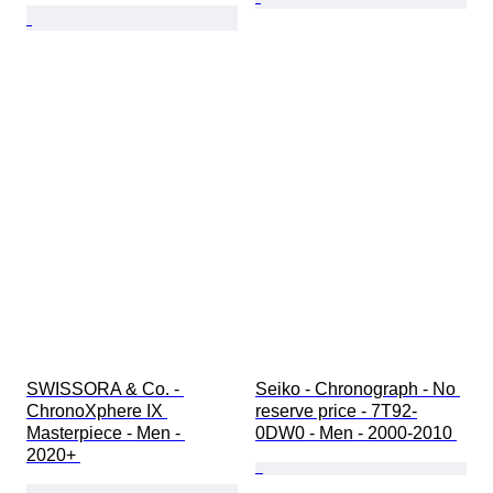
SWISSORA & Co. - 
Seiko - Chronograph - No 
ChronoXphere IX 
reserve price - 7T92-
Masterpiece - Men - 
0DW0 - Men - 2000-2010 
2020+ 