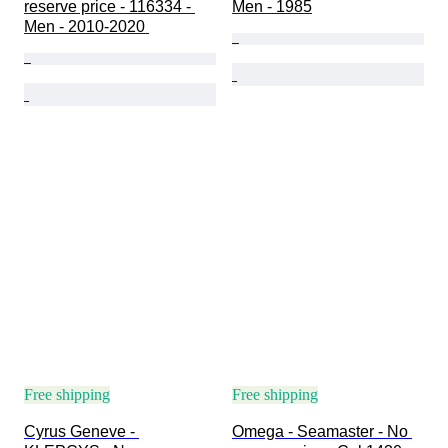
reserve price - 116334 - 
Men - 1985
Men - 2010-2020 
Free shipping
Free shipping
Cyrus Geneve - 
Omega - Seamaster - No 