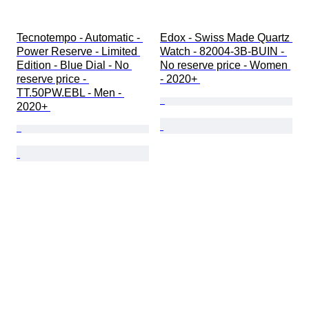
Tecnotempo - Automatic - 
Edox - Swiss Made Quartz 
Power Reserve - Limited 
Watch - 82004-3B-BUIN - 
Edition - Blue Dial - No 
No reserve price - Women 
reserve price - 
- 2020+ 
TT.50PW.EBL - Men - 
2020+ 