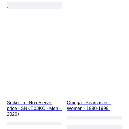
Seiko - 5 - No reserve 
Omega - Seamaster - 
price - SNKE03KC - Men - 
Women - 1990-1999 
2020+ 