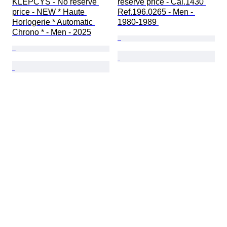
KLEPCYS - No reserve 
reserve price - Cal.1430 
price - NEW * Haute 
Ref.196.0265 - Men - 
Horlogerie * Automatic 
1980-1989 
Chrono * - Men - 2025