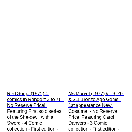
Red Sonja (1975) 4 
Ms Marvel (1977) # 19, 20 
comics in Range # 2 to 7! - 
& 21! Bronze Age Gems! 
No Reserve Price! 
1st appearance New 
Featuring First solo series 
Costume! - No Reserve 
of the She-devil with a 
Price! Featuring Carol 
Sword - 4 Comic 
Danvers - 3 Comic 
collection - First edition - 
collection - First edition - 