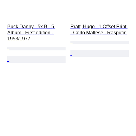
Buck Danny - 5x B - 5 
Pratt, Hugo - 1 Offset Print 
Album - First edition - 
- Corto Maltese - Rasputin
1953/1977