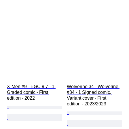
X-Men #9 - EGC 9.7 - 1 
Wolverine 34 - Wolverine 
Graded comic - First 
#34 - 1 Signed comic, 
edition - 2022
Variant cover - First 
edition - 2023/2023