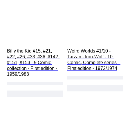
Billy the Kid #15, #21, 
Weird Worlds #1/10 - 
#22, #26, #33, #36, #142, 
Tarzan - Iron-Wolf - 10 
#151, #153 - 9 Comic 
Comic, Complete series - 
collection - First edition - 
First edition - 1972/1974
1959/1983