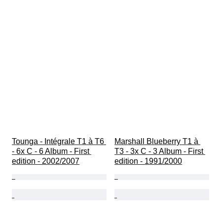
Tounga - Intégrale T1 à T6 
Marshall Blueberry T1 à 
- 6x C - 6 Album - First 
T3 - 3x C - 3 Album - First 
edition - 2002/2007
edition - 1991/2000