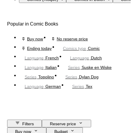
Popular in Comic Books
Buy now
No reserve price
Ending today
Comics type
Comic
Language
French
Language
Dutch
Language
Italian
Series
Suske en Wiske
Series
Topolino
Series
Dylan Dog
Language
German
Series
Tex
Filters
Reserve price
Buy now
Budget