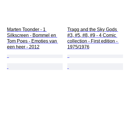
Marten Toonder - 1 
Tragg and the Sky Gods 
Silkscreen - Bommel en 
#3, #5, #8, #9 - 4 Comic 
Tom Poes - Emoties van 
collection - First edition - 
een heer - 2012
1975/1976