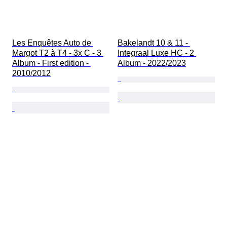
Les Enquêtes Auto de 
Bakelandt 10 & 11 - 
Margot T2 à T4 - 3x C - 3 
Integraal Luxe HC - 2 
Album - First edition - 
Album - 2022/2023
2010/2012