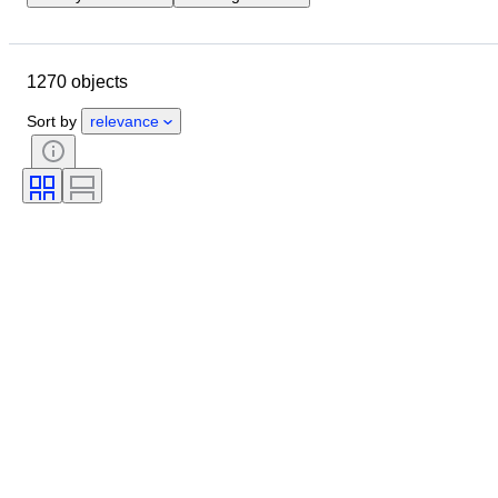
Closing date
Location
Object
Country of origin
1270 objects
Material
Condition
Extras
Period
Subject
Style
Sort by
relevance
Technique
Signature
Binding
Edition
Language
Colour
Scale
Series
Grade company
Era
Sold by
Grade
Comics type