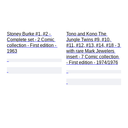
Stoney Burke #1, #2 - 
Tono and Kono The 
Complete set - 2 Comic 
Jungle Twins #9, #10, 
collection - First edition - 
#11, #12, #13, #14, #18 - 3 
1963
with rare Mark Jewelers 
insert - 7 Comic collection 
- First edition - 1974/1976