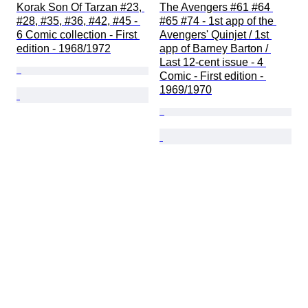
Korak Son Of Tarzan #23, 
The Avengers #61 #64 
#28, #35, #36, #42, #45 - 
#65 #74 - 1st app of the 
6 Comic collection - First 
Avengers' Quinjet / 1st 
edition - 1968/1972
app of Barney Barton / 
Last 12-cent issue - 4 
Comic - First edition - 
1969/1970