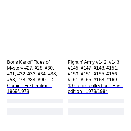
Boris Karloff Tales of 
Fightin' Army #142, #143, 
Mystery #27, #28, #30, 
#145, #147, #148, #151, 
#31, #32, #33, #34, #38, 
#153, #151, #155, #156, 
#58, #78, #84, #90 - 12 
#161, #165, #168, #169 - 
Comic - First edition - 
13 Comic collection - First 
1969/1979
edition - 1979/1984