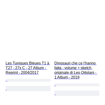
Les Tuniques Bleues T1 à 
Dinosauri che ce l'hanno 
T27 - 27x C - 27 Album - 
fatta - volume + sketch 
Reprint - 2004/2017
originale di Leo Ortolani - 
1 Album - 2019