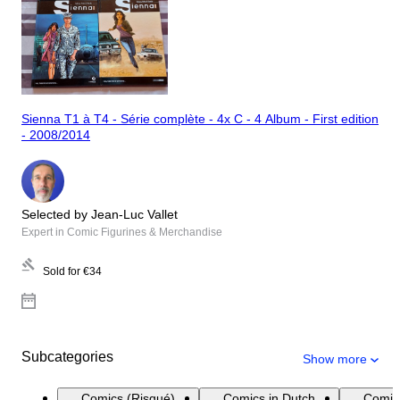
Sienna T1 à T4 - Série complète - 4x C - 4 Album - First edition
- 2008/2014
Selected by Jean-Luc Vallet
Expert in Comic Figurines & Merchandise
Sold for
€34
Subcategories
Show more
Comics (Risqué)
Comics in Dutch
Comic