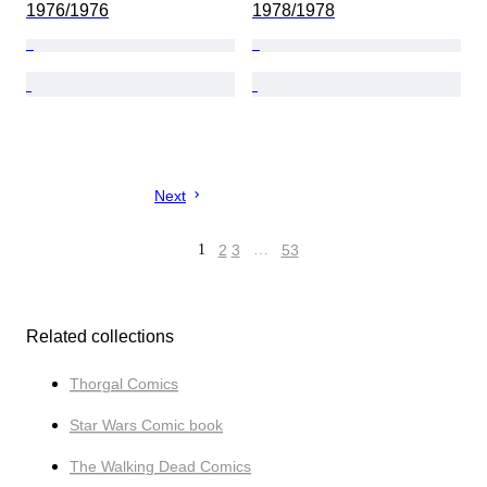
1976/1976
1978/1978
Next
1
2
3
…
53
Related collections
Thorgal Comics
Star Wars Comic book
The Walking Dead Comics