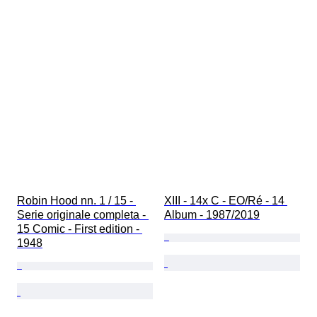
Robin Hood nn. 1 / 15 - 
XIII - 14x C - EO/Ré - 14 
Serie originale completa - 
Album - 1987/2019
15 Comic - First edition - 
1948