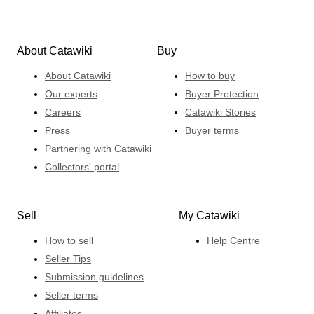
About Catawiki
Buy
About Catawiki
How to buy
Our experts
Buyer Protection
Careers
Catawiki Stories
Press
Buyer terms
Partnering with Catawiki
Collectors' portal
Sell
My Catawiki
How to sell
Help Centre
Seller Tips
Submission guidelines
Seller terms
Affiliates