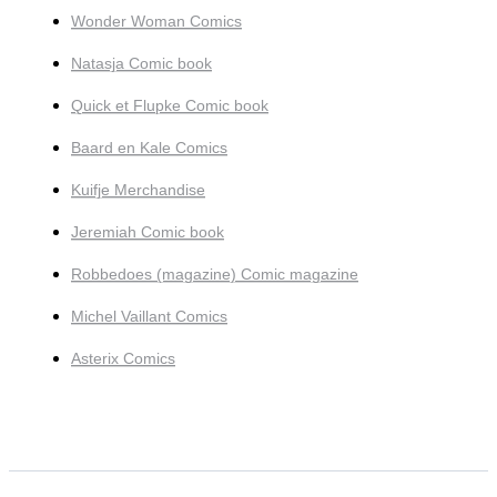
Wonder Woman Comics
Natasja Comic book
Quick et Flupke Comic book
Baard en Kale Comics
Kuifje Merchandise
Jeremiah Comic book
Robbedoes (magazine) Comic magazine
Michel Vaillant Comics
Asterix Comics