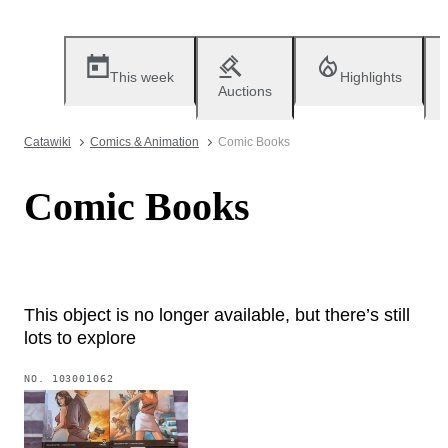
This week
Highlights
Auctions
Catawiki
Comics & Animation
Comic Books
Comic Books
This object is no longer available, but there’s still
lots to explore
NO.
103001062