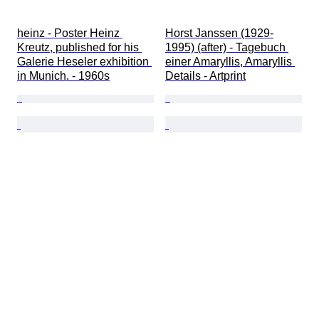
heinz - Poster Heinz 
Horst Janssen (1929-
Kreutz, published for his 
1995) (after) - Tagebuch 
Galerie Heseler exhibition 
einer Amaryllis, Amaryllis 
in Munich. - 1960s
Details - Artprint