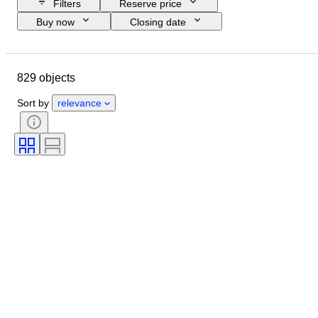
Filters
Reserve price
Buy now
Closing date
Budget
Location
Size
Dimensions
Brand
Object
829 objects
Country of origin
Material
Condition
Extras
Period
Sort by
relevance
Subject
Style
Technique
Signature
Edition
Colour
Watch movement
Sold by
Artist
Power Reserve
Striking
Era
Creator
Model