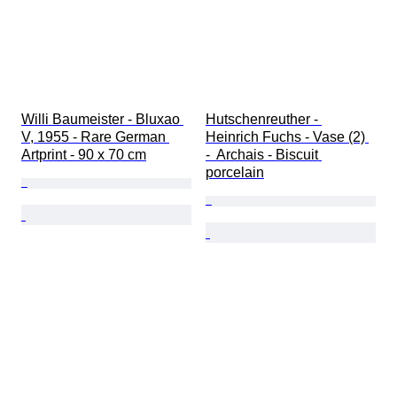
Willi Baumeister - Bluxao 
Hutschenreuther - 
V, 1955 - Rare German 
Heinrich Fuchs - Vase (2) 
Artprint - 90 x 70 cm
-  Archais - Biscuit 
porcelain