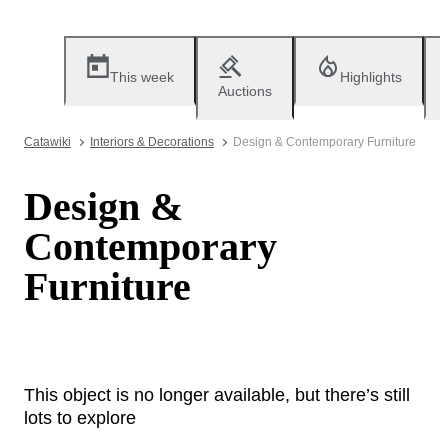
This week
Highlights
Auctions
Catawiki
Interiors & Decorations
Design & Contemporary Furniture
Design &
Contemporary
Furniture
This object is no longer available, but there’s still
lots to explore