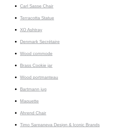
Carl Sasse Chair
Terracotta Statue
XO Ashtray
Denmark Secrétaire
Wood commode
Brass Cookie jar
Wood portmanteau
Bartmann jug
Maquette
Ahrend Chair
Timo Sarpaneva Design & Iconic Brands