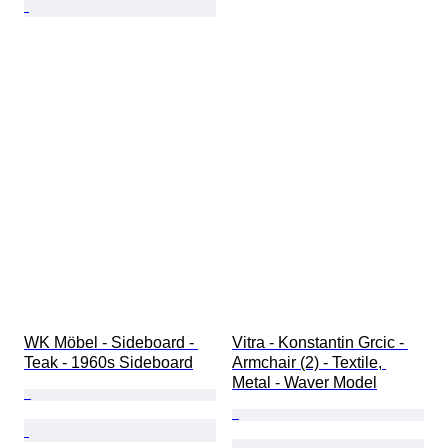
WK Möbel - Sideboard - 
Vitra - Konstantin Grcic - 
Teak - 1960s Sideboard
Armchair (2) - Textile, 
Metal - Waver Model