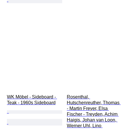
WK Möbel - Sideboard - 
Rosenthal, 
Teak - 1960s Sideboard
Hutschenreuther, Thomas 
- Martin Freyer, Elsa 
Fischer - Treyden, Achim 
Haigis, Johan van Loon, 
Werner Uhl, Lino 