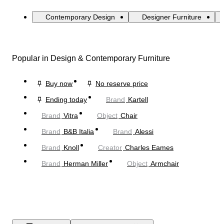
Contemporary Design
Designer Furniture
Popular in Design & Contemporary Furniture
Buy now
No reserve price
Ending today
Brand
Kartell
Brand
Vitra
Object
Chair
Brand
B&B Italia
Brand
Alessi
Brand
Knoll
Creator
Charles Eames
Brand
Herman Miller
Object
Armchair