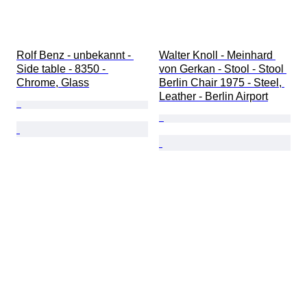
Rolf Benz - unbekannt - 
Walter Knoll - Meinhard 
Side table - 8350 - 
von Gerkan - Stool - Stool 
Chrome, Glass
Berlin Chair 1975 - Steel, 
Leather - Berlin Airport