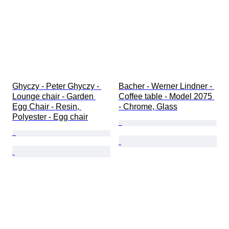
Ghyczy - Peter Ghyczy - 
Bacher - Werner Lindner - 
Lounge chair - Garden 
Coffee table - Model 2075 
Egg Chair - Resin, 
- Chrome, Glass
Polyester - Egg chair