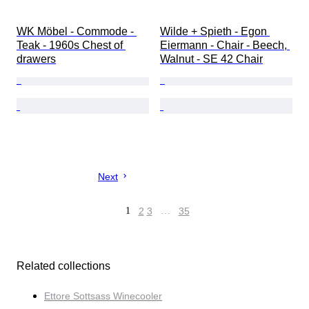
WK Möbel - Commode - 
Wilde + Spieth - Egon 
Teak - 1960s Chest of 
Eiermann - Chair - Beech, 
drawers
Walnut - SE 42 Chair
Next
1
2
3
…
35
Related collections
Ettore Sottsass Winecooler