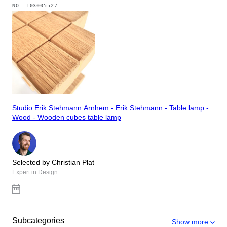
NO.
103005527
Studio Erik Stehmann Arnhem - Erik Stehmann - Table lamp -
Wood - Wooden cubes table lamp
Selected by Christian Plat
Expert in Design
Subcategories
Show more