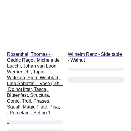
Rosenthal, Thomas - 
Wilhelm Renz - Side table 
Cédric Ragot, Michele de 
- Walnut
Lucchi, Johan van Loon, 
Werner Uhl, Tapio 
Wirkkala, Bjorn Wiinblad, 
Lino Sabattini - Vase (10) - 
 Do not litter, Tasca, 
Blütenfest, Structura, 
Conio, Troll, Phases, 
Squall, Magic Flute, Pisa,  
- Porcelain - Set no.1