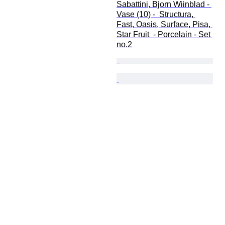
Sabattini, Bjorn Wiinblad - 
Vase (10) -  Structura, 
Fast, Oasis, Surface, Pisa, 
Star Fruit  - Porcelain - Set 
no.2