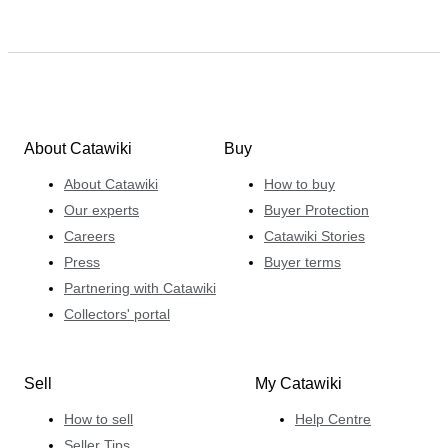
About Catawiki
Buy
About Catawiki
How to buy
Our experts
Buyer Protection
Careers
Catawiki Stories
Press
Buyer terms
Partnering with Catawiki
Collectors' portal
Sell
My Catawiki
How to sell
Help Centre
Seller Tips