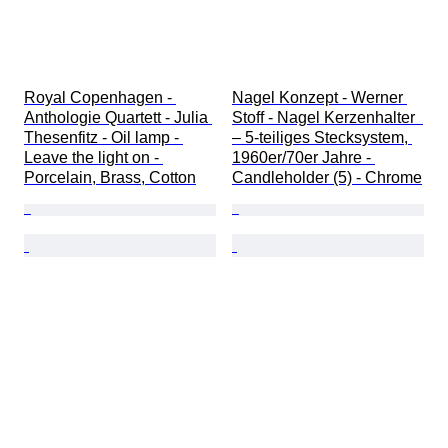
Royal Copenhagen - 
Nagel Konzept - Werner 
Anthologie Quartett - Julia 
Stoff - Nagel Kerzenhalter  
Thesenfitz - Oil lamp - 
– 5-teiliges Stecksystem, 
Leave the light on - 
1960er/70er Jahre - 
Porcelain, Brass, Cotton
Candleholder (5) - Chrome