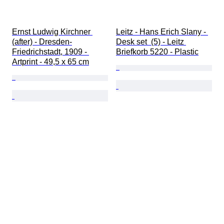
Ernst Ludwig Kirchner 
Leitz - Hans Erich Slany - 
(after) - Dresden-
Desk set  (5) - Leitz 
Friedrichstadt, 1909 - 
Briefkorb 5220 - Plastic
Artprint - 49,5 x 65 cm