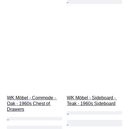
WK Möbel - Commode - 
WK Möbel - Sideboard - 
Oak - 1960s Chest of 
Teak - 1960s Sideboard
Drawers