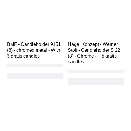
BMF - Candleholder 9151 
Nagel Konzept - Werner 
(8) - chromed metal - With 
Stoff - Candleholder S 22 
3 gratis candles
(8) - Chrome - + 5 gratis 
candles