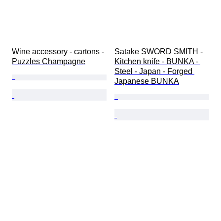
Wine accessory - cartons - 
Satake SWORD SMITH - 
Puzzles Champagne
Kitchen knife - BUNKA - 
Steel - Japan - Forged 
Japanese BUNKA