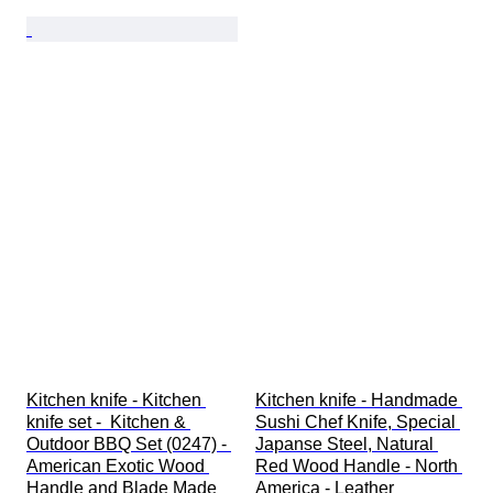
Kitchen knife - Kitchen 
Kitchen knife - Handmade 
knife set -  Kitchen & 
Sushi Chef Knife, Special 
Outdoor BBQ Set (0247) - 
Japanse Steel, Natural 
American Exotic Wood 
Red Wood Handle - North 
Handle and Blade Made 
America - Leather 