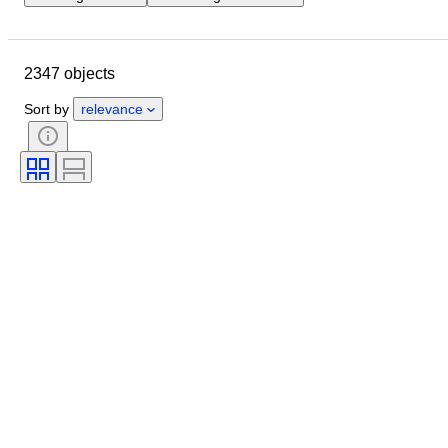
Location
Brand
Object
Country of origin
Material
2347 objects
Condition
Period
Style
Signature
Colour
Sort by
relevance
Clothing size
Era
Kitchen knife type
Decor
Artist
Original/ Replica
Sold by
Creator
Model