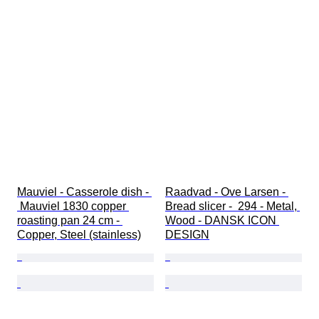
Mauviel - Casserole dish - 
Raadvad - Ove Larsen - 
 Mauviel 1830 copper 
Bread slicer -  294 - Metal, 
roasting pan 24 cm - 
Wood - DANSK ICON 
Copper, Steel (stainless)
DESIGN