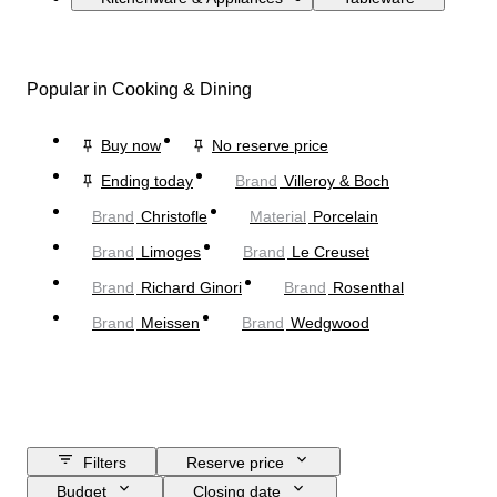
Popular in Cooking & Dining
Buy now
No reserve price
Ending today
Brand
Villeroy & Boch
Brand
Christofle
Material
Porcelain
Brand
Limoges
Brand
Le Creuset
Brand
Richard Ginori
Brand
Rosenthal
Brand
Meissen
Brand
Wedgwood
Filters
Reserve price
Budget
Closing date