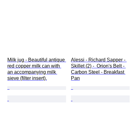
Milk jug - Beautiful antique 
Alessi - Richard Sapper - 
red copper milk can with 
Skillet (2) -  Orion's Belt - 
an accompanying milk 
Carbon Steel - Breakfast 
sieve (filter insert).
Pan