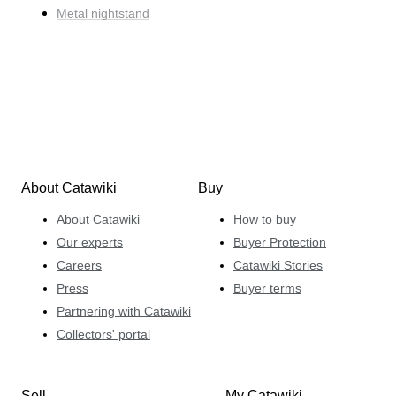
Metal nightstand
About Catawiki
Buy
About Catawiki
How to buy
Our experts
Buyer Protection
Careers
Catawiki Stories
Press
Buyer terms
Partnering with Catawiki
Collectors' portal
Sell
My Catawiki