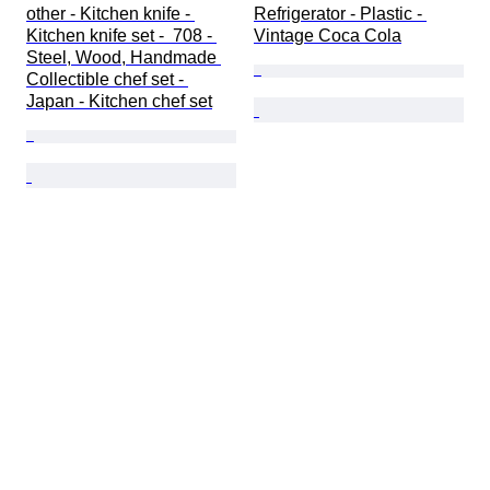
other - Kitchen knife - 
Refrigerator - Plastic - 
Kitchen knife set -  708 - 
Vintage Coca Cola
Steel, Wood, Handmade 
Collectible chef set - 
Japan - Kitchen chef set