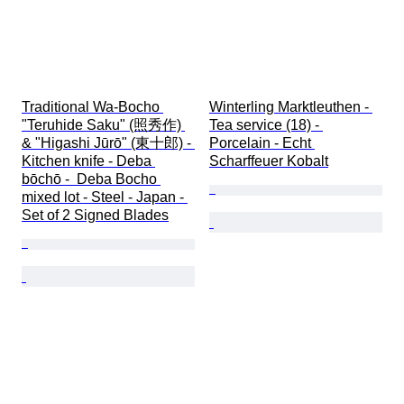
Traditional Wa-Bocho 
Winterling Marktleuthen - 
"Teruhide Saku" (照秀作) 
Tea service (18) - 
& "Higashi Jūrō" (東十郎) - 
Porcelain - Echt 
Kitchen knife - Deba 
Scharffeuer Kobalt
bōchō -  Deba Bocho 
mixed lot - Steel - Japan - 
Set of 2 Signed Blades