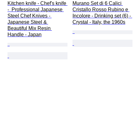
Kitchen knife - Chef's knife 
Murano Set di 6 Calici 
-  Professional Japanese 
Cristallo Rosso Rubino e 
Steel Chef Knives - 
Incolore - Drinking set (6) - 
Japanese Steel & 
Crystal - Italy, the 1960s
Beautiful Mix Resin 
Handle - Japan