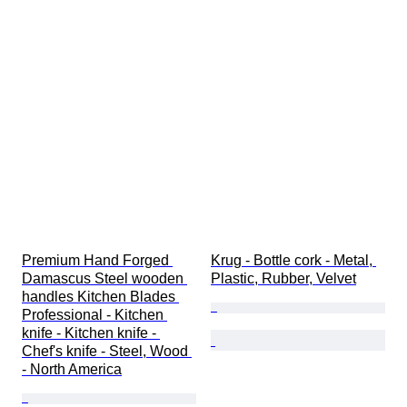
Premium Hand Forged 
Krug - Bottle cork - Metal, 
Damascus Steel wooden 
Plastic, Rubber, Velvet
handles Kitchen Blades 
Professional - Kitchen 
knife - Kitchen knife - 
Chef's knife - Steel, Wood 
- North America