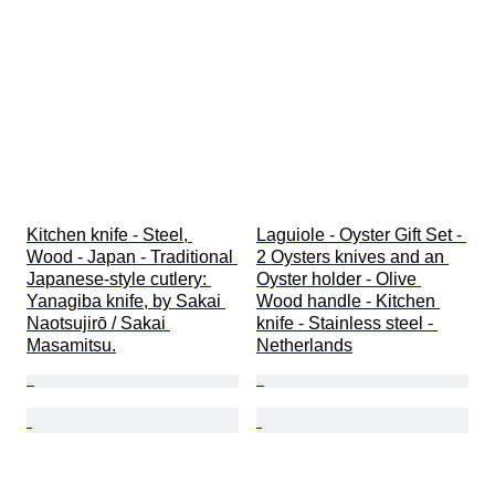
Kitchen knife - Steel, 
Laguiole - Oyster Gift Set - 
Wood - Japan - Traditional 
2 Oysters knives and an 
Japanese-style cutlery: 
Oyster holder - Olive 
Yanagiba knife, by Sakai 
Wood handle - Kitchen 
Naotsujirō / Sakai 
knife - Stainless steel - 
Masamitsu.
Netherlands