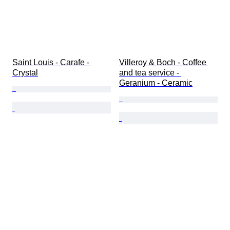
Saint Louis - Carafe - 
Villeroy & Boch - Coffee 
Crystal
and tea service - 
Geranium - Ceramic