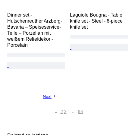
Dinner set - 
Laguiole Bougna - Table 
Hutschenreuther Arzberg-
knife set - Steel - 6-piece 
Bavaria – Speiseservice-
knife set
Teile – Porzellan mit 
weißem Reliefdekor - 
Porcelain
Next
1
2
3
…
98