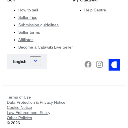
How to sell
Help Centre
Seller Tips
Submission guidelines
Seller terms
Affiliates
Become a Catawiki Live Seller
Terms of Use
Data Protection & Privacy Notice
Cookie Notice
Law Enforcement Policy
Other Policies
©
2026