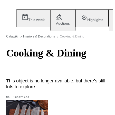
This week
Highlights
Auctions
Catawiki
Interiors & Decorations
Cooking & Dining
Cooking & Dining
This object is no longer available, but there’s still
lots to explore
NO.
103021480