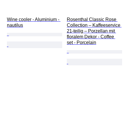
Wine cooler - Aluminium - 
Rosenthal Classic Rose 
nautilus
Collection – Kaffeeservice 
21-teilig – Porzellan mit 
floralem Dekor - Coffee 
set - Porcelain