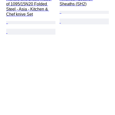
of 1095/15N20 Folded 
Sheaths (SH2)
Steel - Asia - Kitchen & 
Chef knive Set