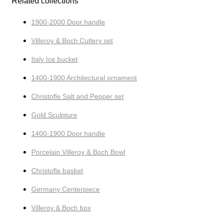
Related collections
1900-2000 Door handle
Villeroy & Boch Cutlery set
Italy Ice bucket
1400-1900 Architectural ornament
Christofle Salt and Pepper set
Gold Sculpture
1400-1900 Door handle
Porcelain Villeroy & Boch Bowl
Christofle basket
Germany Centerpiece
Villeroy & Boch box