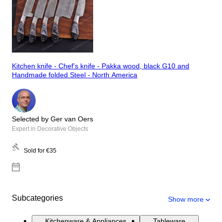
Kitchen knife - Chef's knife - Pakka wood, black G10 and
Handmade folded Steel - North America
Selected by Ger van Oers
Expert in Decorative Objects
Sold for
€35
Subcategories
Show more
Kitchenware & Appliances
Tableware