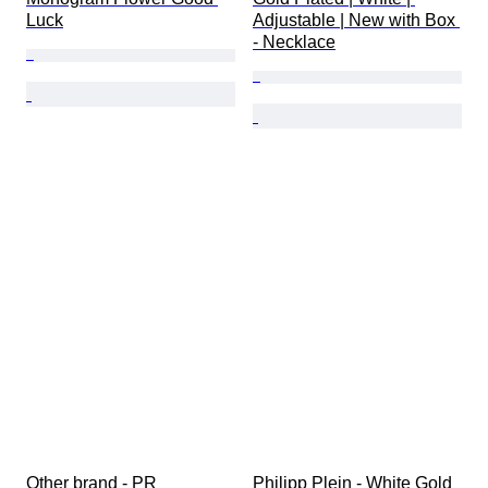
Luck
Adjustable | New with Box 
- Necklace
Other brand - PR 
Philipp Plein - White Gold 