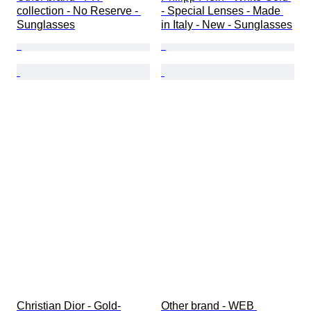
collection - No Reserve - 
- Special Lenses - Made 
Sunglasses
in Italy - New - Sunglasses
Christian Dior - Gold-
Other brand - WEB 