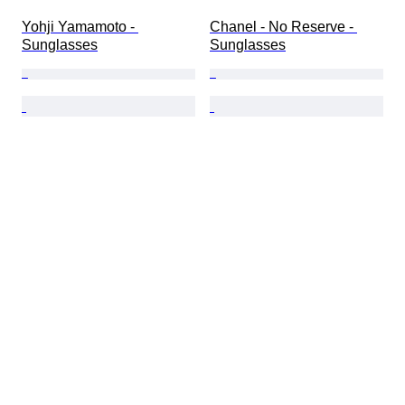
Yohji Yamamoto - 
Chanel - No Reserve - 
Sunglasses
Sunglasses