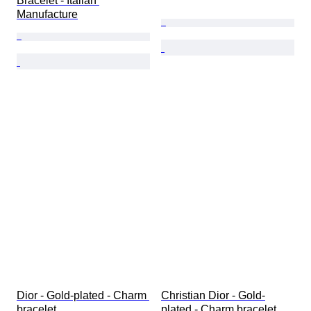
Bracelet - Italian 
Manufacture
Dior - Gold-plated - Charm 
Christian Dior - Gold-
bracelet
plated - Charm bracelet