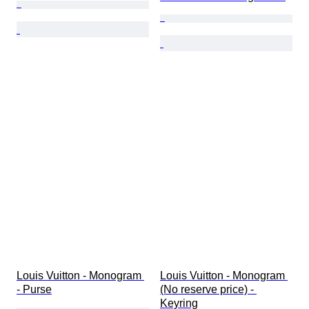
Louis Vuitton - Monogram 
Louis Vuitton - Monogram 
- Purse
(No reserve price) - 
Keyring