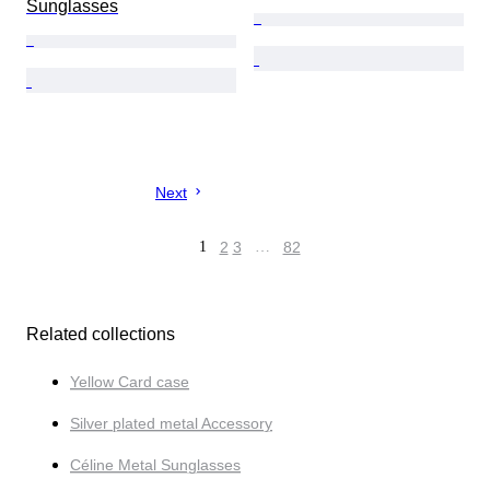
Sunglasses
Next
1
2
3
…
82
Related collections
Yellow Card case
Silver plated metal Accessory
Céline Metal Sunglasses