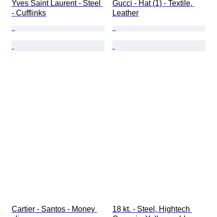
Yves Saint Laurent - Steel 
Gucci - Hat (1) - Textile, 
- Cufflinks
Leather
Cartier - Santos - Money 
18 kt. - Steel, Hightech 