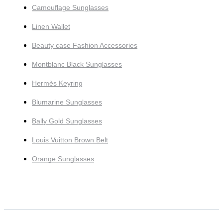
Camouflage Sunglasses
Linen Wallet
Beauty case Fashion Accessories
Montblanc Black Sunglasses
Hermès Keyring
Blumarine Sunglasses
Bally Gold Sunglasses
Louis Vuitton Brown Belt
Orange Sunglasses