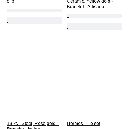
clip
Ceramic, Yellow gold - 
Bracelet - Artisanal
18 kt. - Steel, Rose gold - 
Hermès - Tie set