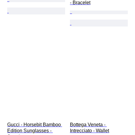
- Bracelet
Gucci - Horsebit Bamboo 
Bottega Veneta - 
Edition Sunglasses - 
Intrecciato - Wallet