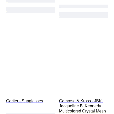
Cartier - Sunglasses
Camrose & Kross - JBK 
Jacqueline B. Kennedy 
Multicolored Crystal Mesh 