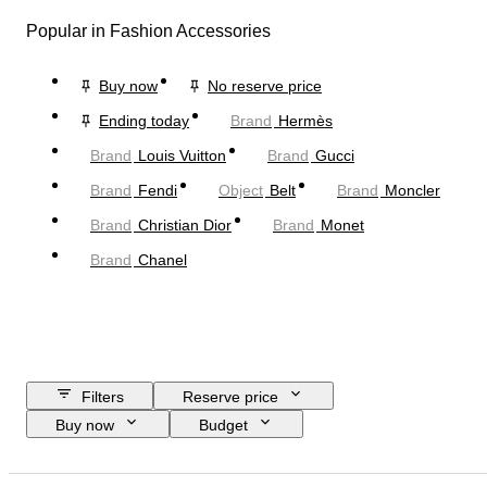
Popular in Fashion Accessories
Buy now
No reserve price
Ending today
Brand
Hermès
Brand
Louis Vuitton
Brand
Gucci
Brand
Fendi
Object
Belt
Brand
Moncler
Brand
Christian Dior
Brand
Monet
Brand
Chanel
Filters
Reserve price
Buy now
Budget
Closing date
Location
Dimensions
Brand
Object