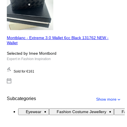
Montblanc - Extreme 3.0 Wallet 6cc Black 131762 NEW -
Wallet
Selected by Imee Montbord
Expert in Fashion Inspiration
Sold for
€161
Subcategories
Show more
Eyewear
Fashion Costume Jewellery
Fas