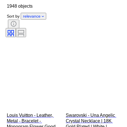
1948 objects
Country of origin
Material
Gender
Condition
Period
Sort by
relevance
Stone
Certification
Fineness
Style
Colour
Clothing size
Cut
Size on item
Pattern
Diamond type
Original/ Replica
Size
Accessories Included
Era
Model
Louis Vuitton - Leather, 
Swarovski - Una Angelic 
Metal - Bracelet - 
Crystal Necklace | 18K 
Monogram Flower Good 
Gold Plated | White | 