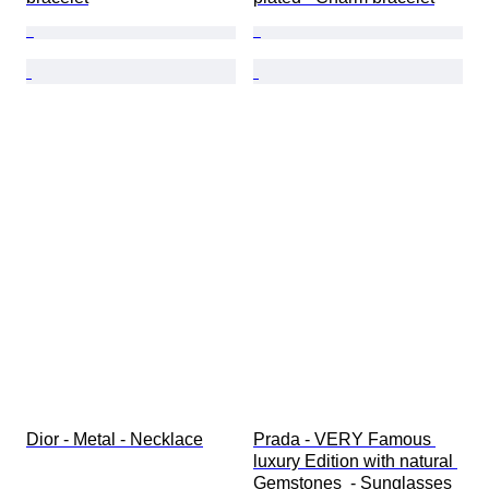
Dior - Metal - Necklace
Prada - VERY Famous 
luxury Edition with natural 
Gemstones  - Sunglasses