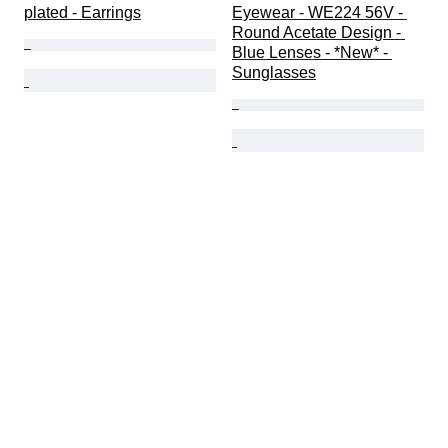
plated - Earrings
Eyewear - WE224 56V - 
Round Acetate Design - 
Blue Lenses - *New* - 
Sunglasses