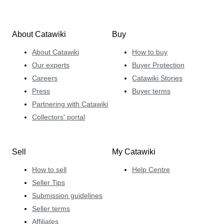
About Catawiki
Buy
About Catawiki
How to buy
Our experts
Buyer Protection
Careers
Catawiki Stories
Press
Buyer terms
Partnering with Catawiki
Collectors' portal
Sell
My Catawiki
How to sell
Help Centre
Seller Tips
Submission guidelines
Seller terms
Affiliates