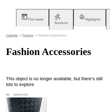
This week
Highlights
Auctions
Catawiki
Fashion
Fashion Accessories
Fashion Accessories
This object is no longer available, but there’s still
lots to explore
NO.
103031552