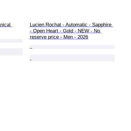
nical 
Lucien Rochat - Automatic - Sapphire 
- Open Heart - Gold - NEW - No 
reserve price - Men - 2026