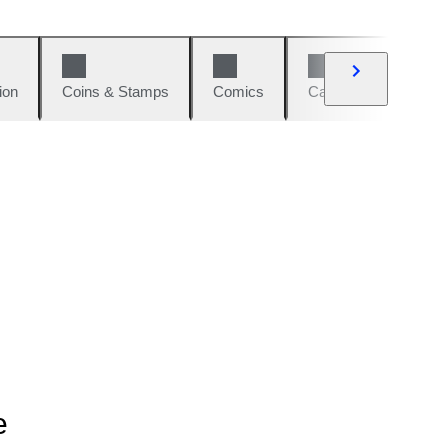
ion
Coins & Stamps
Comics
Cars & Bikes
W
e