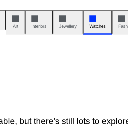
Art
Interiors
Jewellery
Watches
Fash
ble, but there’s still lots to explor