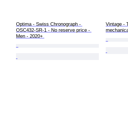
Optima - Swiss Chronograph - 
Vintage - 
OSC432-SR-1 - No reserve price - 
mechanica
Men - 2020+ 