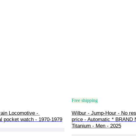
Free shipping
ain Locomotive - 
Wilbur - Jump-Hour - No res
l pocket watch - 1970-1979
price - Automatic * BRAND
Titanium - Men - 2025