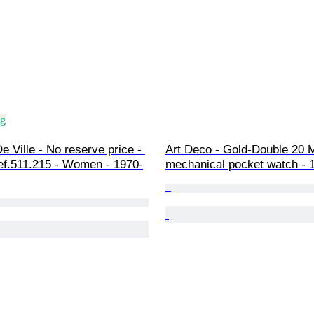
ng
 Ville - No reserve price - 
Art Deco - Gold-Double 20 M
ef.511.215 - Women - 1970-
mechanical pocket watch - 