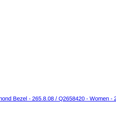
amond Bezel - 265.8.08 / Q2658420 - Women -