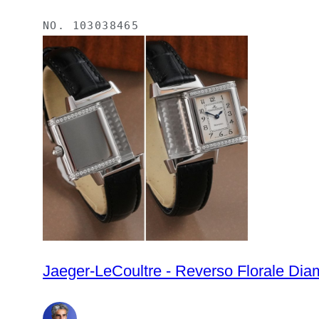
NO.
103038465
Jaeger-LeCoultre - Reverso Florale Di