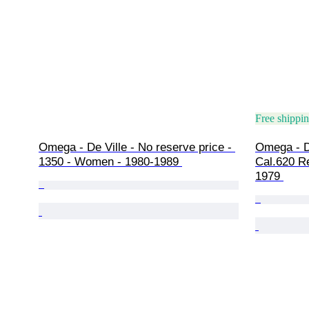
Free shippi
Omega - De Ville - No reserve price - 
Omega - De
1350 - Women - 1980-1989 
Cal.620 R
1979 