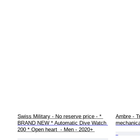
Swiss Military - No reserve price - * 
Ambre - Tr
BRAND NEW * Automatic Dive Watch 
mechanica
200 * Open heart  - Men - 2020+ 