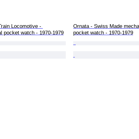
Train Locomotive - 
Ornata - Swiss Made mecha
l pocket watch - 1970-1979
pocket watch - 1970-1979