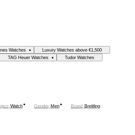
ines Watches
Luxury Watches above €1,500
TAG Heuer Watches
Tudor Watches
ject
Watch
Gender
Men
Brand
Breitling