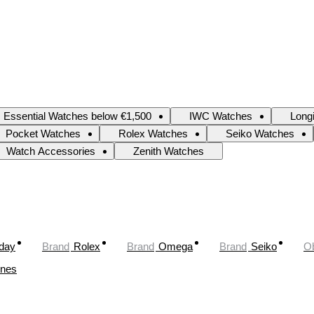
Essential Watches below €1,500
IWC Watches
Long
Pocket Watches
Rolex Watches
Seiko Watches
Watch Accessories
Zenith Watches
oday
Brand
Rolex
Brand
Omega
Brand
Seiko
Ob
ines