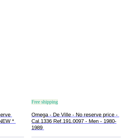
Free shipping
erve 
Omega - De Ville - No reserve price - 
 NEW * 
Cal.1336 Ref.191.0097 - Men - 1980-
1989 