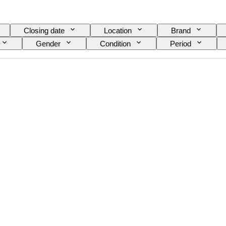
Closing date
Location
Brand
Gender
Condition
Period
nt
Watch band material
Era
Power
Model