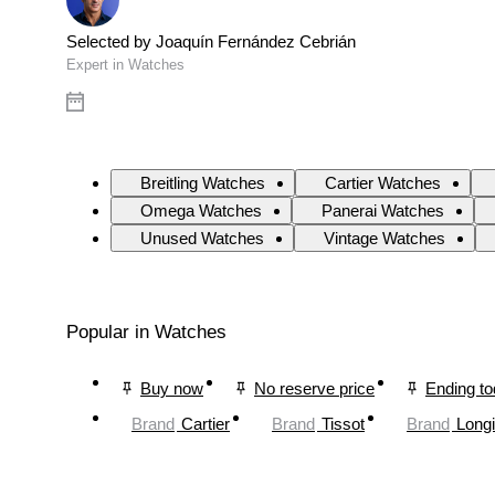
Selected by Joaquín Fernández Cebrián
Expert in Watches
Breitling Watches
Cartier Watches
Omega Watches
Panerai Watches
Unused Watches
Vintage Watches
Popular in Watches
Buy now
No reserve price
Ending t
Brand
Cartier
Brand
Tissot
Brand
Long