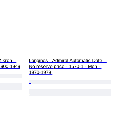
ikron - 
Longines - Admiral Automatic Date - 
1900-1949
No reserve price - 1570-1 - Men - 
1970-1979 