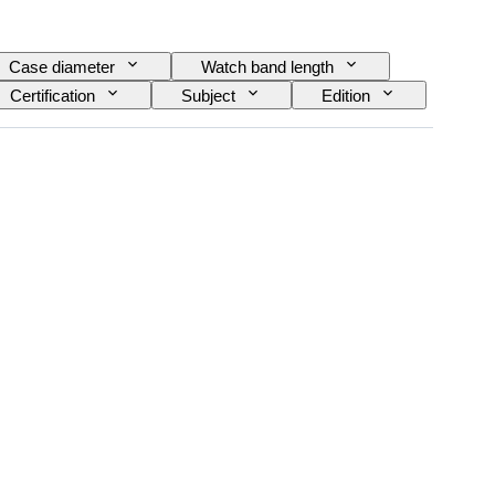
Case diameter
Watch band length
Certification
Subject
Edition
 Reserve
Striking