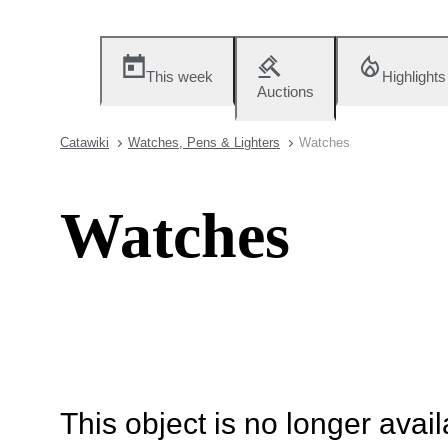
This week
Highlights
Auctions
Catawiki
Watches, Pens & Lighters
Watches
Watches
This object is no longer availa