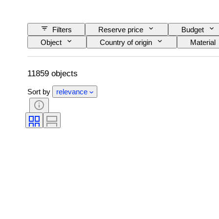
Filters
Reserve price
Budget
Object
Country of origin
Material
Language
Colour
Watch moveme
Original/ Replica
Automobilia type
11859 objects
Sort by
relevance