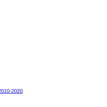
 2010-2020