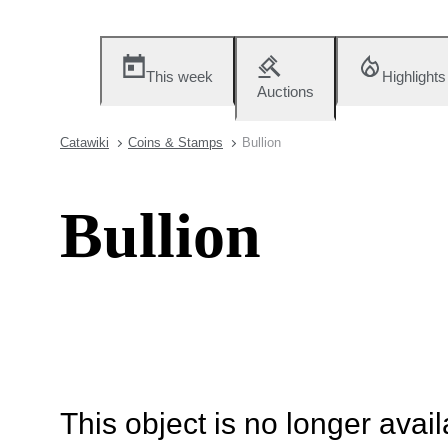
This week
Highlights
Auctions
Catawiki
Coins & Stamps
Bullion
Bullion
This object is no longer availa