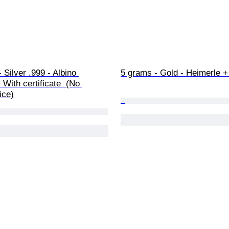
 Silver .999 - Albino 
5 grams - Gold - Heimerle 
 With certificate  (No 
ice)