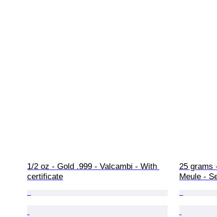
1/2 oz - Gold .999 - Valcambi - With 
25 grams -
certificate
Meule - S