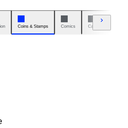
ion
Coins & Stamps
Comics
Cars & Bikes
W
e