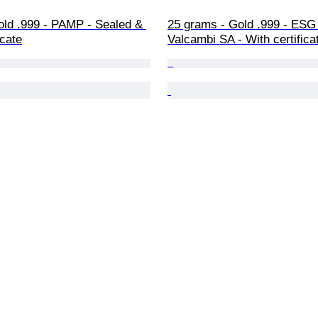
old .999 - PAMP - Sealed & 
25 grams - Gold .999 - ESG 
icate
Valcambi SA - With certifica