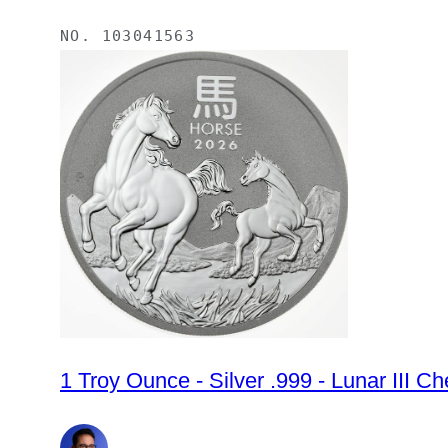
NO.
103041563