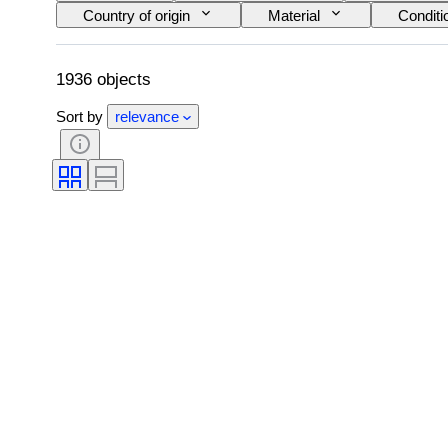
Country of origin
Material
Conditi
Era
Coin type
Ruler/era
1936 objects
Sort by
relevance