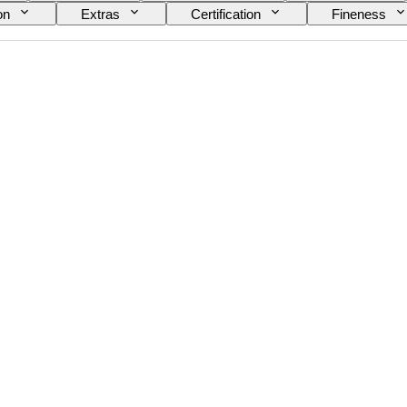
on
Extras
Certification
Fineness
Bullion weight