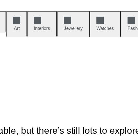
Art
Interiors
Jewellery
Watches
Fash
ble, but there’s still lots to explor