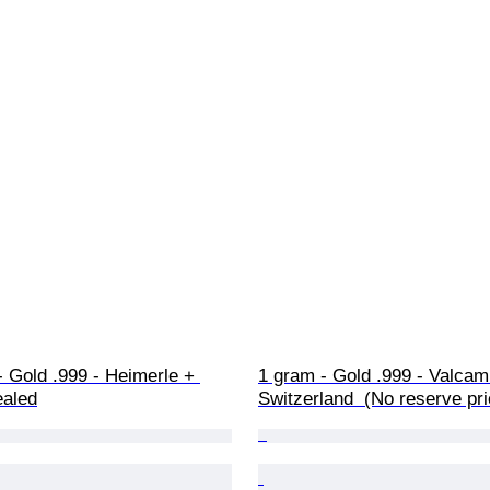
 Gold .999 - Heimerle + 
1 gram - Gold .999 - Valcamb
ealed
Switzerland  (No reserve pri