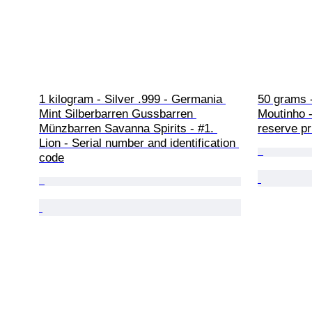
1 kilogram - Silver .999 - Germania 
50 grams -
Mint Silberbarren Gussbarren 
Moutinho -
Münzbarren Savanna Spirits - #1. 
reserve pr
Lion - Serial number and identification 
code