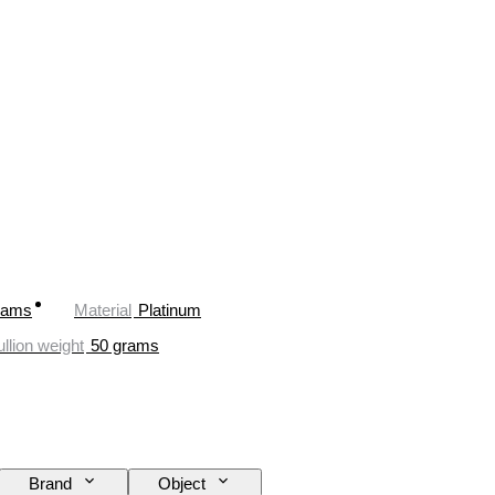
rams
Material
Platinum
llion weight
50 grams
Brand
Object