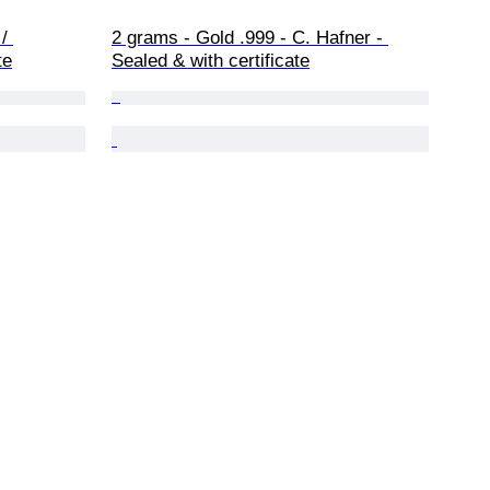
/ 
2 grams - Gold .999 - C. Hafner - 
te
Sealed & with certificate