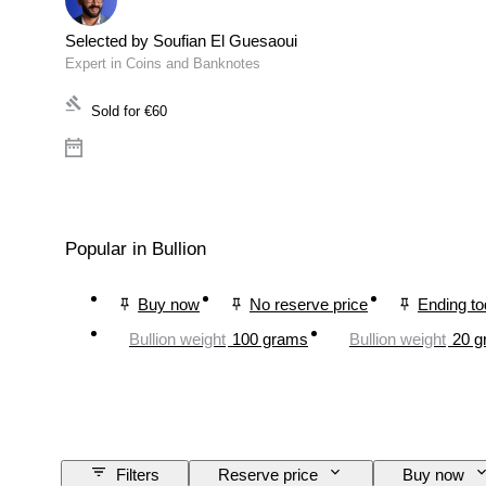
Selected by Soufian El Guesaoui
Expert in Coins and Banknotes
Sold for
€60
Popular in Bullion
Buy now
No reserve price
Ending t
Bullion weight
100 grams
Bullion weight
20 g
Filters
Reserve price
Buy now