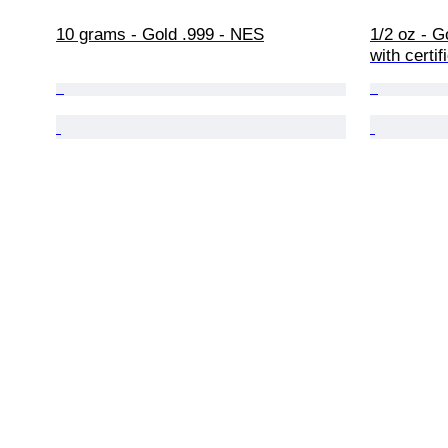
10 grams - Gold .999 - NES
1/2 oz - G
with certif