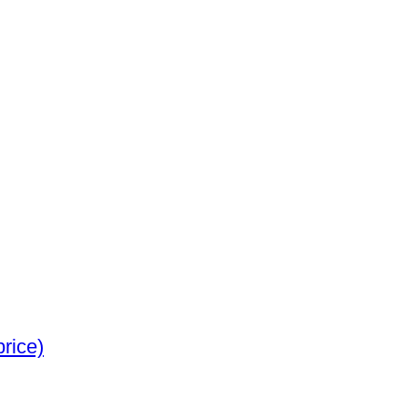
e silver (No reserve price)