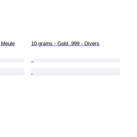
+ Meule
10 grams - Gold .999 - Divers