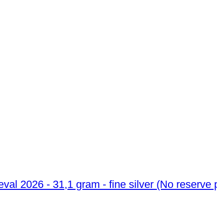
1 Troy Ounce - Silver .999 - Lunar III Cheval 2026 - 31,1 gram - fin