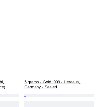
i, 
5 grams - Gold .999 - Heraeus, 
ce)
Germany - Sealed