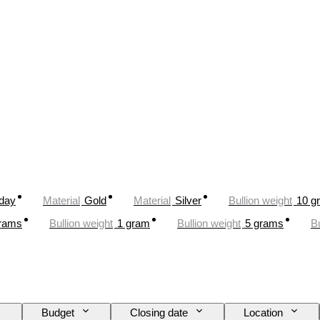
oday
Material
Gold
Material
Silver
Bullion weight
10 g
rams
Bullion weight
1 gram
Bullion weight
5 grams
Bu
Budget
Closing date
Location