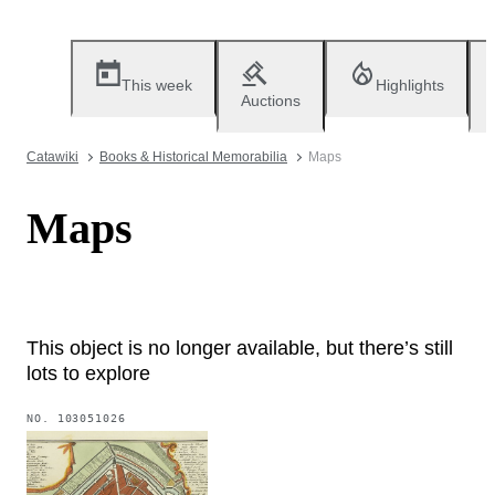
This week
Highlights
Auctions
Catawiki
Books & Historical Memorabilia
Maps
Maps
This object is no longer available, but there’s still
lots to explore
NO.
103051026