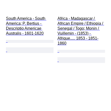
South America - South 
Africa - Madagascar / 
America; P. Bertius - 
African Empire / Ethiopia / 
Descriptio Americae 
Senegal / Togo; Monin / 
Australis - 1601-1620
Vuillemin - (1853) - 
Afrique..... 1853 - 1851-
1860