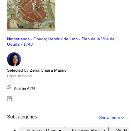
Netherlands - Gouda; Hendrik de Leth - Plan de la Ville de
Gouda - 1740
Selected by Zena Chiara Masud
Expert in Books
Sold for
€175
Subcategories
Show more
European Maps
Exclusive Maps
World 