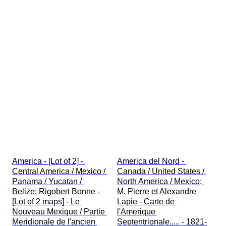
America - [Lot of 2] - 
America del Nord - 
Central America / Mexico / 
Canada / United States / 
Panama / Yucatan / 
North America / Mexico; 
Belize; Rigobert Bonne - 
M. Pierre et Alexandre 
[Lot of 2 maps] - Le 
Lapie - Carte de 
Nouveau Mexique / Partie 
l'Amerique 
Meridionale de l'ancien 
Septentrionale..... - 1821-