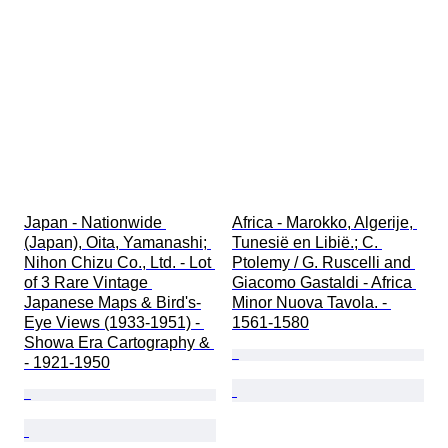
Japan - Nationwide 
Africa - Marokko, Algerije, 
(Japan), Oita, Yamanashi; 
Tunesië en Libië.; C. 
Nihon Chizu Co., Ltd. - Lot 
Ptolemy / G. Ruscelli and 
of 3 Rare Vintage 
Giacomo Gastaldi - Africa 
Japanese Maps & Bird's-
Minor Nuova Tavola. - 
Eye Views (1933-1951) - 
1561-1580
Showa Era Cartography & 
- 1921-1950