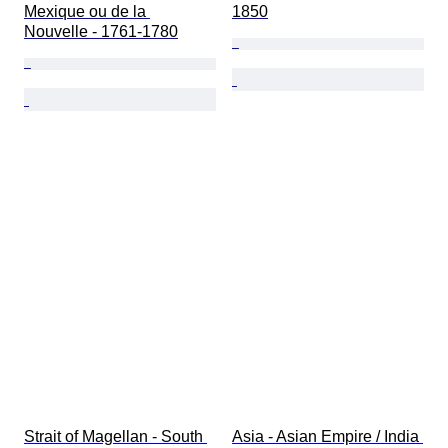
Mexique ou de la 
1850
Nouvelle - 1761-1780
Strait of Magellan - South 
Asia - Asian Empire / India 