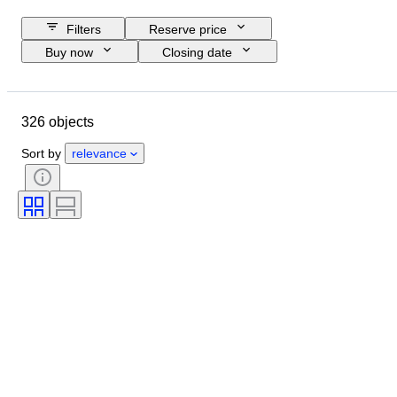
Filters
Reserve price
Buy now
Closing date
Budget
Location
Size
Dimensions
Object
326 objects
Country of origin
Material
Condition
Period
Subject
Sort by
relevance
Technique
Signature
Binding
Edition
Language
Colour
Original/ Replica
Sold by
Era