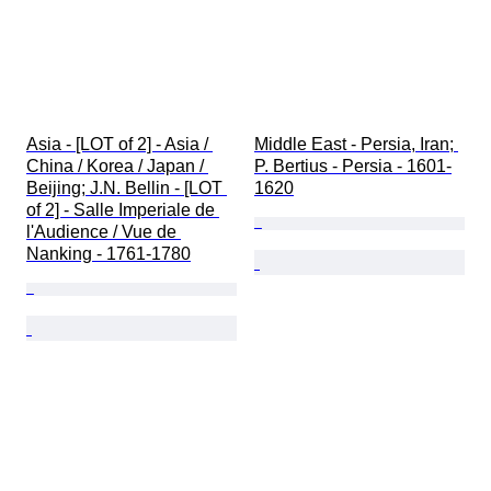
Asia - [LOT of 2] - Asia / 
Middle East - Persia, Iran; 
China / Korea / Japan / 
P. Bertius - Persia - 1601-
Beijing; J.N. Bellin - [LOT 
1620
of 2] - Salle Imperiale de 
l'Audience / Vue de 
Nanking - 1761-1780