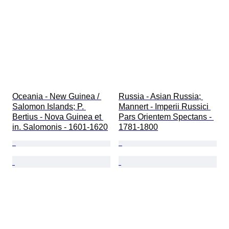
Oceania - New Guinea / 
Russia - Asian Russia; 
Salomon Islands; P. 
Mannert - Imperii Russici 
Bertius - Nova Guinea et 
Pars Orientem Spectans - 
in. Salomonis - 1601-1620
1781-1800