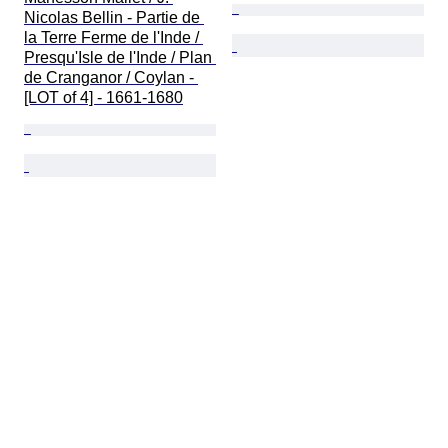
Nicolas Bellin - Partie de 
la Terre Ferme de l'Inde / 
Presqu'Isle de l'Inde / Plan 
de Cranganor / Coylan - 
[LOT of 4] - 1661-1680