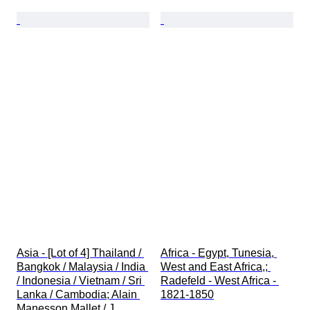
Asia - [Lot of 4] Thailand / 
Africa - Egypt, Tunesia, 
Bangkok / Malaysia / India 
West and East Africa,; 
/ Indonesia / Vietnam / Sri 
Radefeld - West Africa - 
Lanka / Cambodia; Alain 
1821-1850
Manesson Mallet / J. 