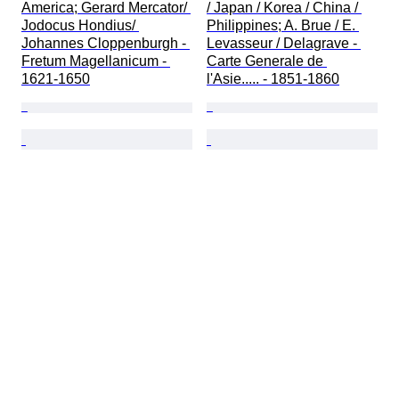
America; Gerard Mercator/ 
/ Japan / Korea / China / 
Jodocus Hondius/ 
Philippines; A. Brue / E. 
Johannes Cloppenburgh - 
Levasseur / Delagrave - 
Fretum Magellanicum - 
Carte Generale de 
1621-1650
l'Asie..... - 1851-1860