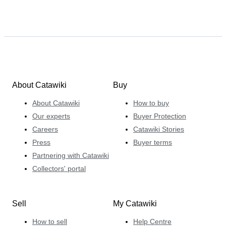
About Catawiki
Buy
About Catawiki
How to buy
Our experts
Buyer Protection
Careers
Catawiki Stories
Press
Buyer terms
Partnering with Catawiki
Collectors' portal
Sell
My Catawiki
How to sell
Help Centre