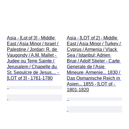
Asia - [Lot of 3] - Middle 
Asia - [LOT of 2] - Middle 
East / Asia Minor / Israel / 
East / Asia Minor / Turkey / 
Palestine / Jordan; R. de 
Cyprus / Armenia / Vlack 
Vaugondy / A.M. Mallet - 
Sea / Istanbul; Adrien 
Judee ou Terre Sainte / 
Brue / Adolf Stieler - Carte 
Jerusalem / Chapelle du 
Generale de l'Asie 
St. Sepulcre de Jesus.... - 
Mineure, Armenie... 1830 / 
[LOT of 3] - 1761-1780
Das Osmanische Reich in 
Asien... 1855 - [LOT of - 
1801-1820