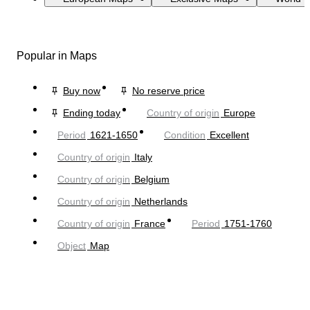
Popular in Maps
Buy now
No reserve price
Ending today
Country of origin
Europe
Period
1621-1650
Condition
Excellent
Country of origin
Italy
Country of origin
Belgium
Country of origin
Netherlands
Country of origin
France
Period
1751-1760
Object
Map