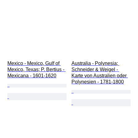
Mexico - Mexico, Gulf of 
Australia - Polynesia; 
Mexico, Texas; P. Bertius - 
Schneider & Weigel - 
Mexicana - 1601-1620
Karte von Australien oder 
Polynesien - 1781-1800