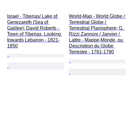
Israel - Tiberias/ Lake of 
World-Map - World Globe / 
Genezareth (Sea of 
Terrestrial Globe / 
Galilee); David Roberts - 
Terrestrial Planisphere; G. 
Town of Tiberias, Looking 
Rizzi Zannoni / Janvier / 
towards Lebanon - 1821-
Lattre - Mappe-Monde, ou 
1850
Description du Globe 
Terrestre - 1761-1780