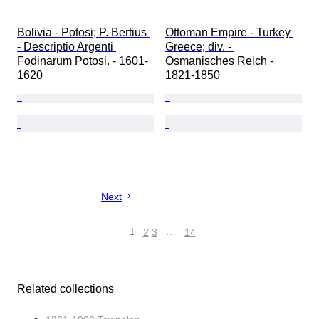
Bolivia - Potosi; P. Bertius 
Ottoman Empire - Turkey 
- Descriptio Argenti 
Greece; div. - 
Fodinarum Potosi. - 1601-
Osmanisches Reich - 
1620
1821-1850
Next
1
2
3
…
14
Related collections