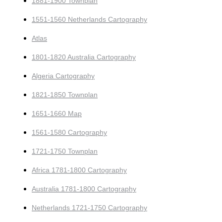
1881-1900 Townplan
1551-1560 Netherlands Cartography
Atlas
1801-1820 Australia Cartography
Algeria Cartography
1821-1850 Townplan
1651-1660 Map
1561-1580 Cartography
1721-1750 Townplan
Africa 1781-1800 Cartography
Australia 1781-1800 Cartography
Netherlands 1721-1750 Cartography