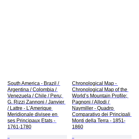
South America - Brazil / 
Chronological Map - 
Argentina / Colombia / 
Chronological Map of the 
Venezuela / Chile / Peru; 
World’s Mountain Profile; 
G. Rizzi Zannoni / Janvier 
Pagnoni / Allodi / 
/ Lattre - L'Amerique 
Naymiller - Quadro 
Meridionale divisee en 
Comparativo dei Principali 
ses Principaux Etats - 
Monti della Terra - 1851-
1761-1780
1860