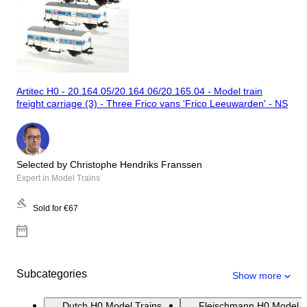
Artitec H0 - 20.164.05/20.164.06/20.165.04 - Model train
freight carriage (3) - Three Frico vans 'Frico Leeuwarden' - NS
Selected by Christophe Hendriks Franssen
Expert in Model Trains
Sold for
€67
Subcategories
Show more
Dutch H0 Model Trains
Fleischmann H0 Model T