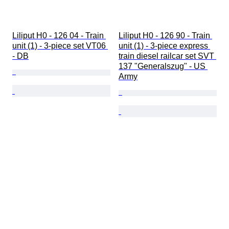
Liliput H0 - 126 04 - Train 
Liliput H0 - 126 90 - Train 
unit (1) - 3-piece set VT06 
unit (1) - 3-piece express 
- DB
train diesel railcar set SVT 
137 "Generalszug" - US 
Army