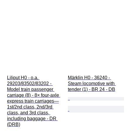
Liliput H0 - o.a. 
Märklin H0 - 36240 - 
29203/83502/83202 - 
Steam locomotive with 
Model train passenger 
tender (1) - BR 24 - DB
carriage (8) - 8× four-axle 
express train carriages—
1st/2nd class, 2nd/3rd 
class, and 3rd class, 
including baggage - DR 
(DRB)