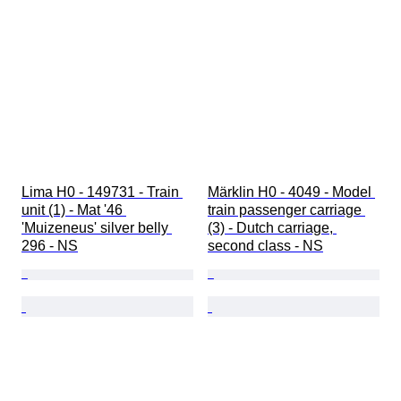
Lima H0 - 149731 - Train 
Märklin H0 - 4049 - Model 
unit (1) - Mat '46 
train passenger carriage 
'Muizeneus' silver belly 
(3) - Dutch carriage, 
296 - NS
second class - NS