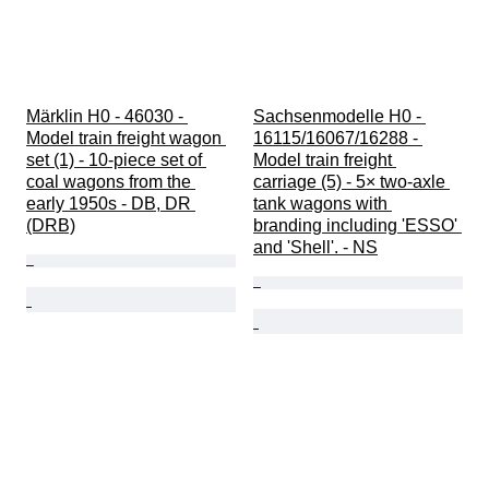
Märklin H0 - 46030 - 
Sachsenmodelle H0 - 
Model train freight wagon 
16115/16067/16288 - 
set (1) - 10-piece set of 
Model train freight 
coal wagons from the 
carriage (5) - 5× two-axle 
early 1950s - DB, DR 
tank wagons with 
(DRB)
branding including 'ESSO' 
and 'Shell'. - NS