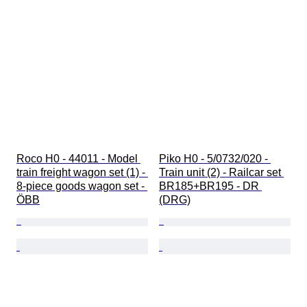
Roco H0 - 44011 - Model 
Piko H0 - 5/0732/020 - 
train freight wagon set (1) - 
Train unit (2) - Railcar set 
8-piece goods wagon set - 
BR185+BR195 - DR 
ÖBB
(DRG)