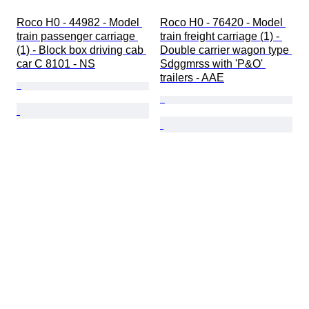
Roco H0 - 44982 - Model 
Roco H0 - 76420 - Model 
train passenger carriage 
train freight carriage (1) - 
(1) - Block box driving cab 
Double carrier wagon type 
car C 8101 - NS
Sdggmrss with 'P&O' 
trailers - AAE