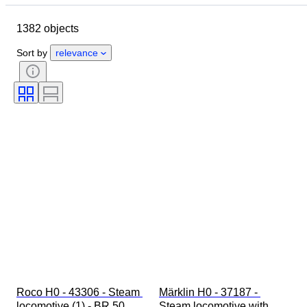
Country of origin
Material
1382 objects
Condition
Extras
Period
Colour
Scale
Control
Sort by
relevance
Power supply
Railroad company
Era
Roco H0 - 43306 - Steam 
Märklin H0 - 37187 - 
locomotive (1) - BR 50 
Steam locomotive with 