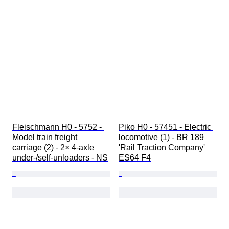
Fleischmann H0 - 5752 - 
Piko H0 - 57451 - Electric 
Model train freight 
locomotive (1) - BR 189 
carriage (2) - 2× 4-axle 
'Rail Traction Company' 
under-/self-unloaders - NS
ES64 F4