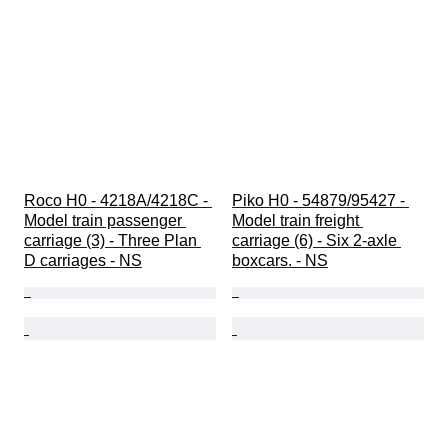
Roco H0 - 4218A/4218C - 
Piko H0 - 54879/95427 - 
Model train passenger 
Model train freight 
carriage (3) - Three Plan 
carriage (6) - Six 2-axle 
D carriages - NS
boxcars. - NS