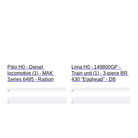
Piko H0 - Diesel 
Lima H0 - 149800GP - 
locomotive (1) - MAK 
Train unit (1) - 3-piece BR 
Series 6495 - Railion
430 "Egghead" - DB