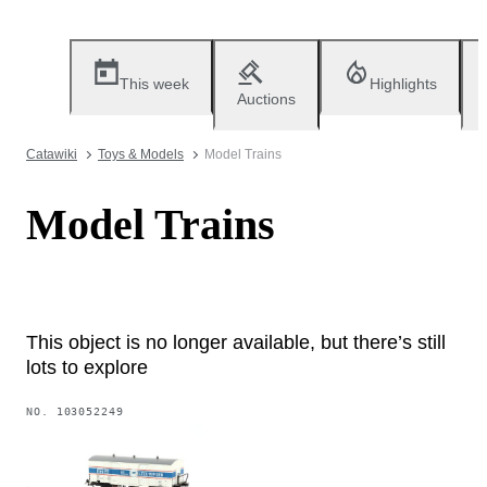
This week
Highlights
Auctions
Catawiki
Toys & Models
Model Trains
Model Trains
This object is no longer available, but there’s still
lots to explore
NO.
103052249