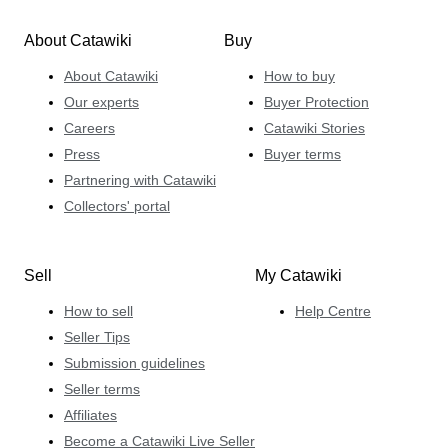
About Catawiki
Buy
About Catawiki
How to buy
Our experts
Buyer Protection
Careers
Catawiki Stories
Press
Buyer terms
Partnering with Catawiki
Collectors' portal
Sell
My Catawiki
How to sell
Help Centre
Seller Tips
Submission guidelines
Seller terms
Affiliates
Become a Catawiki Live Seller