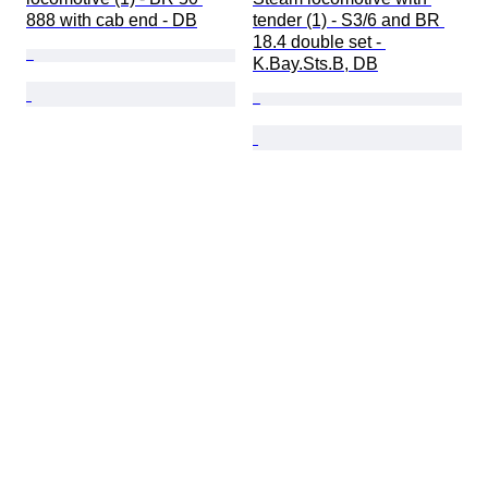
888 with cab end - DB
tender (1) - S3/6 and BR 
18.4 double set - 
K.Bay.Sts.B, DB