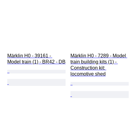
Märklin H0 - 39161 - 
Märklin H0 - 7289 - Model 
Model train (1) - BR42 - DB
train building kits (1) - 
Construction kit: 
locomotive shed