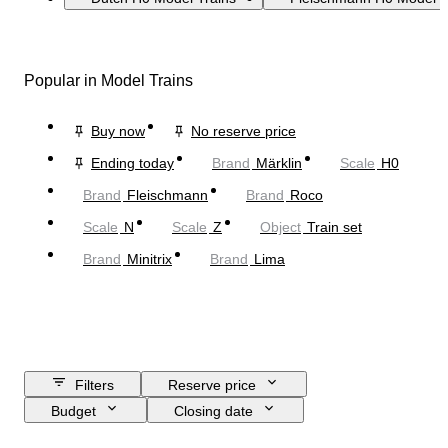
Popular in Model Trains
Buy now
No reserve price
Ending today
Brand
Märklin
Scale
H0
Brand
Fleischmann
Brand
Roco
Scale
N
Scale
Z
Object
Train set
Brand
Minitrix
Brand
Lima
Filters
Reserve price
Budget
Closing date
Location
Brand
Object