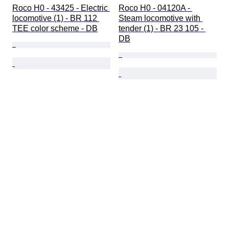
Roco H0 - 43425 - Electric 
Roco H0 - 04120A - 
locomotive (1) - BR 112 
Steam locomotive with 
TEE color scheme - DB
tender (1) - BR 23 105 - 
DB