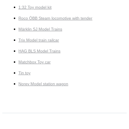
1:32 Toy model kit
Roco ÖBB Steam locomotive with tender
Märklin SJ Model Trains
Trix Model train railcar
HAG BLS Model Trains
Matchbox Toy car
Tin toy
Norev Model station wagon