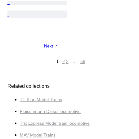
Next
1
2
3
…
58
Related collections
TT Kibri Model Trains
Fleischmann Diesel locomotive
Trix Express Model train locomotive
MAV Model Trains