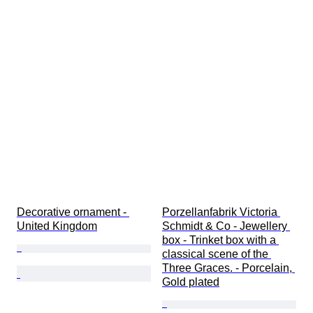
Decorative ornament - 
Porzellanfabrik Victoria 
United Kingdom
Schmidt & Co - Jewellery 
box - Trinket box with a 
classical scene of the 
Three Graces. - Porcelain, 
Gold plated