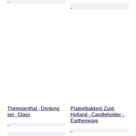
Theresienthal - Drinking 
Plateelbakkerij Zuid-
set - Glass
Holland - Candleholder - 
Earthenware