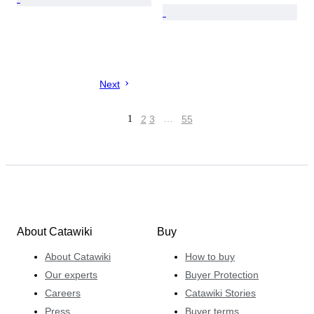
Next
1
2
3
…
55
About Catawiki
Buy
About Catawiki
How to buy
Our experts
Buyer Protection
Careers
Catawiki Stories
Press
Buyer terms