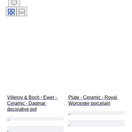
Subject
Style
Signature
Colour
Era
Decor
Artist
Sold by
Original/ Replica
Creator
Model
Provenance
Villeroy & Boch - Ewer - 
Plate - Ceramic - Royal 
Ceramic - Dagmar 
Worcester porcelain
decorative pot