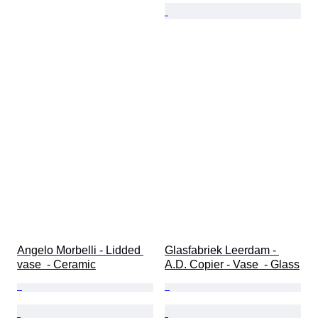
Angelo Morbelli - Lidded 
Glasfabriek Leerdam - 
vase  - Ceramic
A.D. Copier - Vase  - Glass