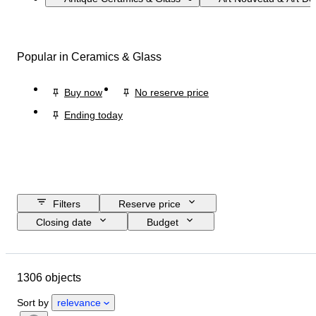
Popular in Ceramics & Glass
Buy now
No reserve price
Ending today
Filters
Reserve price
Closing date
Budget
Location
Size
Dimensions
Brand
Object
1306 objects
Country of origin
Material
Gender
Condition
Period
Sort by
relevance
Certification
Fineness