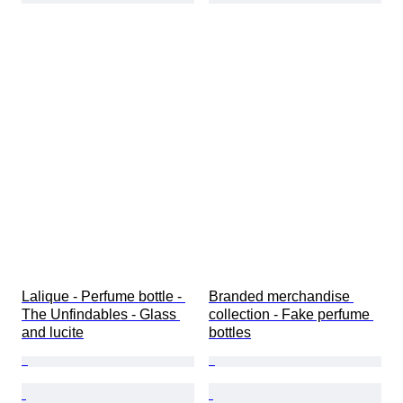
Lalique - Perfume bottle - 
Branded merchandise 
The Unfindables - Glass 
collection - Fake perfume 
and lucite
bottles