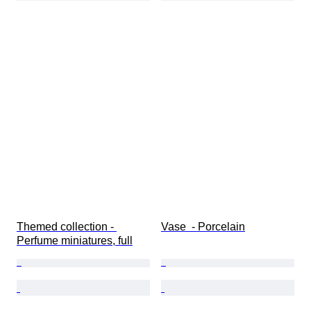
Themed collection - 
Vase  - Porcelain
Perfume miniatures, full