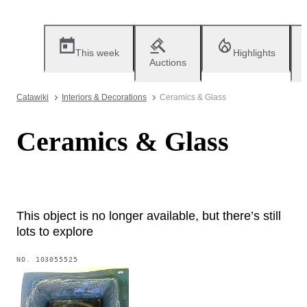
This week
Highlights
Auctions
Catawiki
Interiors & Decorations
Ceramics & Glass
Ceramics & Glass
This object is no longer available, but there’s still
lots to explore
NO.
103055525