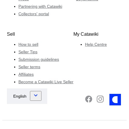
Partnering with Catawiki
Collectors' portal
Sell
My Catawiki
How to sell
Help Centre
Seller Tips
Submission guidelines
Seller terms
Affiliates
Become a Catawiki Live Seller