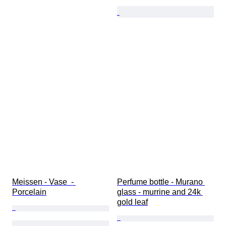
Meissen - Vase  - 
Perfume bottle - Murano 
Porcelain
glass - murrine and 24k 
gold leaf