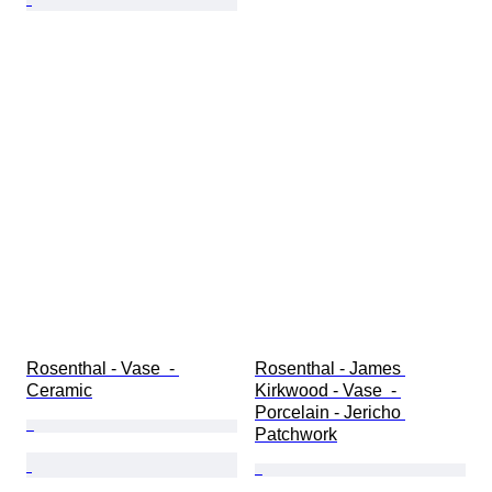
Rosenthal - Vase  - 
Rosenthal - James 
Ceramic
Kirkwood - Vase  - 
Porcelain - Jericho 
Patchwork