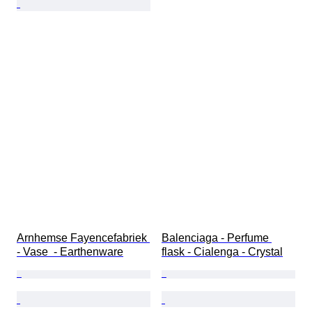
Arnhemse Fayencefabriek 
Balenciaga - Perfume 
- Vase  - Earthenware
flask - Cialenga - Crystal