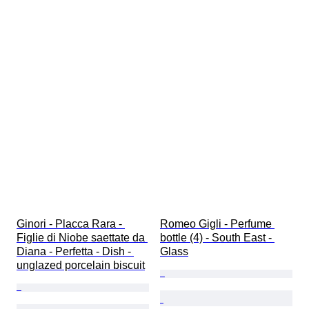
Ginori - Placca Rara - 
Romeo Gigli - Perfume 
Figlie di Niobe saettate da 
bottle (4) - South East - 
Diana - Perfetta - Dish - 
Glass
unglazed porcelain biscuit