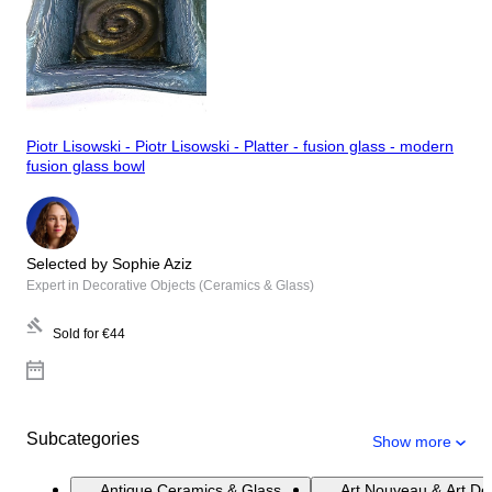
Piotr Lisowski - Piotr Lisowski - Platter - fusion glass - modern
fusion glass bowl
Selected by Sophie Aziz
Expert in Decorative Objects (Ceramics & Glass)
Sold for
€44
Subcategories
Show more
Antique Ceramics & Glass
Art Nouveau & Art De