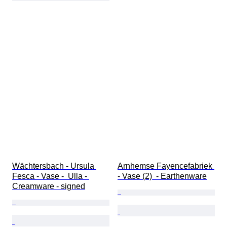
Wächtersbach - Ursula 
Arnhemse Fayencefabriek 
Fesca - Vase -  Ulla - 
- Vase (2)  - Earthenware
Creamware - signed