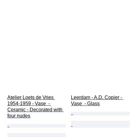
Atelier Loets de Vries 
Leerdam - A.D. Copier - 
1954-1959 - Vase  - 
Vase  - Glass
Ceramic - Decorated with 
four nudes