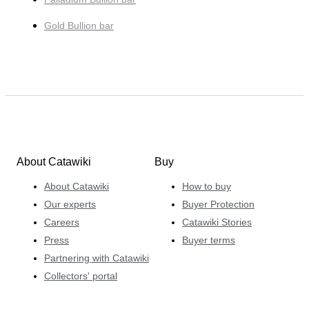
Gold Bullion bar
About Catawiki
Buy
About Catawiki
How to buy
Our experts
Buyer Protection
Careers
Catawiki Stories
Press
Buyer terms
Partnering with Catawiki
Collectors' portal