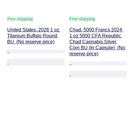
Free shipping
Free shipping
United States. 2026 1 oz 
Chad. 5000 Francs 2024 
Titanium Buffalo Round 
1 oz 5000 CFA Republic 
BU  (No reserve price)
Chad Cannabis Silver 
Coin BU (In Capsule)  (No 
reserve price)