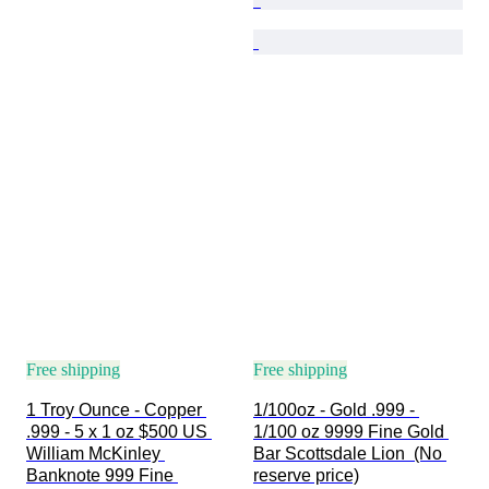
Free shipping
Free shipping
1 Troy Ounce - Copper 
1/100oz - Gold .999 - 
.999 - 5 x 1 oz $500 US 
1/100 oz 9999 Fine Gold 
William McKinley 
Bar Scottsdale Lion  (No 
Banknote 999 Fine 
reserve price)