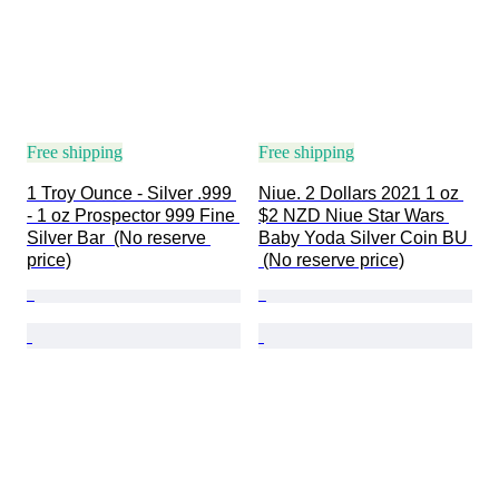
Free shipping
Free shipping
1 Troy Ounce - Silver .999 
Niue. 2 Dollars 2021 1 oz 
- 1 oz Prospector 999 Fine 
$2 NZD Niue Star Wars 
Silver Bar  (No reserve 
Baby Yoda Silver Coin BU 
price)
 (No reserve price)