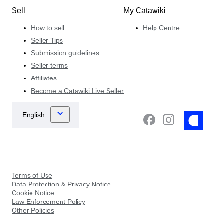
Sell
My Catawiki
How to sell
Help Centre
Seller Tips
Submission guidelines
Seller terms
Affiliates
Become a Catawiki Live Seller
Terms of Use
Data Protection & Privacy Notice
Cookie Notice
Law Enforcement Policy
Other Policies