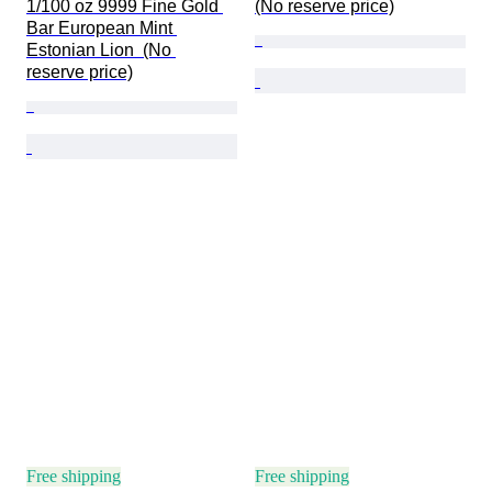
1/100 oz 9999 Fine Gold 
(No reserve price)
Bar European Mint 
Estonian Lion  (No 
reserve price)
Free shipping
Free shipping