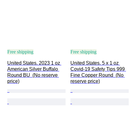
Free shipping
Free shipping
United States. 2023 1 oz 
United States. 5 x 1 oz 
American Silver Buffalo 
Covid-19 Safety Tips 999 
Round BU  (No reserve 
Fine Copper Round  (No 
price)
reserve price)