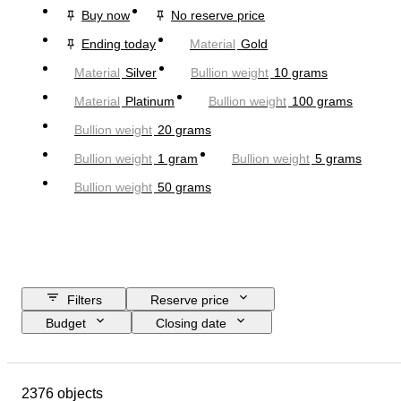
Buy now
No reserve price
Ending today
Material
Gold
Material
Silver
Bullion weight
10 grams
Material
Platinum
Bullion weight
100 grams
Bullion weight
20 grams
Bullion weight
1 gram
Bullion weight
5 grams
Bullion weight
50 grams
Filters
Reserve price
Budget
Closing date
Location
Brand
Object
Country of origin
Material
2376 objects
Condition
Extras