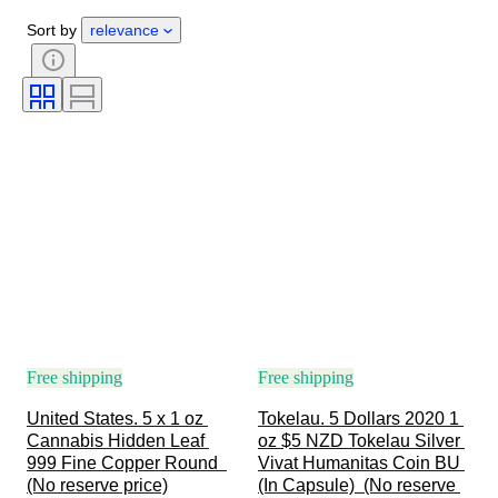
Certification
Fineness
Sort by
relevance
Subject
Currency
Era
Coin type
Ruler/era
Bullion weight
Free shipping
Free shipping
United States. 5 x 1 oz 
Tokelau. 5 Dollars 2020 1 
Cannabis Hidden Leaf 
oz $5 NZD Tokelau Silver 
999 Fine Copper Round  
Vivat Humanitas Coin BU 
(No reserve price)
(In Capsule)  (No reserve 