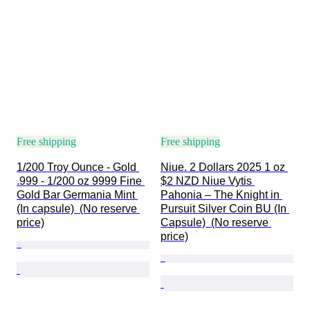
Free shipping
Free shipping
1/200 Troy Ounce - Gold 
Niue. 2 Dollars 2025 1 oz 
.999 - 1/200 oz 9999 Fine 
$2 NZD Niue Vytis 
Gold Bar Germania Mint 
Pahonia – The Knight in 
(In capsule)  (No reserve 
Pursuit Silver Coin BU (In 
price)
Capsule)  (No reserve 
price)