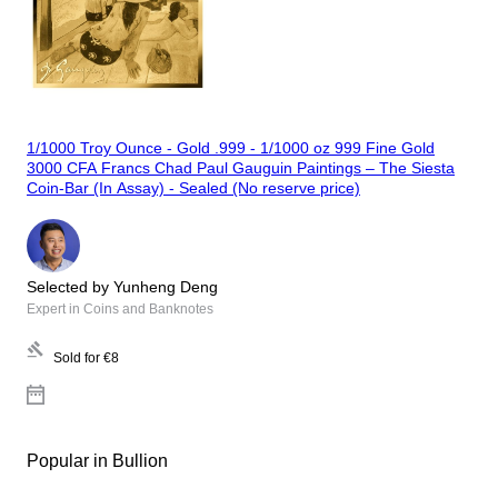
1/1000 Troy Ounce - Gold .999 - 1/1000 oz 999 Fine Gold
3000 CFA Francs Chad Paul Gauguin Paintings – The Siesta
Coin-Bar (In Assay) - Sealed (No reserve price)
Selected by Yunheng Deng
Expert in Coins and Banknotes
Sold for
€8
Popular in Bullion