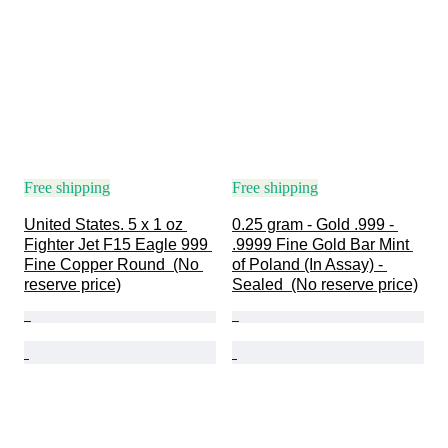
Free shipping
Free shipping
United States. 5 x 1 oz 
0.25 gram - Gold .999 - 
Fighter Jet F15 Eagle 999 
.9999 Fine Gold Bar Mint 
Fine Copper Round  (No 
of Poland (In Assay) - 
reserve price)
Sealed  (No reserve price)