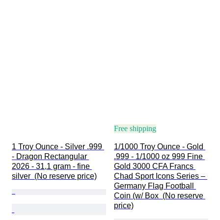
Free shipping
1 Troy Ounce - Silver .999 
1/1000 Troy Ounce - Gold 
- Dragon Rectangular 
.999 - 1/1000 oz 999 Fine 
2026 - 31,1 gram - fine 
Gold 3000 CFA Francs 
silver  (No reserve price)
Chad Sport Icons Series – 
Germany Flag Football 
Coin (w/ Box  (No reserve 
price)