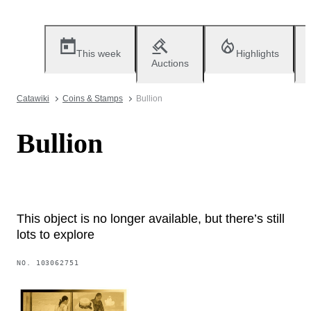
This week
Highlights
Auctions
Catawiki
Coins & Stamps
Bullion
Bullion
This object is no longer available, but there’s still
lots to explore
NO.
103062751