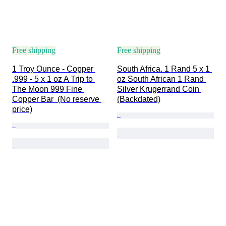
Free shipping
Free shipping
1 Troy Ounce - Copper 
South Africa. 1 Rand 5 x 1 
.999 - 5 x 1 oz A Trip to 
oz South African 1 Rand 
The Moon 999 Fine 
Silver Krugerrand Coin 
Copper Bar  (No reserve 
(Backdated)
price)