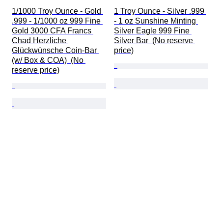
1/1000 Troy Ounce - Gold 
1 Troy Ounce - Silver .999 
.999 - 1/1000 oz 999 Fine 
- 1 oz Sunshine Minting 
Gold 3000 CFA Francs 
Silver Eagle 999 Fine 
Chad Herzliche 
Silver Bar  (No reserve 
Glückwünsche Coin-Bar 
price)
(w/ Box & COA)  (No 
reserve price)