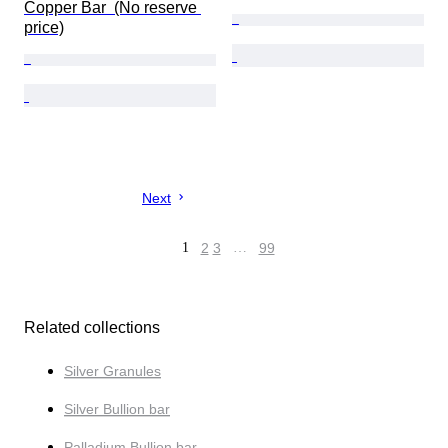
Copper Bar  (No reserve 
price)
Next
1
2
3
…
99
Related collections
Silver Granules
Silver Bullion bar
Palladium Bullion bar