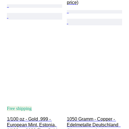
price)
Free shipping
1/100 oz - Gold .999 - 
1050 Gramm - Copper - 
European Mint, Estonia, 
Edelmetalle Deutschland  