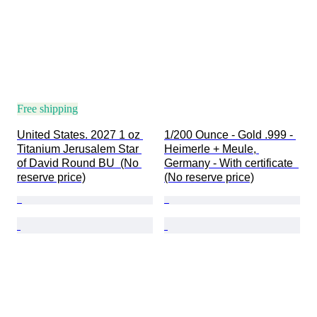
Free shipping
United States. 2027 1 oz 
1/200 Ounce - Gold .999 - 
Titanium Jerusalem Star 
Heimerle + Meule, 
of David Round BU  (No 
Germany - With certificate  
reserve price)
(No reserve price)